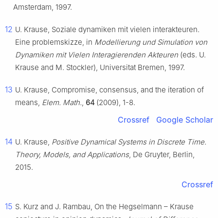
Amsterdam, 1997.
12
U. Krause, Soziale dynamiken mit vielen interakteuren.
Eine problemskizze, in
Modellierung und Simulation von
Dynamiken mit Vielen Interagierenden Akteuren
(eds. U.
Krause and M. Stockler), Universitat Bremen, 1997.
13
U. Krause, Compromise, consensus, and the iteration of
means,
Elem. Math.
,
64
(2009), 1-8.
Crossref
Google Scholar
14
U. Krause,
Positive Dynamical Systems in Discrete Time.
Theory, Models, and Applications
, De Gruyter, Berlin,
2015.
Crossref
15
S. Kurz and J. Rambau, On the Hegselmann – Krause