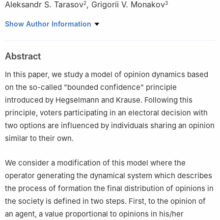
Aleksandr S. Tarasov
,
Grigorii V. Monakov
2
3
1
St. Petersburg State University, Universitetskaya nab., 7-9,
Show Author Information
St.Petersburg, 199034, Russia
2
Universität Bielefeld, Universitätstraße 25, Bielefeld, 33615,
Abstract
Germany
3
University of California, Irvine, 400 Physical Sciences Quad,
In this paper, we study a model of opinion dynamics based
Irvine, CA 92697, USA
on the so-called "bounded confidence" principle
introduced by Hegselmann and Krause. Following this
principle, voters participating in an electoral decision with
two options are influenced by individuals sharing an opinion
similar to their own.
We consider a modification of this model where the
operator generating the dynamical system which describes
the process of formation the final distribution of opinions in
the society is defined in two steps. First, to the opinion of
an agent, a value proportional to opinions in his/her