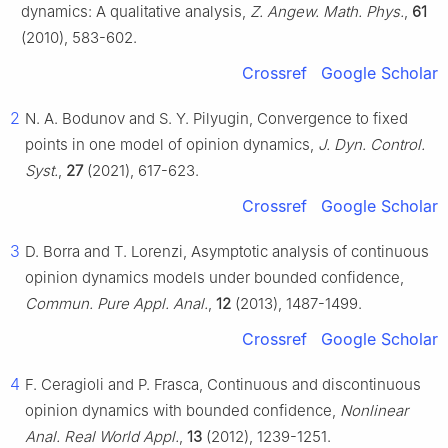
dynamics: A qualitative analysis,
Z. Angew. Math. Phys.
,
61
(2010), 583-602.
Crossref
Google Scholar
2
N. A. Bodunov and S. Y. Pilyugin, Convergence to fixed
points in one model of opinion dynamics,
J. Dyn. Control.
Syst.
,
27
(2021), 617-623.
Crossref
Google Scholar
3
D. Borra and T. Lorenzi, Asymptotic analysis of continuous
opinion dynamics models under bounded confidence,
Commun. Pure Appl. Anal.
,
12
(2013), 1487-1499.
Crossref
Google Scholar
4
F. Ceragioli and P. Frasca, Continuous and discontinuous
opinion dynamics with bounded confidence,
Nonlinear
Anal. Real World Appl.
,
13
(2012), 1239-1251.