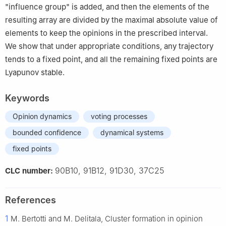
"influence group" is added, and then the elements of the
resulting array are divided by the maximal absolute value of
elements to keep the opinions in the prescribed interval.
We show that under appropriate conditions, any trajectory
tends to a fixed point, and all the remaining fixed points are
Lyapunov stable.
Keywords
Opinion dynamics
voting processes
bounded confidence
dynamical systems
fixed points
90B10, 91B12, 91D30, 37C25
CLC number:
References
1
M. Bertotti and M. Delitala, Cluster formation in opinion