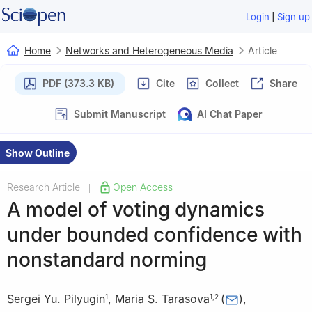
|
Login
Sign up
Home
Networks and Heterogeneous Media
Article
PDF (373.3 KB)
Cite
Collect
Share
Submit Manuscript
AI Chat Paper
Show Outline
Research Article
Open Access
|
A model of voting dynamics
under bounded confidence with
nonstandard norming
Sergei Yu. Pilyugin
,
Maria S. Tarasova
(
)
,
1
1
,
2