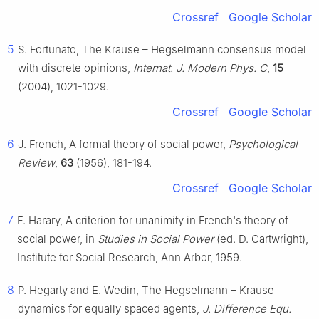
Crossref
Google Scholar
5
S. Fortunato, The Krause – Hegselmann consensus model
with discrete opinions,
Internat. J. Modern Phys. C
,
15
(2004), 1021-1029.
Crossref
Google Scholar
6
J. French, A formal theory of social power,
Psychological
Review
,
63
(1956), 181-194.
Crossref
Google Scholar
7
F. Harary, A criterion for unanimity in French's theory of
social power, in
Studies in Social Power
(ed. D. Cartwright),
Institute for Social Research, Ann Arbor, 1959.
8
P. Hegarty and E. Wedin, The Hegselmann – Krause
dynamics for equally spaced agents,
J. Difference Equ.