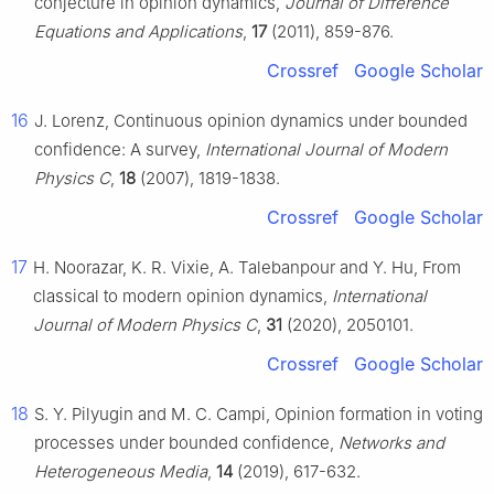
conjecture in opinion dynamics,
Journal of Difference
Equations and Applications
,
17
(2011), 859-876.
Crossref
Google Scholar
16
J. Lorenz, Continuous opinion dynamics under bounded
confidence: A survey,
International Journal of Modern
Physics C
,
18
(2007), 1819-1838.
Crossref
Google Scholar
17
H. Noorazar, K. R. Vixie, A. Talebanpour and Y. Hu, From
classical to modern opinion dynamics,
International
Journal of Modern Physics C
,
31
(2020), 2050101.
Crossref
Google Scholar
18
S. Y. Pilyugin and M. C. Campi, Opinion formation in voting
processes under bounded confidence,
Networks and
Heterogeneous Media
,
14
(2019), 617-632.