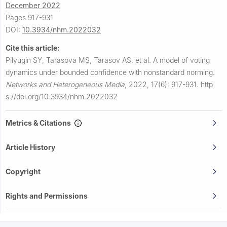
December 2022
Pages 917-931
DOI:
10.3934/nhm.2022032
Cite this article:
Pilyugin SY, Tarasova MS, Tarasov AS, et al.
A model of voting
dynamics under bounded confidence with nonstandard norming.
Networks and Heterogeneous Media
,
2022, 17(6): 917-931.
http
s://doi.org/10.3934/nhm.2022032
Metrics & Citations
Article History
Copyright
Rights and Permissions