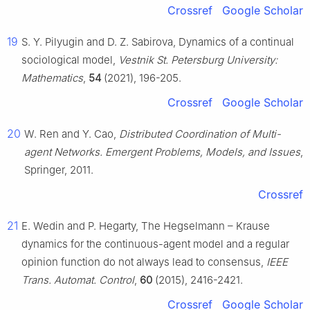
Crossref
Google Scholar
19
S. Y. Pilyugin and D. Z. Sabirova, Dynamics of a continual
sociological model,
Vestnik St. Petersburg University:
Mathematics
,
54
(2021), 196-205.
Crossref
Google Scholar
20
W. Ren and Y. Cao,
Distributed Coordination of Multi-
agent Networks. Emergent Problems, Models, and Issues
,
Springer, 2011.
Crossref
21
E. Wedin and P. Hegarty, The Hegselmann – Krause
dynamics for the continuous-agent model and a regular
opinion function do not always lead to consensus,
IEEE
Trans. Automat. Control
,
60
(2015), 2416-2421.
Crossref
Google Scholar