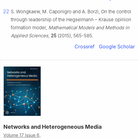
22
S. Wongkaew, M. Caponigro and A. Borzi, On the control
through leadership of the Hegselmann – Krause opinion
formation model,
Mathematical Models and Methods in
Applied Sciences
,
25
(2015), 565-585.
Crossref
Google Scholar
Networks and Heterogeneous Media
Volume 17 Issue 6,