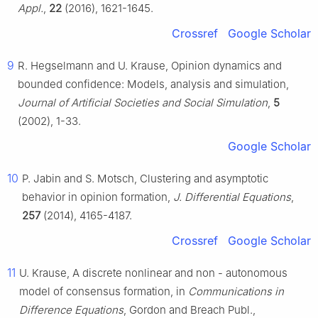
Appl.
,
22
(2016), 1621-1645.
Crossref
Google Scholar
9
R. Hegselmann and U. Krause, Opinion dynamics and
bounded confidence: Models, analysis and simulation,
Journal of Artificial Societies and Social Simulation
,
5
(2002), 1-33.
Google Scholar
10
P. Jabin and S. Motsch, Clustering and asymptotic
behavior in opinion formation,
J. Differential Equations
,
257
(2014), 4165-4187.
Crossref
Google Scholar
11
U. Krause, A discrete nonlinear and non - autonomous
model of consensus formation, in
Communications in
Difference Equations
, Gordon and Breach Publ.,