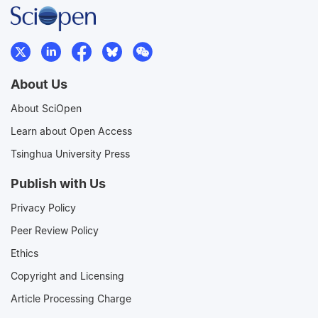
About Us
About SciOpen
Learn about Open Access
Tsinghua University Press
Publish with Us
Privacy Policy
Peer Review Policy
Ethics
Copyright and Licensing
Article Processing Charge