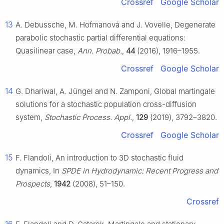
Crossref
Google Scholar
13
A. Debussche, M. Hofmanová and J. Vovelle, Degenerate
parabolic stochastic partial differential equations:
Quasilinear case,
Ann. Probab.
,
44
(2016), 1916–1955.
Crossref
Google Scholar
14
G. Dhariwal, A. Jüngel and N. Zamponi, Global martingale
solutions for a stochastic population cross-diffusion
system,
Stochastic Process. Appl.
,
129
(2019), 3792–3820.
Crossref
Google Scholar
15
F. Flandoli, An introduction to 3D stochastic fluid
dynamics, In
SPDE in Hydrodynamic: Recent Progress and
Prospects
,
1942
(2008), 51–150.
Crossref
16