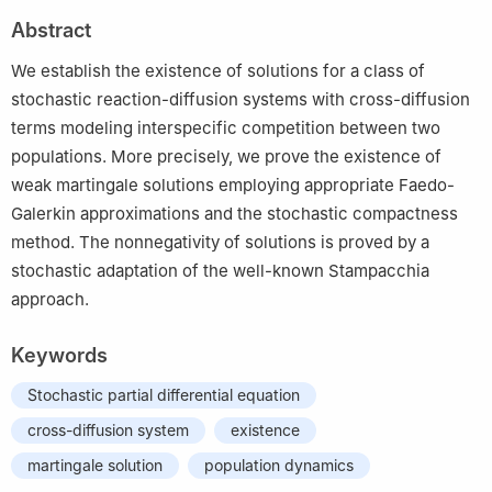
2
Department of Mathematics, University of Oslo, P.O. Box 1053,
Abstract
Blindern, N–0316 Oslo, Norway
The work of Bendahmane is supported by the Fincome project
We establish the existence of solutions for a class of
stochastic reaction-diffusion systems with cross-diffusion
terms modeling interspecific competition between two
populations. More precisely, we prove the existence of
weak martingale solutions employing appropriate Faedo-
Galerkin approximations and the stochastic compactness
method. The nonnegativity of solutions is proved by a
stochastic adaptation of the well-known Stampacchia
approach.
Keywords
Stochastic partial differential equation
cross-diffusion system
existence
martingale solution
population dynamics