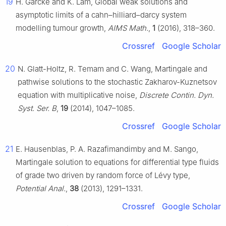
19
H. Garcke and K. Lam, Global weak solutions and
asymptotic limits of a cahn–hilliard–darcy system
modelling tumour growth,
AIMS Math.
,
1
(2016), 318–360.
Crossref
Google Scholar
20
N. Glatt-Holtz, R. Temam and C. Wang, Martingale and
pathwise solutions to the stochastic Zakharov-Kuznetsov
equation with multiplicative noise,
Discrete Contin. Dyn.
Syst. Ser. B
,
19
(2014), 1047–1085.
Crossref
Google Scholar
21
E. Hausenblas, P. A. Razafimandimby and M. Sango,
Martingale solution to equations for differential type fluids
of grade two driven by random force of Lévy type,
Potential Anal.
,
38
(2013), 1291–1331.
Crossref
Google Scholar