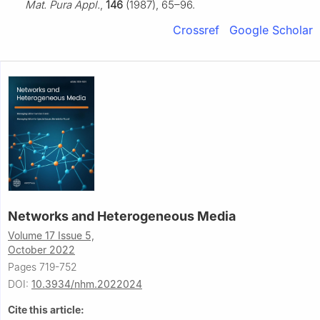
Mat. Pura Appl.
,
146
(1987), 65–96.
Crossref
Google Scholar
Networks and Heterogeneous Media
Volume 17 Issue 5,
October 2022
Pages 719-752
DOI:
10.3934/nhm.2022024
Cite this article: