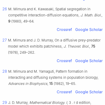
26
M. Mimura and K. Kawasaki, Spatial segregation in
competitive interaction-diffusion equations,
J. Math. Biol.
,
9
(1980), 49–64.
Crossref
Google Scholar
27
M. Mimura and J. D. Murray, On a diffusive prey-predator
model which exhibits patchiness,
J. Theoret. Biol.
,
75
(1978), 249–262.
Crossref
Google Scholar
28
M. Mimura and M. Yamaguti, Pattern formation in
interacting and diffusing systems in population biology,
Advances in Biophysics
,
15
(1982), 19–65.
Crossref
Google Scholar
29
J. D. Murray,
Mathematical Biology. I
, 3
.
r
d
edition,