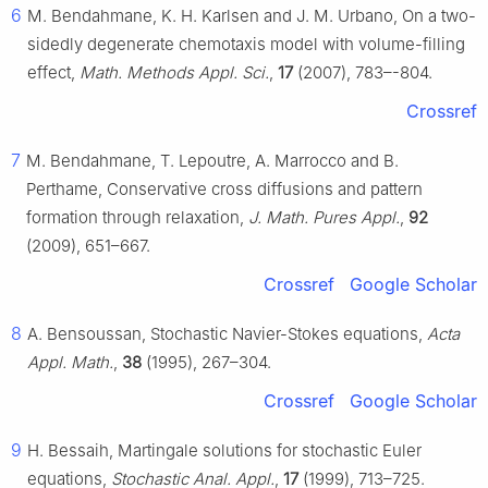
6
M. Bendahmane, K. H. Karlsen and J. M. Urbano, On a two-
sidedly degenerate chemotaxis model with volume-filling
effect,
Math. Methods Appl. Sci.
,
17
(2007), 783–-804.
Crossref
7
M. Bendahmane, T. Lepoutre, A. Marrocco and B.
Perthame, Conservative cross diffusions and pattern
formation through relaxation,
J. Math. Pures Appl.
,
92
(2009), 651–667.
Crossref
Google Scholar
8
A. Bensoussan, Stochastic Navier-Stokes equations,
Acta
Appl. Math.
,
38
(1995), 267–304.
Crossref
Google Scholar
9
H. Bessaih, Martingale solutions for stochastic Euler
equations,
Stochastic Anal. Appl.
,
17
(1999), 713–725.