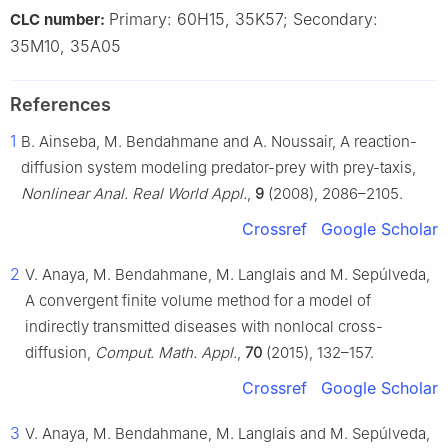
Primary: 60H15, 35K57; Secondary:
CLC number:
35M10, 35A05
References
1
B. Ainseba, M. Bendahmane and A. Noussair, A reaction-
diffusion system modeling predator-prey with prey-taxis,
Nonlinear Anal. Real World Appl.
,
9
(2008), 2086–2105.
Crossref
Google Scholar
2
V. Anaya, M. Bendahmane, M. Langlais and M. Sepúlveda,
A convergent finite volume method for a model of
indirectly transmitted diseases with nonlocal cross-
diffusion,
Comput. Math. Appl.
,
70
(2015), 132–157.
Crossref
Google Scholar
3
V. Anaya, M. Bendahmane, M. Langlais and M. Sepúlveda,