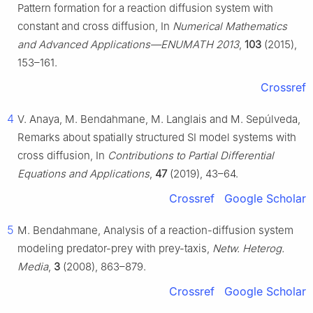
Pattern formation for a reaction diffusion system with
constant and cross diffusion, In
Numerical Mathematics
and Advanced Applications—ENUMATH 2013
,
103
(2015),
153–161.
Crossref
4
V. Anaya, M. Bendahmane, M. Langlais and M. Sepúlveda,
Remarks about spatially structured SI model systems with
cross diffusion, In
Contributions to Partial Differential
Equations and Applications
,
47
(2019), 43–64.
Crossref
Google Scholar
5
M. Bendahmane, Analysis of a reaction-diffusion system
modeling predator-prey with prey-taxis,
Netw. Heterog.
Media
,
3
(2008), 863–879.
Crossref
Google Scholar