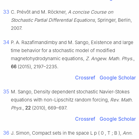
33
C. Prévôt and M. Röckner,
A concise Course on
Stochastic Partial Differential Equations
, Springer, Berlin,
2007.
34
P. A. Razafimandimby and M. Sango, Existence and large
time behavior for a stochastic model of modified
magnetohydrodynamic equations,
Z. Angew. Math. Phys.
,
66
(2015), 2197–2235.
Crossref
Google Scholar
35
M. Sango, Density dependent stochastic Navier-Stokes
equations with non-Lipschitz random forcing,
Rev. Math.
Phys.
,
22
(2010), 669–697.
Crossref
Google Scholar
36
J. Simon, Compact sets in the space
L
p
(
0
,
T
;
B
)
,
Ann.