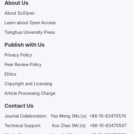
About Us
About SciOpen
Learn about Open Access
Tsinghua University Press
Publish with Us
Privacy Policy
Peer Review Policy
Ethics
Copyright and Licensing
Article Processing Charge
Contact Us
Journal Collaboration:
Yao Meng (Ms.)✉️
+86-10-83470574
Technical Support:
Kuo Zhao (Mr.)✉️
+86-10-83470507