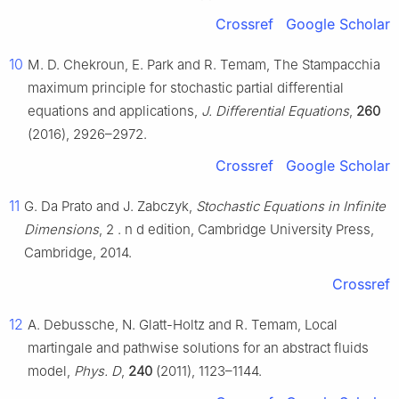
Crossref
Google Scholar
10
M. D. Chekroun, E. Park and R. Temam, The Stampacchia
maximum principle for stochastic partial differential
equations and applications,
J. Differential Equations
,
260
(2016), 2926–2972.
Crossref
Google Scholar
11
G. Da Prato and J. Zabczyk,
Stochastic Equations in Infinite
Dimensions
, 2
.
n
d
edition, Cambridge University Press,
Cambridge, 2014.
Crossref
12
A. Debussche, N. Glatt-Holtz and R. Temam, Local
martingale and pathwise solutions for an abstract fluids
model,
Phys. D
,
240
(2011), 1123–1144.