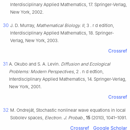
Interdisciplinary Applied Mathematics, 17. Springer-Verlag,
New York, 2002.
30
J. D. Murray,
Mathematical Biology. II
, 3
.
r
d
edition,
Interdisciplinary Applied Mathematics, 18. Springer-
Verlag, New York, 2003.
Crossref
31
A. Okubo and S. A. Levin.
Diffusion and Ecological
Problems: Modern Perspectives
, 2
.
n
d
edtion,
Interdisciplinary Applied Mathematics, 14. Springer-Verlag,
New York, 2001.
Crossref
32
M. Ondreját, Stochastic nonlinear wave equations in local
Sobolev spaces,
Electron. J. Probab.
,
15
(2010), 1041–1091.
Crossref
Google Scholar