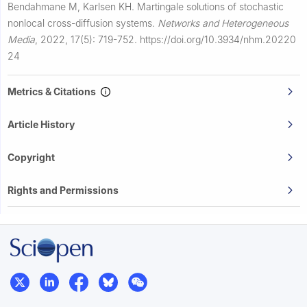
Bendahmane M, Karlsen KH.
Martingale solutions of stochastic
nonlocal cross-diffusion systems.
Networks and Heterogeneous
Media
,
2022, 17(5): 719-752.
https://doi.org/10.3934/nhm.20220
24
Metrics & Citations
Article History
Copyright
Rights and Permissions