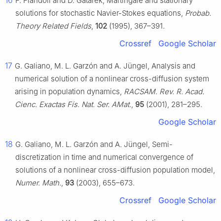
F. Flandoli and D. Gatarek, Martingale and stationary
solutions for stochastic Navier-Stokes equations,
Probab.
Theory Related Fields
,
102
(1995), 367–391.
Crossref
Google Scholar
17
G. Galiano, M. L. Garzón and A. Jüngel, Analysis and
numerical solution of a nonlinear cross-diffusion system
arising in population dynamics,
RACSAM. Rev. R. Acad.
Cienc. Exactas Fís. Nat. Ser. AMat.
,
95
(2001), 281–295.
Google Scholar
18
G. Galiano, M. L. Garzón and A. Jüngel, Semi-
discretization in time and numerical convergence of
solutions of a nonlinear cross-diffusion population model,
Numer. Math.
,
93
(2003), 655–673.
Crossref
Google Scholar