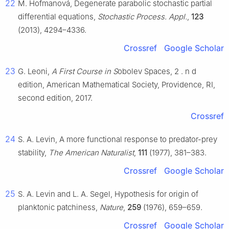
22
M. Hofmanová, Degenerate parabolic stochastic partial
differential equations,
Stochastic Process. Appl.
,
123
(2013), 4294–4336.
Crossref
Google Scholar
23
G. Leoni,
A First Course in S
obolev Spaces, 2
.
n
d
edition, American Mathematical Society, Providence, RI,
second edition, 2017.
Crossref
24
S. A. Levin, A more functional response to predator-prey
stability,
The American Naturalist
,
111
(1977), 381–383.
Crossref
Google Scholar
25
S. A. Levin and L. A. Segel, Hypothesis for origin of
planktonic patchiness,
Nature
,
259
(1976), 659–659.
Crossref
Google Scholar