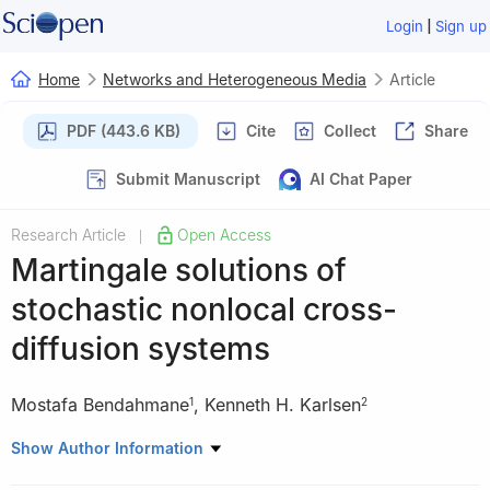
|
Login
Sign up
Home
Networks and Heterogeneous Media
Article
PDF (443.6 KB)
Cite
Collect
Share
Submit Manuscript
AI Chat Paper
Research Article
Open Access
|
Martingale solutions of
stochastic nonlocal cross-
diffusion systems
Mostafa Bendahmane
,
Kenneth H. Karlsen
1
2
1
Institut de Mathématiques de Bordeaux UMR CNRS 525,
Show Author Information
Université de Bordeaux, F-33076 Bordeaux Cedex, France