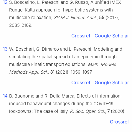
12
S. Boscarino, L. Pareschi and G. Russo, A unified IMEX
Runge-Kutta approach for hyperbolic systems with
multiscale relaxation,
SIAM J. Numer. Anal.
,
55
(2017),
2085-2109.
Crossref
Google Scholar
13
W. Boscheri, G. Dimarco and L. Pareschi, Modeling and
simulating the spatial spread of an epidemic through
multiscale kinetic transport equations,
Math. Models
Methods Appl. Sci.
,
31
(2021), 1059-1097.
Crossref
Google Scholar
14
B. Buonomo and R. Della Marca, Effects of information-
induced behavioural changes during the COVID-19
lockdowns: The case of Italy,
R. Soc. Open Sci.
,
7
(2020).
Crossref