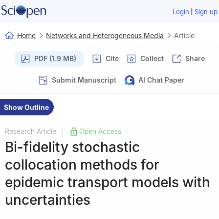
|
Login
Sign up
Home
Networks and Heterogeneous Media
Article
PDF (1.9 MB)
Cite
Collect
Share
Submit Manuscript
AI Chat Paper
Show Outline
Research Article
Open Access
|
Bi-fidelity stochastic
collocation methods for
epidemic transport models with
uncertainties