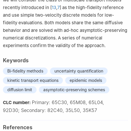
recently introduced in [
13
,
7
] as the high-fidelity reference
and use simple two-velocity discrete models for low-
fidelity evaluations. Both models share the same diffusive
behavior and are solved with ad-hoc asymptotic-preserving
numerical discretizations. A series of numerical
experiments confirm the validity of the approach.
Keywords
Bi-fidelity methods
uncertainty quantification
kinetic transport equations
epidemic models
diffusion limit
asymptotic-preserving schemes
Primary: 65C30, 65M08, 65L04,
CLC number:
92D30; Secondary: 82C40, 35L50, 35K57
References