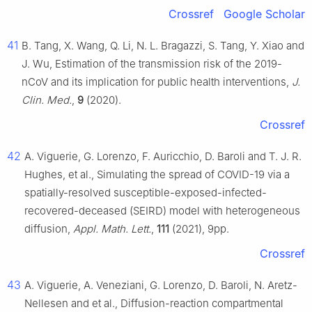
Crossref
Google Scholar
41
B. Tang, X. Wang, Q. Li, N. L. Bragazzi, S. Tang, Y. Xiao and
J. Wu, Estimation of the transmission risk of the 2019-
nCoV and its implication for public health interventions,
J.
Clin. Med.
,
9
(2020).
Crossref
42
A. Viguerie, G. Lorenzo, F. Auricchio, D. Baroli and T. J. R.
Hughes, et al., Simulating the spread of COVID-19 via a
spatially-resolved susceptible-exposed-infected-
recovered-deceased (SEIRD) model with heterogeneous
diffusion,
Appl. Math. Lett.
,
111
(2021), 9pp.
Crossref
43
A. Viguerie, A. Veneziani, G. Lorenzo, D. Baroli, N. Aretz-
Nellesen and et al., Diffusion-reaction compartmental