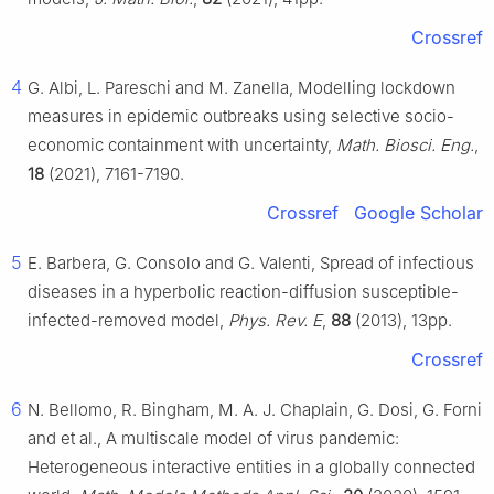
Crossref
4
G. Albi, L. Pareschi and M. Zanella, Modelling lockdown
measures in epidemic outbreaks using selective socio-
economic containment with uncertainty,
Math. Biosci. Eng.
,
18
(2021), 7161-7190.
Crossref
Google Scholar
5
E. Barbera, G. Consolo and G. Valenti, Spread of infectious
diseases in a hyperbolic reaction-diffusion susceptible-
infected-removed model,
Phys. Rev. E
,
88
(2013), 13pp.
Crossref
6
N. Bellomo, R. Bingham, M. A. J. Chaplain, G. Dosi, G. Forni
and et al., A multiscale model of virus pandemic:
Heterogeneous interactive entities in a globally connected