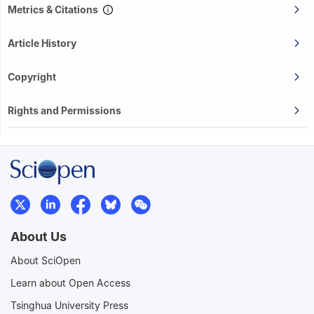
Metrics & Citations
Article History
Copyright
Rights and Permissions
About Us
About SciOpen
Learn about Open Access
Tsinghua University Press