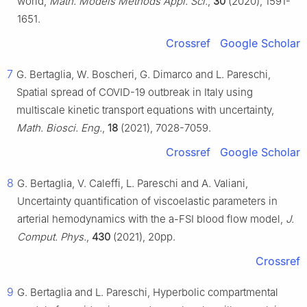
world,
Math. Models Methods Appl. Sci.
,
30
(2020), 1591-
1651.
Crossref
Google Scholar
7
G. Bertaglia, W. Boscheri, G. Dimarco and L. Pareschi,
Spatial spread of COVID-19 outbreak in Italy using
multiscale kinetic transport equations with uncertainty,
Math. Biosci. Eng.
,
18
(2021), 7028-7059.
Crossref
Google Scholar
8
G. Bertaglia, V. Caleffi, L. Pareschi and A. Valiani,
Uncertainty quantification of viscoelastic parameters in
arterial hemodynamics with the a-FSI blood flow model,
J.
Comput. Phys.
,
430
(2021), 20pp.
Crossref
9
G. Bertaglia and L. Pareschi, Hyperbolic compartmental