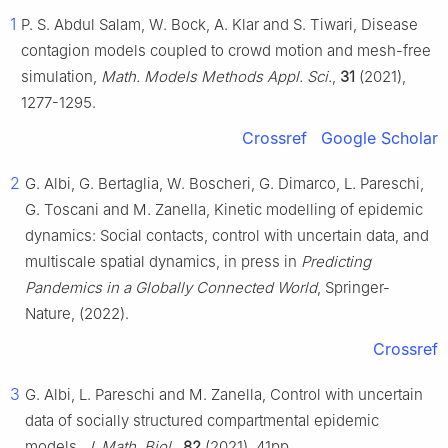
1
P. S. Abdul Salam, W. Bock, A. Klar and S. Tiwari, Disease
contagion models coupled to crowd motion and mesh-free
simulation,
Math. Models Methods Appl. Sci.
,
31
(2021),
1277-1295.
Crossref
Google Scholar
2
G. Albi, G. Bertaglia, W. Boscheri, G. Dimarco, L. Pareschi,
G. Toscani and M. Zanella, Kinetic modelling of epidemic
dynamics: Social contacts, control with uncertain data, and
multiscale spatial dynamics, in press in
Predicting
Pandemics in a Globally Connected World
, Springer-
Nature, (2022).
Crossref
3
G. Albi, L. Pareschi and M. Zanella, Control with uncertain
data of socially structured compartmental epidemic
models,
J. Math. Biol.
,
82
(2021), 41pp.