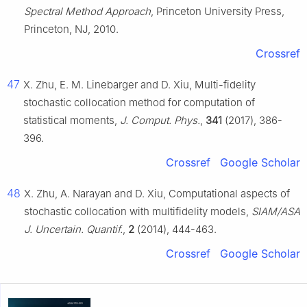
Spectral Method Approach
, Princeton University Press,
Princeton, NJ, 2010.
Crossref
47
X. Zhu, E. M. Linebarger and D. Xiu, Multi-fidelity
stochastic collocation method for computation of
statistical moments,
J. Comput. Phys.
,
341
(2017), 386-
396.
Crossref
Google Scholar
48
X. Zhu, A. Narayan and D. Xiu, Computational aspects of
stochastic collocation with multifidelity models,
SIAM/ASA
J. Uncertain. Quantif.
,
2
(2014), 444-463.
Crossref
Google Scholar