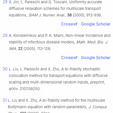
28
S. Jin, L. Pareschi and G. Toscani, Uniformly accurate
diffusive relaxation schemes for multiscale transport
equations,
SIAM J. Numer. Anal.
,
38
(2000), 913-936.
Crossref
Google Scholar
29
A. Korobeinikov and P. K. Maini, Non-linear incidence and
stability of infectious disease models,
Math. Med. Bio. J.
IMA
,
22
(2005), 113-128.
Crossref
Google Scholar
30
L. Liu, L. Pareschi and X. Zhu, A bi-fidelity stochastic
collocation method for transport equations with diffusive
scaling and multi-dimensional random inputs, preprint,
arXiv: 2107.09250.
31
L. Liu and X. Zhu, A bi-fidelity method for the multiscale
Boltzmann equation with random parameters,
J. Comput.