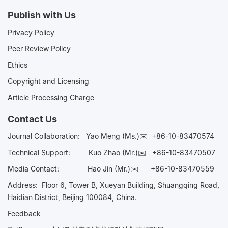
Publish with Us
Privacy Policy
Peer Review Policy
Ethics
Copyright and Licensing
Article Processing Charge
Contact Us
Journal Collaboration:
Yao Meng (Ms.)✉️
+86-10-83470574
Technical Support:
Kuo Zhao (Mr.)✉️
+86-10-83470507
Media Contact:
Hao Jin (Mr.)✉️
+86-10-83470559
Address: Floor 6, Tower B, Xueyan Building, Shuangqing Road,
Haidian District, Beijing 100084, China.
Feedback