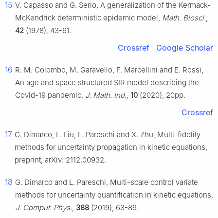
15
V. Capasso and G. Serio, A generalization of the Kermack-
McKendrick deterministic epidemic model,
Math. Biosci.
,
42
(1978), 43-61.
Crossref
Google Scholar
16
R. M. Colombo, M. Garavello, F. Marcellini and E. Rossi,
An age and space structured SIR model describing the
Covid-19 pandemic,
J. Math. Ind.
,
10
(2020), 20pp.
Crossref
17
G. Dimarco, L. Liu, L. Pareschi and X. Zhu, Multi-fidelity
methods for uncertainty propagation in kinetic equations,
preprint, arXiv: 2112.00932.
18
G. Dimarco and L. Pareschi, Multi-scale control variate
methods for uncertainty quantification in kinetic equations,
J. Comput. Phys.
,
388
(2019), 63-89.