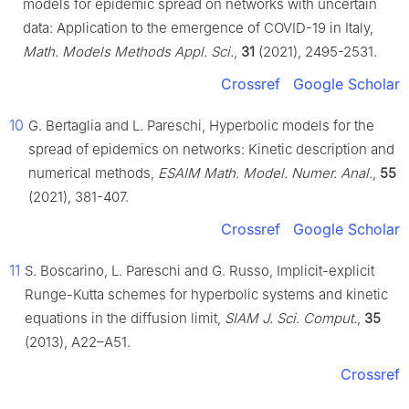
models for epidemic spread on networks with uncertain
data: Application to the emergence of COVID-19 in Italy,
Math. Models Methods Appl. Sci.
,
31
(2021), 2495-2531.
Crossref
Google Scholar
10
G. Bertaglia and L. Pareschi, Hyperbolic models for the
spread of epidemics on networks: Kinetic description and
numerical methods,
ESAIM Math. Model. Numer. Anal.
,
55
(2021), 381-407.
Crossref
Google Scholar
11
S. Boscarino, L. Pareschi and G. Russo, Implicit-explicit
Runge-Kutta schemes for hyperbolic systems and kinetic
equations in the diffusion limit,
SIAM J. Sci. Comput.
,
35
(2013), A22–A51.
Crossref