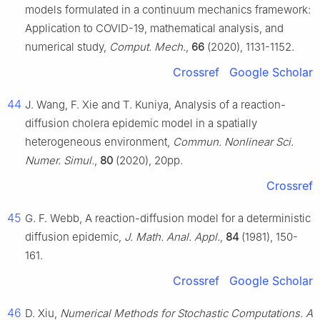
models formulated in a continuum mechanics framework:
Application to COVID-19, mathematical analysis, and
numerical study,
Comput. Mech.
,
66
(2020), 1131-1152.
Crossref
Google Scholar
44
J. Wang, F. Xie and T. Kuniya, Analysis of a reaction-
diffusion cholera epidemic model in a spatially
heterogeneous environment,
Commun. Nonlinear Sci.
Numer. Simul.
,
80
(2020), 20pp.
Crossref
45
G. F. Webb, A reaction-diffusion model for a deterministic
diffusion epidemic,
J. Math. Anal. Appl.
,
84
(1981), 150-
161.
Crossref
Google Scholar
46
D. Xiu,
Numerical Methods for Stochastic Computations. A