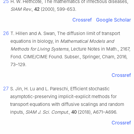
25
H. W. Hethcote, The mathematics of infectious diseases,
SIAM Rev.
,
42
(2000), 599-653.
Crossref
Google Scholar
26
T. Hillen and A. Swan, The diffusion limit of transport
equations in biology, in
Mathematical Models and
Methods for Living Systems
, Lecture Notes in Math., 2167,
Fond. CIME/CIME Found. Subser., Springer, Cham, 2016,
73–129.
Crossref
27
S. Jin, H. Lu and L. Pareschi, Efficient stochastic
asymptotic-preserving implicit-explicit methods for
transport equations with diffusive scalings and random
inputs,
SIAM J. Sci. Comput.
,
40
(2018), A671–A696.
Crossref