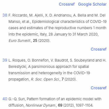
Crossref
Google Scholar
38
F. Riccardo, M. Ajelli, X. D. Andrianou, A. Bella and M. Del
Manso, et al., Epidemiological characteristics of COVID-19
cases and estimates of the reproductive numbers 1 month
into the epidemic, Italy, 28 January to 31 March 2020,
Euro Surveill.
,
25
(2020).
Crossref
39
L. Roques, O. Bonnefon, V. Baudrot, S. Soubeyrand and H.
Berestycki, A parsimonious approach for spatial
transmission and heterogeneity in the COVID-19
propagation,
R. Soc. Open Sci.
,
7
(2020).
Crossref
40
G.-Q. Sun, Pattern formation of an epidemic model with
diffusion,
Nonlinear Dynam.
,
69
(2012), 1097-1104.