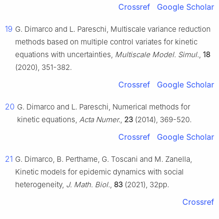
Crossref
Google Scholar
19
G. Dimarco and L. Pareschi, Multiscale variance reduction
methods based on multiple control variates for kinetic
equations with uncertainties,
Multiscale Model. Simul.
,
18
(2020), 351-382.
Crossref
Google Scholar
20
G. Dimarco and L. Pareschi, Numerical methods for
kinetic equations,
Acta Numer.
,
23
(2014), 369-520.
Crossref
Google Scholar
21
G. Dimarco, B. Perthame, G. Toscani and M. Zanella,
Kinetic models for epidemic dynamics with social
heterogeneity,
J. Math. Biol.
,
83
(2021), 32pp.
Crossref