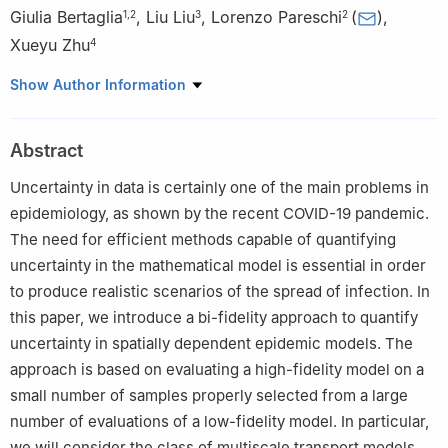
Giulia Bertaglia
,
Liu Liu
,
Lorenzo Pareschi
(
)
,
1
,
2
3
2
Xueyu Zhu
4
1
Istituto Nazionale di Alta Matematica "Francesco Severi"
Show Author Information
(INdAM), 00185 Roma, Italy
2
Department of Mathematics and Computer Science, University
Abstract
of Ferrara, 44121 Ferrara, Italy
3
Department of Mathematics, The Chinese University of Hong
Uncertainty in data is certainly one of the main problems in
Kong, Shatin, N.T., Hong Kong
epidemiology, as shown by the recent COVID-19 pandemic.
4
Department of Mathematics, University of Iowa, Iowa City, IA
The need for efficient methods capable of quantifying
52242, USA
uncertainty in the mathematical model is essential in order
to produce realistic scenarios of the spread of infection. In
this paper, we introduce a bi-fidelity approach to quantify
uncertainty in spatially dependent epidemic models. The
approach is based on evaluating a high-fidelity model on a
small number of samples properly selected from a large
number of evaluations of a low-fidelity model. In particular,
we will consider the class of multiscale transport models