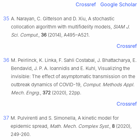
Crossref
Google Scholar
35
A. Narayan, C. Gittelson and D. Xiu, A stochastic
collocation algorithm with multifidelity models,
SIAM J.
Sci. Comput.
,
36
(2014), A495–A521.
Crossref
36
M. Peirlinck, K. Linka, F. Sahli Costabal, J. Bhattacharya, E.
Bendavid, J. P. A. Ioannidis and E. Kuhl, Visualizing the
invisible: The effect of asymptomatic transmission on the
outbreak dynamics of COVID-19,
Comput. Methods Appl.
Mech. Engrg.
,
372
(2020), 22pp.
Crossref
37
M. Pulvirenti and S. Simonella, A kinetic model for
epidemic spread,
Math. Mech. Complex Syst.
,
8
(2020),
249-260.