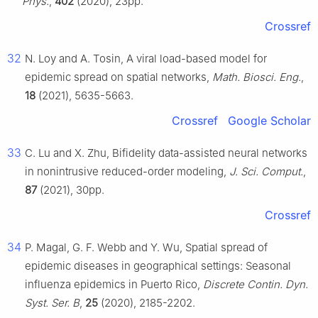
Phys.
,
402
(2020), 23pp.
Crossref
32
N. Loy and A. Tosin, A viral load-based model for
epidemic spread on spatial networks,
Math. Biosci. Eng.
,
18
(2021), 5635-5663.
Crossref
Google Scholar
33
C. Lu and X. Zhu, Bifidelity data-assisted neural networks
in nonintrusive reduced-order modeling,
J. Sci. Comput.
,
87
(2021), 30pp.
Crossref
34
P. Magal, G. F. Webb and Y. Wu, Spatial spread of
epidemic diseases in geographical settings: Seasonal
influenza epidemics in Puerto Rico,
Discrete Contin. Dyn.
Syst. Ser. B
,
25
(2020), 2185-2202.