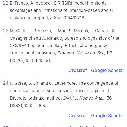
22
E. Franco, A feedback SIR (fSIR) model highlights
advantages and limitations of infection-based social
distancing, preprint, arXiv: 2004.13216.
23
M. Gatto, E. Bertuzzo, L. Mari, S. Miccoli, L. Carraro, R.
Casagrandi and A. Rinaldo, Spread and dynamics of the
COVID-19 epidemic in Italy: Effects of emergency
containment measures,
Proceed. Nat. Acad. Sci.
,
117
(2020), 10484-10491.
Crossref
Google Scholar
24
F. Golse, S. Jin and C. Levermore, The convergence of
numerical transfer schemes in diffusive regimes. I.
Discrete-ordinate method,
SIAM J. Numer. Anal.
,
36
(1999), 1333-1369.
Crossref
Google Scholar