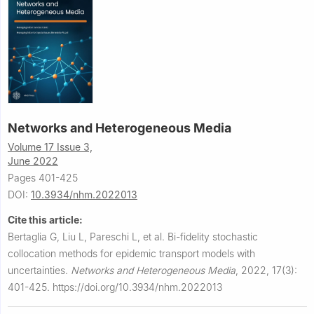
Networks and Heterogeneous Media
Volume 17 Issue 3,
June 2022
Pages 401-425
DOI:
10.3934/nhm.2022013
Cite this article:
Bertaglia G, Liu L, Pareschi L, et al.
Bi-fidelity stochastic
collocation methods for epidemic transport models with
uncertainties.
Networks and Heterogeneous Media
,
2022, 17(3):
401-425.
https://doi.org/10.3934/nhm.2022013