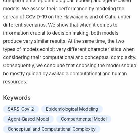
compartmental epidemiological models) and agent-based
models. We assess their performance by modeling the
spread of COVID-19 on the Hawaiian island of Oahu under
different scenarios. We show that when it comes to
information crucial to decision making, both models
produce very similar results. At the same time, the two
types of models exhibit very different characteristics when
considering their computational and conceptual complexity.
Consequently, we conclude that choosing the model should
be mostly guided by available computational and human
resources.
Keywords
SARS-CoV-2
Epidemiological Modeling
Agent-Based Model
Compartmental Model
Conceptual and Computational Complexity