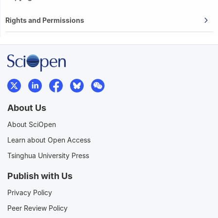
Rights and Permissions
About Us
About SciOpen
Learn about Open Access
Tsinghua University Press
Publish with Us
Privacy Policy
Peer Review Policy