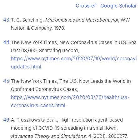
Crossref
Google Scholar
43
T. C. Schelling,
Micromotives and Macrobehavior
, WW
Norton & Company, 1978.
44
The New York Times, New Coronavirus Cases in U.S. Soar
Past 68,000, Shattering Record,
https://www.nytimes.com/2020/07/10/world/coronavir
updates.html
.
45
The New York Times, The U.S. Now Leads the World in
Confirmed Coronavirus Cases,
https://www.nytimes.com/2020/03/26/health/usa-
coronavirus-cases.html
.
46
A. Truszkowska et al., High-resolution agent-based
modeling of COVID-19 spreading in a small town,
Advanced Theory and Simulations
,
4
(2021), 2000277.