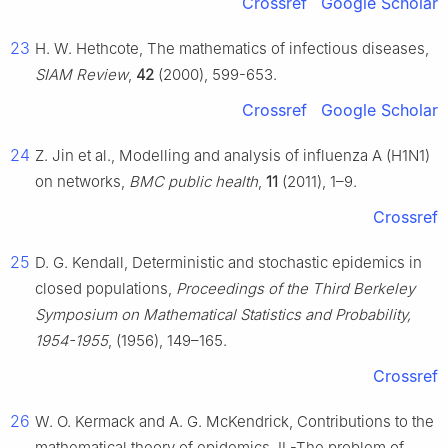
Crossref
Google Scholar
23
H. W. Hethcote, The mathematics of infectious diseases,
SIAM Review
,
42
(2000), 599-653.
Crossref
Google Scholar
24
Z. Jin et al., Modelling and analysis of influenza A (H1N1)
on networks,
BMC public health
,
11
(2011), 1–9.
Crossref
25
D. G. Kendall, Deterministic and stochastic epidemics in
closed populations,
Proceedings of the Third Berkeley
Symposium on Mathematical Statistics and Probability,
1954-1955
, (1956), 149–165.
Crossref
26
W. O. Kermack and A. G. McKendrick, Contributions to the
mathematical theory of epidemics. Ⅱ.-The problem of