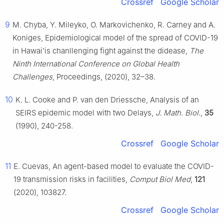
Crossref
Google Scholar
9
M. Chyba, Y. Mileyko, O. Markovichenko, R. Carney and A.
Koniges, Epidemiological model of the spread of COVID-19
in Hawai'is chanllenging fight against the didease,
The
Ninth International Conference on Global Health
Challenges
, Proceedings, (2020), 32–38.
10
K. L. Cooke and P. van den Driessche, Analysis of an
SEIRS epidemic model with two Delays,
J. Math. Biol.
,
35
(1990), 240-258.
Crossref
Google Scholar
11
E. Cuevas, An agent-based model to evaluate the COVID-
19 transmission risks in facilities,
Comput Biol Med
,
121
(2020), 103827.
Crossref
Google Scholar