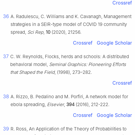
Crossref
36
A. Radulescu, C. Williams and K. Cavanagh, Management
strategies in a SEIR-type model of COVID 19 community
spread,
Sci Rep
,
10
(2020), 21256.
Crossref
Google Scholar
37
C. W. Reynolds, Flocks, herds and schools: A distributed
behavioral model,
Seminal Graphics: Pioneering Efforts
that Shaped the Field
, (1998), 273–282.
Crossref
38
A. Rizzo, B. Pedalino and M. Porfiri, A network model for
ebola spreading,
Elsevier
,
394
(2016), 212-222.
Crossref
Google Scholar
39
R. Ross, An Application of the Theory of Probabilities to