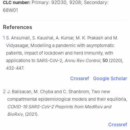
Primary: 92D30, 9208; Secondary:
CLC number:
68W01
References
1
S. Ansumali, S. Kaushal, A. Kumar, M. K. Prakash and M.
Vidyasagar, Modelling a pandemic with asymptomatic
patients, impact of lockdown and herd immunity, with
applications to SARS-CoV-2,
Annu Rev Control
,
50
(2020),
432-447.
Crossref
Google Scholar
2
J. Balisacan, M. Chyba and C. Shanbrom, Two new
compartmental epidemiological models and their equilibria,
COVID-19 SARS-CoV-2 Preprints from MedRxiv and
BioRxiv
, (2021).
Crossref