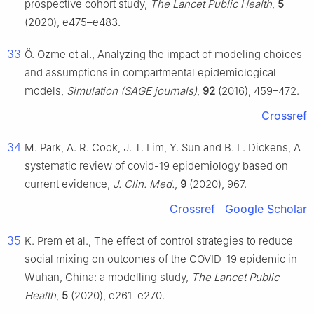
prospective cohort study,
The Lancet Public Health
,
5
(2020), e475–e483.
33
Ö. Ozme et al., Analyzing the impact of modeling choices
and assumptions in compartmental epidemiological
models,
Simulation (SAGE journals)
,
92
(2016), 459–472.
Crossref
34
M. Park, A. R. Cook, J. T. Lim, Y. Sun and B. L. Dickens, A
systematic review of covid-19 epidemiology based on
current evidence,
J. Clin. Med.
,
9
(2020), 967.
Crossref
Google Scholar
35
K. Prem et al., The effect of control strategies to reduce
social mixing on outcomes of the COVID-19 epidemic in
Wuhan, China: a modelling study,
The Lancet Public
Health
,
5
(2020), e261–e270.