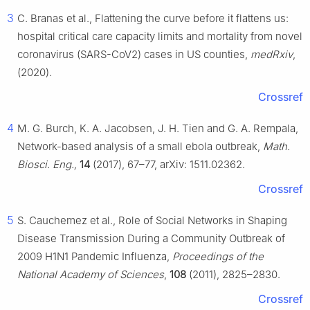
3
C. Branas et al., Flattening the curve before it flattens us:
hospital critical care capacity limits and mortality from novel
coronavirus (SARS-CoV2) cases in US counties,
medRxiv
,
(2020).
Crossref
4
M. G. Burch, K. A. Jacobsen, J. H. Tien and G. A. Rempala,
Network-based analysis of a small ebola outbreak,
Math.
Biosci. Eng.,
14
(2017), 67–77, arXiv: 1511.02362.
Crossref
5
S. Cauchemez et al., Role of Social Networks in Shaping
Disease Transmission During a Community Outbreak of
2009 H1N1 Pandemic Influenza,
Proceedings of the
National Academy of Sciences
,
108
(2011), 2825–2830.
Crossref