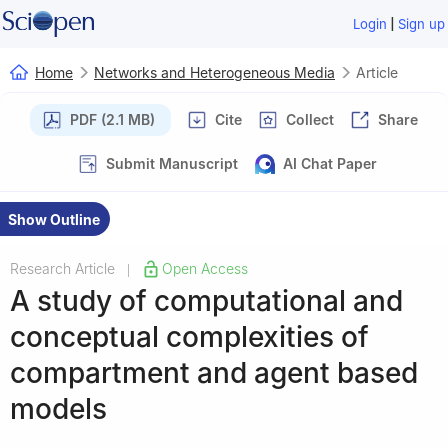
|
Login
Sign up
Home
Networks and Heterogeneous Media
Article
PDF (2.1 MB)
Cite
Collect
Share
Submit Manuscript
AI Chat Paper
Show Outline
Research Article
Open Access
|
A study of computational and
conceptual complexities of
compartment and agent based
models