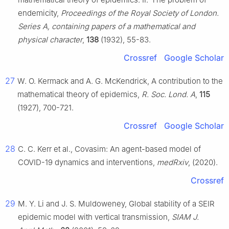
endemicity,
Proceedings of the Royal Society of London.
Series A, containing papers of a mathematical and
physical character
,
138
(1932), 55-83.
Crossref
Google Scholar
27
W. O. Kermack and A. G. McKendrick, A contribution to the
mathematical theory of epidemics,
R. Soc. Lond. A
,
115
(1927), 700-721.
Crossref
Google Scholar
28
C. C. Kerr et al., Covasim: An agent-based model of
COVID-19 dynamics and interventions,
medRxiv
, (2020).
Crossref
29
M. Y. Li and J. S. Muldoweney, Global stability of a SEIR
epidemic model with vertical transmission,
SIAM J.