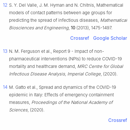
12
S. Y. Del Valle, J. M. Hyman and N. Chitnis, Mathematical
models of contact patterns between age groups for
predicting the spread of infectious diseases,
Mathematical
Biosciences and Engineering
,
10
(2013), 1475-1497.
Crossref
Google Scholar
13
N. M. Ferguson et al., Report 9 - Impact of non-
pharmaceutical interventions (NPIs) to reduce COVID-19
mortality and healthcare demand,
MRC Centre for Global
Infectious Disease Analysis, Imperial College
, (2020).
14
M. Gatto et al., Spread and dynamics of the COVID-19
epidemic in Italy: Effects of emergency containment
measures,
Proceedings of the National Academy of
Sciences
, (2020).
Crossref