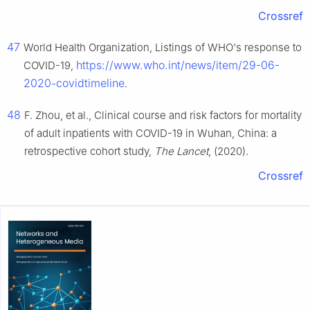
Crossref
47
World Health Organization, Listings of WHO's response to
https://www.who.int/news/item/29-06-
COVID-19,
2020-covidtimeline
.
48
F. Zhou, et al., Clinical course and risk factors for mortality
of adult inpatients with COVID-19 in Wuhan, China: a
retrospective cohort study,
The Lancet
, (2020).
Crossref