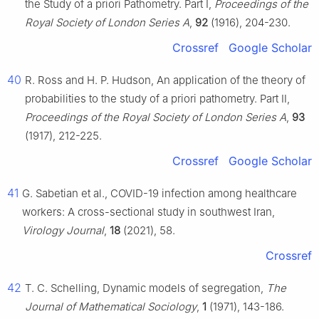
the Study of a priori Pathometry. Part Ⅰ,
Proceedings of the
Royal Society of London Series A
,
92
(1916), 204-230.
Crossref
Google Scholar
40
R. Ross and H. P. Hudson, An application of the theory of
probabilities to the study of a priori pathometry. Part Ⅱ,
Proceedings of the Royal Society of London Series A
,
93
(1917), 212-225.
Crossref
Google Scholar
41
G. Sabetian et al., COVID-19 infection among healthcare
workers: A cross-sectional study in southwest Iran,
Virology Journal
,
18
(2021), 58.
Crossref
42
T. C. Schelling, Dynamic models of segregation,
The
Journal of Mathematical Sociology
,
1
(1971), 143-186.