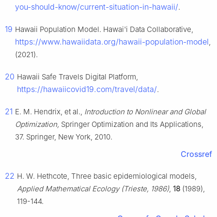
you-should-know/current-situation-in-hawaii/
.
19
Hawaii Population Model. Hawai'i Data Collaborative,
https://www.hawaiidata.org/hawaii-population-model
,
(2021).
20
Hawaii Safe Travels Digital Platform,
https://hawaiicovid19.com/travel/data/
.
21
E. M. Hendrix, et al.,
Introduction to Nonlinear and Global
Optimization,
Springer Optimization and Its Applications,
37. Springer, New York, 2010.
Crossref
22
H. W. Hethcote, Three basic epidemiological models,
Applied Mathematical Ecology (Trieste, 1986)
,
18
(1989),
119-144.