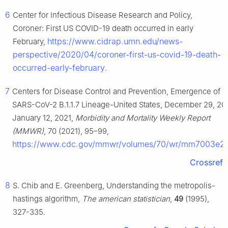
6
Center for Infectious Disease Research and Policy,
Coroner: First US COVID-19 death occurred in early
https://www.cidrap.umn.edu/news-
February,
perspective/2020/04/coroner-first-us-covid-19-death-
occurred-early-february
.
7
Centers for Disease Control and Prevention, Emergence of
SARS-CoV-2 B.1.1.7 Lineage-United States, December 29, 20
January 12, 2021,
Morbidity and Mortality Weekly Report
(MMWR)
, 70 (2021), 95–99,
https://www.cdc.gov/mmwr/volumes/70/wr/mm7003e2
Crossref
8
S. Chib and E. Greenberg, Understanding the metropolis-
hastings algorithm,
The american statistician
,
49
(1995),
327-335.