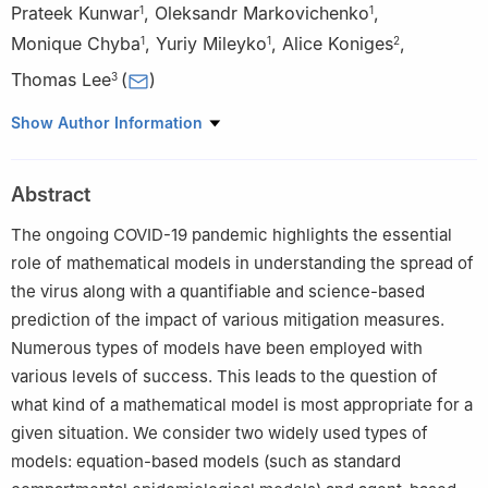
Prateek Kunwar
,
Oleksandr Markovichenko
,
1
1
Monique Chyba
,
Yuriy Mileyko
,
Alice Koniges
,
1
1
2
Thomas Lee
(
)
3
1
Department of Mathematics, University of Hawai'i at Mānoa,
Show Author Information
Honolulu, HI 96822, USA
2
Data Science Institute, University of Hawai'i at Mānoa,
Abstract
Honolulu, HI 96822, USA
3
Office of Public Health Studies, University of Hawai'i at Mānoa,
The ongoing COVID-19 pandemic highlights the essential
Honolulu, HI 96822, USA
role of mathematical models in understanding the spread of
the virus along with a quantifiable and science-based
prediction of the impact of various mitigation measures.
Numerous types of models have been employed with
various levels of success. This leads to the question of
what kind of a mathematical model is most appropriate for a
given situation. We consider two widely used types of
models: equation-based models (such as standard