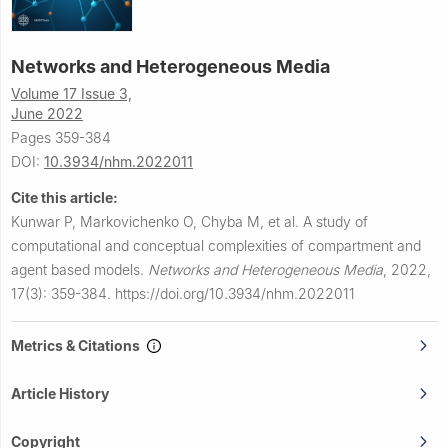
Networks and Heterogeneous Media
Volume 17 Issue 3,
June 2022
Pages 359-384
DOI:
10.3934/nhm.2022011
Cite this article:
Kunwar P, Markovichenko O, Chyba M, et al.
A study of
computational and conceptual complexities of compartment and
agent based models.
Networks and Heterogeneous Media
,
2022,
17(3): 359-384.
https://doi.org/10.3934/nhm.2022011
Metrics & Citations
Article History
Copyright