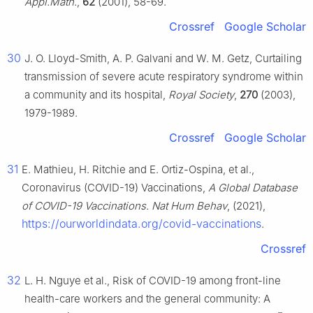
Appl.Math.
,
62
(2001), 58-69.
Crossref
Google Scholar
30
J. O. Lloyd-Smith, A. P. Galvani and W. M. Getz, Curtailing
transmission of severe acute respiratory syndrome within
a community and its hospital,
Royal Society
,
270
(2003),
1979-1989.
Crossref
Google Scholar
31
E. Mathieu, H. Ritchie and E. Ortiz-Ospina, et al.,
Coronavirus (COVID-19) Vaccinations,
A Global Database
of COVID-19 Vaccinations. Nat Hum Behav
, (2021),
https://ourworldindata.org/covid-vaccinations
.
Crossref
32
L. H. Nguye et al., Risk of COVID-19 among front-line
health-care workers and the general community: A