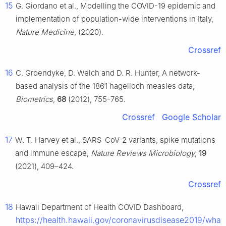
15
G. Giordano et al., Modelling the COVID-19 epidemic and
implementation of population-wide interventions in Italy,
Nature Medicine
, (2020).
Crossref
16
C. Groendyke, D. Welch and D. R. Hunter, A network-
based analysis of the 1861 hagelloch measles data,
Biometrics
,
68
(2012), 755-765.
Crossref
Google Scholar
17
W. T. Harvey et al., SARS-CoV-2 variants, spike mutations
and immune escape,
Nature Reviews Microbiology
,
19
(2021), 409–424.
Crossref
18
Hawaii Department of Health COVID Dashboard,
https://health.hawaii.gov/coronavirusdisease2019/what