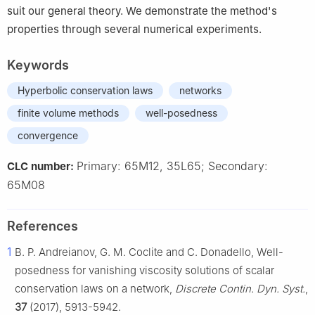
suit our general theory. We demonstrate the method's
properties through several numerical experiments.
Keywords
Hyperbolic conservation laws
networks
finite volume methods
well-posedness
convergence
Primary: 65M12, 35L65; Secondary:
CLC number:
65M08
References
1
B. P. Andreianov, G. M. Coclite and C. Donadello, Well-
posedness for vanishing viscosity solutions of scalar
conservation laws on a network,
Discrete Contin. Dyn. Syst.
,
37
(2017), 5913-5942.