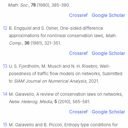
Math. Soc.
,
78
(1980), 385-390.
Crossref
Google Scholar
12
B. Engquist and S. Osher, One-sided difference
approximations for nonlinear conservation laws,
Math.
Comp.
,
36
(1981), 321-351.
Crossref
Google Scholar
13
U. S. Fjordholm, M. Musch and N. H. Risebro, Well-
posedness of traffic flow models on networks, Submitted
to
SIAM Journal on Numerical Analysis
, 2021.
14
M. Garavello, A review of conservation laws on networks,
Netw. Heterog. Media
,
5
(2010), 565-581.
Crossref
Google Scholar
15
M. Garavello and B. Piccoli, Entropy type conditions for