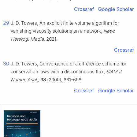
Crossref
Google Scholar
29
J. D. Towers, An explicit finite volume algorithm for
vanishing viscosity solutions on a network,
Netw.
Heterog. Media
, 2021.
Crossref
30
J. D. Towers, Convergence of a difference scheme for
conservation laws with a discontinuous flux,
SIAM J.
Numer. Anal.
,
38
(2000), 681-698.
Crossref
Google Scholar