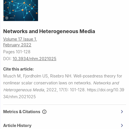
Networks and Heterogeneous Media
Volume 17 Issue 1,
February 2022
Pages 101-128
DOI:
10.3934/nhm.2021025
Cite this article:
Musch M, Fjordholm US, Risebro NH.
Well-posedness theory for
nonlinear scalar conservation laws on networks.
Networks and
Heterogeneous Media
,
2022, 17(1): 101-128.
https://doi.org/10.39
34/nhm.2021025
Metrics & Citations
Article History