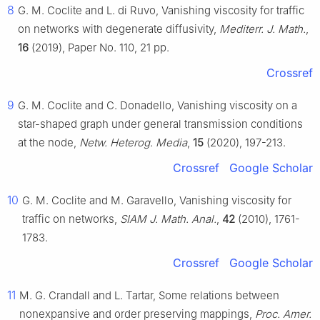
8
G. M. Coclite and L. di Ruvo, Vanishing viscosity for traffic
on networks with degenerate diffusivity,
Mediterr. J. Math.
,
16
(2019), Paper No. 110, 21 pp.
Crossref
9
G. M. Coclite and C. Donadello, Vanishing viscosity on a
star-shaped graph under general transmission conditions
at the node,
Netw. Heterog. Media
,
15
(2020), 197-213.
Crossref
Google Scholar
10
G. M. Coclite and M. Garavello, Vanishing viscosity for
traffic on networks,
SIAM J. Math. Anal.
,
42
(2010), 1761-
1783.
Crossref
Google Scholar
11
M. G. Crandall and L. Tartar, Some relations between
nonexpansive and order preserving mappings,
Proc. Amer.