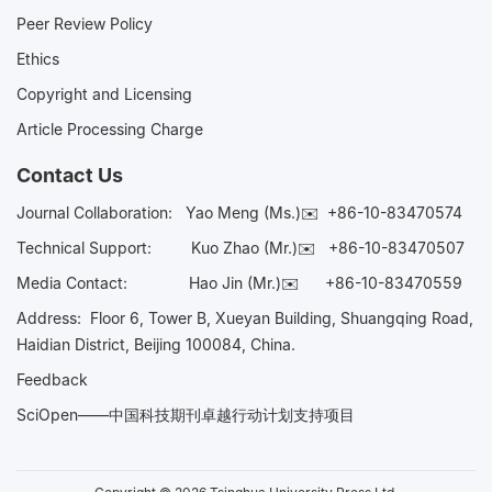
Peer Review Policy
Ethics
Copyright and Licensing
Article Processing Charge
Contact Us
Journal Collaboration:
Yao Meng (Ms.)✉️
+86-10-83470574
Technical Support:
Kuo Zhao (Mr.)✉️
+86-10-83470507
Media Contact:
Hao Jin (Mr.)✉️
+86-10-83470559
Address: Floor 6, Tower B, Xueyan Building, Shuangqing Road,
Haidian District, Beijing 100084, China.
Feedback
SciOpen——中国科技期刊卓越行动计划支持项目