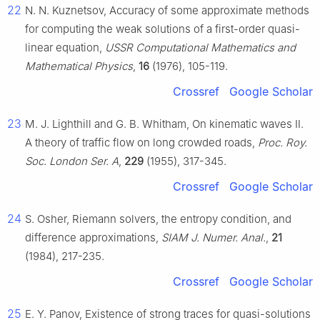
22
N. N. Kuznetsov, Accuracy of some approximate methods
for computing the weak solutions of a first-order quasi-
linear equation,
USSR Computational Mathematics and
Mathematical Physics
,
16
(1976), 105-119.
Crossref
Google Scholar
23
M. J. Lighthill and G. B. Whitham, On kinematic waves Ⅱ.
A theory of traffic flow on long crowded roads,
Proc. Roy.
Soc. London Ser. A
,
229
(1955), 317-345.
Crossref
Google Scholar
24
S. Osher, Riemann solvers, the entropy condition, and
difference approximations,
SIAM J. Numer. Anal.
,
21
(1984), 217-235.
Crossref
Google Scholar
25
E. Y. Panov, Existence of strong traces for quasi-solutions