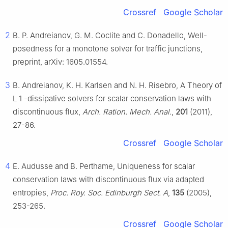
Crossref
Google Scholar
2
B. P. Andreianov, G. M. Coclite and C. Donadello, Well-
posedness for a monotone solver for traffic junctions,
preprint, arXiv: 1605.01554.
3
B. Andreianov, K. H. Karlsen and N. H. Risebro, A Theory of
L
1
-dissipative solvers for scalar conservation laws with
discontinuous flux,
Arch. Ration. Mech. Anal.
,
201
(2011),
27-86.
Crossref
Google Scholar
4
E. Audusse and B. Perthame, Uniqueness for scalar
conservation laws with discontinuous flux via adapted
entropies,
Proc. Roy. Soc. Edinburgh Sect. A
,
135
(2005),
253-265.
Crossref
Google Scholar