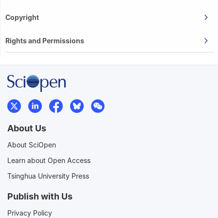
Copyright
Rights and Permissions
About Us
About SciOpen
Learn about Open Access
Tsinghua University Press
Publish with Us
Privacy Policy