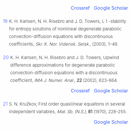
Crossref
Google Scholar
19
K. H. Karlsen, N. H. Risebro and J. D. Towers,
L
1
-stability
for entropy solutions of nonlinear degenerate parabolic
convection-diffusion equations with discontinuous
coefficients,
Skr. K. Nor. Vidensk. Selsk.
, (2003), 1–49.
20
K. H. Karlsen, N. H. Risebro and J. D. Towers, Upwind
difference approximations for degenerate parabolic
convection-diffusion equations with a discontinuous
coefficient,
IMA J. Numer. Anal.
,
22
(2002), 623-664.
Crossref
Google Scholar
21
S. N. Kružkov, First order quasilinear equaitons in several
independent variables,
Mat. Sb. (N.S.)
,
81
(1970), 228-255.
Google Scholar