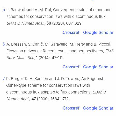
5
J. Badwaik and A. M. Ruf, Convergence rates of monotone
schemes for conservation laws with discontinuous flux,
SIAM J. Numer. Anal.
,
58
(2020), 607-629.
Crossref
Google Scholar
6
A. Bressan, S. Čanič, M. Garavello, M. Herty and B. Piccoli,
Flows on networks: Recent results and perspectivees,
EMS
Surv. Math. Sci.
,
1
(2014), 47-111.
Crossref
Google Scholar
7
R. Bürger, K. H. Karlsen and J. D. Towers, An Engquist–
Osher-type scheme for conservation laws with
discontinuous flux adapted to flux connections,
SIAM J.
Numer. Anal.
,
47
(2009), 1684-1712.
Crossref
Google Scholar