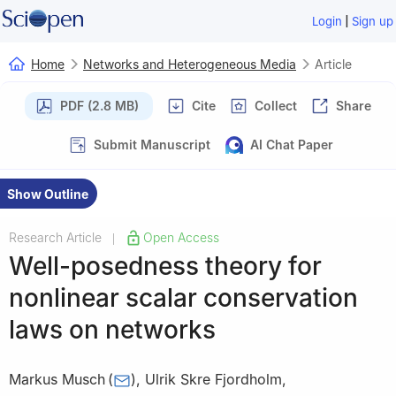
|
Login
Sign up
Home
Networks and Heterogeneous Media
Article
PDF (2.8 MB)
Cite
Collect
Share
Submit Manuscript
AI Chat Paper
Show Outline
Research Article
Open Access
|
Well-posedness theory for
nonlinear scalar conservation
laws on networks
Markus Musch
(
)
,
Ulrik Skre Fjordholm
,