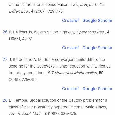
of multidimensional conservation laws,
J. Hyperbolic
Differ. Equ.
,
4
(2007), 729-770.
Crossref
Google Scholar
26
P. I. Richards, Waves on the highway,
Operations Res.
,
4
(1956), 42-51.
Crossref
Google Scholar
27
J. Ridder and A. M. Ruf, A convergent finite difference
scheme for the Ostrovsky–Hunter equation with Dirichlet
boundary conditions,
BIT Numerical Mathematics
,
59
(2019), 775-796.
Crossref
Google Scholar
28
B. Temple, Global solution of the Cauchy problem for a
class of
2
×
2
nonstrictly hyperbolic conservation laws,
Adv. in Appl. Math.
,
3
(1982), 335-375.