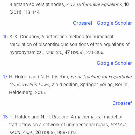
Riemann solvers at nodes,
Adv. Differential Equations
,
16
(2011), 113-144.
Crossref
Google Scholar
16
S. K. Godunov, A difference method for numerical
calculation of discontinuous solutions of the equations of
hydrodynamics.,
Mat. Sb.
,
47
(1959), 271-306.
Google Scholar
17
H. Holden and N. H. Risebro,
Front Tracking for Hyperbolic
Conservation Laws
, 2
n
d
edition, Springer-Verlag, Berlin,
Heidelberg, 2015.
Crossref
18
H. Holden and N. H. Risebro, A mathematical model of
traffic flow on a network of unidirectional roads,
SIAM J.
Math. Anal.
,
26
(1995), 999-1017.