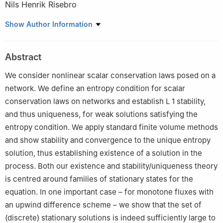
Nils Henrik Risebro
Department of Mathematics, University of Oslo, Postboks 1053,
Show Author Information
Blindern, 0316 Oslo, Norway
Abstract
We consider nonlinear scalar conservation laws posed on a
network. We define an entropy condition for scalar
conservation laws on networks and establish
L
1
stability,
and thus uniqueness, for weak solutions satisfying the
entropy condition. We apply standard finite volume methods
and show stability and convergence to the unique entropy
solution, thus establishing existence of a solution in the
process. Both our existence and stability/uniqueness theory
is centred around families of stationary states for the
equation. In one important case – for monotone fluxes with
an upwind difference scheme – we show that the set of
(discrete) stationary solutions is indeed sufficiently large to