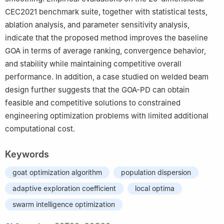
CEC2021 benchmark suite, together with statistical tests,
ablation analysis, and parameter sensitivity analysis,
indicate that the proposed method improves the baseline
GOA in terms of average ranking, convergence behavior,
and stability while maintaining competitive overall
performance. In addition, a case studied on welded beam
design further suggests that the GOA-PD can obtain
feasible and competitive solutions to constrained
engineering optimization problems with limited additional
computational cost.
Keywords
goat optimization algorithm
population dispersion
adaptive exploration coefficient
local optima
swarm intelligence optimization