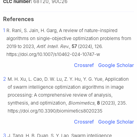
68T20, 90C26
CLC number:
References
1
R. Rani, S. Jain, H. Garg, A review of nature-inspired
algorithms on single-objective optimization problems from
2019 to 2023,
Artif. Intell. Rev.
,
57
(2024), 126.
https://doi.org/10.1007/s10462-024-10747-w
Crossref
Google Scholar
2
M. H. Xu, L. Cao, D. W. Lu, Z. Y. Hu, Y. G. Yue, Application
of swarm intelligence optimization algorithms in image
processing: A comprehensive review of analysis,
synthesis, and optimization,
Biomimetics
,
8
(2023), 235.
https://doi.org/10.3390/biomimetics8020235
Crossref
Google Scholar
3
J. Tang, H. B. Duan, S. Y. Lao, Swarm intelligence