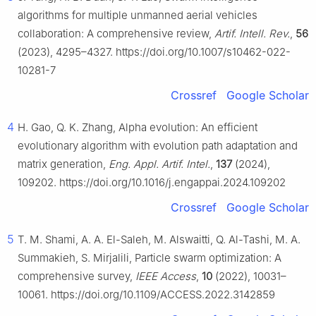
algorithms for multiple unmanned aerial vehicles
collaboration: A comprehensive review,
Artif. Intell. Rev.
,
56
(2023), 4295–4327. https://doi.org/10.1007/s10462-022-
10281-7
Crossref
Google Scholar
4
H. Gao, Q. K. Zhang, Alpha evolution: An efficient
evolutionary algorithm with evolution path adaptation and
matrix generation,
Eng. Appl. Artif. Intel.
,
137
(2024),
109202. https://doi.org/10.1016/j.engappai.2024.109202
Crossref
Google Scholar
5
T. M. Shami, A. A. El-Saleh, M. Alswaitti, Q. Al-Tashi, M. A.
Summakieh, S. Mirjalili, Particle swarm optimization: A
comprehensive survey,
IEEE Access
,
10
(2022), 10031–
10061. https://doi.org/10.1109/ACCESS.2022.3142859