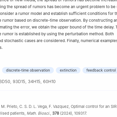
ling the spread of rumors has become an urgent problem to be 
consider a rumor model and establish sufficient conditions for t
he rumor based on discrete-time observation. By constructing an
mating the error, we obtain the upper bound of the time delay. 
he rumor is established by using the perturbation method. Both
nd stochastic cases are considered. Finally, numerical examples
s.
discrete-time observation
extinction
feedback control
3D50, 93D15, 34H15, 60H10
 M. Prieto, C. S. D. L. Vega, F. Vazquez, Optimal control for an SI
alised patients,
Math. Biosci.
,
378
(2024), 109317.