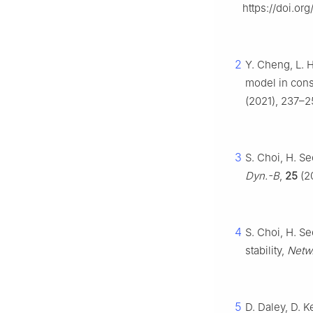
https://doi.or
2
Y. Cheng, L. 
model in cons
(2021), 237–25
3
S. Choi, H. S
Dyn.-B
,
25
(2
4
S. Choi, H. S
stability,
Netw
5
D. Daley, D. 