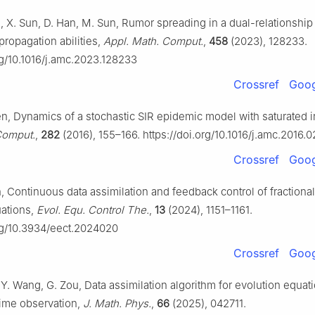
n, X. Sun, D. Han, M. Sun, Rumor spreading in a dual-relationshi
propagation abilities,
Appl. Math. Comput.
,
458
(2023), 128233.
rg/10.1016/j.amc.2023.128233
Crossref
Goog
en, Dynamics of a stochastic SIR epidemic model with saturated 
Comput.
,
282
(2016), 155–166. https://doi.org/10.1016/j.amc.2016.
Crossref
Goog
n, Continuous data assimilation and feedback control of fractional
uations,
Evol. Equ. Control The.
,
13
(2024), 1151–1161.
org/10.3934/eect.2024020
Crossref
Goog
, Y. Wang, G. Zou, Data assimilation algorithm for evolution equa
time observation,
J. Math. Phys.
,
66
(2025), 042711.