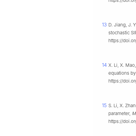
https://doi.
13
D. Jiang, J. 
stochastic S
https://doi.o
14
X. Li, X. Mao
equations by
https://doi.o
15
S. Li, X. Zh
parameter,
M
https://doi.