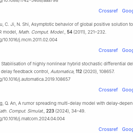
org/10.1088/1742-5468/aaa798
Crossref
Goog
Yu, C. Ji, N. Shi, Asymptotic behavior of global positive solution to
IR model,
Math. Comput. Model.
,
54
(2011), 221–232.
rg/10.1016/j.mcm.2011.02.004
Crossref
Goog
, Stabilisation of highly nonlinear hybrid stochastic differential de
 delay feedback control,
Automatica
,
112
(2020), 108657.
rg/10.1016/j.automatica.2019.108657
Crossref
Goog
ang, Q. An, A rumor spreading multi-delay model with delay-depe
ath. Comput. Simulat.
,
223
(2024), 34–49.
org/10.1016/j.matcom.2024.04.004
Crossref
Goog