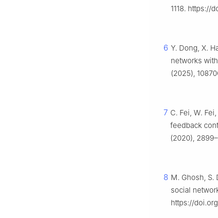
1118. https://
6
Y. Dong, X. H
networks with
(2025), 10870
7
C. Fei, W. Fei
feedback cont
(2020), 2899–
8
M. Ghosh, S. 
social networ
https://doi.o