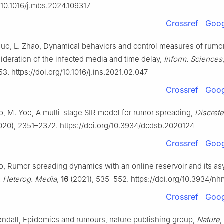
g/10.1016/j.mbs.2024.109317
Crossref
Goog
Huo, L. Zhao, Dynamical behaviors and control measures of rumo
ideration of the infected media and time delay,
Inform. Sciences
3. https://doi.org/10.1016/j.ins.2021.02.047
Crossref
Goog
eo, M. Yoo, A multi-stage SIR model for rumor spreading,
Discrete
020), 2351–2372. https://doi.org/10.3934/dcdsb.2020124
Crossref
Goog
eo, Rumor spreading dynamics with an online reservoir and its as
. Heterog. Media
,
16
(2021), 535–552. https://doi.org/10.3934/n
Crossref
Goog
Kendall, Epidemics and rumours, nature publishing group,
Nature
,