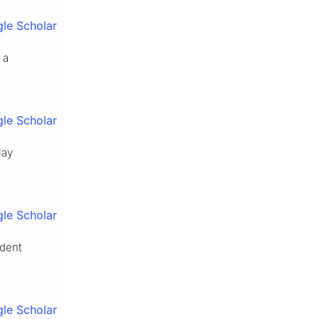
le Scholar
 a
le Scholar
lay
le Scholar
ndent
le Scholar