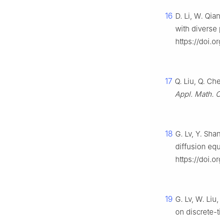
16
D. Li, W. Qia
with diverse 
https://doi.o
17
Q. Liu, Q. Ch
Appl. Math. 
18
G. Lv, Y. Sha
diffusion eq
https://doi.
19
G. Lv, W. Liu
on discrete-