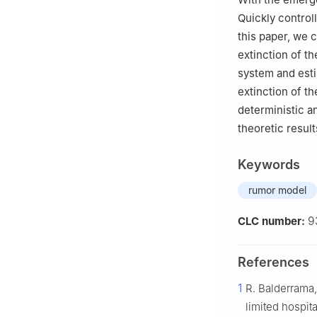
Quickly control
this paper, we 
extinction of t
system and esti
extinction of t
deterministic a
theoretic result
Keywords
rumor model
9
CLC number:
References
1
R. Balderrama,
limited hospit