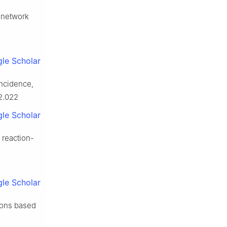
p network
le Scholar
incidence,
02.022
le Scholar
 reaction-
le Scholar
tions based