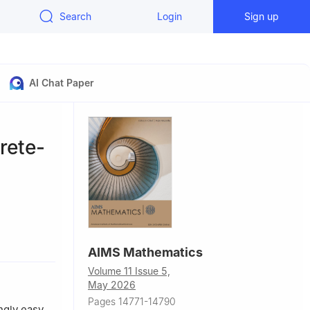
Search
Login
Sign up
AI Chat Paper
rete-
AIMS Mathematics
Volume 11 Issue 5,
May 2026
Pages 14771-14790
gly easy.