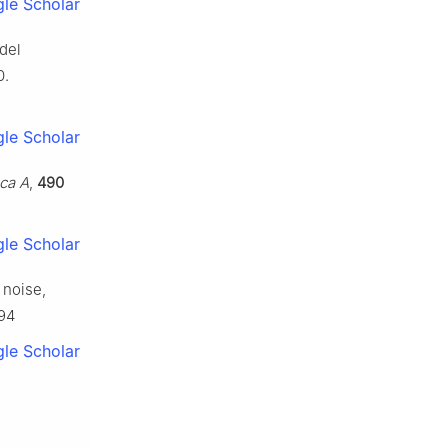
le Scholar
del
0.
le Scholar
ca A
,
490
le Scholar
 noise,
694
le Scholar