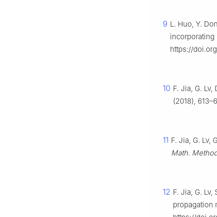
9
L. Huo, Y. Do
incorporating
https://doi.o
10
F. Jia, G. Lv
(2018), 613–6
11
F. Jia, G. Lv
Math. Method.
12
F. Jia, G. Lv
propagation