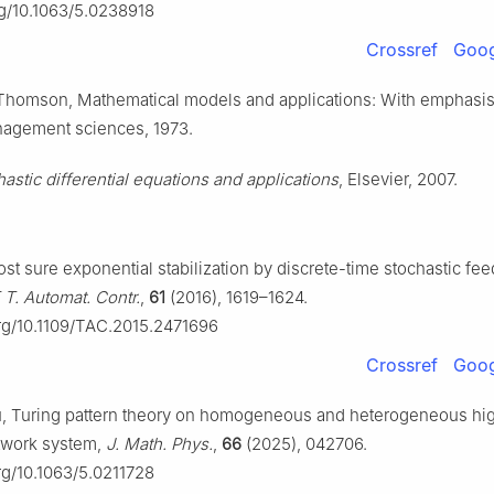
rg/10.1063/5.0238918
Crossref
Goog
 Thomson, Mathematical models and applications: With emphasis 
anagement sciences, 1973.
hastic differential equations and applications
, Elsevier, 2007.
st sure exponential stabilization by discrete-time stochastic fe
 T. Automat. Contr.
,
61
(2016), 1619–1624.
org/10.1109/TAC.2015.2471696
Crossref
Goog
Zhu, Turing pattern theory on homogeneous and heterogeneous hi
twork system,
J. Math. Phys.
,
66
(2025), 042706.
org/10.1063/5.0211728