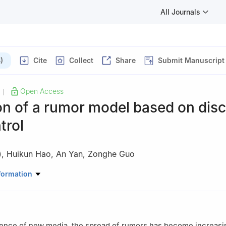
All Journals
)
Cite
Collect
Share
Submit Manuscript
Open Access
|
on of a rumor model based on disc
trol
)
,
Huikun Hao
,
An Yan
,
Zonghe Guo
ering Science, Shandong Xiehe University, Jinan 250107, China
formation
ence of new media, the spread of rumors has become increasin