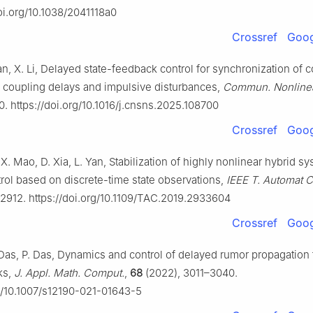
doi.org/10.1038/2041118a0
Crossref
Goog
an, X. Li, Delayed state-feedback control for synchronization of
 coupling delays and impulsive disturbances,
Commun. Nonlinea
0. https://doi.org/10.1016/j.cnsns.2025.108700
Crossref
Goog
, X. Mao, D. Xia, L. Yan, Stabilization of highly nonlinear hybrid s
rol based on discrete-time state observations,
IEEE T. Automat C
2912. https://doi.org/10.1109/TAC.2019.2933604
Crossref
Goog
Das, P. Das, Dynamics and control of delayed rumor propagation
ks,
J. Appl. Math. Comput.
,
68
(2022), 3011–3040.
rg/10.1007/s12190-021-01643-5