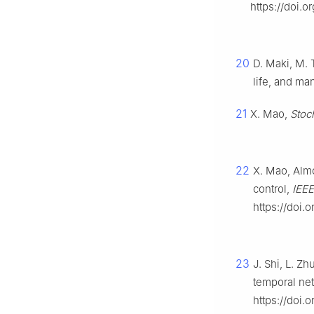
https://doi.o
20
D. Maki, M.
life, and m
21
X. Mao,
Stoc
22
X. Mao, Almo
control,
IEEE
https://doi.
23
J. Shi, L. 
temporal ne
https://doi.