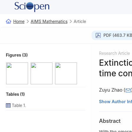
Home
AIMS Mathematics
Article
PDF (463.7 KB
Research Article
Figures (3)
Extincti
time con
Zuyu Zhao
(
Tables (1)
School of Engine
Show Author In
Table 1.
Abstract
With the emerg