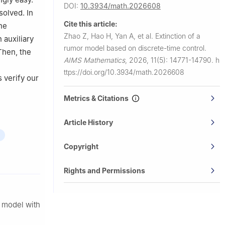
DOI:
10.3934/math.2026608
solved. In
Cite this article:
he
Zhao Z, Hao H, Yan A, et al.
Extinction of a
 auxiliary
rumor model based on discrete-time control.
Then, the
AIMS Mathematics
,
2026, 11(5): 14771-14790.
h
ttps://doi.org/10.3934/math.2026608
 verify our
Metrics & Citations
Article History
Copyright
Rights and Permissions
R model with