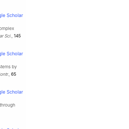
le Scholar
 complex
r Sci.
,
145
le Scholar
ystems by
ontr.
,
65
le Scholar
 through