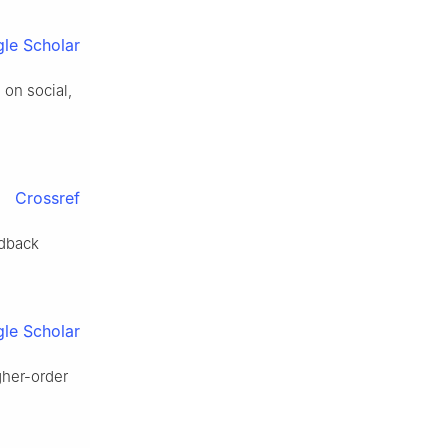
le Scholar
on social,
Crossref
edback
le Scholar
gher-order