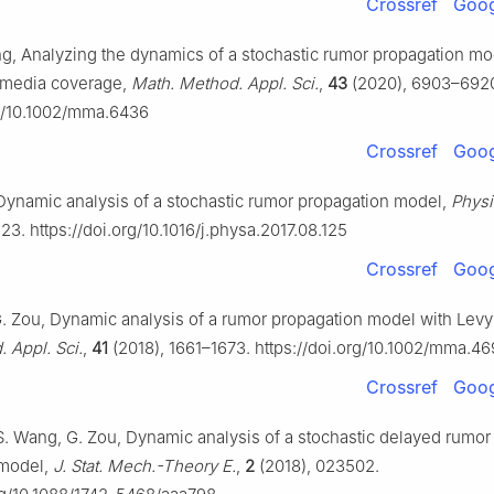
Crossref
Goog
ng, Analyzing the dynamics of a stochastic rumor propagation mo
 media coverage,
Math. Method. Appl. Sci.
,
43
(2020), 6903–692
rg/10.1002/mma.6436
Crossref
Goog
, Dynamic analysis of a stochastic rumor propagation model,
Physi
23. https://doi.org/10.1016/j.physa.2017.08.125
Crossref
Goog
, G. Zou, Dynamic analysis of a rumor propagation model with Levy
 Appl. Sci.
,
41
(2018), 1661–1673. https://doi.org/10.1002/mma.4
Crossref
Goog
, S. Wang, G. Zou, Dynamic analysis of a stochastic delayed rumor
 model,
J. Stat. Mech.-Theory E.
,
2
(2018), 023502.