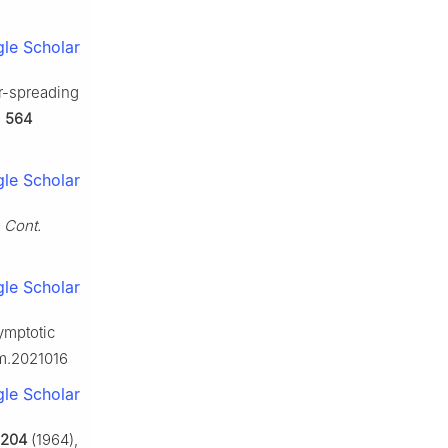
le Scholar
r-spreading
,
564
le Scholar
 Cont.
le Scholar
ymptotic
hm.2021016
le Scholar
204
(1964),