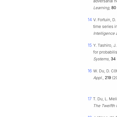
adversarial n
Learning
,
80
14
V. Fortuin, D
time series i
Intelligence 
15
Y. Tashiro, 
for probabili
Systems
,
34
16
W. Du, D. Côt
Appl.
,
219
(20
17
T. Du, L. Mel
The Twelfth 