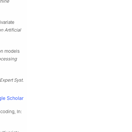
chine
ivariate
 Artificial
ion models
ocessing
Expert Syst.
le Scholar
coding, In: