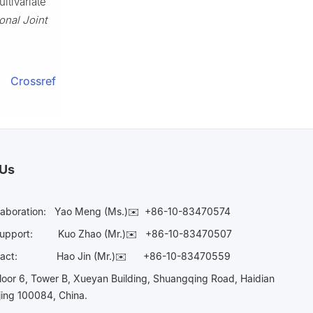
ltivariate
onal Joint
Crossref
 Us
laboration:
Yao Meng (Ms.)✉️
+86-10-83470574
Support:
Kuo Zhao (Mr.)✉️
+86-10-83470507
Contact:
Hao Jin (Mr.)✉️
+86-10-83470559
oor 6, Tower B, Xueyan Building, Shuangqing Road, Haidian
ijing 100084, China.