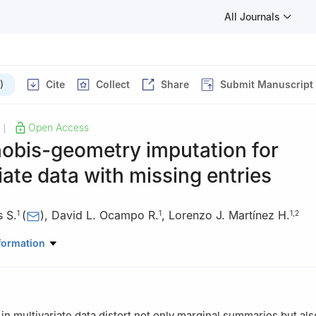
All Journals
)
Cite
Collect
Share
Submit Manuscript
Open Access
|
obis-geometry imputation for
iate data with missing entries
s S.
(
)
,
David L. Ocampo R.
,
Lorenzo J. Martínez H.
1
1
1
,
2
Mathematics and Statistics, Universidad Nacional de Colombia, Mani
formation
 Caldas, Manizales, Colombia
in multivariate data distort not only marginal summaries but als