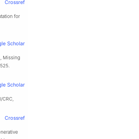
Crossref
ation for
le Scholar
., Missing
–525.
le Scholar
l/CRC,
Crossref
enerative