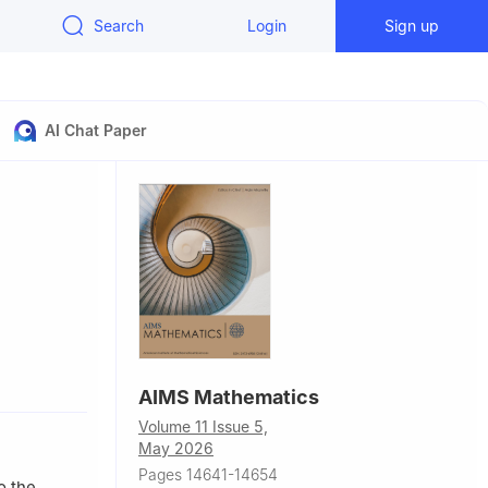
Search
Login
Sign up
AI Chat Paper
zales,
AIMS Mathematics
Volume 11 Issue 5,
May 2026
Pages 14641-14654
o the