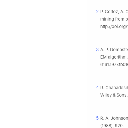
2
P. Cortez, A. 
mining from p
http://doi.org
3
A. P. Dempste
EM algorithm
6161.1977.tb0
4
R. Gnanadesi
Wiley & Sons,
5
R. A. Johnson,
(1988), 920.