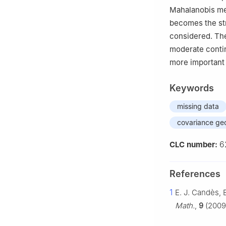
Mahalanobis met
becomes the st
considered. The
moderate contin
more important 
Keywords
missing data
covariance ge
6
CLC number:
References
1
E. J. Candès, 
Math.
,
9
(2009)