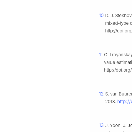
10
D. J. Stekho
mixed-type d
http://doi.or
11
O. Troyanskaya
value estima
http://doi.org
12
S. van Buure
http:/
2018.
13
J. Yoon, J. 