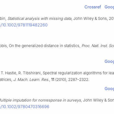
Crossref
Goog
ubin,
Statistical analysis with missing data
, John Wiley & Sons, 20
rg/10.1002/9781119482260
bis, On the generalized distance in statistics,
Proc. Natl. Inst. Sci
.
Goog
. Hastie, R. Tibshirani, Spectral regularization algorithms for le
trices,
J. Mach. Learn. Res.
,
11
(2010), 2287–2322.
Goog
ultiple imputation for nonresponse in surveys
, John Wiley & Son
rg/10.1002/9780470316696