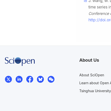
18
J. Wang, W. D
time series i
Conference on
http://doi.o
About Us
About SciOpen
Learn about Open 
Tsinghua University