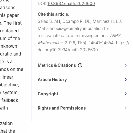
DOI:
10.3934/math.2026600
arisons
Cite this article:
his paper
Salas S. AH, Ocampo R. DL, Martínez H. LJ.
. The first
Mahalanobis-geometry imputation for
 replaced
multivariate data with missing entries.
AIMS
sum of the
Mathematics
,
2026, 11(5): 14641-14654.
https://
 unknown
doi.org/10.3934/math.2026600
adratic and
e is a
Metrics & Citations
ends on the
 linear
Article History
objective,
y system,
Copyright
 fallback
with
Rights and Permissions
e
ization
that the