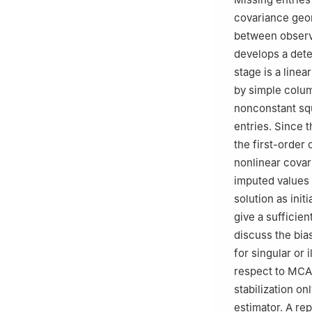
covariance geo
between observa
develops a dete
stage is a line
by simple colum
nonconstant sq
entries. Since t
the first-order 
nonlinear covar
imputed values 
solution as init
give a sufficien
discuss the bia
for singular or 
respect to MCA
stabilization o
estimator. A re