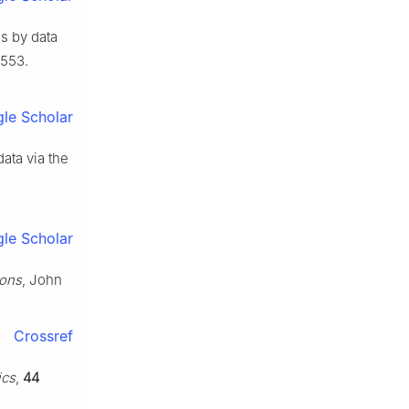
es by data
–553.
le Scholar
ata via the
le Scholar
ions
, John
Crossref
ics
,
44