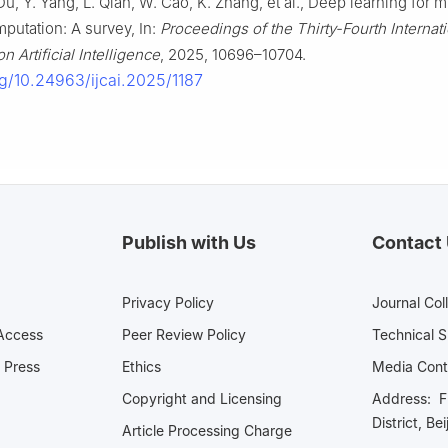
u, Y. Yang, L. Qian, W. Cao, K. Zhang, et al., Deep learning for mu
mputation: A survey, In:
Proceedings of the Thirty-Fourth Internati
 Artificial Intelligence
, 2025, 10696–10704.
rg/10.24963/ijcai.2025/1187
Publish with Us
Contact
Privacy Policy
Journal Col
Access
Peer Review Policy
Technical 
 Press
Ethics
Media 
Copyright and Licensing
Address: Fl
District, Be
Article Processing Charge