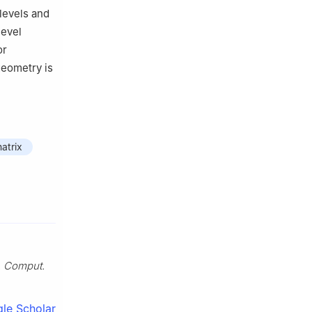
levels and
level
or
geometry is
atrix
. Comput.
le Scholar