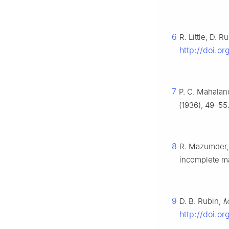
6
R. Little, D. R
http://doi.o
7
P. C. Mahalano
(1936), 49–55
8
R. Mazumder, T
incomplete ma
9
D. B. Rubin,
M
http://doi.o