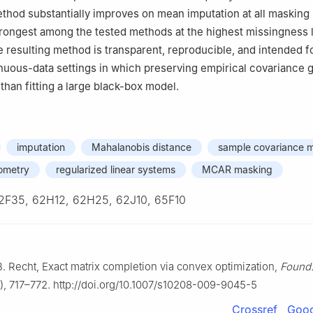
hod substantially improves on mean imputation at all masking 
rongest among the tested methods at the highest missingness 
 resulting method is transparent, reproducible, and intended f
uous-data settings in which preserving empirical covariance 
than fitting a large black-box model.
imputation
Mahalanobis distance
sample covariance m
ometry
regularized linear systems
MCAR masking
2F35, 62H12, 62H25, 62J10, 65F10
B. Recht, Exact matrix completion via convex optimization,
Found
, 717–772. http://doi.org/10.1007/s10208-009-9045-5
Crossref
Goog