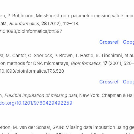
ven, P. Bühlmann, MissForest-non-parametric missing value imput
ata,
Bioinformatics
,
28
(2012), 112–118.
g/10.1093/bioinformatics/btr597
Crossref
Goog
, M. Cantor, G. Sherlock, P. Brown, T. Hastie, R. Tibshirani, et al
tion methods for DNA microarrays,
Bioinformatics
,
17
(2001), 520
/10.1093/bioinformatics/17.6.520
Crossref
Goog
n,
Flexible imputation of missing data
, New York: Chapman & Hal
/doi.org/10.1201/9780429492259
Jordon, M. van der Schaar, GAIN: Missing data imputation using g