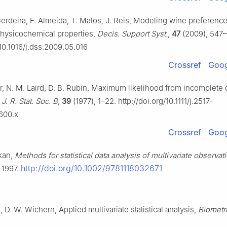
Cerdeira, F. Almeida, T. Matos, J. Reis, Modeling wine preferenc
hysicochemical properties,
Decis. Support Syst.
,
47
(2009), 547
/10.1016/j.dss.2009.05.016
Crossref
Goog
r, N. M. Laird, D. B. Rubin, Maximum likelihood from incomplete d
,
J. R. Stat. Soc. B
,
39
(1977), 1–22. http://doi.org/10.1111/j.2517-
1600.x
Crossref
Goog
kan,
Methods for statistical data analysis of multivariate observat
http://doi.org/10.1002/9781118032671
 1997.
 D. W. Wichern, Applied multivariate statistical analysis,
Biometr