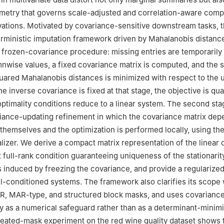
metry that governs scale-adjusted and correlation-aware comp
tions. Motivated by covariance-sensitive downstream tasks, t
rministic imputation framework driven by Mahalanobis distance
ar frozen-covariance procedure: missing entries are temporarily
nwise values, a fixed covariance matrix is computed, and the 
uared Mahalanobis distances is minimized with respect to the
he inverse covariance is fixed at that stage, the objective is qu
optimality conditions reduce to a linear system. The second stag
iance-updating refinement in which the covariance matrix dep
themselves and the optimization is performed locally, using the
ializer. We derive a compact matrix representation of the linear 
t full-rank condition guaranteeing uniqueness of the stationarit
s induced by freezing the covariance, and provide a regularized
ill-conditioned systems. The framework also clarifies its scope 
R, MAR-type, and structured block masks, and uses covarianc
nly as a numerical safeguard rather than as a determinant-minim
peated-mask experiment on the red wine quality dataset shows 