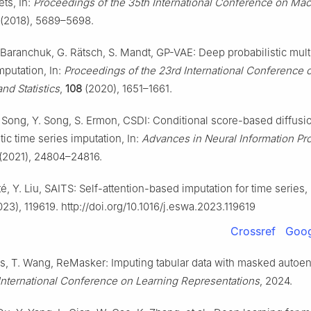
ets, In:
Proceedings of the 35th International Conference on Ma
(2018), 5689–5698.
. Baranchuk, G. Rätsch, S. Mandt, GP-VAE: Deep probabilistic mult
mputation, In:
Proceedings of the 23rd International Conference on
and Statistics
,
108
(2020), 1651–1661.
J. Song, Y. Song, S. Ermon, CSDI: Conditional score-based diffus
stic time series imputation, In:
Advances in Neural Information Pr
(2021), 24804–24816.
é, Y. Liu, SAITS: Self-attention-based imputation for time series,
23), 119619. http://doi.org/10.1016/j.eswa.2023.119619
Crossref
Goog
is, T. Wang, ReMasker: Imputing tabular data with masked autoen
International Conference on Learning Representations
, 2024.