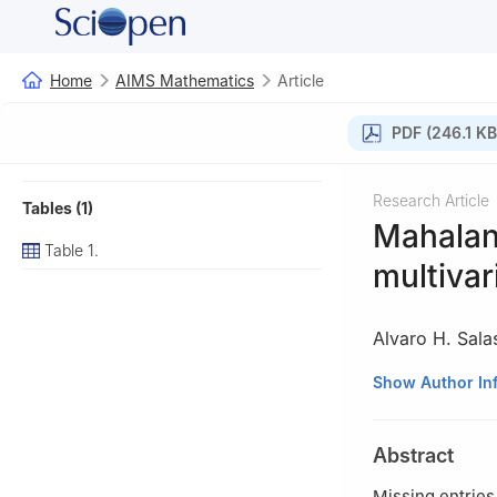
Home
AIMS Mathematics
Article
PDF (246.1 KB
Research Article
Tables (1)
Mahalan
Table 1.
multivar
Alvaro H. Sala
1
Department of 
Show Author In
Colombia
2
Universidad de
Abstract
Missing entries 