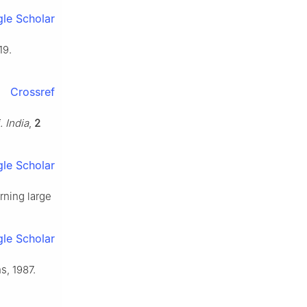
le Scholar
19.
Crossref
. India
,
2
le Scholar
arning large
le Scholar
s, 1987.