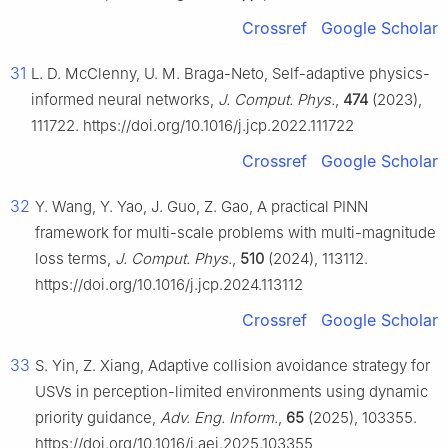
Crossref
Google Scholar
31
L. D. McClenny, U. M. Braga-Neto, Self-adaptive physics-
informed neural networks,
J. Comput. Phys.
,
474
(2023),
111722. https://doi.org/10.1016/j.jcp.2022.111722
Crossref
Google Scholar
32
Y. Wang, Y. Yao, J. Guo, Z. Gao, A practical PINN
framework for multi-scale problems with multi-magnitude
loss terms,
J. Comput. Phys.
,
510
(2024), 113112.
https://doi.org/10.1016/j.jcp.2024.113112
Crossref
Google Scholar
33
S. Yin, Z. Xiang, Adaptive collision avoidance strategy for
USVs in perception-limited environments using dynamic
priority guidance,
Adv. Eng. Inform.
,
65
(2025), 103355.
https://doi.org/10.1016/j.aei.2025.103355