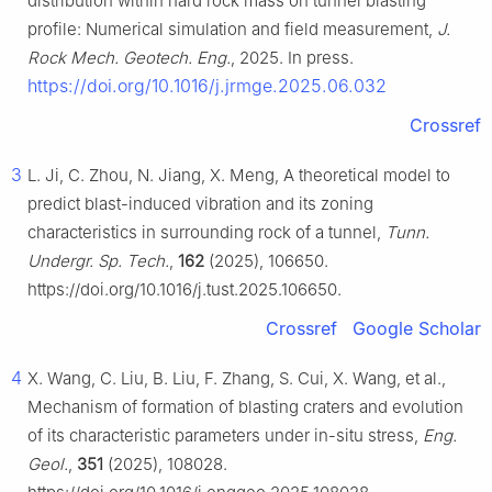
distribution within hard rock mass on tunnel blasting
profile: Numerical simulation and field measurement,
J.
Rock Mech. Geotech. Eng.
, 2025. In press.
https://doi.org/10.1016/j.jrmge.2025.06.032
Crossref
3
L. Ji, C. Zhou, N. Jiang, X. Meng, A theoretical model to
predict blast-induced vibration and its zoning
characteristics in surrounding rock of a tunnel,
Tunn.
Undergr. Sp. Tech.
,
162
(2025), 106650.
https://doi.org/10.1016/j.tust.2025.106650.
Crossref
Google Scholar
4
X. Wang, C. Liu, B. Liu, F. Zhang, S. Cui, X. Wang, et al.,
Mechanism of formation of blasting craters and evolution
of its characteristic parameters under in-situ stress,
Eng.
Geol.
,
351
(2025), 108028.