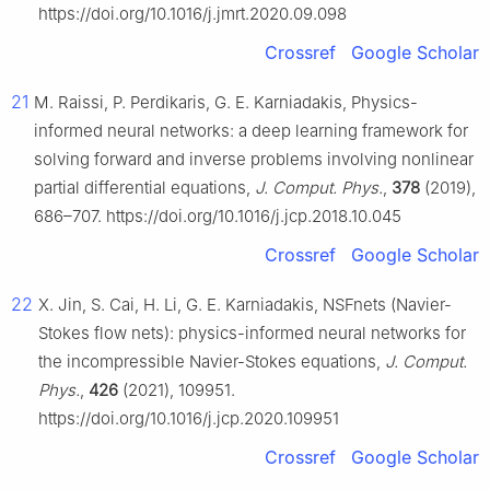
https://doi.org/10.1016/j.jmrt.2020.09.098
Crossref
Google Scholar
21
M. Raissi, P. Perdikaris, G. E. Karniadakis, Physics-
informed neural networks: a deep learning framework for
solving forward and inverse problems involving nonlinear
partial differential equations,
J. Comput. Phys.
,
378
(2019),
686–707. https://doi.org/10.1016/j.jcp.2018.10.045
Crossref
Google Scholar
22
X. Jin, S. Cai, H. Li, G. E. Karniadakis, NSFnets (Navier-
Stokes flow nets): physics-informed neural networks for
the incompressible Navier-Stokes equations,
J. Comput.
Phys.
,
426
(2021), 109951.
https://doi.org/10.1016/j.jcp.2020.109951
Crossref
Google Scholar