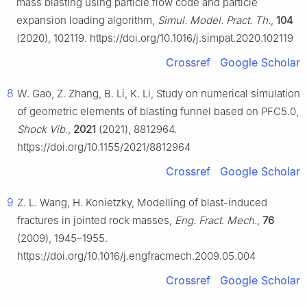
mass blasting using particle flow code and particle
expansion loading algorithm,
Simul. Model. Pract. Th.
,
104
(2020), 102119. https://doi.org/10.1016/j.simpat.2020.102119
Crossref
Google Scholar
8
W. Gao, Z. Zhang, B. Li, K. Li, Study on numerical simulation
of geometric elements of blasting funnel based on PFC5.0,
Shock Vib.
,
2021
(2021), 8812964.
https://doi.org/10.1155/2021/8812964
Crossref
Google Scholar
9
Z. L. Wang, H. Konietzky, Modelling of blast-induced
fractures in jointed rock masses,
Eng. Fract. Mech.
,
76
(2009), 1945–1955.
https://doi.org/10.1016/j.engfracmech.2009.05.004
Crossref
Google Scholar