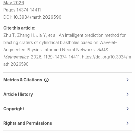
May 2026
Pages 14374-14411
DOI:
10.3934/math.2026590
Cite this article:
Zhu T, Zhang H, Jia Y, et al.
An intelligent prediction method for
blasting craters of cylindrical blastholes based on Wavelet-
Augmented Physics-Informed Neural Networks.
AIMS
Mathematics
,
2026, 11(5): 14374-14411.
https://doi.org/10.3934/m
ath.2026590
Metrics & Citations
Article History
Copyright
Rights and Permissions