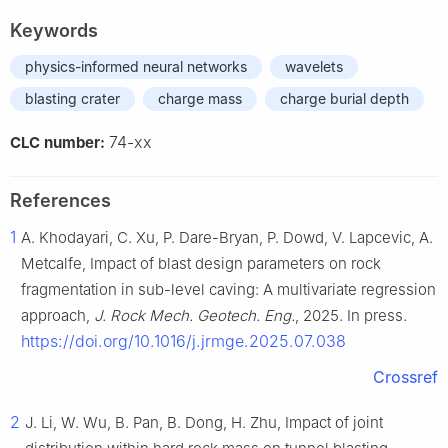
Keywords
physics-informed neural networks
wavelets
blasting crater
charge mass
charge burial depth
74-xx
CLC number:
References
1
A. Khodayari, C. Xu, P. Dare-Bryan, P. Dowd, V. Lapcevic, A.
Metcalfe, Impact of blast design parameters on rock
fragmentation in sub-level caving: A multivariate regression
approach,
J. Rock Mech. Geotech. Eng.
, 2025. In press.
https://doi.org/10.1016/j.jrmge.2025.07.038
Crossref
2
J. Li, W. Wu, B. Pan, B. Dong, H. Zhu, Impact of joint