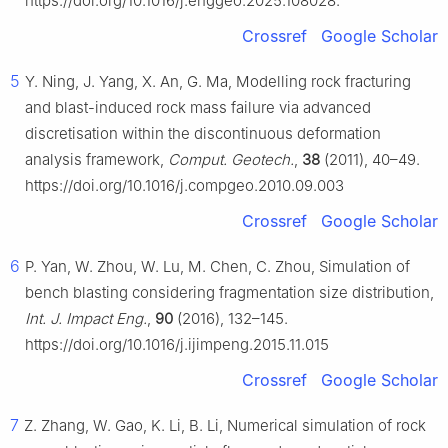
https://doi.org/10.1016/j.enggeo.2025.108028.
Crossref
Google Scholar
5
Y. Ning, J. Yang, X. An, G. Ma, Modelling rock fracturing
and blast-induced rock mass failure via advanced
discretisation within the discontinuous deformation
analysis framework,
Comput. Geotech.
,
38
(2011), 40–49.
https://doi.org/10.1016/j.compgeo.2010.09.003
Crossref
Google Scholar
6
P. Yan, W. Zhou, W. Lu, M. Chen, C. Zhou, Simulation of
bench blasting considering fragmentation size distribution,
Int. J. Impact Eng.
,
90
(2016), 132–145.
https://doi.org/10.1016/j.ijimpeng.2015.11.015
Crossref
Google Scholar
7
Z. Zhang, W. Gao, K. Li, B. Li, Numerical simulation of rock