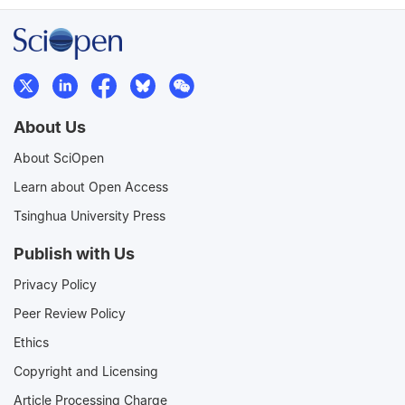
About Us
About SciOpen
Learn about Open Access
Tsinghua University Press
Publish with Us
Privacy Policy
Peer Review Policy
Ethics
Copyright and Licensing
Article Processing Charge