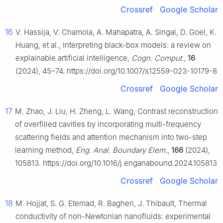
Crossref
Google Scholar
16
V. Hassija, V. Chamola, A. Mahapatra, A. Singal, D. Goel, K.
Huang, et al., Interpreting black-box models: a review on
explainable artificial intelligence,
Cogn. Comput.
,
16
(2024), 45–74. https://doi.org/10.1007/s12559-023-10179-8
Crossref
Google Scholar
17
M. Zhao, J. Liu, H. Zheng, L. Wang, Contrast reconstruction
of overfilled cavities by incorporating multi-frequency
scattering fields and attention mechanism into two-step
learning method,
Eng. Anal. Boundary Elem.
,
166
(2024),
105813. https://doi.org/10.1016/j.enganabound.2024.105813
Crossref
Google Scholar
18
M. Hojjat, S. G. Etemad, R. Bagheri, J. Thibault, Thermal
conductivity of non-Newtonian nanofluids: experimental