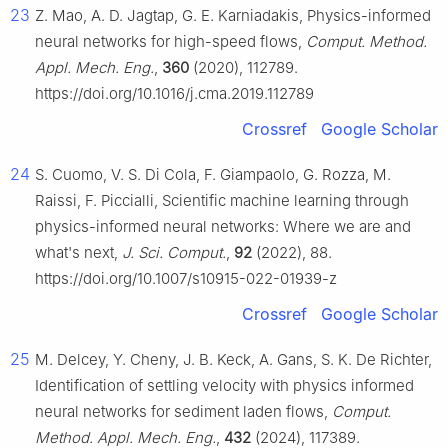
23
Z. Mao, A. D. Jagtap, G. E. Karniadakis, Physics-informed
neural networks for high-speed flows,
Comput. Method.
Appl. Mech. Eng.
,
360
(2020), 112789.
https://doi.org/10.1016/j.cma.2019.112789
Crossref
Google Scholar
24
S. Cuomo, V. S. Di Cola, F. Giampaolo, G. Rozza, M.
Raissi, F. Piccialli, Scientific machine learning through
physics-informed neural networks: Where we are and
what's next,
J. Sci. Comput.
,
92
(2022), 88.
https://doi.org/10.1007/s10915-022-01939-z
Crossref
Google Scholar
25
M. Delcey, Y. Cheny, J. B. Keck, A. Gans, S. K. De Richter,
Identification of settling velocity with physics informed
neural networks for sediment laden flows,
Comput.
Method. Appl. Mech. Eng.
,
432
(2024), 117389.