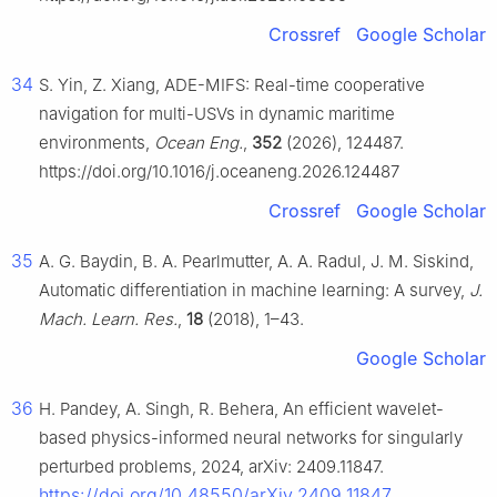
Crossref
Google Scholar
34
S. Yin, Z. Xiang, ADE-MIFS: Real-time cooperative
navigation for multi-USVs in dynamic maritime
environments,
Ocean Eng.
,
352
(2026), 124487.
https://doi.org/10.1016/j.oceaneng.2026.124487
Crossref
Google Scholar
35
A. G. Baydin, B. A. Pearlmutter, A. A. Radul, J. M. Siskind,
Automatic differentiation in machine learning: A survey,
J.
Mach. Learn. Res.
,
18
(2018), 1–43.
Google Scholar
36
H. Pandey, A. Singh, R. Behera, An efficient wavelet-
based physics-informed neural networks for singularly
perturbed problems, 2024, arXiv: 2409.11847.
https://doi.org/10.48550/arXiv.2409.11847