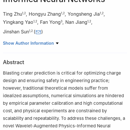
Ting Zhu
,
Hongyu Zhang
,
Yongsheng Jia
,
1
,
2
1
,
2
1
,
2
Yingkang Yao
,
Fan Yong
,
Nan Jiang
,
1
,
2
3
1
,
2
Jinshan Sun
(
)
1
,
2
1
State Key Laboratory of Precision Blasting, Jianghan University,
Show Author Information
Wuhan, 430056 Hubei, China
2
Hubei Key Laboratory of Blasting Engineering, Jianghan
Abstract
University, Wuhan 430056, Hubei, China
3
Key Laboratory of Hydroelectric Engineering Construction and
Blasting crater prediction is critical for optimizing charge
Management in Hubei Province, Three Gorges University,
design and ensuring safety in engineering practice;
Yichang, Hubei 443002, China
however, traditional theoretical models suffer from
idealized assumptions, numerical simulations are hindered
by empirical parameter calibration and high computational
cost, and physical experiments are constrained by
scalability and repeatability. To address these challenges, a
novel Wavelet-Augmented Physics-Informed Neural