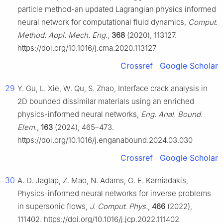
particle method-an updated Lagrangian physics informed
neural network for computational fluid dynamics,
Comput.
Method. Appl. Mech. Eng.
,
368
(2020), 113127.
https://doi.org/10.1016/j.cma.2020.113127
Crossref
Google Scholar
29
Y. Gu, L. Xie, W. Qu, S. Zhao, Interface crack analysis in
2D bounded dissimilar materials using an enriched
physics-informed neural networks,
Eng. Anal. Bound.
Elem.
,
163
(2024), 465–473.
https://doi.org/10.1016/j.enganabound.2024.03.030
Crossref
Google Scholar
30
A. D. Jagtap, Z. Mao, N. Adams, G. E. Karniadakis,
Physics-informed neural networks for inverse problems
in supersonic flows,
J. Comput. Phys.
,
466
(2022),
111402. https://doi.org/10.1016/j.jcp.2022.111402