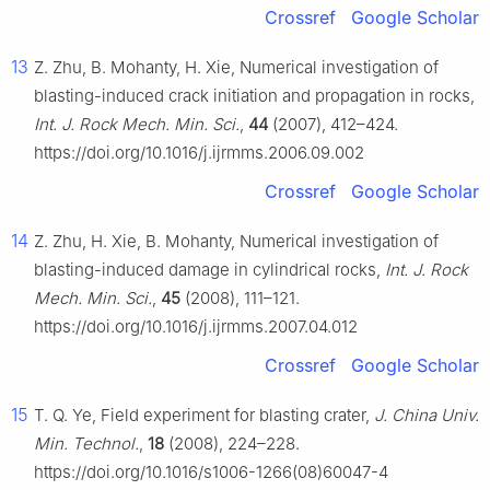
Crossref
Google Scholar
13
Z. Zhu, B. Mohanty, H. Xie, Numerical investigation of
blasting-induced crack initiation and propagation in rocks,
Int. J. Rock Mech. Min. Sci.
,
44
(2007), 412–424.
https://doi.org/10.1016/j.ijrmms.2006.09.002
Crossref
Google Scholar
14
Z. Zhu, H. Xie, B. Mohanty, Numerical investigation of
blasting-induced damage in cylindrical rocks,
Int. J. Rock
Mech. Min. Sci.
,
45
(2008), 111–121.
https://doi.org/10.1016/j.ijrmms.2007.04.012
Crossref
Google Scholar
15
T. Q. Ye, Field experiment for blasting crater,
J. China Univ.
Min. Technol.
,
18
(2008), 224–228.
https://doi.org/10.1016/s1006-1266(08)60047-4