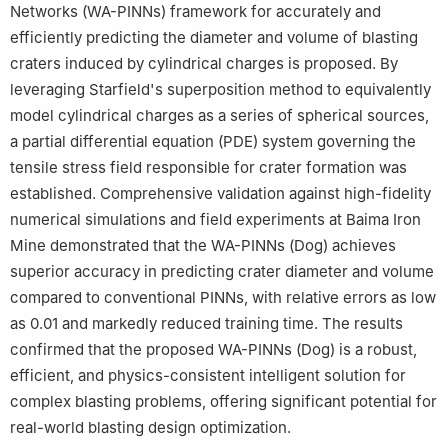
Networks (WA-PINNs) framework for accurately and
efficiently predicting the diameter and volume of blasting
craters induced by cylindrical charges is proposed. By
leveraging Starfield's superposition method to equivalently
model cylindrical charges as a series of spherical sources,
a partial differential equation (PDE) system governing the
tensile stress field responsible for crater formation was
established. Comprehensive validation against high-fidelity
numerical simulations and field experiments at Baima Iron
Mine demonstrated that the WA-PINNs (Dog) achieves
superior accuracy in predicting crater diameter and volume
compared to conventional PINNs, with relative errors as low
as 0.01 and markedly reduced training time. The results
confirmed that the proposed WA-PINNs (Dog) is a robust,
efficient, and physics-consistent intelligent solution for
complex blasting problems, offering significant potential for
real-world blasting design optimization.