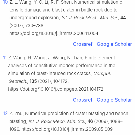
10
Z. L. Wang, Y. C. Li, R. F. Shen, Numerical simulation of
tensile damage and blast crater in brittle rock due to
underground explosion,
Int. J. Rock Mech. Min. Sci.
,
44
(2007), 730–738.
https://doi.org/10.1016/j.ijrmms.2006.11.004
Crossref
Google Scholar
11
Z. Wang, H. Wang, J. Wang, N. Tian, Finite element
analyses of constitutive models performance in the
simulation of blast-induced rock cracks,
Comput.
Geotech.
,
135
(2021), 104172.
https://doi.org/10.1016/j.compgeo.2021.104172
Crossref
Google Scholar
12
Z. Zhu, Numerical prediction of crater blasting and bench
blasting,
Int. J. Rock Mech. Min. Sci.
,
46
(2009), 1088–
1096. https://doi.org/10.1016/j.ijrmms.2009.05.009