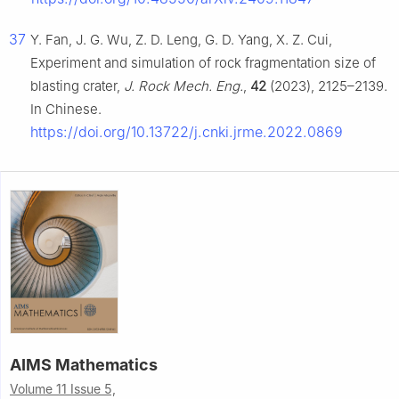
37
Y. Fan, J. G. Wu, Z. D. Leng, G. D. Yang, X. Z. Cui,
Experiment and simulation of rock fragmentation size of
blasting crater,
J. Rock Mech. Eng.
,
42
(2023), 2125–2139.
In Chinese.
https://doi.org/10.13722/j.cnki.jrme.2022.0869
AIMS Mathematics
Volume 11 Issue 5,