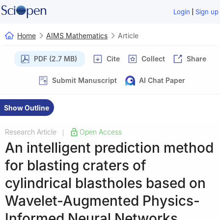
|
Login
Sign up
Home
AIMS Mathematics
Article
PDF (2.7 MB)
Cite
Collect
Share
Submit Manuscript
AI Chat Paper
Show Outline
Research Article
Open Access
|
An intelligent prediction method
for blasting craters of
cylindrical blastholes based on
Wavelet-Augmented Physics-
Informed Neural Networks