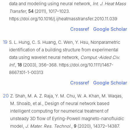
data and modeling using neural network,
Int. J. Heat Mass
Transfer
,
54
(2011), 1017–1023.
https://doi.org/10.1016/j.ijheatmasstransfer.2010.11.039
Crossref
Google Scholar
19
S. L. Hung, C. S. Huang, C. Wen, Y. Hsu, Nonparametric
identification of a building structure from experimental
data using wavelet neural network,
Comput.-Aided Civ.
Inf.
,
18
(2003), 356–368. https://doi.org/10.1111/1467-
8667.t01-1-00313
Crossref
Google Scholar
20
Z. Shah, M. A. Z. Raja, Y. M. Chu, W. A. Khan, M. Waqas,
M. Shoaib, et al., Design of neural network based
intelligent computing for neumerical treatment of
unsteady 3D flow of Eyring-Powell magneto-nanofluidic
model,
J. Mater. Res. Technol.
,
9
(2020), 14372–14387.