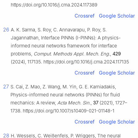
https://doi.org/10.1016/j.cma.2024.117389
Crossref
Google Scholar
26
A. K. Sarma, S. Roy, C. Annavarapu, P. Roy, S.
Jagannathan, Interface PINNs (I-PINNs): A physics-
informed neural networks framework for interface
problems,
Comput. Methods Appl. Mech. Eng.
,
429
(2024), 117135. https://doi.org/10.1016/j.cma.2024.117135
Crossref
Google Scholar
27
S. Cai, Z. Mao, Z. Wang, M. Yin, G. E. Karniadakis,
Physics-informed neural networks (PINNs) for fluid
mechanics: A review,
Acta Mech. Sin.
,
37
(2021), 1727–
1738. https://doi.org/10.1007/s10409-021-01148-1
Crossref
Google Scholar
28
H. Wessels, C. Weißenfels, P. Wriggers, The neural