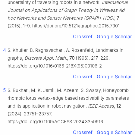
uncertainty of traversing robots in a network,
International
Journal on Applications of Graph Theory in Wireless Ad
hoc Networks and Sensor Networks (GRAPH-HOC)
,
7
(2015), 1–9. https://doi.org/10.5121/jgraphoc.2015.7301
Crossref
Google Scholar
4
S. Khuller, B. Raghavachari, A. Rosenfeld, Landmarks in
graphs,
Discrete Appl. Math.
,
70
(1996), 217–229.
https://doi.org/10.1016/0166-218X(95)00106-2
Crossref
Google Scholar
5
S. Bukhari, M. K. Jamil, M. Azeem, S. Swaray, Honeycomb
rhombic torus vertex-edge based resolvability parameters
and its application in robot navigation,
IEEE Access
,
12
(2024), 23751–23757.
https://doi.org/10.1109/ACCESS.2024.3359916
Crossref
Google Scholar