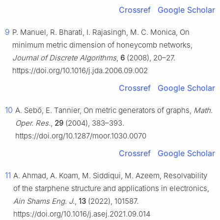
Crossref
Google Scholar
9
P. Manuel, R. Bharati, I. Rajasingh, M. C. Monica, On
minimum metric dimension of honeycomb networks,
Journal of Discrete Algorithms
,
6
(2008), 20–27.
https://doi.org/10.1016/j.jda.2006.09.002
Crossref
Google Scholar
10
A. Sebő, E. Tannier, On metric generators of graphs,
Math.
Oper. Res.
,
29
(2004), 383–393.
https://doi.org/10.1287/moor.1030.0070
Crossref
Google Scholar
11
A. Ahmad, A. Koam, M. Siddiqui, M. Azeem, Resolvability
of the starphene structure and applications in electronics,
Ain Shams Eng. J.
,
13
(2022), 101587.
https://doi.org/10.1016/j.asej.2021.09.014