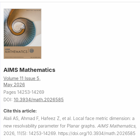
AIMS Mathematics
Volume 11 Issue 5,
May 2026
Pages 14253-14269
DOI:
10.3934/math.2026585
Cite this article:
Alali AS, Ahmad F, Hafeez Z, et al.
Local face metric dimension: a
new resolvability parameter for Planar graphs.
AIMS Mathematics
,
2026, 11(5): 14253-14269.
https://doi.org/10.3934/math.2026585