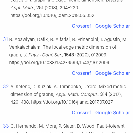
Appl. Math.
,
251
(2018), 204–220.
https://doi.org/10.1016/j.dam.2018.05.052
Crossref
Google Scholar
31
R. Adawiyah, Dafik, R. Alfarisi, R. Prihandini, I. Agustin, M.
Venkatachalam, The local edge metric dimension of
graph,
J. Phys.: Conf. Ser.
,
1543
(2020), 012009.
https://doi.org/10.1088/1742-6596/1543/1/012009
Crossref
Google Scholar
32
A. Kelenc, D. Kuziak, A. Taranenko, I. Yero, Mixed metric
dimension of graphs,
Appl. Math. Comput.
,
314
(2017),
429–438. https://doi.org/10.1016/j.amc.2017.07.027
Crossref
Google Scholar
33
C. Hernando, M. Mora, P. Slater, D. Wood, Fault-tolerant