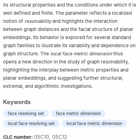
its structural properties and the conditions under which it is
well defined and finite. The parameter reflects a localized
notion of
resolvability
and highlights the interaction
between graph distances and the facial structure of planar
embeddings. Its behavior is explored for several standard
graph families to illustrate its variability and dependence on
graph structure. The
local face metric dimension
thus
opens a new direction in the study of graph resolvability,
highlighting the interplay between metric properties and
planar embeddings, and suggesting further structural,
extremal, and algorithmic investigations.
Keywords
face resolving set
face metric dimension
local face resolving set
local face metric dimension
05C10, 05C12
CLC number: