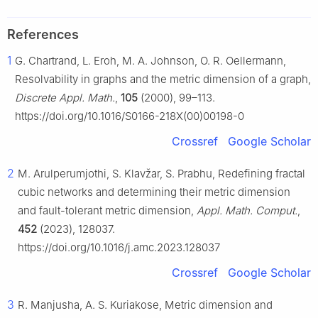
References
1
G. Chartrand, L. Eroh, M. A. Johnson, O. R. Oellermann,
Resolvability in graphs and the metric dimension of a graph,
Discrete Appl. Math.
,
105
(2000), 99–113.
https://doi.org/10.1016/S0166-218X(00)00198-0
Crossref
Google Scholar
2
M. Arulperumjothi, S. Klavžar, S. Prabhu, Redefining fractal
cubic networks and determining their metric dimension
and fault-tolerant metric dimension,
Appl. Math. Comput.
,
452
(2023), 128037.
https://doi.org/10.1016/j.amc.2023.128037
Crossref
Google Scholar
3
R. Manjusha, A. S. Kuriakose, Metric dimension and