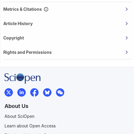
Metrics & Citations
Article History
Copyright
Rights and Permissions
About Us
About SciOpen
Learn about Open Access