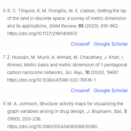
6
R. C. Tillquist, R. M. Frongillo, M. E. Lladser, Getting the lay
of the land in discrete space: a survey of metric dimension
and its applications,
SIAM Review
,
65
(2023), 919–962.
https://doi.org/10.1137/21M1409512
Crossref
Google Scholar
7
Z. Hussain, M. Munir, A. Ahmad, M. Chaudhary, J. Khan, I.
Ahmed, Metric basis and metric dimension of 1-pentagonal
carbon nanocone networks,
Sci. Rep.
,
10
(2020), 19687.
https://doi.org/10.1038/s41598-020-76516-1
Crossref
Google Scholar
8
M. A. Johnson, Structure-activity maps for visualizing the
graph variables arising in drug design,
J. Biopharm. Stat.
,
3
(1993), 203–236.
https://doi.org/10.1080/10543409308835060