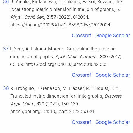
36
R. Amalia, Firdausiyah, T. Yulianto, Faisol, Kuzairi, The
local strong metric dimension in the join of graphs,
J.
Phys.: Conf. Ser.
,
2157
(2022), 012004.
https://doi.org/10.1088/1742-6596/2157/1/012004
Crossref
Google Scholar
37
I. Yero, A. Estrada-Moreno, Computing the k-metric
dimension of graphs,
Appl. Math. Comput.
,
300
(2017),
60–69. https://doi.org/10.1016/j.amc.2016.12.005
Crossref
Google Scholar
38
R. Frongillo, J. Geneson, M. Lladser, R. Tillquist, E. Yi,
Truncated metric dimension for finite graphs,
Discrete
Appl. Math.
,
320
(2022), 150–169.
https://doi.org/10.1016/j.dam.2022.04.021
Crossref
Google Scholar