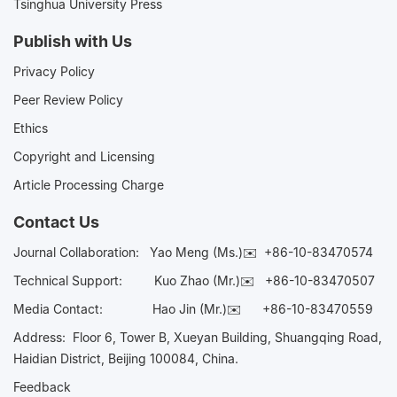
Tsinghua University Press
Publish with Us
Privacy Policy
Peer Review Policy
Ethics
Copyright and Licensing
Article Processing Charge
Contact Us
Journal Collaboration:
Yao Meng (Ms.)✉️
+86-10-83470574
Technical Support:
Kuo Zhao (Mr.)✉️
+86-10-83470507
Media Contact:
Hao Jin (Mr.)✉️
+86-10-83470559
Address: Floor 6, Tower B, Xueyan Building, Shuangqing Road,
Haidian District, Beijing 100084, China.
Feedback