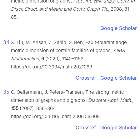
metric dimension of graphs,
Proc. Int. Wrk. shps. Conv. in
Discr. Struct. and Metric and Conv. Graph Th.
, 2008, 81–
85.
Google Scholar
34
X. Liu, M. Ahsan, Z. Zahid, S. Ren, Fault-tolerant edge
metric dimension of certain families of graphs,
AIMS
Mathematics
,
6
(2020), 1140–1152.
https://doi.org/10.3934/math.2021069
Crossref
Google Scholar
35
O. Oellermann, J. Peters-Fransen, The strong metric
dimension of graphs and digraphs,
Discrete Appl. Math.
,
155
(2007), 356–364.
https://doi.org/10.1016/j.dam.2006.06.009
Crossref
Google Scholar