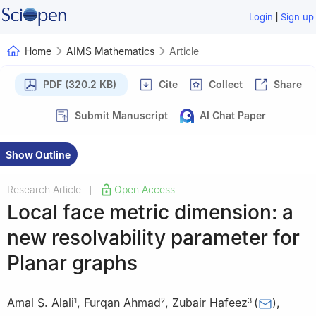
|
Login
Sign up
Home
AIMS Mathematics
Article
PDF (320.2 KB)
Cite
Collect
Share
Submit Manuscript
AI Chat Paper
Show Outline
Research Article
Open Access
|
Local face metric dimension: a
new resolvability parameter for
Planar graphs
Amal S. Alali
,
Furqan Ahmad
,
Zubair Hafeez
(
)
,
1
2
3