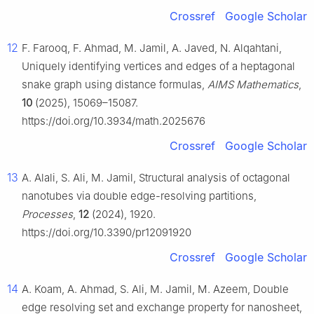
Crossref
Google Scholar
12
F. Farooq, F. Ahmad, M. Jamil, A. Javed, N. Alqahtani,
Uniquely identifying vertices and edges of a heptagonal
snake graph using distance formulas,
AIMS Mathematics
,
10
(2025), 15069–15087.
https://doi.org/10.3934/math.2025676
Crossref
Google Scholar
13
A. Alali, S. Ali, M. Jamil, Structural analysis of octagonal
nanotubes via double edge-resolving partitions,
Processes
,
12
(2024), 1920.
https://doi.org/10.3390/pr12091920
Crossref
Google Scholar
14
A. Koam, A. Ahmad, S. Ali, M. Jamil, M. Azeem, Double
edge resolving set and exchange property for nanosheet,