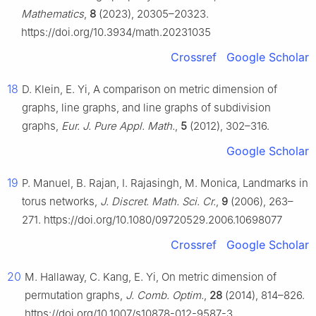
Mathematics
,
8
(2023), 20305–20323.
https://doi.org/10.3934/math.20231035
Crossref
Google Scholar
18
D. Klein, E. Yi, A comparison on metric dimension of
graphs, line graphs, and line graphs of subdivision
graphs,
Eur. J. Pure Appl. Math.
,
5
(2012), 302–316.
Google Scholar
19
P. Manuel, B. Rajan, I. Rajasingh, M. Monica, Landmarks in
torus networks,
J. Discret. Math. Sci. Cr.
,
9
(2006), 263–
271. https://doi.org/10.1080/09720529.2006.10698077
Crossref
Google Scholar
20
M. Hallaway, C. Kang, E. Yi, On metric dimension of
permutation graphs,
J. Comb. Optim.
,
28
(2014), 814–826.
https://doi.org/10.1007/s10878-012-9587-3