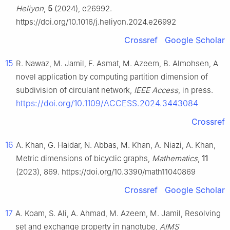
Heliyon
,
5
(2024), e26992.
https://doi.org/10.1016/j.heliyon.2024.e26992
Crossref
Google Scholar
15
R. Nawaz, M. Jamil, F. Asmat, M. Azeem, B. Almohsen, A
novel application by computing partition dimension of
subdivision of circulant network,
IEEE Access
, in press.
https://doi.org/10.1109/ACCESS.2024.3443084
Crossref
16
A. Khan, G. Haidar, N. Abbas, M. Khan, A. Niazi, A. Khan,
Metric dimensions of bicyclic graphs,
Mathematics
,
11
(2023), 869. https://doi.org/10.3390/math11040869
Crossref
Google Scholar
17
A. Koam, S. Ali, A. Ahmad, M. Azeem, M. Jamil, Resolving
set and exchange property in nanotube,
AIMS