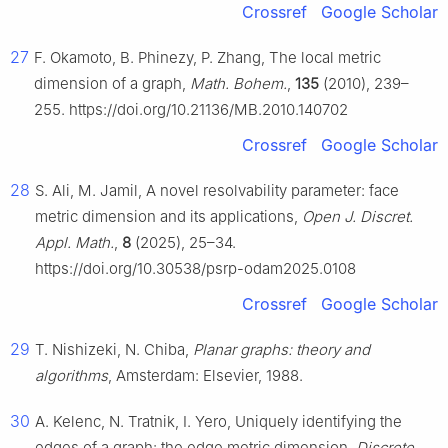
Crossref
Google Scholar
27
F. Okamoto, B. Phinezy, P. Zhang, The local metric
dimension of a graph,
Math. Bohem.
,
135
(2010), 239–
255. https://doi.org/10.21136/MB.2010.140702
Crossref
Google Scholar
28
S. Ali, M. Jamil, A novel resolvability parameter: face
metric dimension and its applications,
Open J. Discret.
Appl. Math.
,
8
(2025), 25–34.
https://doi.org/10.30538/psrp-odam2025.0108
Crossref
Google Scholar
29
T. Nishizeki, N. Chiba,
Planar graphs: theory and
algorithms
, Amsterdam: Elsevier, 1988.
30
A. Kelenc, N. Tratnik, I. Yero, Uniquely identifying the
edges of a graph: the edge metric dimension,
Discrete