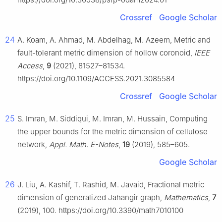
Crossref
Google Scholar
24
A. Koam, A. Ahmad, M. Abdelhag, M. Azeem, Metric and
fault-tolerant metric dimension of hollow coronoid,
IEEE
Access
,
9
(2021), 81527–81534.
https://doi.org/10.1109/ACCESS.2021.3085584
Crossref
Google Scholar
25
S. Imran, M. Siddiqui, M. Imran, M. Hussain, Computing
the upper bounds for the metric dimension of cellulose
network,
Appl. Math. E-Notes
,
19
(2019), 585–605.
Google Scholar
26
J. Liu, A. Kashif, T. Rashid, M. Javaid, Fractional metric
dimension of generalized Jahangir graph,
Mathematics
,
7
(2019), 100. https://doi.org/10.3390/math7010100