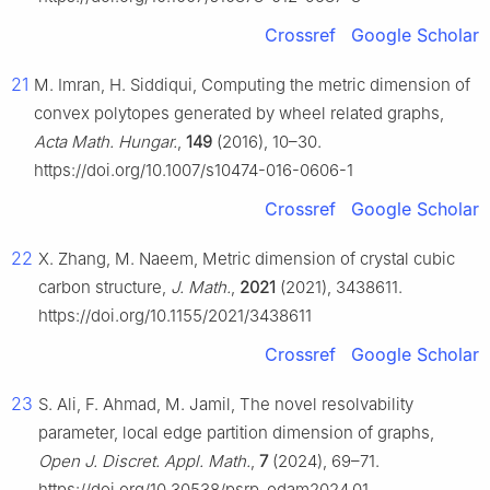
Crossref
Google Scholar
21
M. Imran, H. Siddiqui, Computing the metric dimension of
convex polytopes generated by wheel related graphs,
Acta Math. Hungar.
,
149
(2016), 10–30.
https://doi.org/10.1007/s10474-016-0606-1
Crossref
Google Scholar
22
X. Zhang, M. Naeem, Metric dimension of crystal cubic
carbon structure,
J. Math.
,
2021
(2021), 3438611.
https://doi.org/10.1155/2021/3438611
Crossref
Google Scholar
23
S. Ali, F. Ahmad, M. Jamil, The novel resolvability
parameter, local edge partition dimension of graphs,
Open J. Discret. Appl. Math.
,
7
(2024), 69–71.
https://doi.org/10.30538/psrp-odam2024.01