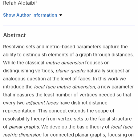
Refah Alotaibi
1
1
Department of Mathematical Sciences, College of Science,
Show Author Information
Princess Nourah bint Abdulrahman University, P.O. Box 84428,
Riyadh 11671, Saudi Arabia
Abstract
2
Department of Mathematics, Riphah International University,
Lahore, Pakistan
Resolving sets and metric-based parameters capture the
3
Department of Computer Science, Rowan University, United
ability to distinguish elements of a graph through distances.
States
While the classical
metric dimension
focuses on
distinguishing vertices,
planar graphs
naturally suggest an
analogous question at the level of faces. In this work we
introduce the
local face metric dimension
, a new parameter
that measures the least number of vertices needed so that
every two
adjacent faces
have distinct distance
representation. This concept extends the scope of
resolvability theory from vertex-sets to the facial structure
of
planar graphs
. We develop the basic theory of
local face
metric dimension
for connected planar graphs, focusing on