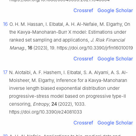
Crossref
Google Scholar
16
O. H. M. Hassan, I. Elbatal, A. H. Al-Nefaie, M. Elgarhy, On
the Kavya-Manoharan-Burr X model: Estimations under
ranked set sampling and applications,
J. Risk Financial
Manag.
,
16
(2023), 19. https://doi.org/10.3390/jrfm16010019
Crossref
Google Scholar
17
N. Alotaibi, A. F. Hashem, I. Elbatal, S. A. Alyami, A. S. Al-
Moisheer, M. Elgarhy, Inference for a Kavya-Manoharan
inverse length biased exponential distribution under
progressive-stress model based on progressive type-Ⅱ
censoring,
Entropy
,
24
(2022), 1033.
https://doi.org/10.3390/e24081033
Crossref
Google Scholar