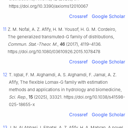
https://doi.org/10.3390/axioms12010067
Crossref
Google Scholar
11
Z. M. Nofal, A. Z. Afify, H. M. Yousof, H. G. M. Cordeiro,
The generalized transmuted-G family of distributions,
Commun. Stat.-Theor. M.
,
46
(2017), 4119–4136.
https://doi.org/10.1080/03610926.2015.1078478
Crossref
Google Scholar
12
T. Iqbal, F. M. Alghamdi, A. S. Alghamdi, F. Jamal, A. Z.
Afify, The flexible Lomax-G family with estimation
methods and applications in hydrology and biomedicine,
Sci. Rep
.,
15
(2025), 33321. https://doi.org/10.1038/s41598-
025-18655-x
Crossref
Google Scholar
13
J. N. Al Abbasi, I. Elbatal, A. Z. Afify, H. A. Mahran, A novel