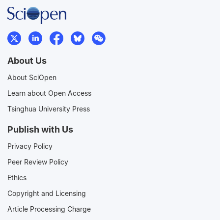
About Us
About SciOpen
Learn about Open Access
Tsinghua University Press
Publish with Us
Privacy Policy
Peer Review Policy
Ethics
Copyright and Licensing
Article Processing Charge