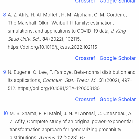
Crossref
Google Scholar
8
A. Z. Afify, H. Al-Mofleh, H. M. Aljohani, G. M. Cordeiro,
The Marshall-Olkin-Weibull-H family: estimation,
simulations, and applications to COVID-19 data,
J. King
Saud Univ. Sci
.,
34
(2022), 102115.
https://doi.org/10.1016/j.jksus.2022.102115
Crossref
Google Scholar
9
N. Eugene, C. Lee, F. Famoye, Beta-normal distribution and
its applications,
Commun. Stat.-Theor. M.
,
31
(2002), 497–
512. https://doi.org/10.1081/STA-120003130
Crossref
Google Scholar
10
M. S. Shama, F. El Ktaibi, J. N. Al Abbasi, C. Chesneau, A.
Z. Afify, Complete study of an original power-exponential
transformation approach for generalizing probability
distributions,
Axioms
,
12
(2023), 67.