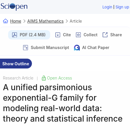
|
Login
Sign up
Home
AIMS Mathematics
Article
PDF (2.4 MB)
Cite
Collect
Share
Submit Manuscript
AI Chat Paper
Show Outline
Research Article
Open Access
|
A unified parsimonious
exponential-G family for
modeling real-world data:
theory and statistical inference