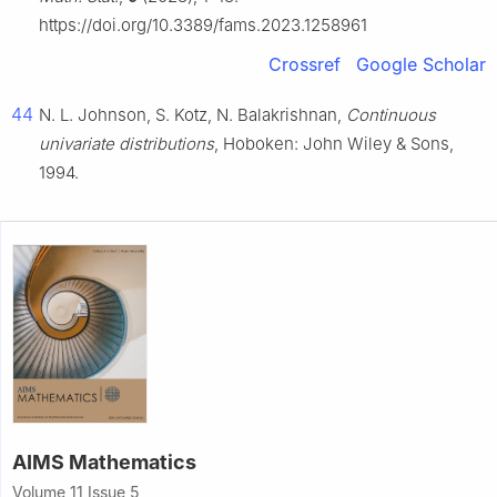
https://doi.org/10.3389/fams.2023.1258961
Crossref
Google Scholar
44
N. L. Johnson, S. Kotz, N. Balakrishnan,
Continuous
univariate distributions
, Hoboken: John Wiley & Sons,
1994.
AIMS Mathematics
Volume 11 Issue 5,