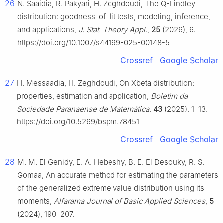
26
N. Saaidia, R. Pakyari, H. Zeghdoudi, The Q-Lindley
distribution: goodness-of-fit tests, modeling, inference,
and applications,
J. Stat. Theory Appl
.,
25
(2026), 6.
https://doi.org/10.1007/s44199-025-00148-5
Crossref
Google Scholar
27
H. Messaadia, H. Zeghdoudi, On Xbeta distribution:
properties, estimation and application,
Boletim da
Sociedade Paranaense de Matemática
,
43
(2025), 1–13.
https://doi.org/10.5269/bspm.78451
Crossref
Google Scholar
28
M. M. El Genidy, E. A. Hebeshy, B. E. El Desouky, R. S.
Gomaa, An accurate method for estimating the parameters
of the generalized extreme value distribution using its
moments,
Alfarama Journal of Basic Applied Sciences
,
5
(2024), 190–207.