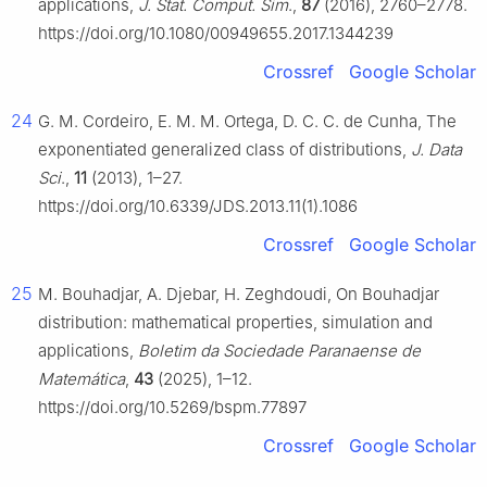
applications,
J. Stat. Comput. Sim
.,
87
(2016), 2760–2778.
https://doi.org/10.1080/00949655.2017.1344239
Crossref
Google Scholar
24
G. M. Cordeiro, E. M. M. Ortega, D. C. C. de Cunha, The
exponentiated generalized class of distributions,
J. Data
Sci
.,
11
(2013), 1–27.
https://doi.org/10.6339/JDS.2013.11(1).1086
Crossref
Google Scholar
25
M. Bouhadjar, A. Djebar, H. Zeghdoudi, On Bouhadjar
distribution: mathematical properties, simulation and
applications,
Boletim da Sociedade Paranaense de
Matemática
,
43
(2025), 1–12.
https://doi.org/10.5269/bspm.77897
Crossref
Google Scholar