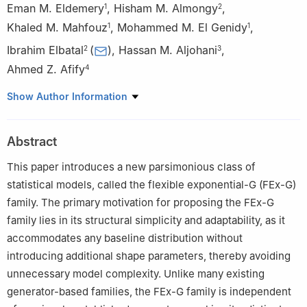
Eman M. Eldemery
,
Hisham M. Almongy
,
1
2
Khaled M. Mahfouz
,
Mohammed M. El Genidy
,
1
1
Ibrahim Elbatal
(
)
,
Hassan M. Aljohani
,
2
3
Ahmed Z. Afify
4
1
Department of Mathematics and Computer Science, Faculty of
Show Author Information
Science, Port Said University, Port Said, Egypt
2
Department of Mathematics and Statistics, College of
Abstract
Science, Imam Mohammad Ibn Saud Islamic University (IMSIU),
Riyadh 11432, Saudi Arabia
This paper introduces a new parsimonious class of
3
Department of Mathematics and Statistics, College of
statistical models, called the flexible exponential-G (FEx-G)
Science, Taif University, P. O. Box 11099, Taif 21944, Saudi
family. The primary motivation for proposing the FEx-G
Arabia
family lies in its structural simplicity and adaptability, as it
4
Department of Statistics, Mathematics, and Insurance, Benha
accommodates any baseline distribution without
University, Benha 13511, Egypt
introducing additional shape parameters, thereby avoiding
unnecessary model complexity. Unlike many existing
generator-based families, the FEx-G family is independent