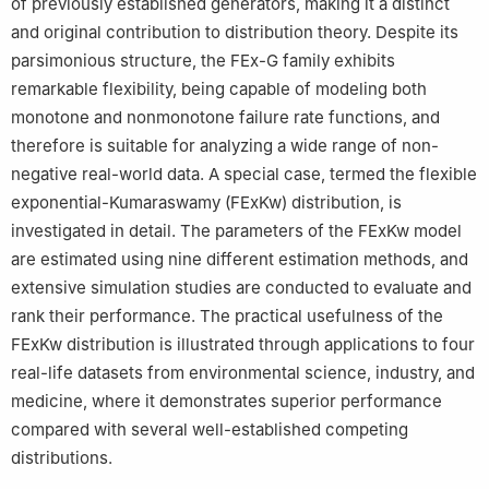
of previously established generators, making it a distinct
and original contribution to distribution theory. Despite its
parsimonious structure, the FEx-G family exhibits
remarkable flexibility, being capable of modeling both
monotone and nonmonotone failure rate functions, and
therefore is suitable for analyzing a wide range of non-
negative real-world data. A special case, termed the flexible
exponential-Kumaraswamy (FExKw) distribution, is
investigated in detail. The parameters of the FExKw model
are estimated using nine different estimation methods, and
extensive simulation studies are conducted to evaluate and
rank their performance. The practical usefulness of the
FExKw distribution is illustrated through applications to four
real-life datasets from environmental science, industry, and
medicine, where it demonstrates superior performance
compared with several well-established competing
distributions.