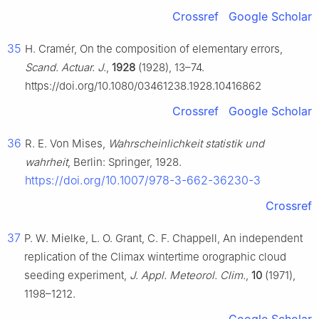
Crossref
Google Scholar
35
H. Cramér, On the composition of elementary errors,
Scand. Actuar. J.
,
1928
(1928), 13–74.
https://doi.org/10.1080/03461238.1928.10416862
Crossref
Google Scholar
36
R. E. Von Mises,
Wahrscheinlichkeit statistik und
wahrheit
, Berlin: Springer, 1928.
https://doi.org/10.1007/978-3-662-36230-3
Crossref
37
P. W. Mielke, L. O. Grant, C. F. Chappell, An independent
replication of the Climax wintertime orographic cloud
seeding experiment,
J. Appl. Meteorol. Clim.
,
10
(1971),
1198–1212.