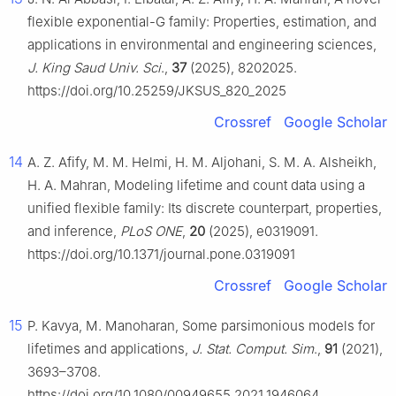
flexible exponential-G family: Properties, estimation, and
applications in environmental and engineering sciences,
J. King Saud Univ. Sci
.,
37
(2025), 8202025.
https://doi.org/10.25259/JKSUS_820_2025
Crossref
Google Scholar
14
A. Z. Afify, M. M. Helmi, H. M. Aljohani, S. M. A. Alsheikh,
H. A. Mahran, Modeling lifetime and count data using a
unified flexible family: Its discrete counterpart, properties,
and inference,
PLoS ONE
,
20
(2025), e0319091.
https://doi.org/10.1371/journal.pone.0319091
Crossref
Google Scholar
15
P. Kavya, M. Manoharan, Some parsimonious models for
lifetimes and applications,
J. Stat. Comput. Sim
.,
91
(2021),
3693–3708.
https://doi.org/10.1080/00949655.2021.1946064