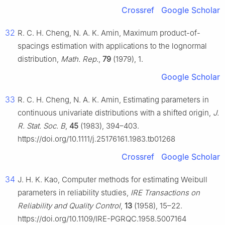
Crossref
Google Scholar
32
R. C. H. Cheng, N. A. K. Amin, Maximum product-of-
spacings estimation with applications to the lognormal
distribution,
Math. Rep.
,
79
(1979), 1.
Google Scholar
33
R. C. H. Cheng, N. A. K. Amin, Estimating parameters in
continuous univariate distributions with a shifted origin,
J.
R. Stat. Soc. B
,
45
(1983), 394–403.
https://doi.org/10.1111/j.25176161.1983.tb01268
Crossref
Google Scholar
34
J. H. K. Kao, Computer methods for estimating Weibull
parameters in reliability studies,
IRE Transactions on
Reliability and Quality Control
,
13
(1958), 15–22.
https://doi.org/10.1109/IRE-PGRQC.1958.5007164