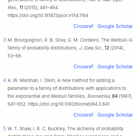
Res.
,
11
(2015), 441–464.
https://doi.org/10.18187/pjsor.v11i4.1164
Crossref
Google Scholar
3
M. Bourguignon, R. B. Silva, G. M. Cordeiro, The Weibull-G
family of probability distributions,
J. Data Sci.
,
12
(2014),
53–68.
Crossref
Google Scholar
4
A. W. Marshall, I. Olkin, A new method for adding a
parameter to a family of distributions with applications to
the exponential and Weibull families,
Biometrika
,
84
(1997),
641–652. https://doi.org/10.1093/biomet/84.3.641
Crossref
Google Scholar
5
W. T. Shaw, I. R. C. Buckley, The alchemy of probability