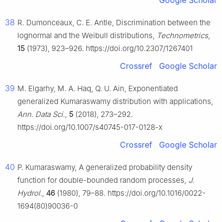
Google Scholar
38
R. Dumonceaux, C. E. Antle, Discrimination between the
lognormal and the Weibull distributions,
Technometrics
,
15
(1973), 923–926. https://doi.org/10.2307/1267401
Crossref
Google Scholar
39
M. Elgarhy, M. A. Haq, Q. U. Ain, Exponentiated
generalized Kumaraswamy distribution with applications,
Ann. Data Sci
.,
5
(2018), 273–292.
https://doi.org/10.1007/s40745-017-0128-x
Crossref
Google Scholar
40
P. Kumaraswamy, A generalized probability density
function for double-bounded random processes,
J.
Hydrol
.,
46
(1980), 79–88. https://doi.org/10.1016/0022-
1694(80)90036-0