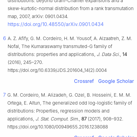
distributions: beyond Gram-Charlier expansions and a
skew-kurtotic-normal distribution from a rank transmutation
map, 2007, arXiv: 0901.0434.
https://doi.org/10.48550/arXiv.0901.0434
6
A. Z. Afify, G. M. Cordeiro, H. M. Yousof, A. Alzaatreh, Z. M.
Nofal, The Kumaraswamy transmuted-G family of
distributions: properties and applications,
J. Data Sci.
,
14
(2016), 245–270.
https://doi.org/10.6339/JDS.201604_14(2).0004
Crossref
Google Scholar
7
G. M. Cordeiro, M. Alizadeh, G. Ozel, B. Hosseini, E. M. M.
Ortega, E. Altun, The generalized odd log-logistic family of
distributions: Properties, regression models and
applications,
J. Stat. Comput. Sim
.,
87
(2017), 908–932.
https://doi.org/10.1080/00949655.2016.1238088