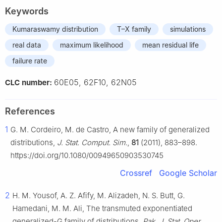
Keywords
Kumaraswamy distribution
T–X family
simulations
real data
maximum likelihood
mean residual life
failure rate
60E05, 62F10, 62N05
CLC number:
References
1
G. M. Cordeiro, M. de Castro, A new family of generalized
distributions,
J. Stat. Comput. Sim.
,
81
(2011), 883–898.
https://doi.org/10.1080/00949650903530745
Crossref
Google Scholar
2
H. M. Yousof, A. Z. Afify, M. Alizadeh, N. S. Butt, G.
Hamedani, M. M. Ali, The transmuted exponentiated
generalized-G family of distributions,
Pak. J. Stat. Oper.