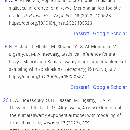
18
A. H. Al-Nefaie, Applications to bio-medical data and
statistical inference for a Kavya-Manoharan log-logistic
model,
J. Radiat. Res. Appl. Sci
.,
16
(2023), 100523.
https://doi.org/10.1016/j.jrras.2023.100523
Crossref
Google Scholar
19
N. Alotaibi, I. Elbatal, M. Shrahili, A. S. Al-Moisheer, M.
Elgarhy, E. M. Almetwally, Statistical inference for the
Kavya-Manoharan Kumaraswamy model under ranked set
sampling with applications,
Symmetry
,
15
(2023), 587.
https://doi.org/10.3390/sym15030587
Crossref
Google Scholar
20
E. A. Eldessouky, O. H. Hassan, M. Elgarhy, E. A. A.
Hassan, I. Elbatal, E. M. Almetwally, A new extension of
the Kumaraswamy exponential model with modeling of
food chain data,
Axioms
,
12
(2023), 379.