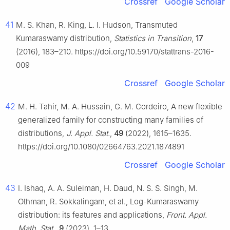
Crossref
Google Scholar
41
M. S. Khan, R. King, L. I. Hudson, Transmuted
Kumaraswamy distribution,
Statistics in Transition
,
17
(2016), 183–210. https://doi.org/10.59170/stattrans-2016-
009
Crossref
Google Scholar
42
M. H. Tahir, M. A. Hussain, G. M. Cordeiro, A new flexible
generalized family for constructing many families of
distributions,
J. Appl. Stat.
,
49
(2022), 1615–1635.
https://doi.org/10.1080/02664763.2021.1874891
Crossref
Google Scholar
43
I. Ishaq, A. A. Suleiman, H. Daud, N. S. S. Singh, M.
Othman, R. Sokkalingam, et al., Log-Kumaraswamy
distribution: its features and applications,
Front. Appl.
Math. Stat
.,
9
(2023), 1–13.