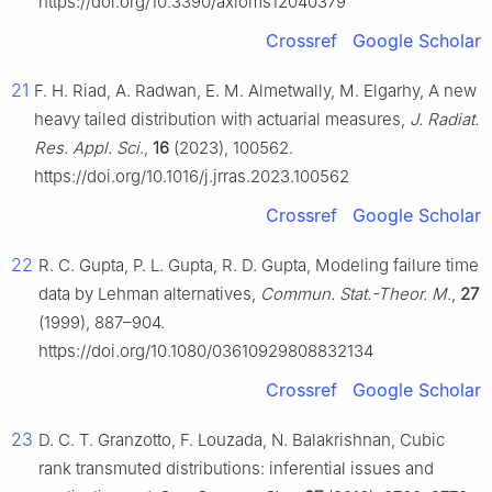
https://doi.org/10.3390/axioms12040379
Crossref
Google Scholar
21
F. H. Riad, A. Radwan, E. M. Almetwally, M. Elgarhy, A new
heavy tailed distribution with actuarial measures,
J. Radiat.
Res. Appl. Sci
.,
16
(2023), 100562.
https://doi.org/10.1016/j.jrras.2023.100562
Crossref
Google Scholar
22
R. C. Gupta, P. L. Gupta, R. D. Gupta, Modeling failure time
data by Lehman alternatives,
Commun. Stat.-Theor. M.
,
27
(1999), 887–904.
https://doi.org/10.1080/03610929808832134
Crossref
Google Scholar
23
D. C. T. Granzotto, F. Louzada, N. Balakrishnan, Cubic
rank transmuted distributions: inferential issues and