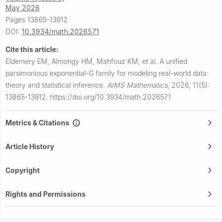
May 2026
Pages 13865-13912
DOI:
10.3934/math.2026571
Cite this article:
Eldemery EM, Almongy HM, Mahfouz KM, et al.
A unified
parsimonious exponential-G family for modeling real-world data:
theory and statistical inference.
AIMS Mathematics
,
2026, 11(5):
13865-13912.
https://doi.org/10.3934/math.2026571
Metrics & Citations
Article History
Copyright
Rights and Permissions