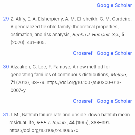
Google Scholar
29
Z. Afify, E. A. Elsherpieny, A. M. El-sheikh, G. M. Cordeiro,
A generalized flexible family: theoretical properties,
estimation, and risk analysis,
Benha J. Humanit. Sci.
,
5
(2026), 431–465.
Crossref
Google Scholar
30
Alzaatreh, C. Lee, F. Famoye, A new method for
generating families of continuous distributions,
Metron
,
71
(2013), 63–79. https://doi.org/10.1007/s40300-013-
0007-y
Crossref
Google Scholar
31
J. Mi, Bathtub failure rate and upside-down bathtub mean
residual life,
IEEE T. Reliab
.,
44
(1995), 388–391.
https://doi.org/10.1109/24.406570