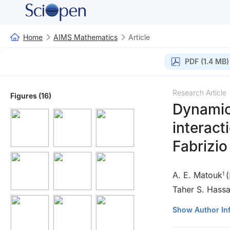
Home
AIMS Mathematics
Article
PDF (1.4 MB)
Research Article
Figures (16)
Dynamic
interact
Fabrizio
A. E. Matouk
(
1
Taher S. Hass
1
Department of 
Show Author In
11952, Saudi Ara