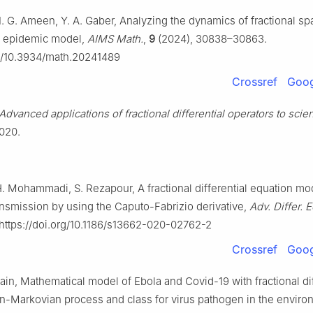
I. G. Ameen, Y. A. Gaber, Analyzing the dynamics of fractional sp
R epidemic model,
AIMS Math.
,
9
(2024), 30838–30863.
rg/10.3934/math.20241489
Crossref
Goog
Advanced applications of fractional differential operators to sci
2020.
. Mohammadi, S. Rezapour, A fractional differential equation mod
nsmission by using the Caputo-Fabrizio derivative,
Adv. Differ. 
 https://doi.org/10.1186/s13662-020-02762-2
Crossref
Goog
Jain, Mathematical model of Ebola and Covid-19 with fractional dif
n-Markovian process and class for virus pathogen in the enviro