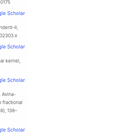
10175
le Scholar
ndent–Ⅱ,
b02303.x
le Scholar
ar kernel,
le Scholar
. Avina-
 fractional
8), 138–
le Scholar