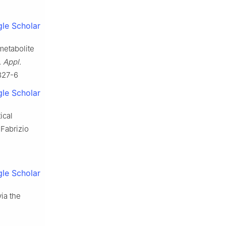
le Scholar
 metabolite
. Appl.
327-6
le Scholar
ical
Fabrizio
le Scholar
ia the