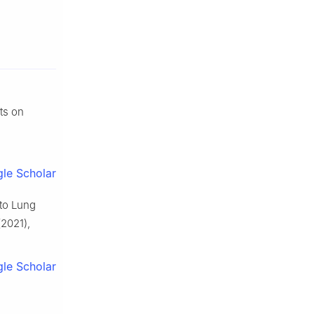
ts on
le Scholar
 to Lung
2021),
le Scholar