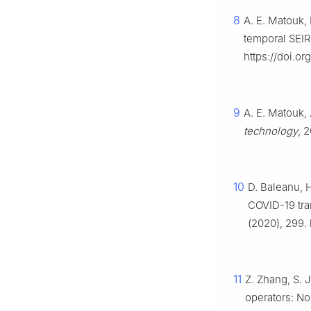
8
A. E. Matouk, 
temporal SEI
https://doi.o
9
A. E. Matouk,
technology
, 
10
D. Baleanu, H
COVID-19 tra
(2020), 299.
11
Z. Zhang, S. 
operators: No