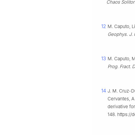
Chaos Soliton.
12
M. Caputo, L
Geophys. J. I
13
M. Caputo, M.
Prog. Fract. D
14
J. M. Cruz-Du
Cervantes, A
derivative fo
148. https://