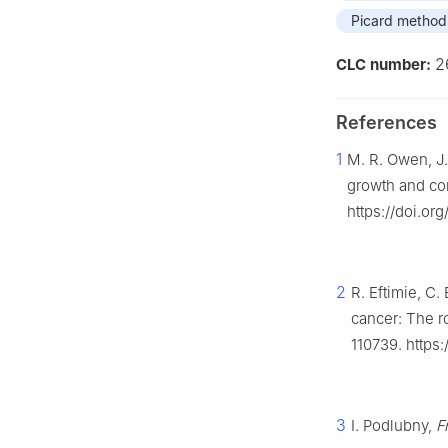
Picard method
2
CLC number:
References
1
M. R. Owen, J.
growth and co
https://doi.or
2
R. Eftimie, C
cancer: The 
110739. https:
3
I. Podlubny,
F