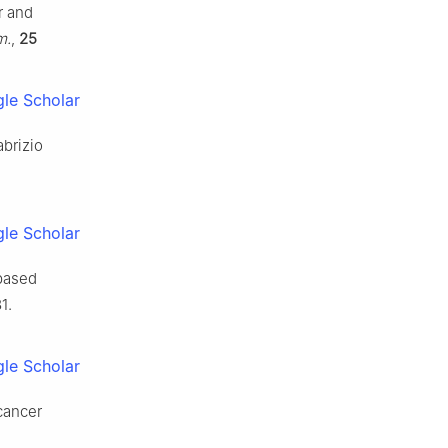
r and
m.
,
25
le Scholar
abrizio
le Scholar
-based
1.
le Scholar
cancer