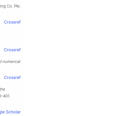
hing Co. Pte.
Crossref
Crossref
d numerical
Crossref
the
0–401.
le Scholar