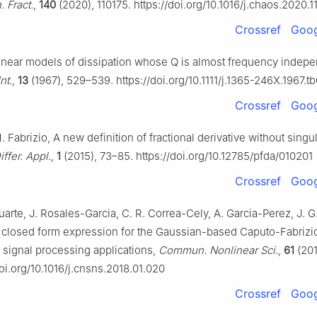
 Fract.
,
140
(2020), 110175. https://doi.org/10.1016/j.chaos.2020.1
Crossref
Goog
inear models of dissipation whose Q is almost frequency indepe
nt.
,
13
(1967), 529–539. https://doi.org/10.1111/j.1365-246X.1967.t
Crossref
Goog
 Fabrizio, A new definition of fractional derivative without singul
iffer. Appl.
,
1
(2015), 73–85. https://doi.org/10.12785/pfda/010201
Crossref
Goog
arte, J. Rosales-Garcia, C. R. Correa-Cely, A. Garcia-Perez, J. G
 closed form expression for the Gaussian-based Caputo-Fabrizio
r signal processing applications,
Commun. Nonlinear Sci.
,
61
(201
doi.org/10.1016/j.cnsns.2018.01.020
Crossref
Goog