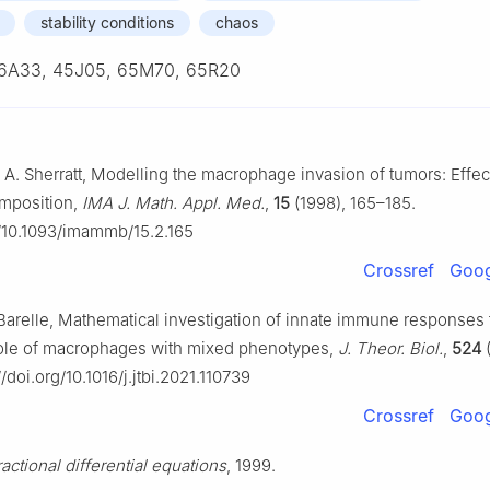
stability conditions
chaos
6A33, 45J05, 65M70, 65R20
 A. Sherratt, Modelling the macrophage invasion of tumors: Effec
mposition,
IMA J. Math. Appl. Med.
,
15
(1998), 165–185.
g/10.1093/imammb/15.2.165
Crossref
Goog
. Barelle, Mathematical investigation of innate immune responses
role of macrophages with mixed phenotypes,
J. Theor. Biol.
,
524
(
//doi.org/10.1016/j.jtbi.2021.110739
Crossref
Goog
ractional differential equations
, 1999.