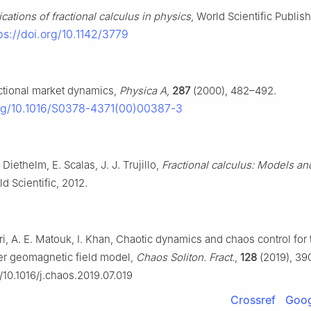
cations of fractional calculus in physics
, World Scientific Publis
ps://doi.org/10.1142/3779
actional market dynamics,
Physica A
,
287
(2000), 482–492.
org/10.1016/S0378-4371(00)00387-3
 Diethelm, E. Scalas, J. J. Trujillo,
Fractional calculus: Models an
ld Scientific, 2012.
i, A. E. Matouk, I. Khan, Chaotic dynamics and chaos control for 
der geomagnetic field model,
Chaos Soliton. Fract.
,
128
(2019), 39
g/10.1016/j.chaos.2019.07.019
Crossref
Goog