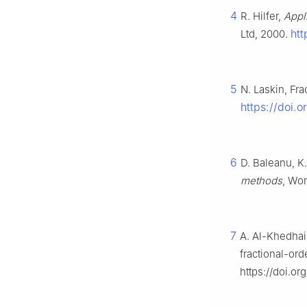
4
R. Hilfer,
Appli
htt
Ltd, 2000.
5
N. Laskin, Fr
https://doi.
6
D. Baleanu, K.
methods
, Wor
7
A. Al-Khedhair
fractional-or
https://doi.or