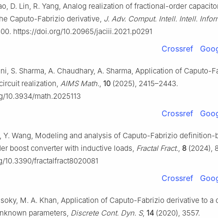
ao, D. Lin, R. Yang, Analog realization of fractional-order capacito
the Caputo-Fabrizio derivative,
J. Adv. Comput. Intell. Intell. Infor
00. https://doi.org/10.20965/jaciii.2021.p0291
Crossref
Goog
ani, S. Sharma, A. Chaudhary, A. Sharma, Application of Caputo-F
circuit realization,
AIMS Math.
,
10
(2025), 2415–2443.
org/10.3934/math.2025113
Crossref
Goog
o, Y. Wang, Modeling and analysis of Caputo-Fabrizio definition
der boost converter with inductive loads,
Fractal Fract.
,
8
(2024), 8
rg/10.3390/fractalfract8020081
Crossref
Goog
oky, M. A. Khan, Application of Caputo-Fabrizio derivative to a 
unknown parameters,
Discrete Cont. Dyn. S
,
14
(2020), 3557.