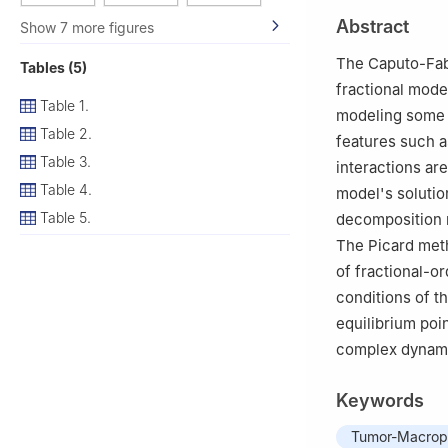
2
Basic Science 
Abstract
Show 7 more figures
35511, Egypt
3
Symbiosis Inst
The Caputo-Fabr
Tables (5)
University), Pune
fractional model
4
Basic Science 
Table 1.
modeling some i
Technology, Gam
Table 2.
features such a
5
Faculty of Arti
Table 3.
interactions ar
Egypt
Table 4.
model's soluti
6
Department of 
Table 5.
decomposition m
The Picard meth
of fractional-o
conditions of t
equilibrium poi
complex dynamic
Keywords
Tumor-Macroph