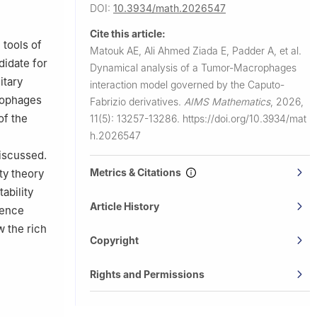
Mansoura
DOI:
10.3934/math.2026547
Cite this article:
Deemed
 tools of
Matouk AE, Ali Ahmed Ziada E, Padder A, et al.
didate for
Dynamical analysis of a Tumor-Macrophages
itary
interaction model governed by the Caputo-
crophages
Fabrizio derivatives.
AIMS Mathematics
,
2026,
sa, 11152,
of the
11(5): 13257-13286.
https://doi.org/10.3934/mat
h.2026547
di Arabia
iscussed.
Metrics & Citations
ty theory
ability
Article History
tence
w the rich
Copyright
Rights and Permissions