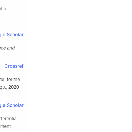
atio-
le Scholar
ence and
Crossref
el for the
Equ.
,
2020
le Scholar
ferential
nment,