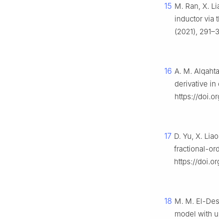
15
M. Ran, X. Li
inductor via 
(2021), 291–3
16
A. M. Alqaht
derivative in 
https://doi.
17
D. Yu, X. Lia
fractional-or
https://doi.o
18
M. M. El-Dess
model with 