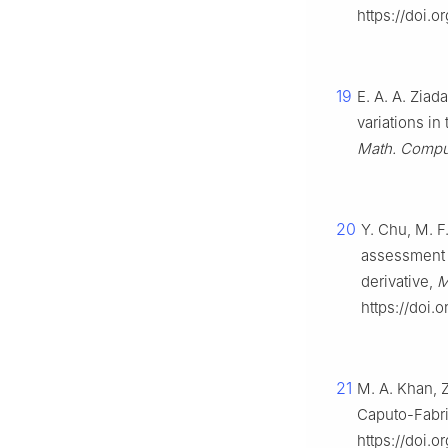
https://doi.
19
E. A. A. Ziad
variations in
Math. Compu
20
Y. Chu, M. F
assessment o
derivative,
M
https://doi.
21
M. A. Khan, 
Caputo-Fabri
https://doi.