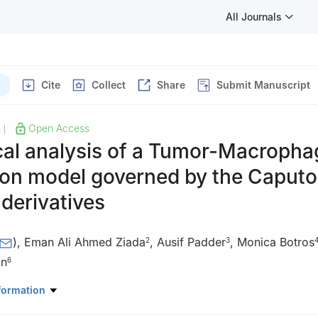
All Journals
Cite
Collect
Share
Submit Manuscript
Open Access
|
al analysis of a Tumor-Macropha
ion model governed by the Caputo
 derivatives
)
,
Eman Ali Ahmed Ziada
,
Ausif Padder
,
Monica Botros
2
3
an
6
Mathematics, College of Science Al-Zulfi, Majmaah University, Al-M
formation
bia