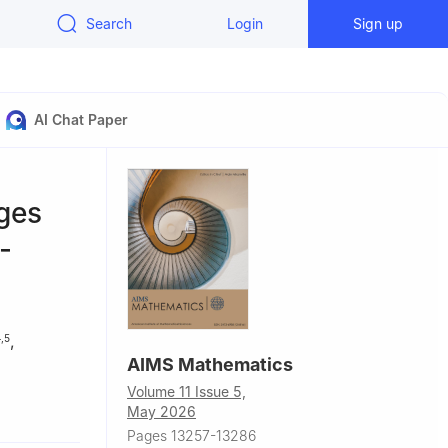
Search
Login
Sign up
AI Chat Paper
ges
-
,
4
,
5
AIMS Mathematics
Volume 11 Issue 5,
ajmaah,
May 2026
Pages 13257-13286