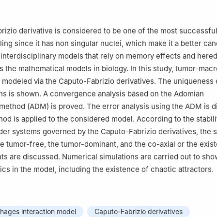
Department, Nile Higher Institute for Engineering and Technology, 
itute of Technology, Hyderabad Campus, Symbiosis International (
izio derivative is considered to be one of the most successful
, India
ing since it has non singular nuclei, which make it a better can
Department, Faculty of Engineering, Delta University for Science and
nterdisciplinary models that rely on memory effects and hered
asa 11152, Egypt
s the mathematical models in biology. In this study, tumor-ma
ficial Intelligence, Delta University for Science and Technology, Gama
e modeled via the Caputo-Fabrizio derivatives. The uniqueness 
ons is shown. A convergence analysis based on the Adomian
Mathematics, Faculty of Science, University of Ha'il, Ha'il 2440, Sau
ethod (ADM) is proved. The error analysis using the ADM is d
od is applied to the considered model. According to the stabili
rder systems governed by the Caputo-Fabrizio derivatives, the st
he tumor-free, the tumor-dominant, and the co-axial or the exis
nts are discussed. Numerical simulations are carried out to sho
s in the model, including the existence of chaotic attractors.
ages interaction model
Caputo-Fabrizio derivatives