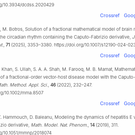
org/10.3934/dcdss.2020429
Crossref
Goog
a, M. Botros, Solution of a fractional mathematical model of brain
 the circadian rhythm containing the Caputo-Fabrizio derivative,
J
t.
,
71
(2025), 3353–3380. https://doi.org/10.1007/s12190-024-02
Crossref
Goog
. Khan, S. Ullah, S. A. A. Shah, M. Farooq, M. B. Mamat, Mathemat
f a fractional-order vector-host disease model with the Caputo-
ath. Method. Appl. Sci.
,
46
(2022), 232–247.
org/10.1002/mma.8507
Crossref
Goog
Z. Hammouch, D. Baleanu, Modeling the dynamics of hepatitis E v
zio derivative,
Math. Model. Nat. Phenom.
,
14
(2019), 311.
org/10.1051/mmnp/2018074