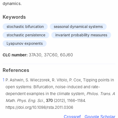
dynamics.
Keywords
stochastic bifurcation
seasonal dynamical systems
stochastic persistence
invariant probability measures
Lyapunov exponents
37A30, 37C60, 60J60
CLC number:
References
1
P. Ashwin, S. Wieczorek, R. Vitolo, P. Cox, Tipping points in
open systems: Bifurcation, noise-induced and rate-
dependent examples in the climate system,
Philos. Trans. A
Math. Phys. Eng. Sci.
,
370
(2012), 1166–1184.
https://doi.org/10.1098/rsta.2011.0306
Crossref
Google Scholar