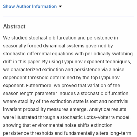
1
Department of Mathematics, College of Science, University of
Show Author Information
Ha'il, Ha'il 2440, Saudi Arabia
2
Department of Mathematics, College of Science, University of
Abstract
Bisha, P.O. Box 551, Bisha 61922, Saudi Arabia
We studied stochastic bifurcation and persistence in
seasonally forced dynamical systems governed by
stochastic differential equations with periodically switching
drift in this paper. By using Lyapunov exponent techniques,
we characterized extinction and persistence via a noise
dependent threshold determined by the top Lyapunov
exponent. Futhermore, we proved that variation of the
season length parameter induces a stochastic bifurcation,
where stability of the extinction state is lost and nontrivial
invariant probability measures emerge. Analytical results
were illustrated through a stochastic Lotka-Volterra model,
showing that environmental noise shifts extinction
persistence thresholds and fundamentally alters long-term