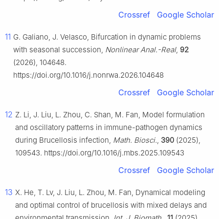
Crossref
Google Scholar
11
G. Galiano, J. Velasco, Bifurcation in dynamic problems
with seasonal succession,
Nonlinear Anal.-Real
,
92
(2026), 104648.
https://doi.org/10.1016/j.nonrwa.2026.104648
Crossref
Google Scholar
12
Z. Li, J. Liu, L. Zhou, C. Shan, M. Fan, Model formulation
and oscillatory patterns in immune-pathogen dynamics
during Brucellosis infection,
Math. Biosci.
,
390
(2025),
109543. https://doi.org/10.1016/j.mbs.2025.109543
Crossref
Google Scholar
13
X. He, T. Lv, J. Liu, L. Zhou, M. Fan, Dynamical modeling
and optimal control of brucellosis with mixed delays and
environmental transmission,
Int. J. Biomath.
,
11
(2025),