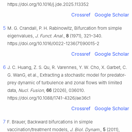
https://doi.org/10.1016/j.jde.2025.113352
Crossref
Google Scholar
5
M. G. Crandall, P. H. Rabinowitz, Bifurcation from simple
eigenvalues,
J. Funct. Anal.
,
8
(1971), 321–340.
https://doi.org/10.1016/0022-1236(71)90015-2
Crossref
Google Scholar
6
J. C. Huang, Z. S. Qu, R. Varennes, Y. W. Cho, X. Garbet, C.
G. WanG, et al., Extracting a stochastic model for predator-
prey dynamic of turbulence and zonal flows with limited
data,
Nucl. Fusion
,
66
(2026), 036010.
https://doi.org/10.1088/1741-4326/ae36c1
Crossref
Google Scholar
7
F. Brauer, Backward bifurcations in simple
vaccination/treatment models,
J. Biol. Dynam.
,
5
(2011),