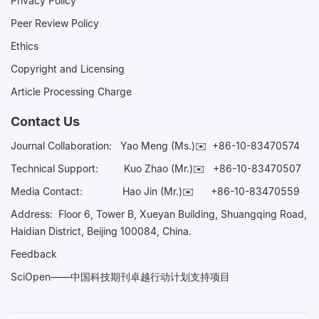
Privacy Policy
Peer Review Policy
Ethics
Copyright and Licensing
Article Processing Charge
Contact Us
Journal Collaboration:
Yao Meng (Ms.)✉️
+86-10-83470574
Technical Support:
Kuo Zhao (Mr.)✉️
+86-10-83470507
Media Contact:
Hao Jin (Mr.)✉️
+86-10-83470559
Address: Floor 6, Tower B, Xueyan Building, Shuangqing Road,
Haidian District, Beijing 100084, China.
Feedback
SciOpen——中国科技期刊卓越行动计划支持项目