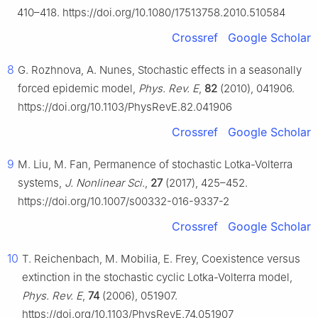
410–418. https://doi.org/10.1080/17513758.2010.510584
Crossref
Google Scholar
8
G. Rozhnova, A. Nunes, Stochastic effects in a seasonally
forced epidemic model,
Phys. Rev. E
,
82
(2010), 041906.
https://doi.org/10.1103/PhysRevE.82.041906
Crossref
Google Scholar
9
M. Liu, M. Fan, Permanence of stochastic Lotka-Volterra
systems,
J. Nonlinear Sci.
,
27
(2017), 425–452.
https://doi.org/10.1007/s00332-016-9337-2
Crossref
Google Scholar
10
T. Reichenbach, M. Mobilia, E. Frey, Coexistence versus
extinction in the stochastic cyclic Lotka-Volterra model,
Phys. Rev. E
,
74
(2006), 051907.
https://doi.org/10.1103/PhysRevE.74.051907