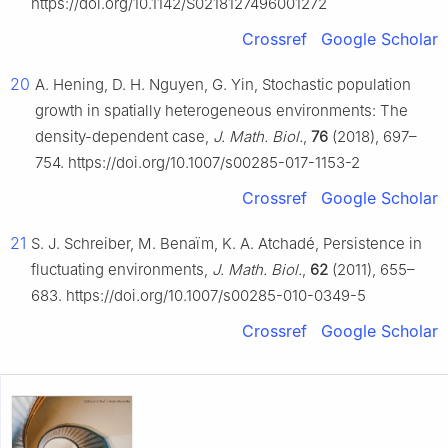
https://doi.org/10.1142/S0218127496001272
Crossref
Google Scholar
20
A. Hening, D. H. Nguyen, G. Yin, Stochastic population
growth in spatially heterogeneous environments: The
density-dependent case,
J. Math. Biol.
,
76
(2018), 697–
754. https://doi.org/10.1007/s00285-017-1153-2
Crossref
Google Scholar
21
S. J. Schreiber, M. Benaïm, K. A. Atchadé, Persistence in
fluctuating environments,
J. Math. Biol.
,
62
(2011), 655–
683. https://doi.org/10.1007/s00285-010-0349-5
Crossref
Google Scholar