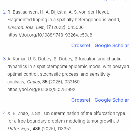
2
R. Bastiaansen, H. A. Dijkstra, A. S. von der Heydt,
Fragmented tipping in a spatially heterogeneous world,
Environ. Res. Lett.
,
17
(2022), 045006.
https://doi.org/10.1088/1748-9326/ac59a8
Crossref
Google Scholar
3
A. Kumar, U. S. Dubey, B. Dubey, Bifurcation and chaotic
dynamics in a spatiotemporal epidemic model with delayed
optimal control, stochastic process, and sensitivity
analysis,
Chaos
,
35
(2025), 033160.
https://doi.org/10.1063/5.0251992
Crossref
Google Scholar
4
X. E. Zhao, J. Shi, On determination of the bifurcation type
for a free boundary problem modeling tumor growth,
J.
Differ. Equ.
,
436
(2025), 113352.