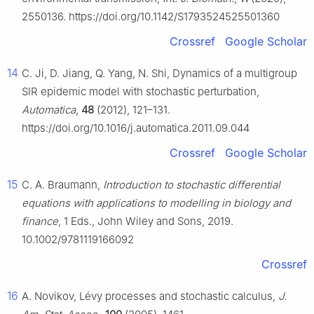
2550136. https://doi.org/10.1142/S1793524525501360
Crossref
Google Scholar
14
C. Ji, D. Jiang, Q. Yang, N. Shi, Dynamics of a multigroup
SIR epidemic model with stochastic perturbation,
Automatica
,
48
(2012), 121–131.
https://doi.org/10.1016/j.automatica.2011.09.044
Crossref
Google Scholar
15
C. A. Braumann,
Introduction to stochastic differential
equations with applications to modelling in biology and
finance
, 1 Eds., John Wiley and Sons, 2019.
10.1002/9781119166092
Crossref
16
A. Novikov, Lévy processes and stochastic calculus,
J.