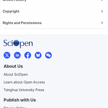
Copyright
Rights and Permissions
About Us
About SciOpen
Learn about Open Access
Tsinghua University Press
Publish with Us