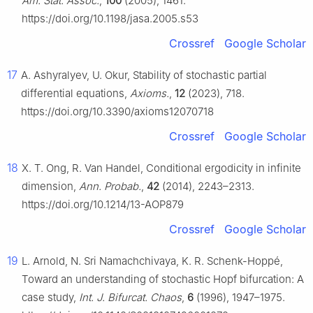
Am. Stat. Assoc.
,
100
(2005), 1461.
https://doi.org/10.1198/jasa.2005.s53
Crossref
Google Scholar
17
A. Ashyralyev, U. Okur, Stability of stochastic partial
differential equations,
Axioms.
,
12
(2023), 718.
https://doi.org/10.3390/axioms12070718
Crossref
Google Scholar
18
X. T. Ong, R. Van Handel, Conditional ergodicity in infinite
dimension,
Ann. Probab.
,
42
(2014), 2243–2313.
https://doi.org/10.1214/13-AOP879
Crossref
Google Scholar
19
L. Arnold, N. Sri Namachchivaya, K. R. Schenk-Hoppé,
Toward an understanding of stochastic Hopf bifurcation: A
case study,
Int. J. Bifurcat. Chaos
,
6
(1996), 1947–1975.