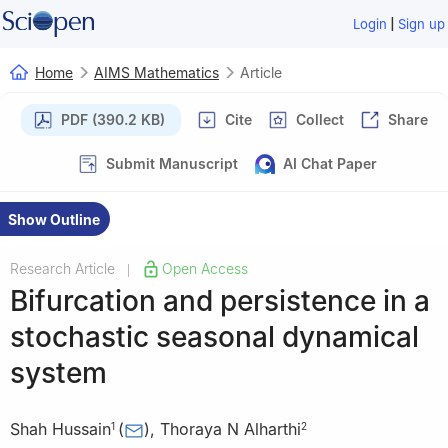
|
Login
Sign up
Home
AIMS Mathematics
Article
PDF (390.2 KB)
Cite
Collect
Share
Submit Manuscript
AI Chat Paper
Show Outline
Research Article
Open Access
|
Bifurcation and persistence in a
stochastic seasonal dynamical
system
Shah Hussain
(
)
,
Thoraya N Alharthi
1
2