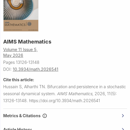
AIMS Mathematics
Volume 11 Issue 5,
May 2026
Pages 13126-13148
DOI:
10.3934/math.2026541
Cite this article:
Hussain S, Alharthi TN.
Bifurcation and persistence in a stochastic
seasonal dynamical system.
AIMS Mathematics
,
2026, 11(5):
13126-13148.
https://doi.org/10.3934/math.2026541
Metrics & Citations
Article History