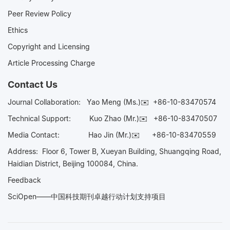
Peer Review Policy
Ethics
Copyright and Licensing
Article Processing Charge
Contact Us
Journal Collaboration:
Yao Meng (Ms.)✉️
+86-10-83470574
Technical Support:
Kuo Zhao (Mr.)✉️
+86-10-83470507
Media Contact:
Hao Jin (Mr.)✉️
+86-10-83470559
Address: Floor 6, Tower B, Xueyan Building, Shuangqing Road,
Haidian District, Beijing 100084, China.
Feedback
SciOpen——中国科技期刊卓越行动计划支持项目