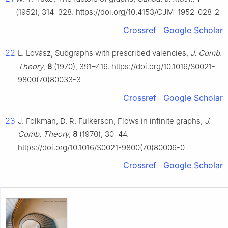
(1952), 314–328. https://doi.org/10.4153/CJM-1952-028-2
Crossref
Google Scholar
22
L. Lovász, Subgraphs with prescribed valencies,
J. Comb.
Theory
,
8
(1970), 391–416. https://doi.org/10.1016/S0021-
9800(70)80033-3
Crossref
Google Scholar
23
J. Folkman, D. R. Fulkerson, Flows in infinite graphs,
J.
Comb. Theory
,
8
(1970), 30–44.
https://doi.org/10.1016/S0021-9800(70)80006-0
Crossref
Google Scholar