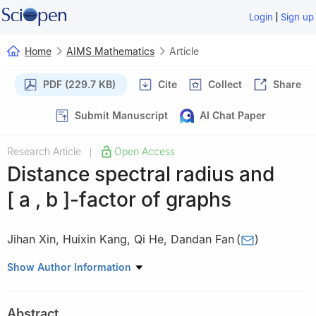
|
Login
Sign up
Home
AIMS Mathematics
Article
PDF (229.7 KB)
Cite
Collect
Share
Submit Manuscript
AI Chat Paper
Research Article
Open Access
|
Distance spectral radius and
[
a
,
b
]
-factor of graphs
Jihan Xin
,
Huixin Kang
,
Qi He
,
Dandan Fan
(
)
School of Mathematics and Physics, Xinjiang Agricultural
Show Author Information
University, Urumqi 830052, China
Abstract