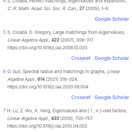
4
S. Cioaba, Perfect matchings, eigenvalues and expansion,
C. R. Math. Acad. Sci. Soc. R. Can.
,
27
(2005), 1–6.
Google Scholar
5
S. Cioabă, D. Gregory, Large matchings from eigenvalues,
Linear Algebra Appl.
,
422
(2007), 308–317.
https://doi.org/10.1016/j.laa.2006.10.020
Crossref
Google Scholar
6
O. Suil, Spectral radius and matchings in graphs,
Linear
Algebra Appl.
,
614
(2021) 316–324.
https://doi.org/10.1016/j.laa.2020.06.004
Crossref
Google Scholar
7
H. Lu, Z. Wu, X. Yang, Eigenvalues and
[
1
,
n
]
-odd factors,
Linear Algebra Appl.
,
433
(2010), 750–757.
https://doi.org/10.1016/j.laa.2010.04.002