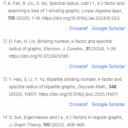
11
A. Fan, R. Liu, G. Ao, Spectral radius, odd
[
1
,
b
]
-factor and
spanning
k
-tree of 1-binding graphs,
Linear Algebra Appl.
,
705
(2025), 1–16. https://doi.org/10.1016/j.laa.2024.10.023
Crossref
Google Scholar
12
D. Fan, H. Lin, Binding number,
k
-factor and spectral
radius of graphs,
Electron. J. Combin.
,
31
(2024), 1–26.
https://doi.org/10.37236/12165
Crossref
Google Scholar
13
Y. Hao, S. Li, Y. Yu, Bipartite binding number,
k
-factor and
spectral radius of bipartite graphs,
Discrete Math.
,
348
(2025), 114511. https://doi.org/10.1016/j.disc.2025.114511
Crossref
Google Scholar
14
O. Suil, Eigenvalues and
[
a
,
b
]
-factors in regular graphs,
J. Graph Theory
,
100
(2022), 458–469.