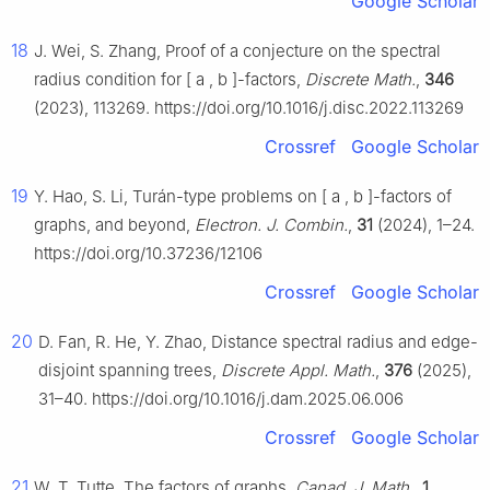
Google Scholar
18
J. Wei, S. Zhang, Proof of a conjecture on the spectral
radius condition for
[
a
,
b
]
-factors,
Discrete Math.
,
346
(2023), 113269. https://doi.org/10.1016/j.disc.2022.113269
Crossref
Google Scholar
19
Y. Hao, S. Li, Turán-type problems on
[
a
,
b
]
-factors of
graphs, and beyond,
Electron. J. Combin.
,
31
(2024), 1–24.
https://doi.org/10.37236/12106
Crossref
Google Scholar
20
D. Fan, R. He, Y. Zhao, Distance spectral radius and edge-
disjoint spanning trees,
Discrete Appl. Math.
,
376
(2025),
31–40. https://doi.org/10.1016/j.dam.2025.06.006
Crossref
Google Scholar
21
W. T. Tutte, The factors of graphs,
Canad. J. Math.
,
1