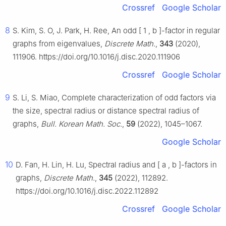
Crossref
Google Scholar
8
S. Kim, S. O, J. Park, H. Ree, An odd
[
1
,
b
]
-factor in regular
graphs from eigenvalues,
Discrete Math.
,
343
(2020),
111906. https://doi.org/10.1016/j.disc.2020.111906
Crossref
Google Scholar
9
S. Li, S. Miao, Complete characterization of odd factors via
the size, spectral radius or distance spectral radius of
graphs,
Bull. Korean Math. Soc.
,
59
(2022), 1045–1067.
Google Scholar
10
D. Fan, H. Lin, H. Lu, Spectral radius and
[
a
,
b
]
-factors in
graphs,
Discrete Math.
,
345
(2022), 112892.
https://doi.org/10.1016/j.disc.2022.112892
Crossref
Google Scholar