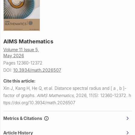
AIMS Mathematics
Volume 11 Issue 5,
May 2026
Pages 12360-12372
DOI:
10.3934/math.2026507
Cite this article:
Xin J, Kang H, He Q, et al.
Distance spectral radius and
[
a
,
b
]
-
factor of graphs.
AIMS Mathematics
,
2026, 11(5): 12360-12372.
h
ttps://doi.org/10.3934/math.2026507
Metrics & Citations
Article History