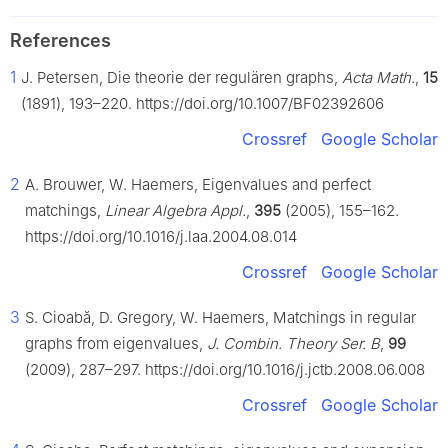
References
1
J. Petersen, Die theorie der regulären graphs,
Acta Math.
,
15
(1891), 193–220. https://doi.org/10.1007/BF02392606
Crossref
Google Scholar
2
A. Brouwer, W. Haemers, Eigenvalues and perfect
matchings,
Linear Algebra Appl.
,
395
(2005), 155–162.
https://doi.org/10.1016/j.laa.2004.08.014
Crossref
Google Scholar
3
S. Cioabă, D. Gregory, W. Haemers, Matchings in regular
graphs from eigenvalues,
J. Combin. Theory Ser. B
,
99
(2009), 287–297. https://doi.org/10.1016/j.jctb.2008.06.008
Crossref
Google Scholar