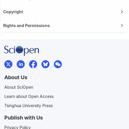
Copyright
Rights and Permissions
About Us
About SciOpen
Learn about Open Access
Tsinghua University Press
Publish with Us
Privacy Policy