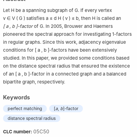
Let
H
be a spanning subgraph of
G
. If every vertex
v
∈
V
(
G
)
satisfies
a
≤
d
H
(
v
)
≤
b
, then
H
is called an
[
a
,
b
]
-factor
of
G
. In 2005, Brouwer and Haemers
pioneered the spectral approach for investigating
1
-factors
in regular graphs. Since this work, adjacency eigenvalue
conditions for
[
a
,
b
]
-factors have been extensively
studied. In this paper, we provided some conditions based
on the distance spectral radius that ensured the existence
of an
[
a
,
b
]
-factor in a connected graph and a balanced
bipartite graph, respectively.
Keywords
perfect matching
[
a
,
b
]-factor
distance spectral radius
05C50
CLC number: