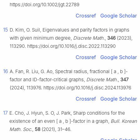
https://doi.org/10.1002/jgt.22789
Crossref
Google Scholar
15
D. Kim, O. Suil, Eigenvalues and parity factors in graphs
with given minimum degree,
Discrete Math.
,
346
(2023),
113290. https://doi.org/10.1016/j.disc.2022.113290
Crossref
Google Scholar
16
A. Fan, R. Liu, G. Ao, Spectral radius, fractional
[
a
,
b
]
-
factor and ID-factor-critical graphs,
Discrete Math.
,
347
(2024), 113976. https://doi.org/10.1016/j.disc.2024.113976
Crossref
Google Scholar
17
E. Cho, J. Hyun, S. O, J. Park, Sharp conditions for the
existence of an even
[
a
,
b
]
-factor in a graph,
Bull. Korean
Math. Soc.
,
58
(2021), 31–46.