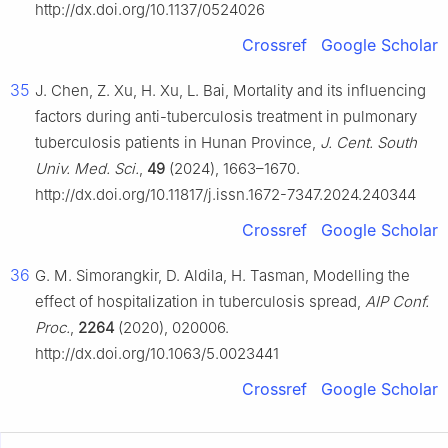
http://dx.doi.org/10.1137/0524026
Crossref
Google Scholar
35
J. Chen, Z. Xu, H. Xu, L. Bai, Mortality and its influencing
factors during anti-tuberculosis treatment in pulmonary
tuberculosis patients in Hunan Province,
J. Cent. South
Univ. Med. Sci.
,
49
(2024), 1663–1670.
http://dx.doi.org/10.11817/j.issn.1672-7347.2024.240344
Crossref
Google Scholar
36
G. M. Simorangkir, D. Aldila, H. Tasman, Modelling the
effect of hospitalization in tuberculosis spread,
AIP Conf.
Proc.
,
2264
(2020), 020006.
http://dx.doi.org/10.1063/5.0023441
Crossref
Google Scholar