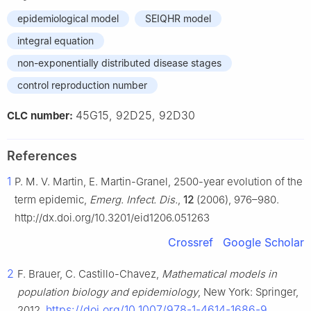
epidemiological model
SEIQHR model
integral equation
non-exponentially distributed disease stages
control reproduction number
45G15, 92D25, 92D30
CLC number:
References
1
P. M. V. Martin, E. Martin-Granel, 2500-year evolution of the
term epidemic,
Emerg. Infect. Dis.
,
12
(2006), 976–980.
http://dx.doi.org/10.3201/eid1206.051263
Crossref
Google Scholar
2
F. Brauer, C. Castillo-Chavez,
Mathematical models in
population biology and epidemiology
, New York: Springer,
https://doi.org/10.1007/978-1-4614-1686-9
2012.