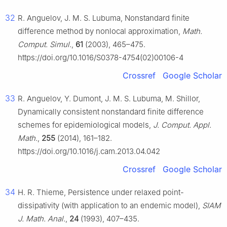
32
R. Anguelov, J. M. S. Lubuma, Nonstandard finite
difference method by nonlocal approximation,
Math.
Comput. Simul.
,
61
(2003), 465–475.
https://doi.org/10.1016/S0378-4754(02)00106-4
Crossref
Google Scholar
33
R. Anguelov, Y. Dumont, J. M. S. Lubuma, M. Shillor,
Dynamically consistent nonstandard finite difference
schemes for epidemiological models,
J. Comput. Appl.
Math.
,
255
(2014), 161–182.
https://doi.org/10.1016/j.cam.2013.04.042
Crossref
Google Scholar
34
H. R. Thieme, Persistence under relaxed point-
dissipativity (with application to an endemic model),
SIAM
J. Math. Anal.
,
24
(1993), 407–435.