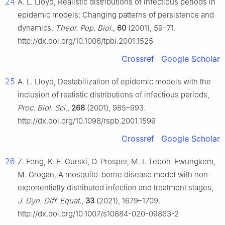
24
A. L. Lloyd, Realistic distributions of infectious periods in
epidemic models: Changing patterns of persistence and
dynamics,
Theor. Pop. Biol.
,
60
(2001), 59–71.
http://dx.doi.org/10.1006/tpbi.2001.1525
Crossref
Google Scholar
25
A. L. Lloyd, Destabilization of epidemic models with the
inclusion of realistic distributions of infectious periods,
Proc. Biol. Sci.
,
268
(2001), 985–993.
http://dx.doi.org/10.1098/rspb.2001.1599
Crossref
Google Scholar
26
Z. Feng, K. F. Gurski, O. Prosper, M. I. Teboh-Ewungkem,
M. Grogan, A mosquito-borne disease model with non-
exponentially distributed infection and treatment stages,
J. Dyn. Diff. Equat.
,
33
(2021), 1679–1709.
http://dx.doi.org/10.1007/s10884-020-09863-2