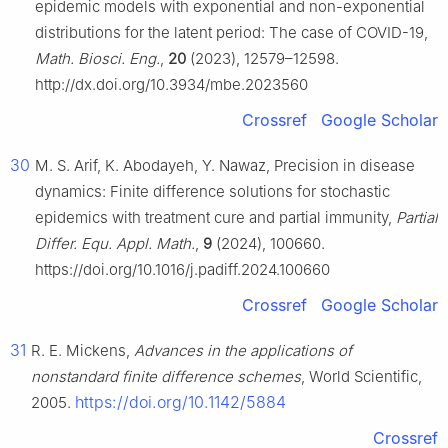
epidemic models with exponential and non-exponential
distributions for the latent period: The case of COVID-19,
Math. Biosci. Eng.
,
20
(2023), 12579–12598.
http://dx.doi.org/10.3934/mbe.2023560
Crossref
Google Scholar
30
M. S. Arif, K. Abodayeh, Y. Nawaz, Precision in disease
dynamics: Finite difference solutions for stochastic
epidemics with treatment cure and partial immunity,
Partial
Differ. Equ. Appl. Math.
,
9
(2024), 100660.
https://doi.org/10.1016/j.padiff.2024.100660
Crossref
Google Scholar
31
R. E. Mickens,
Advances in the applications of
nonstandard finite difference schemes
, World Scientific,
https://doi.org/10.1142/5884
2005.
Crossref