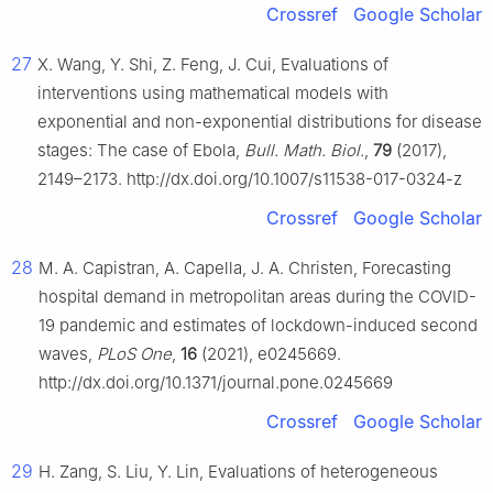
Crossref
Google Scholar
27
X. Wang, Y. Shi, Z. Feng, J. Cui, Evaluations of
interventions using mathematical models with
exponential and non-exponential distributions for disease
stages: The case of Ebola,
Bull. Math. Biol.
,
79
(2017),
2149–2173. http://dx.doi.org/10.1007/s11538-017-0324-z
Crossref
Google Scholar
28
M. A. Capistran, A. Capella, J. A. Christen, Forecasting
hospital demand in metropolitan areas during the COVID-
19 pandemic and estimates of lockdown-induced second
waves,
PLoS One
,
16
(2021), e0245669.
http://dx.doi.org/10.1371/journal.pone.0245669
Crossref
Google Scholar
29
H. Zang, S. Liu, Y. Lin, Evaluations of heterogeneous