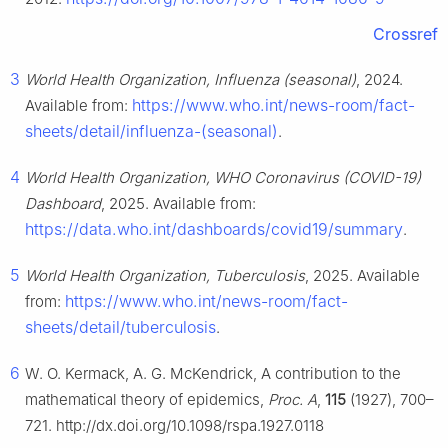
Crossref
3
World Health Organization, Influenza (seasonal)
, 2024.
https://www.who.int/news-room/fact-
Available from:
sheets/detail/influenza-(seasonal)
.
4
World Health Organization, WHO Coronavirus (COVID-19)
Dashboard
, 2025. Available from:
https://data.who.int/dashboards/covid19/summary
.
5
World Health Organization, Tuberculosis
, 2025. Available
https://www.who.int/news-room/fact-
from:
sheets/detail/tuberculosis
.
6
W. O. Kermack, A. G. McKendrick, A contribution to the
mathematical theory of epidemics,
Proc. A
,
115
(1927), 700–
721. http://dx.doi.org/10.1098/rspa.1927.0118