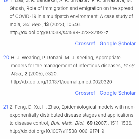
19
T. Das, S. R. Bandekar, A. K. Srivastav, P. K. Srivastava, M.
Ghosh, Role of immigration and emigration on the spread
of COVID-19 in a multipatch environment: A case study of
India,
Sci. Rep.
,
13
(2023), 10546.
http://dx.doi.org/10.1038/s41598-023-37192-z
Crossref
Google Scholar
20
H. J. Wearing, P. Rohani, M. J. Keeling, Appropriate
models for the management of infectious diseases,
PLoS
Med.
,
2
(2005), e320.
http://dx.doi.org/10.1371/journal.pmed.0020320
Crossref
Google Scholar
21
Z. Feng, D. Xu, H. Zhao, Epidemiological models with non-
exponentially distributed disease stages and applications
to disease control,
Bull. Math. Biol.
,
69
(2007), 1511–1536.
http://dx.doi.org/10.1007/s11538-006-9174-9