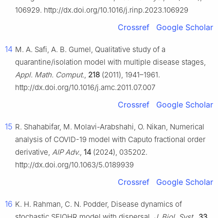
106929. http://dx.doi.org/10.1016/j.rinp.2023.106929
Crossref
Google Scholar
14
M. A. Safi, A. B. Gumel, Qualitative study of a
quarantine/isolation model with multiple disease stages,
Appl. Math. Comput.
,
218
(2011), 1941–1961.
http://dx.doi.org/10.1016/j.amc.2011.07.007
Crossref
Google Scholar
15
R. Shahabifar, M. Molavi-Arabshahi, O. Nikan, Numerical
analysis of COVID-19 model with Caputo fractional order
derivative,
AIP Adv.
,
14
(2024), 035202.
http://dx.doi.org/10.1063/5.0189939
Crossref
Google Scholar
16
K. H. Rahman, C. N. Podder, Disease dynamics of
stochastic SEIQHR model with dispersal,
J. Biol. Syst.
,
33