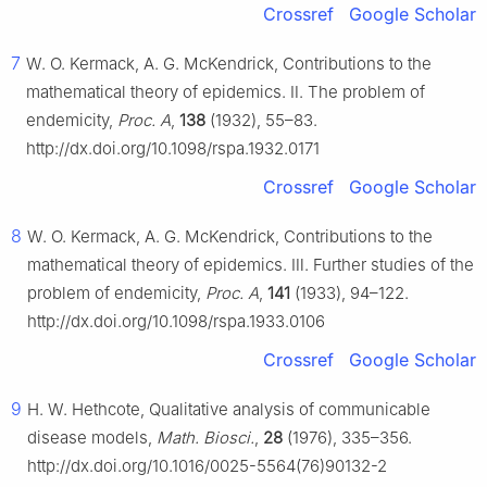
Crossref
Google Scholar
7
W. O. Kermack, A. G. McKendrick, Contributions to the
mathematical theory of epidemics. Ⅱ. The problem of
endemicity,
Proc. A
,
138
(1932), 55–83.
http://dx.doi.org/10.1098/rspa.1932.0171
Crossref
Google Scholar
8
W. O. Kermack, A. G. McKendrick, Contributions to the
mathematical theory of epidemics. Ⅲ. Further studies of the
problem of endemicity,
Proc. A
,
141
(1933), 94–122.
http://dx.doi.org/10.1098/rspa.1933.0106
Crossref
Google Scholar
9
H. W. Hethcote, Qualitative analysis of communicable
disease models,
Math. Biosci.
,
28
(1976), 335–356.
http://dx.doi.org/10.1016/0025-5564(76)90132-2