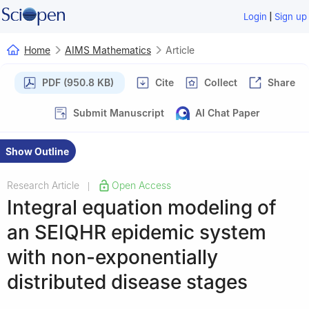
|
Login
Sign up
Home
AIMS Mathematics
Article
PDF (950.8 KB)
Cite
Collect
Share
Submit Manuscript
AI Chat Paper
Show Outline
Research Article
Open Access
|
Integral equation modeling of
an SEIQHR epidemic system
with non-exponentially
distributed disease stages