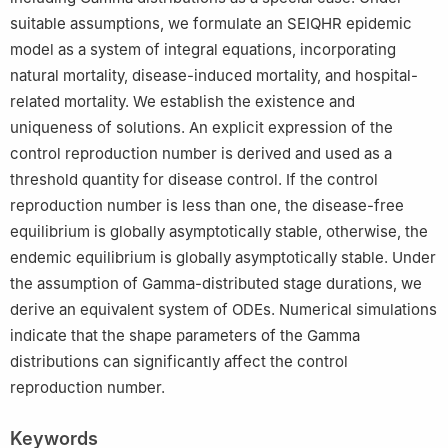
suitable assumptions, we formulate an SEIQHR epidemic
model as a system of integral equations, incorporating
natural mortality, disease-induced mortality, and hospital-
related mortality. We establish the existence and
uniqueness of solutions. An explicit expression of the
control reproduction number is derived and used as a
threshold quantity for disease control. If the control
reproduction number is less than one, the disease-free
equilibrium is globally asymptotically stable, otherwise, the
endemic equilibrium is globally asymptotically stable. Under
the assumption of Gamma-distributed stage durations, we
derive an equivalent system of ODEs. Numerical simulations
indicate that the shape parameters of the Gamma
distributions can significantly affect the control
reproduction number.
Keywords