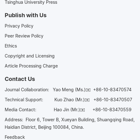
Tsinghua University Press
Publish with Us
Privacy Policy
Peer Review Policy
Ethics
Copyright and Licensing
Article Processing Charge
Contact Us
Journal Collaboration:
Yao Meng (Ms.)✉️
+86-10-83470574
Technical Support:
Kuo Zhao (Mr.)✉️
+86-10-83470507
Media Contact:
Hao Jin (Mr.)✉️
+86-10-83470559
Address: Floor 6, Tower B, Xueyan Building, Shuangqing Road,
Haidian District, Beijing 100084, China.
Feedback