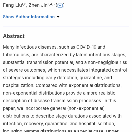
Fang Liu
,
Zhen Jin
(
)
1
,
2
3
,
4
,
5
1
School of Data Science and Technology, North University of
Show Author Information
China, Taiyuan, Shanxi 030051, China
2
Department of Mathematics, Xinzhou Normal University,
Abstract
Xinzhou, Shanxi 034000, China
3
Complex Systems Research Center, Shanxi University, Taiyuan,
Many infectious diseases, such as COVID-19 and
Shanxi 030006, China
tuberculosis, are characterized by latent infectious stages,
4
Key Laboratory of Complex Systems and Data Science of
substantial transmission potential, and a non-negligible risk
Ministry of Education, Shanxi University, Taiyuan, Shanxi
of severe outcomes, which necessitates integrated control
030006, China
strategies including early detection, quarantine, and
5
Shanxi Key Laboratory for Mathematical Technology in
hospitalization. Compared with exponential distributions,
Complex Systems, Shanxi University, Taiyuan, Shanxi 030006,
non-exponential distributions provide a more realistic
China
description of disease transmission processes. In this
paper, we incorporate general (non-exponential)
distributions to describe stage durations associated with
infection, recovery, quarantine, and hospital isolation,
including Gamma distributions as a special case. Under