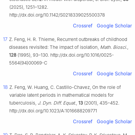
(2025), 1251–1282.
http://dx.doi.org/10.1142/S0218339025500378
Crossref
Google Scholar
17
Z. Feng, H. R. Thieme, Recurrent outbreaks of childhood
diseases revisited: The impact of isolation,
Math. Biosci.
,
128
(1995), 93–130. http://dx.doi.org/10.1016/0025-
5564(94)00069-C
Crossref
Google Scholar
18
Z. Feng, W. Huang, C. Castillo-Chavez, On the role of
variable latent periods in mathematical models for
tuberculosis,
J. Dyn. Diff. Equat.
,
13
(2001), 435–452.
http://dx.doi.org/10.1023/A:1016688209771
Crossref
Google Scholar