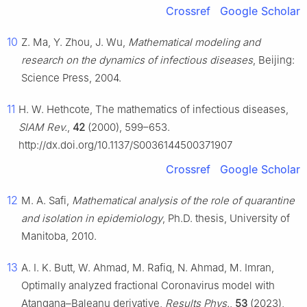
Crossref
Google Scholar
10
Z. Ma, Y. Zhou, J. Wu,
Mathematical modeling and
research on the dynamics of infectious diseases
, Beijing:
Science Press, 2004.
11
H. W. Hethcote, The mathematics of infectious diseases,
SIAM Rev.
,
42
(2000), 599–653.
http://dx.doi.org/10.1137/S0036144500371907
Crossref
Google Scholar
12
M. A. Safi,
Mathematical analysis of the role of quarantine
and isolation in epidemiology
, Ph.D. thesis, University of
Manitoba, 2010.
13
A. I. K. Butt, W. Ahmad, M. Rafiq, N. Ahmad, M. Imran,
Optimally analyzed fractional Coronavirus model with
Atangana–Baleanu derivative,
Results Phys.
,
53
(2023),