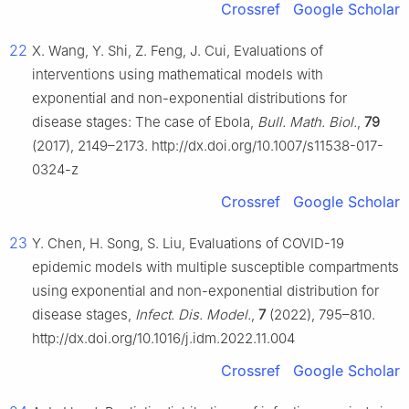
Crossref
Google Scholar
22
X. Wang, Y. Shi, Z. Feng, J. Cui, Evaluations of
interventions using mathematical models with
exponential and non-exponential distributions for
disease stages: The case of Ebola,
Bull. Math. Biol.
,
79
(2017), 2149–2173. http://dx.doi.org/10.1007/s11538-017-
0324-z
Crossref
Google Scholar
23
Y. Chen, H. Song, S. Liu, Evaluations of COVID-19
epidemic models with multiple susceptible compartments
using exponential and non-exponential distribution for
disease stages,
Infect. Dis. Model.
,
7
(2022), 795–810.
http://dx.doi.org/10.1016/j.idm.2022.11.004
Crossref
Google Scholar