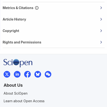
Metrics & Citations
Article History
Copyright
Rights and Permissions
About Us
About SciOpen
Learn about Open Access