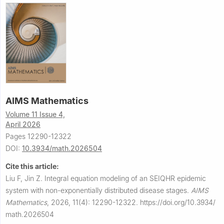
AIMS Mathematics
Volume 11 Issue 4,
April 2026
Pages 12290-12322
DOI:
10.3934/math.2026504
Cite this article:
Liu F, Jin Z.
Integral equation modeling of an SEIQHR epidemic
system with non-exponentially distributed disease stages.
AIMS
Mathematics
,
2026, 11(4): 12290-12322.
https://doi.org/10.3934/
math.2026504