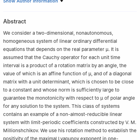
Institute of Mathematics of the National Academy of Sciences of
Show Author Information
Belarus, st. Surganova, 11 220072, Minsk, Republic of Belarus
Abstract
We consider a two-dimensional, nonautonomous,
homogeneous system of linear ordinary differential
equations that depends on the real parameter
μ
. It is
assumed that the Cauchy operator for each unit time
interval is a product of a rotation matrix by an angle, the
value of which is an affine function of
μ
, and of a diagonal
matrix with a unit determinant, which is chosen to be close
to a constant and whose norm is sufficiently large to
guarantee the monotonicity with respect to
μ
of polar angle
for any solution to the system. This class of systems
contains an example of a non-almost-reducible linear
system with limit-periodic coefficients constructed by V. M.
Millionshchikov. We use his rotation method to establish the
positivity of the maximal Lyapunov exponent in one-