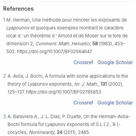
References
1
M. Herman, Une méthode pour minorer les exposants de
Lyapounov et quelques exemples montrant le caractère
local d
′
un théorème d
′
Arnold et de Moser sur le tore de
dimension 2,
Comment. Math. Helvetici
,
58
(1983), 453–
502. https://doi.org/10.1007/BF02564647
Crossref
Google Scholar
2
A. Avila, J. Bochi, A formula with some applications to the
theory of Lyapunov exponents,
Isr. J. Math.
,
131
(2002),
125–137. https://doi.org/10.1007/BF02785853
Crossref
Google Scholar
3
A. Baraviera A., J. L. Dias, P. Duarte, On the Herman–Avila–
Bochi formula for Lyapunov exponents of
S
L
(
2
,
R
)
-
cocycles,
Nonlinearity
,
24
(2011), 2465.