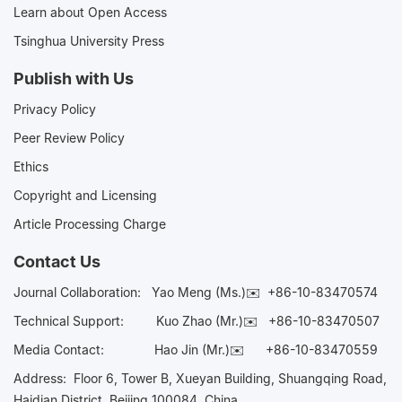
Learn about Open Access
Tsinghua University Press
Publish with Us
Privacy Policy
Peer Review Policy
Ethics
Copyright and Licensing
Article Processing Charge
Contact Us
Journal Collaboration:
Yao Meng (Ms.)✉️
+86-10-83470574
Technical Support:
Kuo Zhao (Mr.)✉️
+86-10-83470507
Media Contact:
Hao Jin (Mr.)✉️
+86-10-83470559
Address: Floor 6, Tower B, Xueyan Building, Shuangqing Road,
Haidian District, Beijing 100084, China.