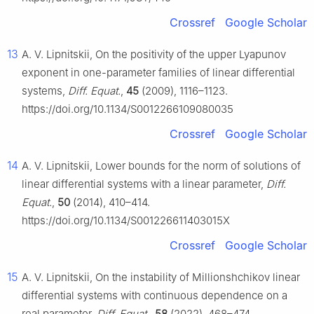
Crossref
Google Scholar
13
A. V. Lipnitskii, On the positivity of the upper Lyapunov
exponent in one-parameter families of linear differential
systems,
Diff. Equat.
,
45
(2009), 1116–1123.
https://doi.org/10.1134/S0012266109080035
Crossref
Google Scholar
14
A. V. Lipnitskii, Lower bounds for the norm of solutions of
linear differential systems with a linear parameter,
Diff.
Equat.
,
50
(2014), 410–414.
https://doi.org/10.1134/S001226611403015X
Crossref
Google Scholar
15
A. V. Lipnitskii, On the instability of Millionshchikov linear
differential systems with continuous dependence on a
real parameter,
Diff. Equat.
,
58
(2022), 468–474.