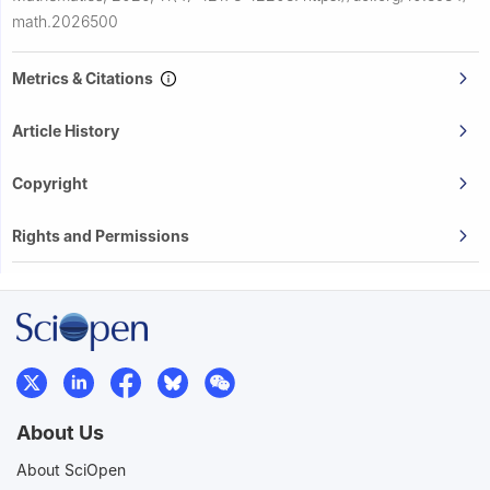
math.2026500
Metrics & Citations
Article History
Copyright
Rights and Permissions
About Us
About SciOpen