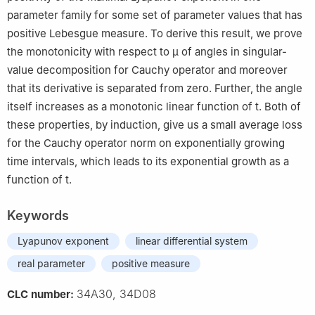
parameter family for some set of parameter values that has
positive Lebesgue measure. To derive this result, we prove
the monotonicity with respect to
μ
of angles in singular-
value decomposition for Cauchy operator and moreover
that its derivative is separated from zero. Further, the angle
itself increases as a monotonic linear function of
t
. Both of
these properties, by induction, give us a small average loss
for the Cauchy operator norm on exponentially growing
time intervals, which leads to its exponential growth as a
function of
t
.
Keywords
Lyapunov exponent
linear differential system
real parameter
positive measure
34A30, 34D08
CLC number: