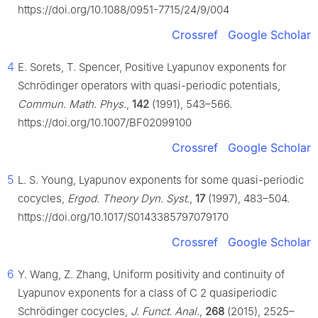
https://doi.org/10.1088/0951-7715/24/9/004
Crossref
Google Scholar
4
E. Sorets, T. Spencer, Positive Lyapunov exponents for
Schrödinger operators with quasi-periodic potentials,
Commun. Math. Phys.
,
142
(1991), 543–566.
https://doi.org/10.1007/BF02099100
Crossref
Google Scholar
5
L. S. Young, Lyapunov exponents for some quasi-periodic
cocycles,
Ergod. Theory Dyn. Syst.
,
17
(1997), 483–504.
https://doi.org/10.1017/S0143385797079170
Crossref
Google Scholar
6
Y. Wang, Z. Zhang, Uniform positivity and continuity of
Lyapunov exponents for a class of
C
2
quasiperiodic
Schrödinger cocycles,
J. Funct. Anal.
,
268
(2015), 2525–