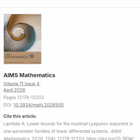
AIMS Mathematics
Volume 11 Issue 4,
April 2026
Pages 12178-12203
DOI:
10.3934/math.2026500
Cite this article:
Lipnitskii A.
Lower bounds for the maximal Lyapunov exponent in
one-parameter families of linear differential systems.
AIMS
Mathematics
,
2026, 11(4): 12178-12203.
https://doi.org/10.3934/