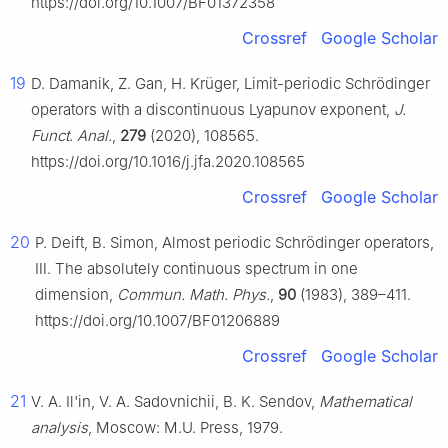
https://doi.org/10.1007/BF01372358
Crossref
Google Scholar
19
D. Damanik, Z. Gan, H. Krüger, Limit-periodic Schrödinger
operators with a discontinuous Lyapunov exponent,
J.
Funct. Anal.
,
279
(2020), 108565.
https://doi.org/10.1016/j.jfa.2020.108565
Crossref
Google Scholar
20
P. Deift, B. Simon, Almost periodic Schrödinger operators,
Ⅲ. The absolutely continuous spectrum in one
dimension,
Commun. Math. Phys.
,
90
(1983), 389–411.
https://doi.org/10.1007/BF01206889
Crossref
Google Scholar
21
V. A. Il'in, V. A. Sadovnichii, B. K. Sendov,
Mathematical
analysis
, Moscow: M.U. Press, 1979.