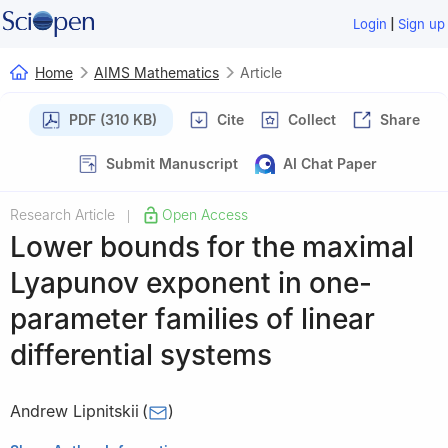
|
Login
Sign up
Home
AIMS Mathematics
Article
PDF (310 KB)
Cite
Collect
Share
Submit Manuscript
AI Chat Paper
Research Article
Open Access
|
Lower bounds for the maximal
Lyapunov exponent in one-
parameter families of linear
differential systems
Andrew Lipnitskii
(
)