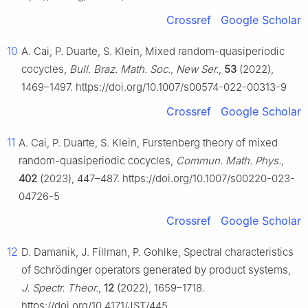
Crossref
Google Scholar
10
A. Cai, P. Duarte, S. Klein, Mixed random-quasiperiodic
cocycles,
Bull. Braz. Math. Soc., New Ser.
,
53
(2022),
1469–1497. https://doi.org/10.1007/s00574-022-00313-9
Crossref
Google Scholar
11
A. Cai, P. Duarte, S. Klein, Furstenberg theory of mixed
random-quasiperiodic cocycles,
Commun. Math. Phys.
,
402
(2023), 447–487. https://doi.org/10.1007/s00220-023-
04726-5
Crossref
Google Scholar
12
D. Damanik, J. Fillman, P. Gohlke, Spectral characteristics
of Schrödinger operators generated by product systems,
J. Spectr. Theor.
,
12
(2022), 1659–1718.
https://doi.org/10.4171/JST/445