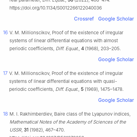
https://doi.org/10.1134/S0012266122040036
Crossref
Google Scholar
16
V. M. Millionscikov, Proof of the existence of irregular
systems of linear differential equations with almost
periodic coefficients,
Diff. Equat.
,
4
(1968), 203–205.
Google Scholar
17
V. M. Millionscikov, Proof of the existence of irregular
systems of linear differential equations with quasi-
periodic coefficients,
Diff. Equat.
,
5
(1969), 1475–1478.
Google Scholar
18
M. I. Rakhimberdiev, Baire class of the Lyapunov indices,
Mathematical Notes of the Academy of Sciences of the
USSR
,
31
(1982), 467–470.