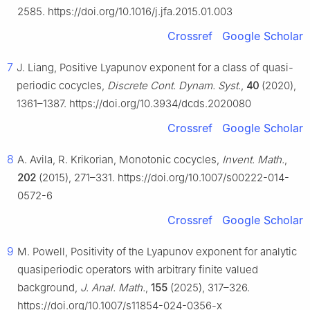
2585. https://doi.org/10.1016/j.jfa.2015.01.003
Crossref
Google Scholar
7
J. Liang, Positive Lyapunov exponent for a class of quasi-
periodic cocycles,
Discrete Cont. Dynam. Syst.
,
40
(2020),
1361–1387. https://doi.org/10.3934/dcds.2020080
Crossref
Google Scholar
8
A. Avila, R. Krikorian, Monotonic cocycles,
Invent. Math.
,
202
(2015), 271–331. https://doi.org/10.1007/s00222-014-
0572-6
Crossref
Google Scholar
9
M. Powell, Positivity of the Lyapunov exponent for analytic
quasiperiodic operators with arbitrary finite valued
background,
J. Anal. Math.
,
155
(2025), 317–326.
https://doi.org/10.1007/s11854-024-0356-x