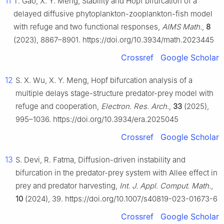
11
T. Gao, X. Y. Meng, Stability and Hopf bifurcation of a
delayed diffusive phytoplankton-zooplankton-fish model
with refuge and two functional responses,
AIMS Math.
,
8
(2023), 8867–8901. https://doi.org/10.3934/math.2023445
Crossref
Google Scholar
12
S. X. Wu, X. Y. Meng, Hopf bifurcation analysis of a
multiple delays stage-structure predator-prey model with
refuge and cooperation,
Electron. Res. Arch.
,
33
(2025),
995–1036. https://doi.org/10.3934/era.2025045
Crossref
Google Scholar
13
S. Devi, R. Fatma, Diffusion-driven instability and
bifurcation in the predator-prey system with Allee effect in
prey and predator harvesting,
Int. J. Appl. Comput. Math.
,
10
(2024), 39. https://doi.org/10.1007/s40819-023-01673-6
Crossref
Google Scholar