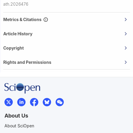
ath.2026476
Metrics & Citations
Article History
Copyright
Rights and Permissions
About Us
About SciOpen