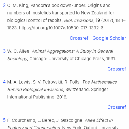
2
C. M. King, Pandora's box down-under: Origins and
numbers of mustelids transported to New Zealand for
biological control of rabbits,
Biol. Invasions
,
19
(2017), 1811–
1823. https://doi.org/10.1007/s10530-017-1392-6
Crossref
Google Scholar
3
W. C. Allee,
Animal Aggregations: A Study in General
Sociology
, Chicago: University of Chicago Press, 1931.
Crossref
4
M. A. Lewis, S. V. Petrovskii, R. Potts,
The Mathematics
Behind Biological Invasions
, Switzerland: Springer
International Publishing, 2016.
Crossref
5
F. Courchamp, L. Berec, J. Gascoigne,
Allee Effect in
Ecology and Conservation
, New York: Oxford University