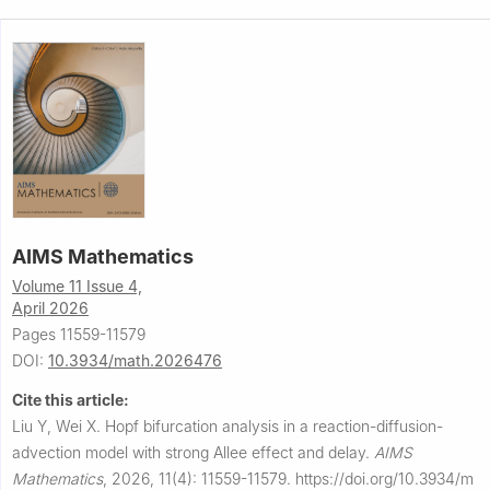
AIMS Mathematics
Volume 11 Issue 4,
April 2026
Pages 11559-11579
DOI:
10.3934/math.2026476
Cite this article:
Liu Y, Wei X.
Hopf bifurcation analysis in a reaction-diffusion-
advection model with strong Allee effect and delay.
AIMS
Mathematics
,
2026, 11(4): 11559-11579.
https://doi.org/10.3934/m