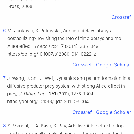
Press, 2008.
Crossref
6
M. Jankovic, S. Petrovskii, Are time delays always
destabilizing? revisiting the role of time delays and the
Allee effect,
Theor. Ecol.
,
7
(2014), 335–349.
https://doi.org/10.1007/s12080-014-0222-z
Crossref
Google Scholar
7
J. Wang, J. Shi, J. Wei, Dynamics and pattern formation in a
diffusive predator prey system with strong Allee effect in
prey,
J. Differ. Equ.
,
251
(2011), 1276–1304.
https://doi.org/10.1016/j.jde.2011.03.004
Crossref
Google Scholar
8
S. Mandal, F. A. Basir, S. Ray, Additive Allee effect of top
predator in a mathematical model of three species food