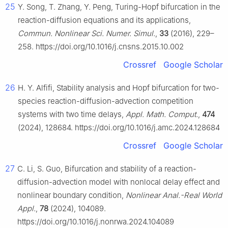
25
Y. Song, T. Zhang, Y. Peng, Turing-Hopf bifurcation in the
reaction-diffusion equations and its applications,
Commun. Nonlinear Sci. Numer. Simul.
,
33
(2016), 229–
258. https://doi.org/10.1016/j.cnsns.2015.10.002
Crossref
Google Scholar
26
H. Y. Alfifi, Stability analysis and Hopf bifurcation for two-
species reaction-diffusion-advection competition
systems with two time delays,
Appl. Math. Comput.
,
474
(2024), 128684. https://doi.org/10.1016/j.amc.2024.128684
Crossref
Google Scholar
27
C. Li, S. Guo, Bifurcation and stability of a reaction-
diffusion-advection model with nonlocal delay effect and
nonlinear boundary condition,
Nonlinear Anal.-Real World
Appl.
,
78
(2024), 104089.
https://doi.org/10.1016/j.nonrwa.2024.104089