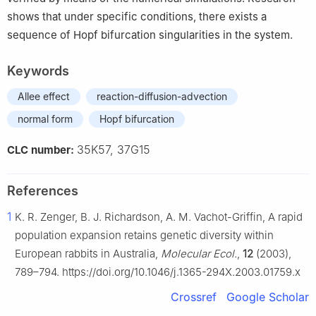
shows that under specific conditions, there exists a
sequence of Hopf bifurcation singularities in the system.
Keywords
Allee effect
reaction-diffusion-advection
normal form
Hopf bifurcation
35K57, 37G15
CLC number:
References
1
K. R. Zenger, B. J. Richardson, A. M. Vachot-Griffin, A rapid
population expansion retains genetic diversity within
European rabbits in Australia,
Molecular Ecol.
,
12
(2003),
789–794. https://doi.org/10.1046/j.1365-294X.2003.01759.x
Crossref
Google Scholar