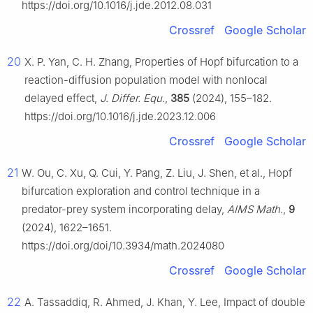
https://doi.org/10.1016/j.jde.2012.08.031
Crossref
Google Scholar
20
X. P. Yan, C. H. Zhang, Properties of Hopf bifurcation to a
reaction-diffusion population model with nonlocal
delayed effect,
J. Differ. Equ.
,
385
(2024), 155–182.
https://doi.org/10.1016/j.jde.2023.12.006
Crossref
Google Scholar
21
W. Ou, C. Xu, Q. Cui, Y. Pang, Z. Liu, J. Shen, et al., Hopf
bifurcation exploration and control technique in a
predator-prey system incorporating delay,
AIMS Math.
,
9
(2024), 1622–1651.
https://doi.org/doi/10.3934/math.2024080
Crossref
Google Scholar
22
A. Tassaddiq, R. Ahmed, J. Khan, Y. Lee, Impact of double