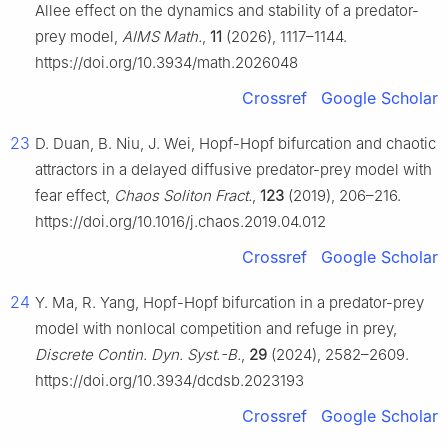
Allee effect on the dynamics and stability of a predator-
prey model,
AIMS Math.
,
11
(2026), 1117–1144.
https://doi.org/10.3934/math.2026048
Crossref
Google Scholar
23
D. Duan, B. Niu, J. Wei, Hopf-Hopf bifurcation and chaotic
attractors in a delayed diffusive predator-prey model with
fear effect,
Chaos Soliton Fract.
,
123
(2019), 206–216.
https://doi.org/10.1016/j.chaos.2019.04.012
Crossref
Google Scholar
24
Y. Ma, R. Yang, Hopf-Hopf bifurcation in a predator-prey
model with nonlocal competition and refuge in prey,
Discrete Contin. Dyn. Syst.-B.
,
29
(2024), 2582–2609.
https://doi.org/10.3934/dcdsb.2023193
Crossref
Google Scholar