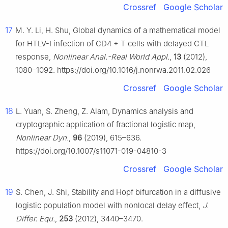
Crossref
Google Scholar
17
M. Y. Li, H. Shu, Global dynamics of a mathematical model
for HTLV-Ⅰ infection of CD4
+
T cells with delayed CTL
response,
Nonlinear Anal.-Real World Appl.
,
13
(2012),
1080–1092. https://doi.org/10.1016/j.nonrwa.2011.02.026
Crossref
Google Scholar
18
L. Yuan, S. Zheng, Z. Alam, Dynamics analysis and
cryptographic application of fractional logistic map,
Nonlinear Dyn.
,
96
(2019), 615–636.
https://doi.org/10.1007/s11071-019-04810-3
Crossref
Google Scholar
19
S. Chen, J. Shi, Stability and Hopf bifurcation in a diffusive
logistic population model with nonlocal delay effect,
J.
Differ. Equ.
,
253
(2012), 3440–3470.