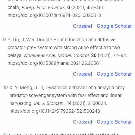
chain,
Energ. Ecol. Environ.
,
6
(2021), 451–461.
https://doi.org/10.1007/s40974-020-00200-3
Crossref
Google Scholar
9
Y. Liu, J. Wei, Double Hopf bifurcation of a diffusive
predator-prey system with strong Allee effect and two
delays,
Nonlinear Anal. Model. Control
,
26
(2021), 72–92.
https://doi.org/10.15388/namc.2021.26.20561
Crossref
Google Scholar
10
X. Y. Meng, J. Li, Dynamical behavior of a delayed prey-
predator-scavenger system with fear effect and linear
harvesting,
Int. J. Biomath.
,
14
(2021), 2150024.
https://doi.org/10.1142/S1793524521500248
Crossref
Google Scholar