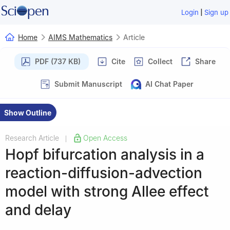
|
Login
Sign up
Home
AIMS Mathematics
Article
PDF (737 KB)
Cite
Collect
Share
Submit Manuscript
AI Chat Paper
Show Outline
Research Article
Open Access
|
Hopf bifurcation analysis in a
reaction-diffusion-advection
model with strong Allee effect
and delay