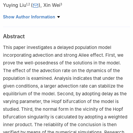
Yuying Liu
(
)
,
Xin Wei
1
,
2
3
1
School of Mathematics, China University of Mining and
Show Author Information
Technology, Xuzhou, Jiangsu 221116, China
2
Jiangsu Center for Applied Mathematics at CUMT, Xuzhou,
Abstract
Jiangsu 221116, China
3
School of Mathematical Sciences, Heilongjiang University,
This paper investigates a delayed population model
Harbin, Heilongjiang 150001, China
incorporating advection and strong Allee effect. First, we
prove the well-posedness of the solutions in the model.
The effect of the advection rate on the dynamics of the
population is examined. Analysis indicates that under the
given conditions, a larger advection rate can stabilize the
equilibrium of the model. Second, by adopting delay as the
varying parameter, the Hopf bifurcation of the model is
studied. Third, the normal form in the vicinity of the Hopf
bifurcation singularity is calculated by adopting a weighted
inner product. The reliability of the conclusion is then
verified by means of the numerical simulations. Research