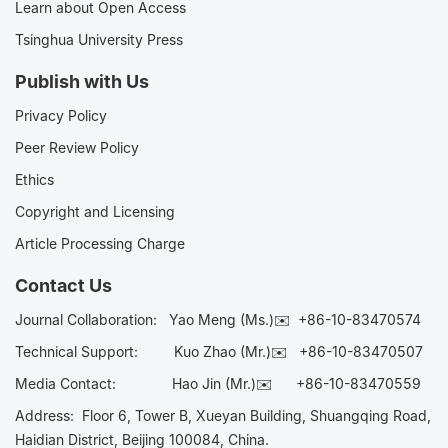
Learn about Open Access
Tsinghua University Press
Publish with Us
Privacy Policy
Peer Review Policy
Ethics
Copyright and Licensing
Article Processing Charge
Contact Us
Journal Collaboration:
Yao Meng (Ms.)✉️
+86-10-83470574
Technical Support:
Kuo Zhao (Mr.)✉️
+86-10-83470507
Media Contact:
Hao Jin (Mr.)✉️
+86-10-83470559
Address: Floor 6, Tower B, Xueyan Building, Shuangqing Road,
Haidian District, Beijing 100084, China.