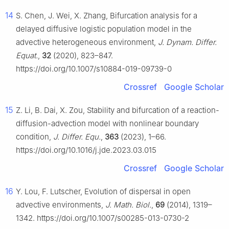
14
S. Chen, J. Wei, X. Zhang, Bifurcation analysis for a
delayed diffusive logistic population model in the
advective heterogeneous environment,
J. Dynam. Differ.
Equat.
,
32
(2020), 823–847.
https://doi.org/10.1007/s10884-019-09739-0
Crossref
Google Scholar
15
Z. Li, B. Dai, X. Zou, Stability and bifurcation of a reaction-
diffusion-advection model with nonlinear boundary
condition,
J. Differ. Equ.
,
363
(2023), 1–66.
https://doi.org/10.1016/j.jde.2023.03.015
Crossref
Google Scholar
16
Y. Lou, F. Lutscher, Evolution of dispersal in open
advective environments,
J. Math. Biol.
,
69
(2014), 1319–
1342. https://doi.org/10.1007/s00285-013-0730-2