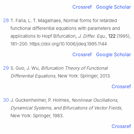
Crossref
Google Scholar
28
T. Faria, L. T. Magalhaes, Normal forms for retarded
functional differential equations with parameters and
applications to Hopf Bifurcation,
J. Differ. Equ.
,
122
(1995),
181–200. https://doi.org/10.1006/jdeq.1995.1144
Crossref
Google Scholar
29
S. Guo, J. Wu,
Bifurcation Theory of Functional
Differential Equations
, New York: Springer, 2013.
Crossref
30
J. Guckenheimer, P. Holmes,
Nonlinear Oscillations,
Dynamical Systems, and Bifurcations of Vector Fields
,
New York: Springer, 1983.
Crossref