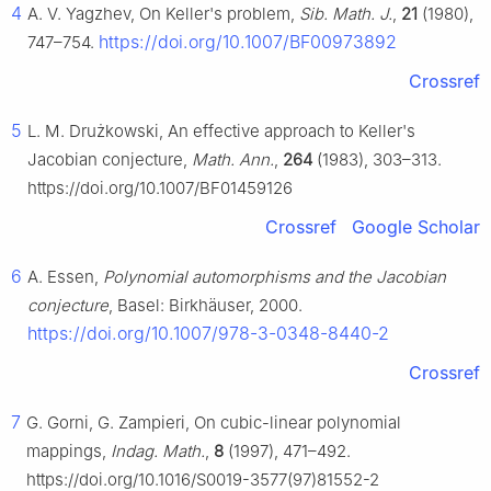
4
A. V. Yagzhev, On Keller's problem,
Sib. Math. J.
,
21
(1980),
https://doi.org/10.1007/BF00973892
747–754.
Crossref
5
L. M. Drużkowski, An effective approach to Keller's
Jacobian conjecture,
Math. Ann.
,
264
(1983), 303–313.
https://doi.org/10.1007/BF01459126
Crossref
Google Scholar
6
A. Essen,
Polynomial automorphisms and the Jacobian
conjecture
, Basel: Birkhäuser, 2000.
https://doi.org/10.1007/978-3-0348-8440-2
Crossref
7
G. Gorni, G. Zampieri, On cubic-linear polynomial
mappings,
Indag. Math.
,
8
(1997), 471–492.
https://doi.org/10.1016/S0019-3577(97)81552-2