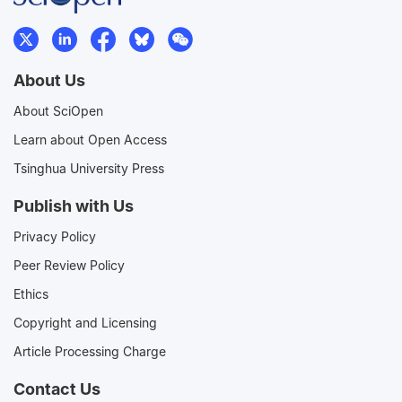
About Us
About SciOpen
Learn about Open Access
Tsinghua University Press
Publish with Us
Privacy Policy
Peer Review Policy
Ethics
Copyright and Licensing
Article Processing Charge
Contact Us