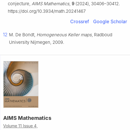
conjecture,
AIMS Mathematics
,
9
(2024), 30406–30412.
https://doi.org/10.3934/math.20241467
Crossref
Google Scholar
12
M. De Bondt,
Homogeneous Keller maps
, Radboud
University Nijmegen, 2009.
AIMS Mathematics
Volume 11 Issue 4,