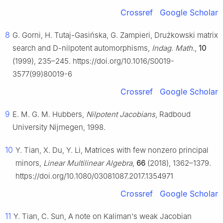
Crossref
Google Scholar
8
G. Gorni, H. Tutaj-Gasińska, G. Zampieri, Drużkowski matrix
search and D-nilpotent automorphisms,
Indag. Math.
,
10
(1999), 235–245. https://doi.org/10.1016/S0019-
3577(99)80019-6
Crossref
Google Scholar
9
E. M. G. M. Hubbers,
Nilpotent Jacobians
, Radboud
University Nijmegen, 1998.
10
Y. Tian, X. Du, Y. Li, Matrices with few nonzero principal
minors,
Linear Multilinear Algebra
,
66
(2018), 1362–1379.
https://doi.org/10.1080/03081087.2017.1354971
Crossref
Google Scholar
11
Y. Tian, C. Sun, A note on Kaliman's weak Jacobian