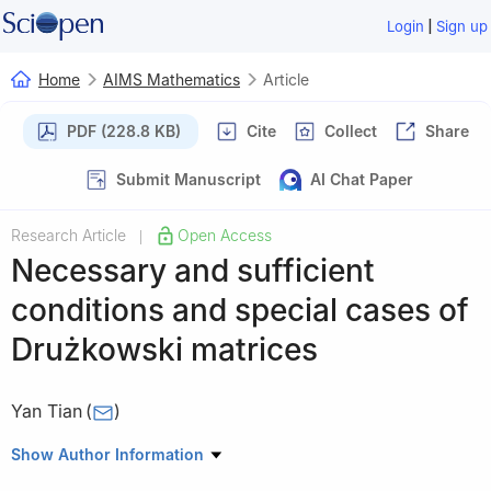
|
Login
Sign up
Home
AIMS Mathematics
Article
PDF (228.8 KB)
Cite
Collect
Share
Submit Manuscript
AI Chat Paper
Research Article
Open Access
|
Necessary and sufficient
conditions and special cases of
Drużkowski matrices
Yan Tian
(
)
School of Mathematics, Liaoning Normal University, Dalian
Show Author Information
116029, China