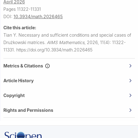
April 2026
Pages 11322-11331
DOI:
10.3934/math.2026465
Cite this article:
Tian Y.
Necessary and sufficient conditions and special cases of
Drużkowski matrices.
AIMS Mathematics
,
2026, 11(4): 11322-
11331.
https://doi.org/10.3934/math.2026465
Metrics & Citations
Article History
Copyright
Rights and Permissions