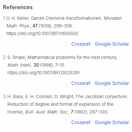
References
1
O. H. Keller, Ganze Cremona-transformationen,
Monatsh.
Math. Phys.
,
47
(1939), 299–306.
https://doi.org/10.1007/BF01695502
Crossref
Google Scholar
2
S. Smale, Mathematical problems for the next century,
Math. Intell.
,
20
(1998), 7–15.
https://doi.org/10.1007/BF03025291
Crossref
Google Scholar
3
H. Bass, E. H. Connell, D. Wright, The Jacobian conjecture:
Reduction of degree and formal of expansion of the
inverse,
Bull. Aust. Math. Soc.
,
7
(1982), 287–330.
Crossref
Google Scholar