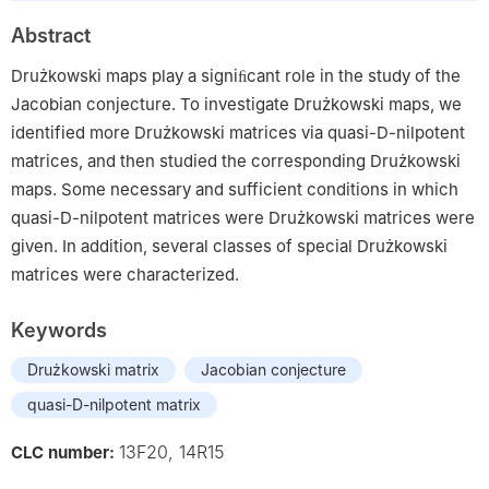
Abstract
Drużkowski maps play a signiﬁcant role in the study of the
Jacobian conjecture. To investigate Drużkowski maps, we
identified more Drużkowski matrices via quasi-D-nilpotent
matrices, and then studied the corresponding Drużkowski
maps. Some necessary and sufficient conditions in which
quasi-D-nilpotent matrices were Drużkowski matrices were
given. In addition, several classes of special Drużkowski
matrices were characterized.
Keywords
Drużkowski matrix
Jacobian conjecture
quasi-D-nilpotent matrix
13F20, 14R15
CLC number: