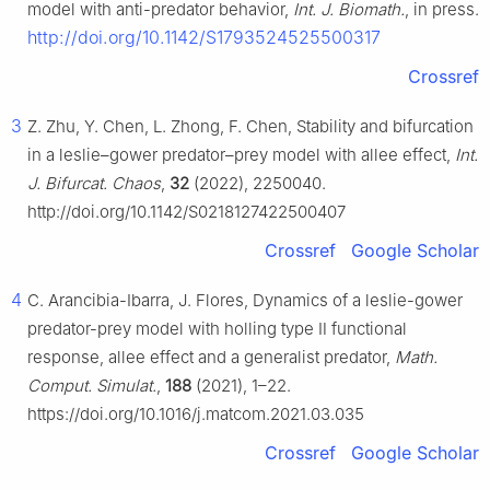
model with anti-predator behavior,
Int. J. Biomath.
, in press.
http://doi.org/10.1142/S1793524525500317
Crossref
3
Z. Zhu, Y. Chen, L. Zhong, F. Chen, Stability and bifurcation
in a leslie–gower predator–prey model with allee effect,
Int.
J. Bifurcat. Chaos
,
32
(2022), 2250040.
http://doi.org/10.1142/S0218127422500407
Crossref
Google Scholar
4
C. Arancibia-Ibarra, J. Flores, Dynamics of a leslie-gower
predator-prey model with holling type Ⅱ functional
response, allee effect and a generalist predator,
Math.
Comput. Simulat.
,
188
(2021), 1–22.
https://doi.org/10.1016/j.matcom.2021.03.035
Crossref
Google Scholar