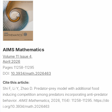
AIMS Mathematics
Volume 11 Issue 4,
April 2026
Pages 11258-11295
DOI:
10.3934/math.2026463
Cite this article:
Shi F, Li Y, Zhao D.
Predator-prey model with additional food
inducing competition among predators incorporating anti-predator
behavior.
AIMS Mathematics
,
2026, 11(4): 11258-11295.
https://do
i.org/10.3934/math.2026463