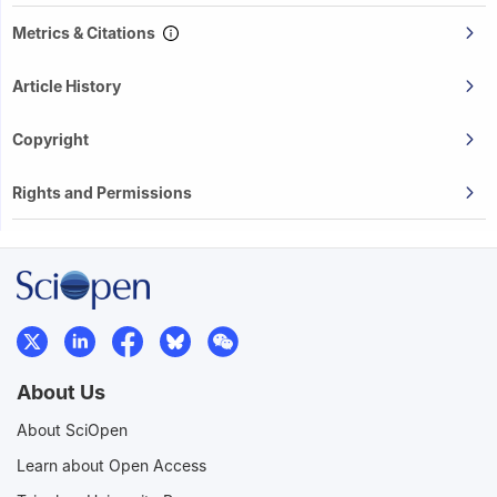
Metrics & Citations
Article History
Copyright
Rights and Permissions
About Us
About SciOpen
Learn about Open Access