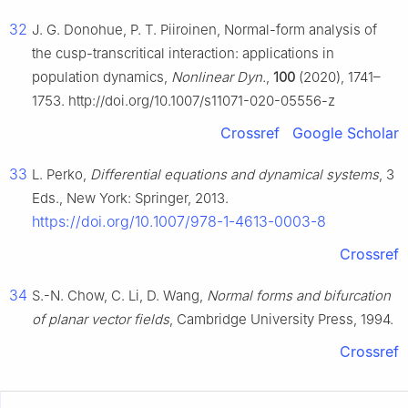
32
J. G. Donohue, P. T. Piiroinen, Normal-form analysis of
the cusp-transcritical interaction: applications in
population dynamics,
Nonlinear Dyn.
,
100
(2020), 1741–
1753. http://doi.org/10.1007/s11071-020-05556-z
Crossref
Google Scholar
33
L. Perko,
Differential equations and dynamical systems
, 3
Eds., New York: Springer, 2013.
https://doi.org/10.1007/978-1-4613-0003-8
Crossref
34
S.-N. Chow, C. Li, D. Wang,
Normal forms and bifurcation
of planar vector fields
, Cambridge University Press, 1994.
Crossref