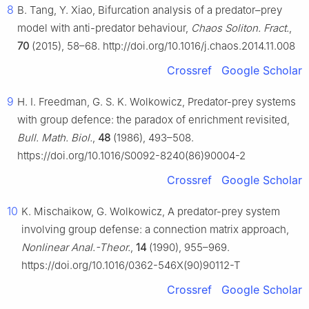
8
B. Tang, Y. Xiao, Bifurcation analysis of a predator–prey
model with anti-predator behaviour,
Chaos Soliton. Fract.
,
70
(2015), 58–68. http://doi.org/10.1016/j.chaos.2014.11.008
Crossref
Google Scholar
9
H. I. Freedman, G. S. K. Wolkowicz, Predator-prey systems
with group defence: the paradox of enrichment revisited,
Bull. Math. Biol.
,
48
(1986), 493–508.
https://doi.org/10.1016/S0092-8240(86)90004-2
Crossref
Google Scholar
10
K. Mischaikow, G. Wolkowicz, A predator-prey system
involving group defense: a connection matrix approach,
Nonlinear Anal.-Theor.
,
14
(1990), 955–969.
https://doi.org/10.1016/0362-546X(90)90112-T
Crossref
Google Scholar