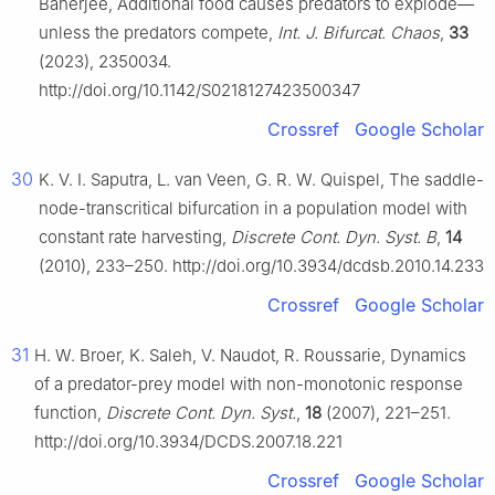
Banerjee, Additional food causes predators to explode—
unless the predators compete,
Int. J. Bifurcat. Chaos
,
33
(2023), 2350034.
http://doi.org/10.1142/S0218127423500347
Crossref
Google Scholar
30
K. V. I. Saputra, L. van Veen, G. R. W. Quispel, The saddle-
node-transcritical bifurcation in a population model with
constant rate harvesting,
Discrete Cont. Dyn. Syst. B
,
14
(2010), 233–250. http://doi.org/10.3934/dcdsb.2010.14.233
Crossref
Google Scholar
31
H. W. Broer, K. Saleh, V. Naudot, R. Roussarie, Dynamics
of a predator-prey model with non-monotonic response
function,
Discrete Cont. Dyn. Syst.
,
18
(2007), 221–251.
http://doi.org/10.3934/DCDS.2007.18.221
Crossref
Google Scholar