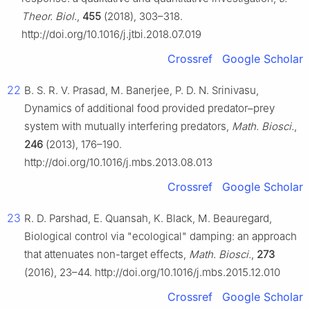
Theor. Biol.
,
455
(2018), 303–318.
http://doi.org/10.1016/j.jtbi.2018.07.019
Crossref
Google Scholar
22
B. S. R. V. Prasad, M. Banerjee, P. D. N. Srinivasu,
Dynamics of additional food provided predator–prey
system with mutually interfering predators,
Math. Biosci.
,
246
(2013), 176–190.
http://doi.org/10.1016/j.mbs.2013.08.013
Crossref
Google Scholar
23
R. D. Parshad, E. Quansah, K. Black, M. Beauregard,
Biological control via "ecological" damping: an approach
that attenuates non-target effects,
Math. Biosci.
,
273
(2016), 23–44. http://doi.org/10.1016/j.mbs.2015.12.010
Crossref
Google Scholar