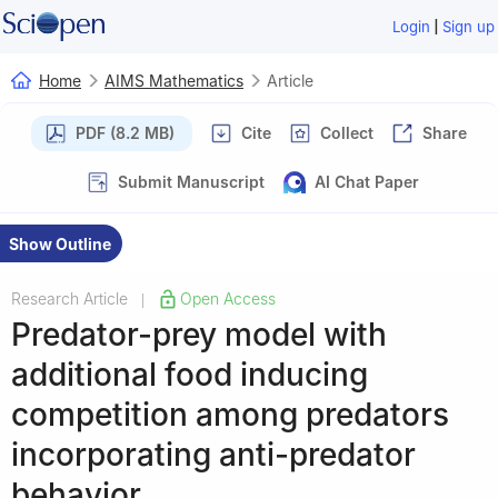
|
Login
Sign up
Home
AIMS Mathematics
Article
PDF (8.2 MB)
Cite
Collect
Share
Submit Manuscript
AI Chat Paper
Show Outline
Research Article
Open Access
|
Predator-prey model with
additional food inducing
competition among predators
incorporating anti-predator
behavior