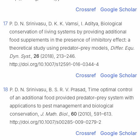
Crossref
Google Scholar
17
P. D. N. Srinivasu, D. K. K. Vamsi, I. Aditya, Biological
conservation of living systems by providing additional
food supplements in the presence of inhibitory effect: a
theoretical study using predator–prey models,
Differ. Equ.
Dyn. Syst.
,
26
(2018), 213–246.
http://doi.org/10.1007/s12591-016-0344-4
Crossref
Google Scholar
18
P. D. N. Srinivasu, B. S. R. V. Prasad, Time optimal control
of an additional food provided predator–prey system with
applications to pest management and biological
conservation,
J. Math. Biol.
,
60
(2010), 591–613.
http://doi.org/10.1007/s00285-009-0279-2
Crossref
Google Scholar