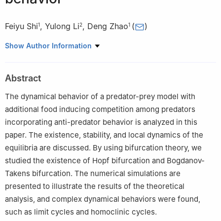
Feiyu Shi
,
Yulong Li
,
Deng Zhao
(
)
1
2
1
1
School of Artificial Intelligence, China University of Geosciences
Show Author Information
(Beijing), 10083 Beijing, China
2
School of Mathematical Sciences, Beihang University, 100191
Abstract
Beijing, China
The dynamical behavior of a predator-prey model with
additional food inducing competition among predators
incorporating anti-predator behavior is analyzed in this
paper. The existence, stability, and local dynamics of the
equilibria are discussed. By using bifurcation theory, we
studied the existence of Hopf bifurcation and Bogdanov-
Takens bifurcation. The numerical simulations are
presented to illustrate the results of the theoretical
analysis, and complex dynamical behaviors were found,
such as limit cycles and homoclinic cycles.