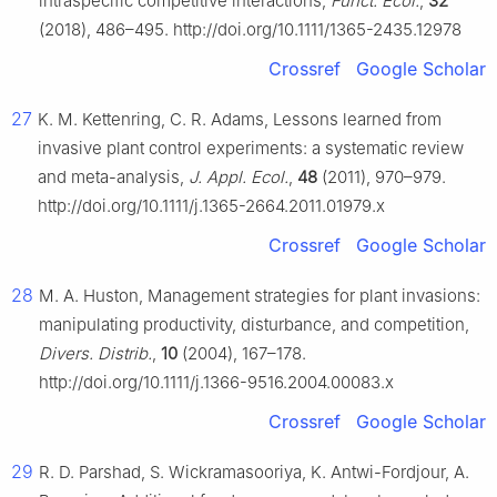
intraspecific competitive interactions,
Funct. Ecol.
,
32
(2018), 486–495. http://doi.org/10.1111/1365-2435.12978
Crossref
Google Scholar
27
K. M. Kettenring, C. R. Adams, Lessons learned from
invasive plant control experiments: a systematic review
and meta-analysis,
J. Appl. Ecol.
,
48
(2011), 970–979.
http://doi.org/10.1111/j.1365-2664.2011.01979.x
Crossref
Google Scholar
28
M. A. Huston, Management strategies for plant invasions:
manipulating productivity, disturbance, and competition,
Divers. Distrib.
,
10
(2004), 167–178.
http://doi.org/10.1111/j.1366-9516.2004.00083.x
Crossref
Google Scholar
29
R. D. Parshad, S. Wickramasooriya, K. Antwi-Fordjour, A.