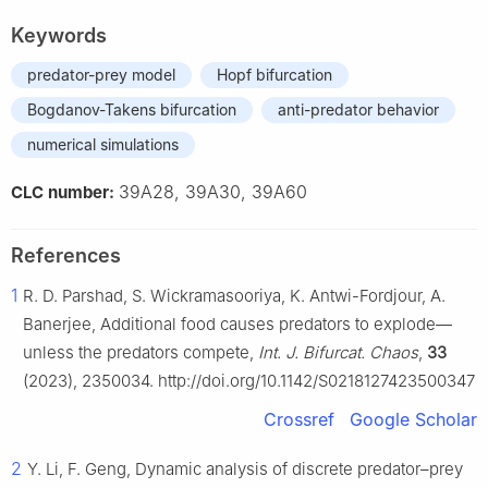
Keywords
predator-prey model
Hopf bifurcation
Bogdanov-Takens bifurcation
anti-predator behavior
numerical simulations
39A28, 39A30, 39A60
CLC number:
References
1
R. D. Parshad, S. Wickramasooriya, K. Antwi-Fordjour, A.
Banerjee, Additional food causes predators to explode—
unless the predators compete,
Int. J. Bifurcat. Chaos
,
33
(2023), 2350034. http://doi.org/10.1142/S0218127423500347
Crossref
Google Scholar
2
Y. Li, F. Geng, Dynamic analysis of discrete predator–prey