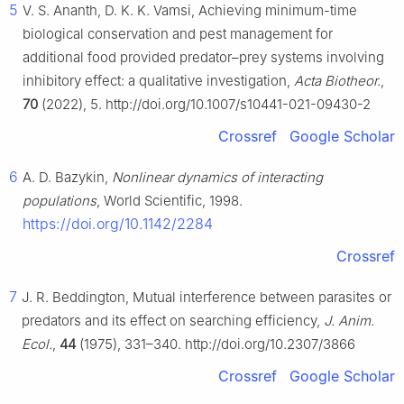
5
V. S. Ananth, D. K. K. Vamsi, Achieving minimum-time
biological conservation and pest management for
additional food provided predator–prey systems involving
inhibitory effect: a qualitative investigation,
Acta Biotheor.
,
70
(2022), 5. http://doi.org/10.1007/s10441-021-09430-2
Crossref
Google Scholar
6
A. D. Bazykin,
Nonlinear dynamics of interacting
populations
, World Scientific, 1998.
https://doi.org/10.1142/2284
Crossref
7
J. R. Beddington, Mutual interference between parasites or
predators and its effect on searching efficiency,
J. Anim.
Ecol.
,
44
(1975), 331–340. http://doi.org/10.2307/3866
Crossref
Google Scholar