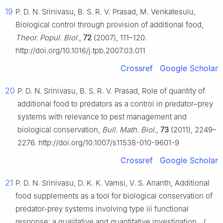
19
P. D. N. Srinivasu, B. S. R. V. Prasad, M. Venkatesulu,
Biological control through provision of additional food,
Theor. Popul. Biol.
,
72
(2007), 111–120.
http://doi.org/10.1016/j.tpb.2007.03.011
Crossref
Google Scholar
20
P. D. N. Srinivasu, B. S. R. V. Prasad, Role of quantity of
additional food to predators as a control in predator–prey
systems with relevance to pest management and
biological conservation,
Bull. Math. Biol.
,
73
(2011), 2249–
2276. http://doi.org/10.1007/s11538-010-9601-9
Crossref
Google Scholar
21
P. D. N. Srinivasu, D. K. K. Vamsi, V. S. Ananth, Additional
food supplements as a tool for biological conservation of
predator-prey systems involving type iii functional
response: a qualitative and quantitative investigation,
J.