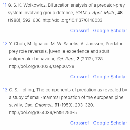
11
G. S. K. Wolkowicz, Bifurcation analysis of a predator-prey
system involving group defence,
SIAM J. Appl. Math.
,
48
(1988), 592–606. http://doi.org/10.1137/0148033
Crossref
Google Scholar
12
Y. Choh, M. Ignacio, M. W. Sabelis, A. Janssen, Predator-
prey role reversals, juvenile experience and adult
antipredator behaviour,
Sci. Rep.
,
2
(2012), 728.
http://doi.org/10.1038/srep00728
Crossref
Google Scholar
13
C. S. Holling, The components of predation as revealed by
a study of small-mammal predation of the european pine
sawfly,
Can. Entomol.
,
91
(1959), 293–320.
http://doi.org/10.4039/Ent91293-5
Crossref
Google Scholar