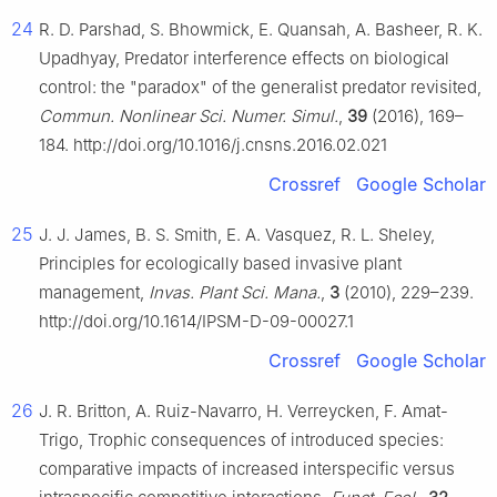
24
R. D. Parshad, S. Bhowmick, E. Quansah, A. Basheer, R. K.
Upadhyay, Predator interference effects on biological
control: the "paradox" of the generalist predator revisited,
Commun. Nonlinear Sci. Numer. Simul.
,
39
(2016), 169–
184. http://doi.org/10.1016/j.cnsns.2016.02.021
Crossref
Google Scholar
25
J. J. James, B. S. Smith, E. A. Vasquez, R. L. Sheley,
Principles for ecologically based invasive plant
management,
Invas. Plant Sci. Mana.
,
3
(2010), 229–239.
http://doi.org/10.1614/IPSM-D-09-00027.1
Crossref
Google Scholar
26
J. R. Britton, A. Ruiz-Navarro, H. Verreycken, F. Amat-
Trigo, Trophic consequences of introduced species:
comparative impacts of increased interspecific versus