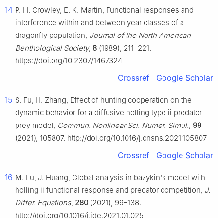
14
P. H. Crowley, E. K. Martin, Functional responses and
interference within and between year classes of a
dragonfly population,
Journal of the North American
Benthological Society
,
8
(1989), 211–221.
https://doi.org/10.2307/1467324
Crossref
Google Scholar
15
S. Fu, H. Zhang, Effect of hunting cooperation on the
dynamic behavior for a diffusive holling type ii predator-
prey model,
Commun. Nonlinear Sci. Numer. Simul.
,
99
(2021), 105807. http://doi.org/10.1016/j.cnsns.2021.105807
Crossref
Google Scholar
16
M. Lu, J. Huang, Global analysis in bazykin's model with
holling ii functional response and predator competition,
J.
Differ. Equations
,
280
(2021), 99–138.
http://doi.org/10.1016/j.jde.2021.01.025