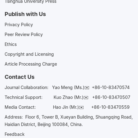
Tsinghua University Press
Publish with Us
Privacy Policy
Peer Review Policy
Ethics
Copyright and Licensing
Article Processing Charge
Contact Us
Journal Collaboration:
Yao Meng (Ms.)✉️
+86-10-83470574
Technical Support:
Kuo Zhao (Mr.)✉️
+86-10-83470507
Media Contact:
Hao Jin (Mr.)✉️
+86-10-83470559
Address: Floor 6, Tower B, Xueyan Building, Shuangqing Road,
Haidian District, Beijing 100084, China.
Feedback