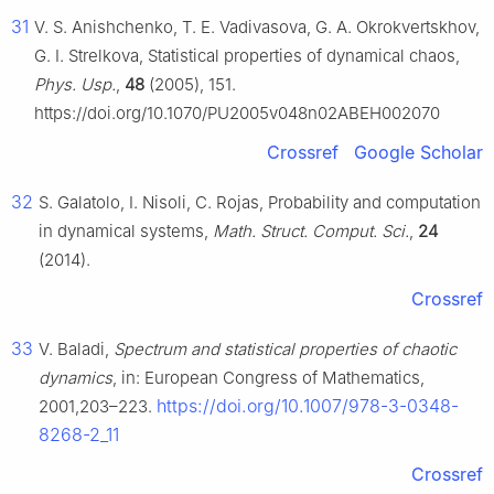
31
V. S. Anishchenko, T. E. Vadivasova, G. A. Okrokvertskhov,
G. I. Strelkova, Statistical properties of dynamical chaos,
Phys. Usp.
,
48
(2005), 151.
https://doi.org/10.1070/PU2005v048n02ABEH002070
Crossref
Google Scholar
32
S. Galatolo, I. Nisoli, C. Rojas, Probability and computation
in dynamical systems,
Math. Struct. Comput. Sci.
,
24
(2014).
Crossref
33
V. Baladi,
Spectrum and statistical properties of chaotic
dynamics
, in: European Congress of Mathematics,
https://doi.org/10.1007/978-3-0348-
2001,203–223.
8268-2_11
Crossref