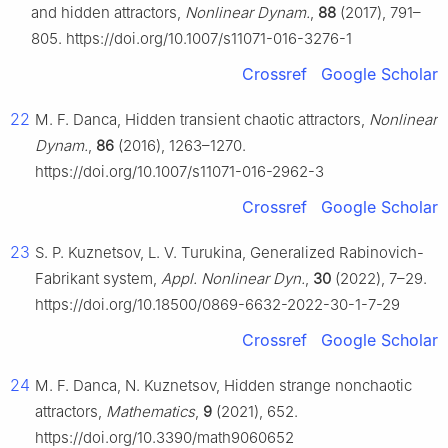
and hidden attractors,
Nonlinear Dynam.
,
88
(2017), 791–
805. https://doi.org/10.1007/s11071-016-3276-1
Crossref
Google Scholar
22
M. F. Danca, Hidden transient chaotic attractors,
Nonlinear
Dynam.
,
86
(2016), 1263–1270.
https://doi.org/10.1007/s11071-016-2962-3
Crossref
Google Scholar
23
S. P. Kuznetsov, L. V. Turukina, Generalized Rabinovich-
Fabrikant system,
Appl. Nonlinear Dyn.
,
30
(2022), 7–29.
https://doi.org/10.18500/0869-6632-2022-30-1-7-29
Crossref
Google Scholar
24
M. F. Danca, N. Kuznetsov, Hidden strange nonchaotic
attractors,
Mathematics
,
9
(2021), 652.
https://doi.org/10.3390/math9060652