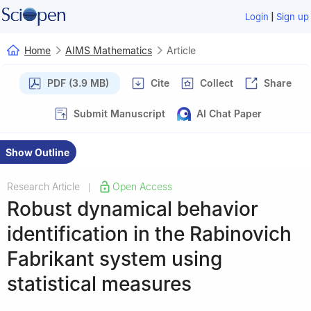
|
Login
Sign up
Home
AIMS Mathematics
Article
PDF (3.9 MB)
Cite
Collect
Share
Submit Manuscript
AI Chat Paper
Show Outline
Research Article
Open Access
|
Robust dynamical behavior
identification in the Rabinovich
Fabrikant system using
statistical measures