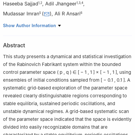
Haseeba Sajjad
,
Adil Jhangeer
,
1
,
2
1
,
3
,
4
Mudassar Imran
(
)
,
Ali R Ansari
5
6
1
IT4Innovations, VSB-Technical University of Ostrava, Ostrava-
Show Author Information
Poruba, Czech Republic
2
Faculty of Electrical Engineering and Science, VSB-Technical
Abstract
University of Ostrava, Ostrava-Poruba, Czech Republic
3
Center for Theoretical Physics, Khazar University, 41 Mehseti
This study presents a dynamical and statistical investigation
Str., Baku, AZ1096, Azerbaijan
of the Rabinovich Fabrikant system within the bounded
4
Department of Computer Engineering, Biruni University,
control parameter space
(
p
,
q
)
∈
[
−
1
,
1
]
×
[
−
1
,
1
]
, using
Istanbul, Turkey
ensembles of initial conditions sampled from
[
−
0.1
,
0.1
]
. A
5
College of Humanities and Sciences, Ajman University, Ajman,
systematic grid-based exploration of the parameter space
P.O. Box 346, United Arab Emirates
revealed clearly distinguishable regions corresponding to
6
Centre for Applied Mathematics & Bioinformatics, Department
stable equilibria, sustained periodic oscillations, and
of Mathematics and Natural Sciences, Gulf University for Science
unstable dynamical regimes. A grid-based systematic scan
and Technology, Kuwait
of the parameter space indicated that the space is evidently
divided into easily recognizable domains that are
characterized by a stable equilibrium, periodic oscillations,