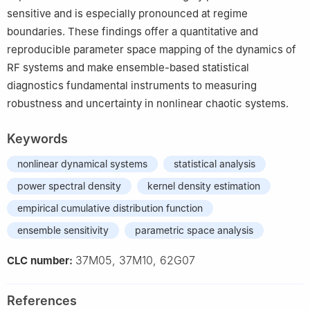
sensitive and is especially pronounced at regime
boundaries. These findings offer a quantitative and
reproducible parameter space mapping of the dynamics of
RF systems and make ensemble-based statistical
diagnostics fundamental instruments to measuring
robustness and uncertainty in nonlinear chaotic systems.
Keywords
nonlinear dynamical systems
statistical analysis
power spectral density
kernel density estimation
empirical cumulative distribution function
ensemble sensitivity
parametric space analysis
37M05, 37M10, 62G07
CLC number:
References