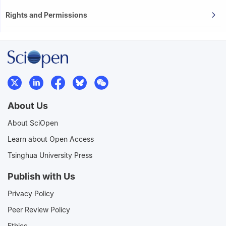
Rights and Permissions
About Us
About SciOpen
Learn about Open Access
Tsinghua University Press
Publish with Us
Privacy Policy
Peer Review Policy
Ethics