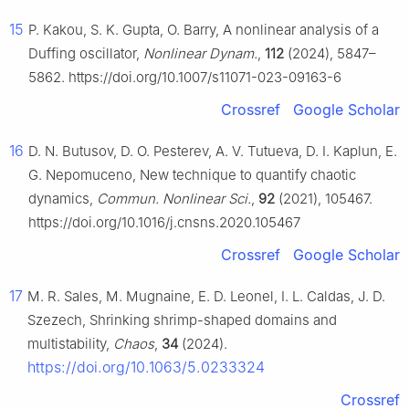
15
P. Kakou, S. K. Gupta, O. Barry, A nonlinear analysis of a
Duffing oscillator,
Nonlinear Dynam.
,
112
(2024), 5847–
5862. https://doi.org/10.1007/s11071-023-09163-6
Crossref
Google Scholar
16
D. N. Butusov, D. O. Pesterev, A. V. Tutueva, D. I. Kaplun, E.
G. Nepomuceno, New technique to quantify chaotic
dynamics,
Commun. Nonlinear Sci.
,
92
(2021), 105467.
https://doi.org/10.1016/j.cnsns.2020.105467
Crossref
Google Scholar
17
M. R. Sales, M. Mugnaine, E. D. Leonel, I. L. Caldas, J. D.
Szezech, Shrinking shrimp-shaped domains and
multistability,
Chaos
,
34
(2024).
https://doi.org/10.1063/5.0233324
Crossref