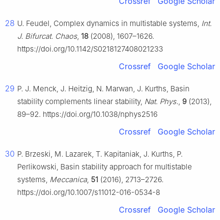
Crossref
Google Scholar
28
U. Feudel, Complex dynamics in multistable systems,
Int.
J. Bifurcat. Chaos
,
18
(2008), 1607–1626.
https://doi.org/10.1142/S0218127408021233
Crossref
Google Scholar
29
P. J. Menck, J. Heitzig, N. Marwan, J. Kurths, Basin
stability complements linear stability,
Nat. Phys.
,
9
(2013),
89–92. https://doi.org/10.1038/nphys2516
Crossref
Google Scholar
30
P. Brzeski, M. Lazarek, T. Kapitaniak, J. Kurths, P.
Perlikowski, Basin stability approach for multistable
systems,
Meccanica
,
51
(2016), 2713–2726.
https://doi.org/10.1007/s11012-016-0534-8
Crossref
Google Scholar