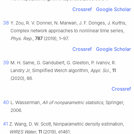
Crossref
Google Scholar
38
Y. Zou, R. V. Donner, N. Marwan, J. F. Donges, J. Kurths,
Complex network approaches to nonlinear time series,
Phys. Rep.
,
787
(2019), 1–97.
Crossref
Google Scholar
39
M. H. Same, G. Gandubert, G. Gleeton, P. Ivanov, R.
Landry Jr, Simplified Welch algorithm,
Appl. Sci.
,
11
(2020), 86.
Crossref
40
L. Wasserman,
All of nonparametric statistics
, Springer,
2006.
41
Z. Wang, D. W. Scott, Nonparametric density estimation,
WIRES Water
,
11
(2019), e1461.