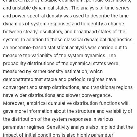
and unstable dynamical states. The analysis of time series
and power spectral density was used to describe the time
dynamics of system responses and to identify a change
between steady, oscillatory, and broadband states of the
system. In addition to these classical dynamical diagnostics,
an ensemble-based statistical analysis was carried out to
measure the variability of the system dynamics. The
probability distributions of the dynamical states were
measured by kernel density estimation, which
demonstrated that stable and periodic regimes have
convergent and sharp distributions, and transitional regions
have wider distributions and slower convergence.
Moreover, empirical cumulative distribution functions will
gave more information about the structure and variability of
the distribution of the system responses in various
parameter regimes. Sensitivity analysis also implied that the
impact of initial conditions is also highly parameter