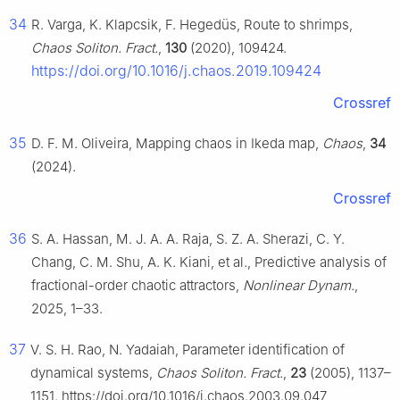
34
R. Varga, K. Klapcsik, F. Hegedüs, Route to shrimps,
Chaos Soliton. Fract.
,
130
(2020), 109424.
https://doi.org/10.1016/j.chaos.2019.109424
Crossref
35
D. F. M. Oliveira, Mapping chaos in Ikeda map,
Chaos
,
34
(2024).
Crossref
36
S. A. Hassan, M. J. A. A. Raja, S. Z. A. Sherazi, C. Y.
Chang, C. M. Shu, A. K. Kiani, et al., Predictive analysis of
fractional-order chaotic attractors,
Nonlinear Dynam.
,
2025, 1–33.
37
V. S. H. Rao, N. Yadaiah, Parameter identification of
dynamical systems,
Chaos Soliton. Fract.
,
23
(2005), 1137–
1151. https://doi.org/10.1016/j.chaos.2003.09.047