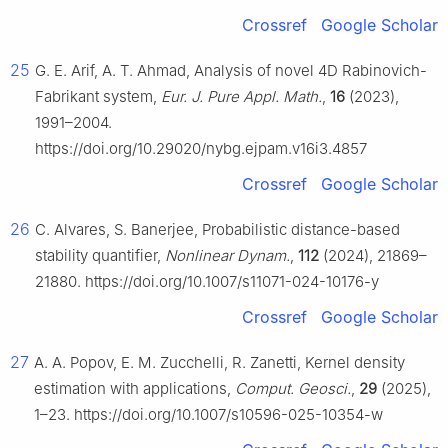
Crossref
Google Scholar
25
G. E. Arif, A. T. Ahmad, Analysis of novel 4D Rabinovich-
Fabrikant system,
Eur. J. Pure Appl. Math.
,
16
(2023),
1991–2004.
https://doi.org/10.29020/nybg.ejpam.v16i3.4857
Crossref
Google Scholar
26
C. Alvares, S. Banerjee, Probabilistic distance-based
stability quantifier,
Nonlinear Dynam.
,
112
(2024), 21869–
21880. https://doi.org/10.1007/s11071-024-10176-y
Crossref
Google Scholar
27
A. A. Popov, E. M. Zucchelli, R. Zanetti, Kernel density
estimation with applications,
Comput. Geosci.
,
29
(2025),
1–23. https://doi.org/10.1007/s10596-025-10354-w