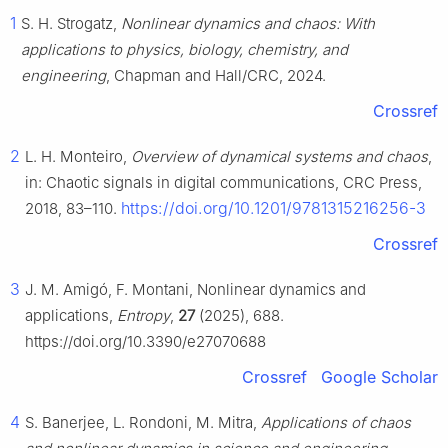
1
S. H. Strogatz,
Nonlinear dynamics and chaos: With
applications to physics, biology, chemistry, and
engineering
, Chapman and Hall/CRC, 2024.
Crossref
2
L. H. Monteiro,
Overview of dynamical systems and chaos
,
in: Chaotic signals in digital communications, CRC Press,
https://doi.org/10.1201/9781315216256-3
2018, 83–110.
Crossref
3
J. M. Amigó, F. Montani, Nonlinear dynamics and
applications,
Entropy
,
27
(2025), 688.
https://doi.org/10.3390/e27070688
Crossref
Google Scholar
4
S. Banerjee, L. Rondoni, M. Mitra,
Applications of chaos