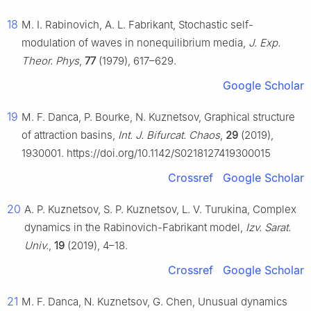
18
M. I. Rabinovich, A. L. Fabrikant, Stochastic self-
modulation of waves in nonequilibrium media,
J. Exp.
Theor. Phys
,
77
(1979), 617–629.
Google Scholar
19
M. F. Danca, P. Bourke, N. Kuznetsov, Graphical structure
of attraction basins,
Int. J. Bifurcat. Chaos
,
29
(2019),
1930001. https://doi.org/10.1142/S0218127419300015
Crossref
Google Scholar
20
A. P. Kuznetsov, S. P. Kuznetsov, L. V. Turukina, Complex
dynamics in the Rabinovich-Fabrikant model,
Izv. Sarat.
Univ.
,
19
(2019), 4–18.
Crossref
Google Scholar
21
M. F. Danca, N. Kuznetsov, G. Chen, Unusual dynamics