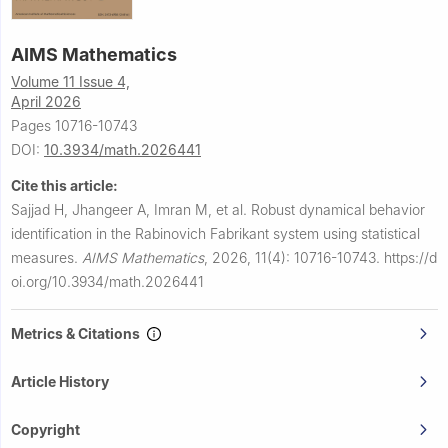
AIMS Mathematics
Volume 11 Issue 4,
April 2026
Pages 10716-10743
DOI:
10.3934/math.2026441
Cite this article:
Sajjad H, Jhangeer A, Imran M, et al.
Robust dynamical behavior
identification in the Rabinovich Fabrikant system using statistical
measures.
AIMS Mathematics
,
2026, 11(4): 10716-10743.
https://d
oi.org/10.3934/math.2026441
Metrics & Citations
Article History
Copyright