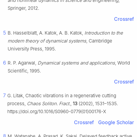
and nonlinear dynamics in science and engineering
,
Springer, 2012.
Crossref
5
B. Hasselblatt, A. Katok, A. B. Katok,
Introduction to the
modern theory of dynamical systems
, Cambridge
University Press, 1995.
6
R. P. Agarwal,
Dynamical systems and applications
, World
Scientific, 1995.
Crossref
7
G. Litak, Chaotic vibrations in a regenerative cutting
process,
Chaos Soliton. Fract.
,
13
(2002), 1531–1535.
https://doi.org/10.1016/S0960-0779(01)00176-X
Crossref
Google Scholar
8
M. Watanabe, A. Prasad, K. Sakai, Delayed feedback active