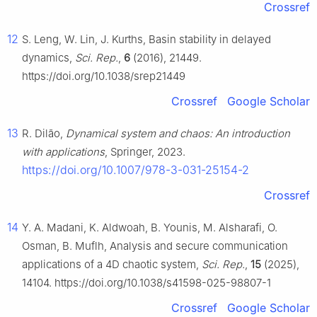
Crossref
12
S. Leng, W. Lin, J. Kurths, Basin stability in delayed
dynamics,
Sci. Rep.
,
6
(2016), 21449.
https://doi.org/10.1038/srep21449
Crossref
Google Scholar
13
R. Dilão,
Dynamical system and chaos: An introduction
with applications
, Springer, 2023.
https://doi.org/10.1007/978-3-031-25154-2
Crossref
14
Y. A. Madani, K. Aldwoah, B. Younis, M. Alsharafi, O.
Osman, B. Muflh, Analysis and secure communication
applications of a 4D chaotic system,
Sci. Rep.
,
15
(2025),
14104. https://doi.org/10.1038/s41598-025-98807-1
Crossref
Google Scholar