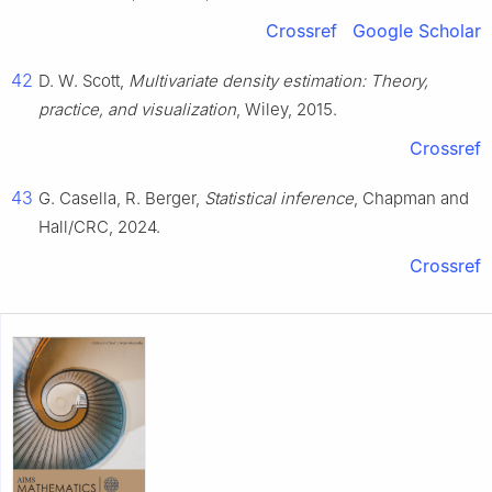
Crossref
Google Scholar
42
D. W. Scott,
Multivariate density estimation: Theory,
practice, and visualization
, Wiley, 2015.
Crossref
43
G. Casella, R. Berger,
Statistical inference
, Chapman and
Hall/CRC, 2024.
Crossref