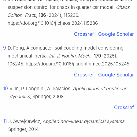
suspension control for chaos in quarter car model,
Chaos
Soliton. Fract.
,
186
(2024), 115236.
https://doi.org/10.1016/j.chaos.2024.115236
Crossref
Google Scholar
9
D. Feng, A compactor-soil coupling model considering
mechanical inertia,
Int. J. Nonlin. Mech.
,
179
(2025),
105245. https://doi.org/10.1016/j.ijnonlinmec.2025.105245
Crossref
Google Scholar
10
V. In, P. Longhini, A. Palacios,
Applications of nonlinear
dynamics
, Springer, 2008.
Crossref
11
J. Awrejcewicz,
Applied non-linear dynamical systems
,
Springer, 2014.