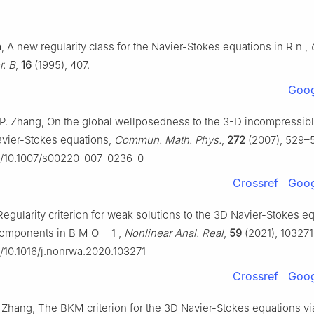
, A new regularity class for the Navier-Stokes equations in
R
n
,
r. B
,
16
(1995), 407.
Goog
 P. Zhang, On the global wellposedness to the 3-D incompressib
avier-Stokes equations,
Commun. Math. Phys.
,
272
(2007), 529–
rg/10.1007/s00220-007-0236-0
Crossref
Goog
egularity criterion for weak solutions to the 3D Navier-Stokes e
 components in
B
M
O
−
1
,
Nonlinear Anal. Real
,
59
(2021), 103271
rg/10.1016/j.nonrwa.2020.103271
Crossref
Goog
. Zhang, The BKM criterion for the 3D Navier-Stokes equations vi