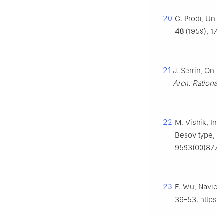
20
G. Prodi, Un
48
(1959), 1
21
J. Serrin, On
Arch. Ration
22
M. Vishik, I
Besov type,
9593(00)87
23
F. Wu, Navie
39–53. http