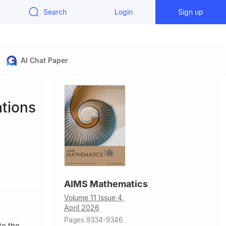
Search
Login
Sign up
AI Chat Paper
ations
omputing,
AIMS Mathematics
, China
Volume 11 Issue 4,
ty of
April 2026
Pages 9334-9346
nh City,
to the