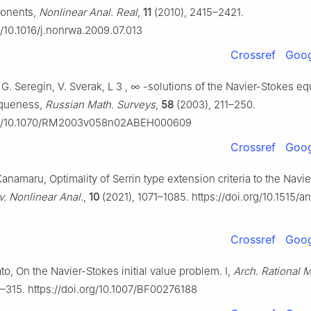
ponents,
Nonlinear Anal. Real
,
11
(2010), 2415–2421.
g/10.1016/j.nonrwa.2009.07.013
Crossref
Goog
 G. Seregin, V. Sverak,
L
3
,
∞
-solutions of the Navier-Stokes eq
iqueness,
Russian Math. Surveys
,
58
(2003), 211–250.
org/10.1070/RM2003v058n02ABEH000609
Crossref
Goog
Kanamaru, Optimality of Serrin type extension criteria to the Navi
v. Nonlinear Anal.
,
10
(2021), 1071–1085. https://doi.org/10.1515/
Crossref
Goog
Kato, On the Navier-Stokes initial value problem. I,
Arch. Rational 
–315. https://doi.org/10.1007/BF00276188