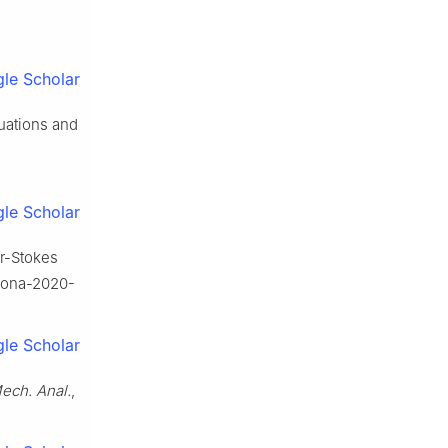
le Scholar
uations and
le Scholar
er-Stokes
anona-2020-
le Scholar
Mech. Anal.
,