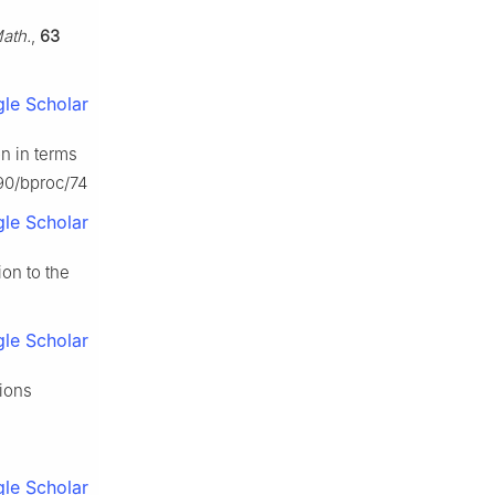
ath.
,
63
le Scholar
on in terms
090/bproc/74
le Scholar
ion to the
le Scholar
tions
le Scholar