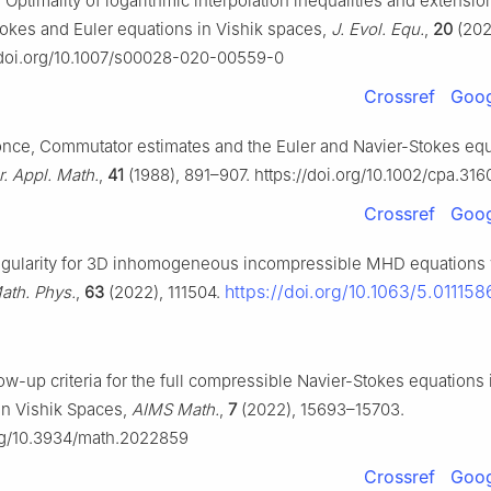
Optimality of logarithmic interpolation inequalities and extension 
tokes and Euler equations in Vishik spaces,
J. Evol. Equ.
,
20
(202
//doi.org/10.1007/s00028-020-00559-0
Crossref
Goog
Ponce, Commutator estimates and the Euler and Navier-Stokes equ
 Appl. Math.
,
41
(1988), 891–907. https://doi.org/10.1002/cpa.31
Crossref
Goog
egularity for 3D inhomogeneous incompressible MHD equations 
https://doi.org/10.1063/5.011158
ath. Phys.
,
63
(2022), 111504.
ow-up criteria for the full compressible Navier-Stokes equations 
in Vishik Spaces,
AIMS Math.
,
7
(2022), 15693–15703.
org/10.3934/math.2022859
Crossref
Goog