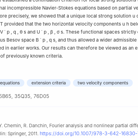
al incompressible Navier-Stokes equations based on partial ve
ence, Jiangxi University of Water Resources and Electric Power, Nan
e precisely, we showed that a unique local strong solution
u
d
 China
T
provided that the two horizontal velocity components
u
h
bel
V
˙
p
,
q
,
θ
s
and
U
˙
p
,
β
,
σ
s
. These functional spaces strictly
us Besov space
B
˙
p
,
q
s
, and thus allowed a wider admissible
d in earlier works. Our results can therefore be viewed as an 
of previously known criteria.
 equations
extension criteria
two velocity components
5B65, 35Q35, 76D05
Y. Chemin, R. Danchin, Fourier analysis and nonlinear partial diff
https://doi.org/10.1007/978-3-642-16830-
lin: Springer, 2011.