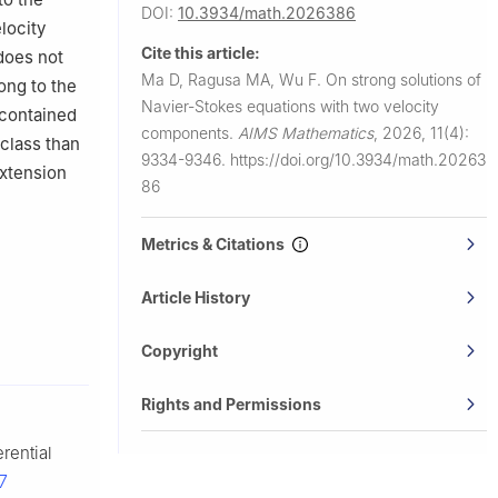
DOI:
10.3934/math.2026386
locity
chang,
Cite this article:
oes not
Ma D, Ragusa MA, Wu F.
On strong solutions of
ong to the
Navier-Stokes equations with two velocity
 contained
components.
AIMS Mathematics
,
2026, 11(4):
 class than
9334-9346.
https://doi.org/10.3934/math.20263
extension
86
Metrics & Citations
Article History
Copyright
Rights and Permissions
erential
7