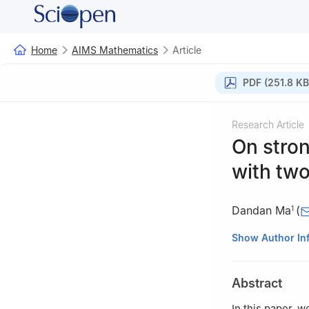
Home
AIMS Mathematics
Article
PDF (251.8 KB
Research Article
On stron
with tw
Dandan Ma
(
1
1
College of Sci
Show Author In
Jiangxi Universi
2
Corresponding 
Abstract
Catania, Viale An
3
Faculty of Fund
In this paper, w