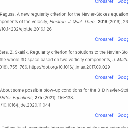
Crossref
Goog
 Ragusa, A new regularity criterion for the Navier-Stokes equatio
mponents of the velocity,
Electron. J. Qual. Theo.
,
2016
(2016), 26
g/10.14232/ejqtde.2016.1.26
Crossref
Goog
čera, Z. Skalák, Regularity criterion for solutions to the Navier-St
 the whole 3D space based on two vorticity components,
J. Math.
018), 755–766. https://doi.org/10.1016/j.jmaa.2017.09.029
Crossref
Goog
About some possible blow-up conditions for the 3-D Navier-Sto
 Differ. Equations
,
275
(2021), 116–138.
g/10.1016/j.jde.2020.11.044
Crossref
Goog