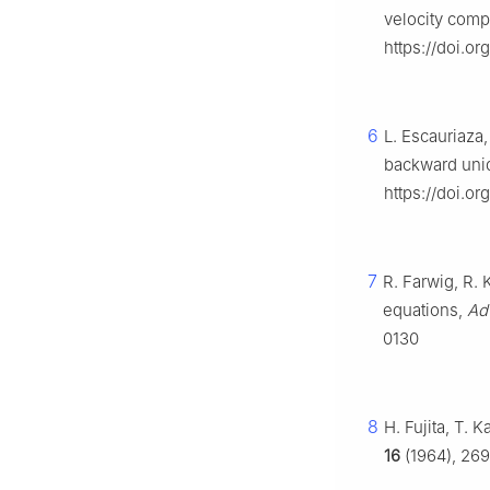
velocity com
https://doi.or
6
L. Escauriaza,
backward un
https://doi.
7
R. Farwig, R. 
equations,
Ad
0130
8
H. Fujita, T. 
16
(1964), 269