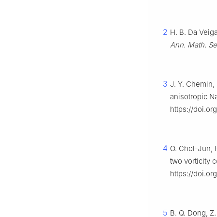
2
H. B. Da Veiga
Ann. Math. Se
3
J. Y. Chemin,
anisotropic N
https://doi.o
4
O. Chol-Jun, R
two vorticity
https://doi.o
5
B. Q. Dong, Z