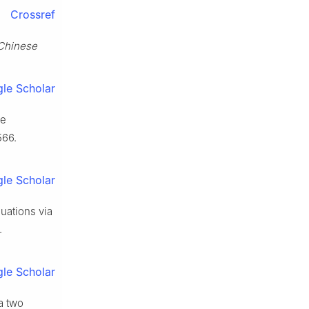
Crossref
Chinese
le Scholar
le
566.
le Scholar
quations via
.
le Scholar
a two