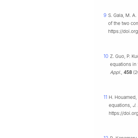
9
S. Gala, M. A.
of the two co
https://doi.or
10
Z. Guo, P. Ku
equations in
Appl.
,
458
(2
11
H. Houamed, 
equations,
J.
https://doi.or