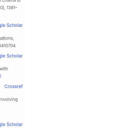
criteria to
0), 1381–
le Scholar
ations,
60410704
le Scholar
with
6
Crossref
involving
le Scholar