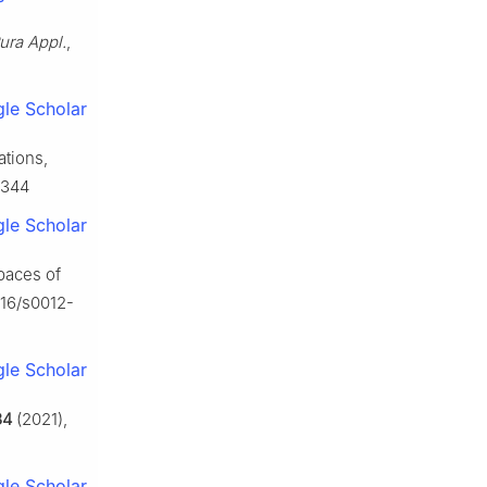
ura Appl.
,
le Scholar
ations,
3344
le Scholar
spaces of
016/s0012-
le Scholar
84
(2021),
le Scholar