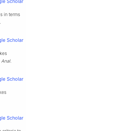
le Scholar
ns in terms
.
le Scholar
okes
 Anal.
le Scholar
kes
le Scholar