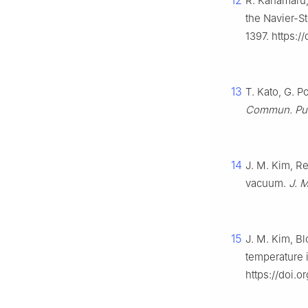
12
R. Kanamaru, 
the Navier-S
1397. https:
13
T. Kato, G. 
Commun. Pur.
14
J. M. Kim, R
vacuum.
J. M
15
J. M. Kim, Bl
temperature 
https://doi.