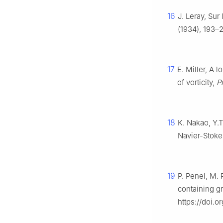
16
J. Leray, Su
(1934), 193–
17
E. Miller, A l
of vorticity,
P
18
K. Nakao, Y.T
Navier-Stoke
19
P. Penel, M. 
containing gr
https://doi.