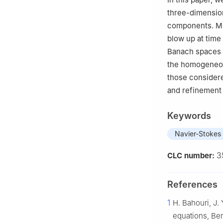
Vietnam
three-dimension
4
College of Sci
components. Mor
Jiangxi 330099,
blow up at time
Banach spaces
the homogeneo
those considere
and refinement 
Keywords
Navier-Stokes
3
CLC number:
References
1
H. Bahouri, J. 
equations, Ber