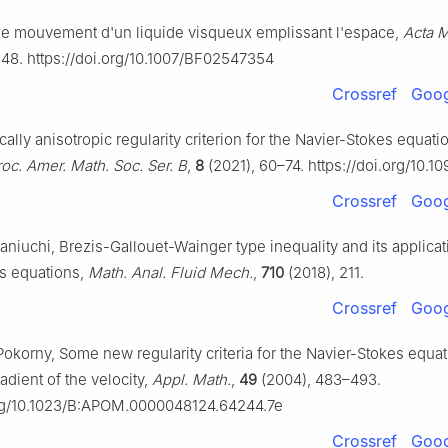
r le mouvement d'un liquide visqueux emplissant l'espace,
Acta M
248. https://doi.org/10.1007/BF02547354
Crossref
Goog
ocally anisotropic regularity criterion for the Navier-Stokes equati
roc. Amer. Math. Soc. Ser. B
,
8
(2021), 60–74. https://doi.org/10.1
Crossref
Goog
aniuchi, Brezis-Gallouet-Wainger type inequality and its applicat
s equations,
Math. Anal. Fluid Mech.
,
710
(2018), 211.
Crossref
Goog
Pokorny, Some new regularity criteria for the Navier-Stokes equa
adient of the velocity,
Appl. Math.
,
49
(2004), 483–493.
org/10.1023/B:APOM.0000048124.64244.7e
Crossref
Goog