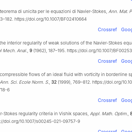
 teorema di unicita per le equazioni di Navier-Stokes,
Ann. Mat. P
73–182. https://doi.org/10.1007/BF02410664
Crossref
Goog
 the interior regularity of weak solutions of the Navier-Stokes equ
al Mech. Anal.
,
9
(1962), 187–195. https://doi.org/10.1007/BF0025
Crossref
Goog
ncompressible flows of an ideal fluid with vorticity in borderline 
Ann. Sci. Ecole Norm. S.
,
32
(1999), 769–812. https://doi.org/10.1
718-6
Crossref
Goog
r-Stokes regularity criteria in Vishik spaces,
Appl. Math. Optim.
,
s://doi.org/10.1007/s00245-021-09757-9
Crossref
Goog