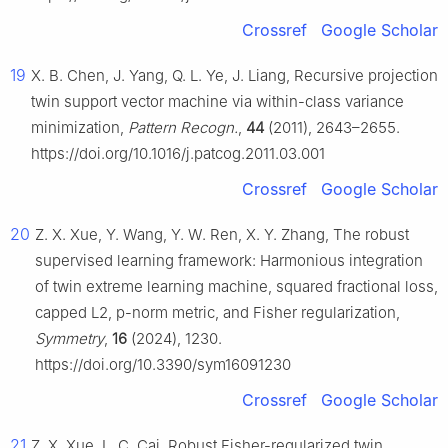
Crossref
Google Scholar
19
X. B. Chen, J. Yang, Q. L. Ye, J. Liang, Recursive projection
twin support vector machine via within-class variance
minimization,
Pattern Recogn.
,
44
(2011), 2643–2655.
https://doi.org/10.1016/j.patcog.2011.03.001
Crossref
Google Scholar
20
Z. X. Xue, Y. Wang, Y. W. Ren, X. Y. Zhang, The robust
supervised learning framework: Harmonious integration
of twin extreme learning machine, squared fractional loss,
capped L2, p-norm metric, and Fisher regularization,
Symmetry
,
16
(2024), 1230.
https://doi.org/10.3390/sym16091230
Crossref
Google Scholar
21
Z. X. Xue, L. C. Cai, Robust Fisher-regularized twin