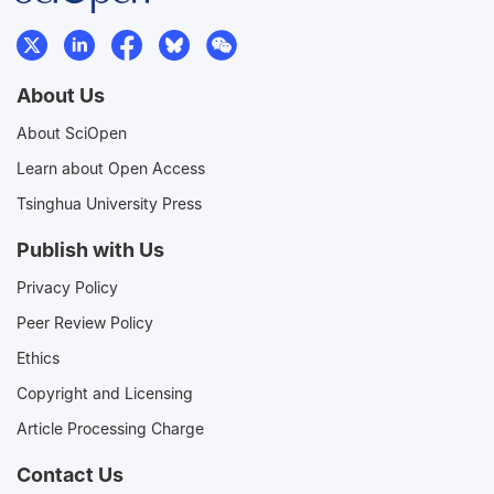
About Us
About SciOpen
Learn about Open Access
Tsinghua University Press
Publish with Us
Privacy Policy
Peer Review Policy
Ethics
Copyright and Licensing
Article Processing Charge
Contact Us