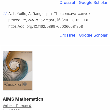
Crossref
Google Scholar
27
A. L. Yuille, A. Rangarajan, The concave-convex
procedure,
Neural Comput.
,
15
(2003), 915–936.
https://doi.org/10.1162/08997660360581958
Crossref
Google Scholar
AIMS Mathematics
Volume 11 Issue 4,