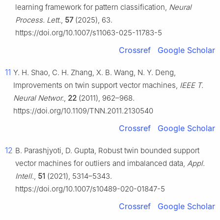
learning framework for pattern classification,
Neural
Process. Lett.
,
57
(2025), 63.
https://doi.org/10.1007/s11063-025-11783-5
Crossref
Google Scholar
11
Y. H. Shao, C. H. Zhang, X. B. Wang, N. Y. Deng,
Improvements on twin support vector machines,
IEEE T.
Neural Networ.
,
22
(2011), 962–968.
https://doi.org/10.1109/TNN.2011.2130540
Crossref
Google Scholar
12
B. Parashjyoti, D. Gupta, Robust twin bounded support
vector machines for outliers and imbalanced data,
Appl.
Intell.
,
51
(2021), 5314–5343.
https://doi.org/10.1007/s10489-020-01847-5
Crossref
Google Scholar