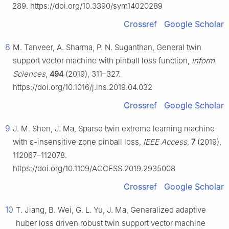
289. https://doi.org/10.3390/sym14020289
Crossref
Google Scholar
8
M. Tanveer, A. Sharma, P. N. Suganthan, General twin
support vector machine with pinball loss function,
Inform.
Sciences
,
494
(2019), 311–327.
https://doi.org/10.1016/j.ins.2019.04.032
Crossref
Google Scholar
9
J. M. Shen, J. Ma, Sparse twin extreme learning machine
with
ε
-insensitive zone pinball loss,
IEEE Access
,
7
(2019),
112067–112078.
https://doi.org/10.1109/ACCESS.2019.2935008
Crossref
Google Scholar
10
T. Jiang, B. Wei, G. L. Yu, J. Ma, Generalized adaptive
huber loss driven robust twin support vector machine