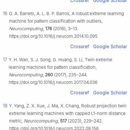
Crossref
Google Scholar
16
G. A. Barreto, A. L. B. P. Barros, A robust extreme learning
machine for pattern classification with outliers,
Neurocomputing
,
176
(2016), 3–13.
https://doi.org/10.1016/j.neucom.2014.10.095
Crossref
Google Scholar
17
Y. H. Wan, S. J. Song, G. Huang, S. Li, Twin extreme
learning machines for pattern classification,
Neurocomputing
,
260
(2017), 235–244.
https://doi.org/10.1016/j.neucom.2017.04.036
Crossref
Google Scholar
18
Y. Yang, Z. X. Xue, J. Ma, X. Chang, Robust projection twin
extreme learning machines with capped L1-norm distance
metric,
Neurocomputing
,
517
(2023), 229–242.
https://doi.org/10.1016/j.neucom.2022.09.156