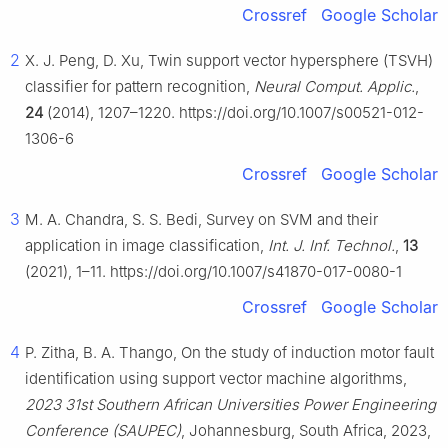
Crossref
Google Scholar
2
X. J. Peng, D. Xu, Twin support vector hypersphere (TSVH)
classifier for pattern recognition,
Neural Comput. Applic.
,
24
(2014), 1207–1220. https://doi.org/10.1007/s00521-012-
1306-6
Crossref
Google Scholar
3
M. A. Chandra, S. S. Bedi, Survey on SVM and their
application in image classification,
Int. J. Inf. Technol.
,
13
(2021), 1–11. https://doi.org/10.1007/s41870-017-0080-1
Crossref
Google Scholar
4
P. Zitha, B. A. Thango, On the study of induction motor fault
identification using support vector machine algorithms,
2023 31st Southern African Universities Power Engineering
Conference (SAUPEC)
, Johannesburg, South Africa, 2023,