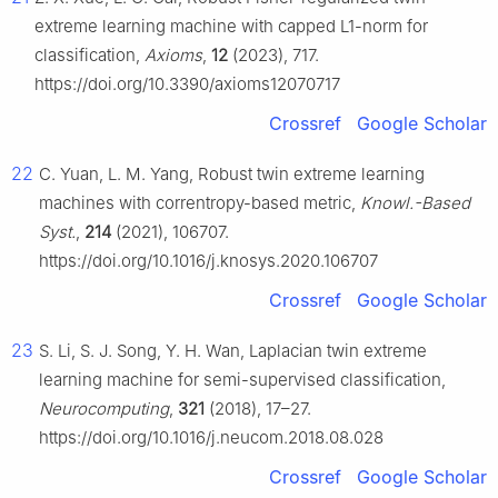
extreme learning machine with capped L1-norm for
classification,
Axioms
,
12
(2023), 717.
https://doi.org/10.3390/axioms12070717
Crossref
Google Scholar
22
C. Yuan, L. M. Yang, Robust twin extreme learning
machines with correntropy-based metric,
Knowl.-Based
Syst.
,
214
(2021), 106707.
https://doi.org/10.1016/j.knosys.2020.106707
Crossref
Google Scholar
23
S. Li, S. J. Song, Y. H. Wan, Laplacian twin extreme
learning machine for semi-supervised classification,
Neurocomputing
,
321
(2018), 17–27.
https://doi.org/10.1016/j.neucom.2018.08.028
Crossref
Google Scholar