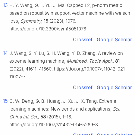
13
H. Y. Wang, G. L. Yu, J. Ma, Capped L2, p-norm metric
based on robust twin support vector machine with welsch
loss,
Symmetry
,
15
(2023), 1076.
https://doi.org/10.3390/sym15051076
Crossref
Google Scholar
14
J. Wang, S. Y. Lu, S. H. Wang, Y. D. Zhang, A review on
extreme learning machine,
Multimed. Tools Appl.
,
81
(2022), 41611–41660. https://doi.org/10.1007/s11042-021-
11007-7
Crossref
Google Scholar
15
C. W. Deng, G. B. Huang, J. Xu, J. X. Tang, Extreme
learning machines: New trends and applications,
Sci.
China Inf. Sci.
,
58
(2015), 1–16.
https://doi.org/10.1007/s11432-014-5269-3