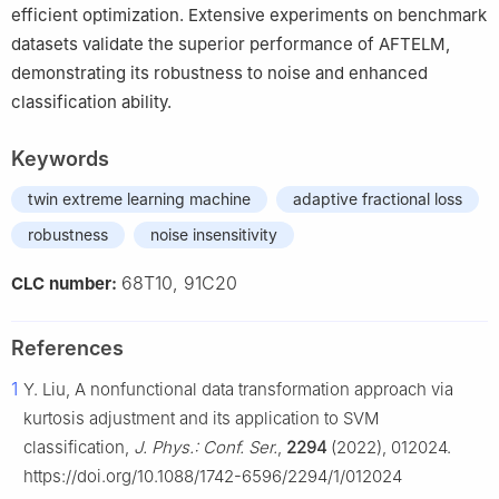
efficient optimization. Extensive experiments on benchmark
datasets validate the superior performance of AFTELM,
demonstrating its robustness to noise and enhanced
classification ability.
Keywords
twin extreme learning machine
adaptive fractional loss
robustness
noise insensitivity
68T10, 91C20
CLC number:
References
1
Y. Liu, A nonfunctional data transformation approach via
kurtosis adjustment and its application to SVM
classification,
J. Phys.: Conf. Ser.
,
2294
(2022), 012024.
https://doi.org/10.1088/1742-6596/2294/1/012024