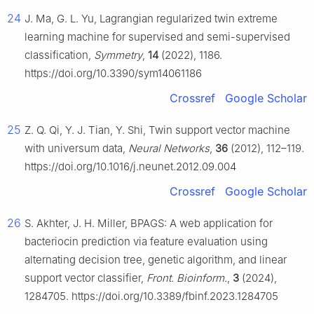
24
J. Ma, G. L. Yu, Lagrangian regularized twin extreme
learning machine for supervised and semi-supervised
classification,
Symmetry
,
14
(2022), 1186.
https://doi.org/10.3390/sym14061186
Crossref
Google Scholar
25
Z. Q. Qi, Y. J. Tian, Y. Shi, Twin support vector machine
with universum data,
Neural Networks
,
36
(2012), 112–119.
https://doi.org/10.1016/j.neunet.2012.09.004
Crossref
Google Scholar
26
S. Akhter, J. H. Miller, BPAGS: A web application for
bacteriocin prediction via feature evaluation using
alternating decision tree, genetic algorithm, and linear
support vector classifier,
Front. Bioinform.
,
3
(2024),
1284705. https://doi.org/10.3389/fbinf.2023.1284705