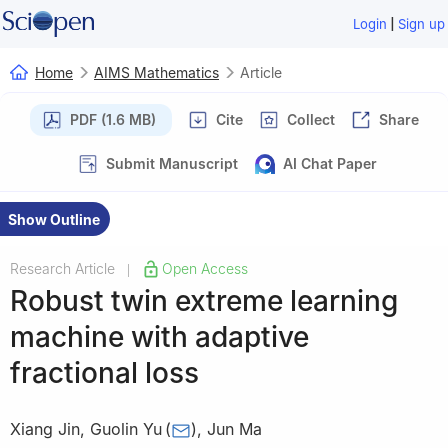
|
Login
Sign up
Home
AIMS Mathematics
Article
PDF (1.6 MB)
Cite
Collect
Share
Submit Manuscript
AI Chat Paper
Show Outline
Research Article
Open Access
|
Robust twin extreme learning
machine with adaptive
fractional loss
Xiang Jin
,
Guolin Yu
(
)
,
Jun Ma