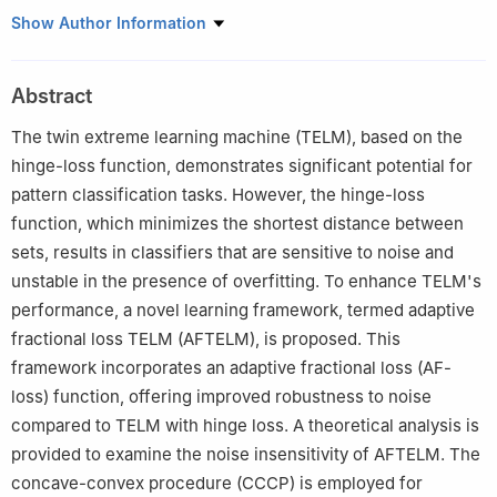
School of Mathematics and Information Sciences, North Minzu
Show Author Information
University, Yinchuan 750021, Ningxia, China
Abstract
The twin extreme learning machine (TELM), based on the
hinge-loss function, demonstrates significant potential for
pattern classification tasks. However, the hinge-loss
function, which minimizes the shortest distance between
sets, results in classifiers that are sensitive to noise and
unstable in the presence of overfitting. To enhance TELM's
performance, a novel learning framework, termed adaptive
fractional loss TELM (AFTELM), is proposed. This
framework incorporates an adaptive fractional loss (AF-
loss) function, offering improved robustness to noise
compared to TELM with hinge loss. A theoretical analysis is
provided to examine the noise insensitivity of AFTELM. The
concave-convex procedure (CCCP) is employed for