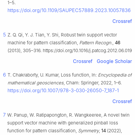
1–5.
https://doi.org/10.1109/SAUPEC57889.2023.10057836
Crossref
5
Z. Q. Qi, Y. J. Tian, Y. Shi, Robust twin support vector
machine for pattern classification,
Pattern Recogn.
,
46
(2013), 305–316. https://doi.org/10.1016/j.patcog.2012.06.019
Crossref
Google Scholar
6
T. Chakraborty, U. Kumar, Loss function, In:
Encyclopedia of
mathematical geosciences
, Cham: Springer, 2022, 1–6.
https://doi.org/10.1007/978-3-030-26050-7_187-1
Crossref
7
W. Panup, W. Ratipapongton, R. Wangkeeree, A novel twin
support vector machine with generalized pinball loss
function for pattern classification,
Symmetry
,
14
(2022),