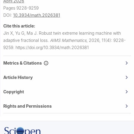
April 2026
Pages 9228-9259
DOI:
10.3934/math.2026381
Cite this article:
Jin X, Yu G, Ma J.
Robust twin extreme learning machine with
adaptive fractional loss.
AIMS Mathematics
,
2026, 11(4): 9228-
9259.
https://doi.org/10.3934/math.2026381
Metrics & Citations
Article History
Copyright
Rights and Permissions