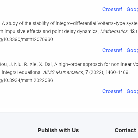
Crossref
Goog
 A study of the stability of integro-differential Volterra-type syst
th impulsive effects and point delay dynamics,
Mathematics
,
12
(
org/10.3390/math12070960
Crossref
Goog
Hou, J. Niu, R. Xie, X. Dai, A high-order approach for nonlinear Vo
integral equations,
AIMS Mathematics
,
7
(2022), 1460–1469.
org/10.3934/math.2022086
Crossref
Goog
Publish with Us
Contact