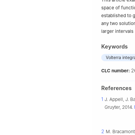
space of funct
established to 
any two solutio
larger intervals
Keywords
Volterra integr
2
CLC number:
References
1
J. Appell, J. 
Gruyter, 2014.
2
M. Bracamonte,