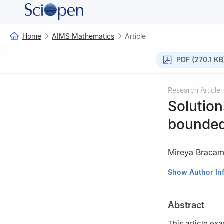
Home
AIMS Mathematics
Article
PDF (270.1 KB
Research Article
Solution
bounde
Mireya Bracam
Facultad de Cien
Show Author In
Campus Gustavo 
Abstract
This article exa