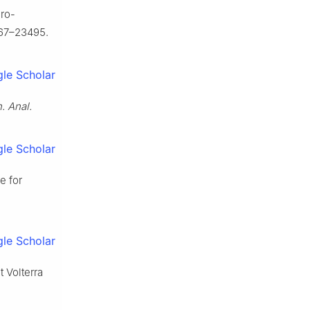
gro-
67–23495.
le Scholar
. Anal.
le Scholar
e for
le Scholar
t Volterra