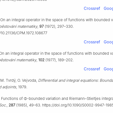
Crossref
Goog
On an integral operator in the space of functions with bounded va
pěstování matematiky
,
97
(1972), 297–330.
rg/10.21136/CPM.1972.108677
Crossref
Goog
On an integral operator in the space of functions with bounded var
pěstování matematiky
,
102
(1977), 189–202.
Crossref
Goog
 M. Tvrdý, O. Vejvoda,
Differential and integral equations: Bound
 adjoints
, 1979.
 Functions of
Φ
-bounded variation and Riemann–Stieltjes integr
Soc.
,
287
(1985), 49–63. https://doi.org/10.1090/S0002-9947-19