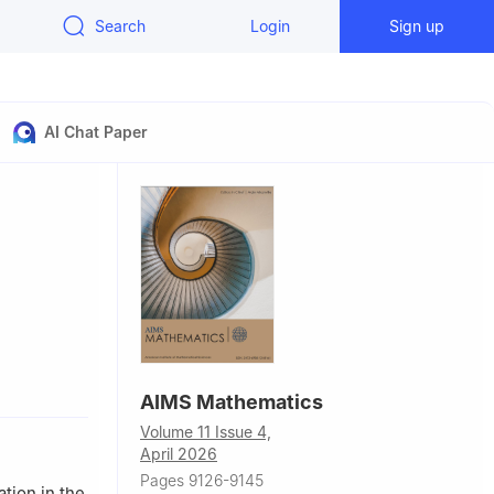
Search
Login
Sign up
AI Chat Paper
al, ESPOL,
AIMS Mathematics
Volume 11 Issue 4,
April 2026
Pages 9126-9145
ation in the