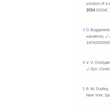
solution of a 
2024
(2024), 
3
D. Bugajewska
equations
,
J.
247X(03)005
4
V. V. Chistya
J. Dyn. Contro
5
R. M. Dudley, 
New York: Spr