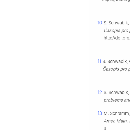
10
S. Schwabik, 
Časopis pro 
http://doi.o
11
S. Schwabik, 
Časopis pro 
12
S. Schwabik,
problems and
13
M. Schramm,
Amer. Math. 
3