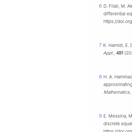
6
D. Filali, M. 
differential e
https://doi.o
7
K. Hamidi, E. 
Appl.
,
491
(202
8
H. A. Hammad,
approximating 
Mathematics
,
9
E. Messina, M.
discrete equa
https://doi.or