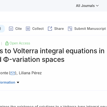
All Journals
)
Cite
Collect
Share
Submit Manuscript
Open Access
|
s to Volterra integral equations in
d
Φ
-variation spaces
onte
(
)
,
Liliana Pérez
cias Naturales y Matemáticas, Escuela Superior Politécnica del Litor
formation
Galindo Km. 30.5 Vía Perimetral, 090902, Ecuador
mines the existence of solutions to a Volterra-type integral equ