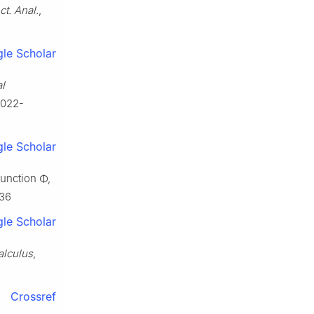
ct. Anal.
,
le Scholar
al
0022-
le Scholar
 function
Φ
,
536
le Scholar
alculus
,
Crossref