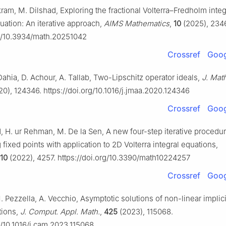
Akram, M. Dilshad, Exploring the fractional Volterra–Fredholm inte
quation: An iterative approach,
AIMS Mathematics
,
10
(2025), 234
rg/10.3934/math.20251042
Crossref
Goog
Dahia, D. Achour, A. Tallab, Two-Lipschitz operator ideals,
J. Math
0), 124346. https://doi.org/10.1016/j.jmaa.2020.124346
Crossref
Goog
 H. ur Rehman, M. De la Sen, A new four-step iterative procedur
fixed points with application to 2D Volterra integral equations,
10
(2022), 4257. https://doi.org/10.3390/math10224257
Crossref
Goog
 Pezzella, A. Vecchio, Asymptotic solutions of non-linear implici
tions,
J. Comput. Appl. Math.
,
425
(2023), 115068.
g/10.1016/j.cam.2023.115068