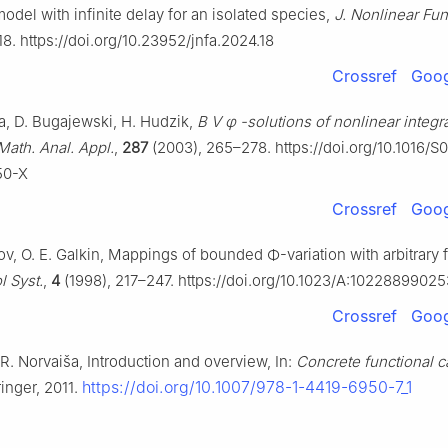
model with infinite delay for an isolated species,
J. Nonlinear Fun
18. https://doi.org/10.23952/jnfa.2024.18
Crossref
Goog
, D. Bugajewski, H. Hudzik,
B
V
φ
-solutions of nonlinear integr
 Math. Anal. Appl.
,
287
(2003), 265–278. https://doi.org/10.1016/S
50-X
Crossref
Goog
kov, O. E. Galkin, Mappings of bounded
Φ
-variation with arbitrary
l Syst.
,
4
(1998), 217–247. https://doi.org/10.1023/A:1022889902
Crossref
Goog
R. Norvaiša, Introduction and overview, In:
Concrete functional c
https://doi.org/10.1007/978-1-4419-6950-7_1
inger, 2011.