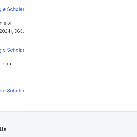
le Scholar
ems of
2024), 960.
le Scholar
lterra–
le Scholar
 Us