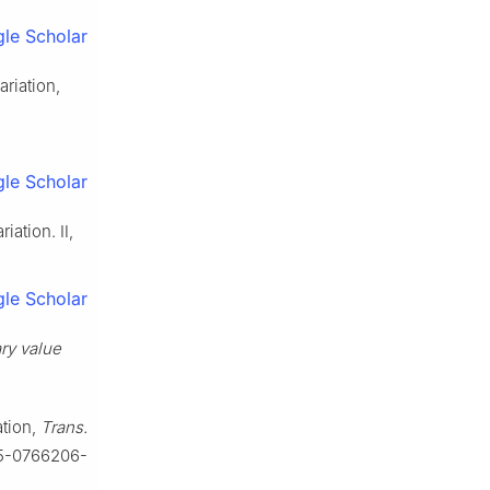
le Scholar
riation,
le Scholar
iation. Ⅱ,
le Scholar
ary value
ation,
Trans.
85-0766206-