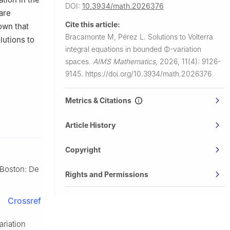
DOI:
10.3934/math.2026376
are
Cite this article:
own that
Bracamonte M, Pérez L.
Solutions to Volterra
lutions to
integral equations in bounded
Φ
-variation
spaces.
AIMS Mathematics
,
2026, 11(4): 9126-
9145.
https://doi.org/10.3934/math.2026376
Metrics & Citations
Article History
Copyright
–Boston: De
Rights and Permissions
Crossref
ariation