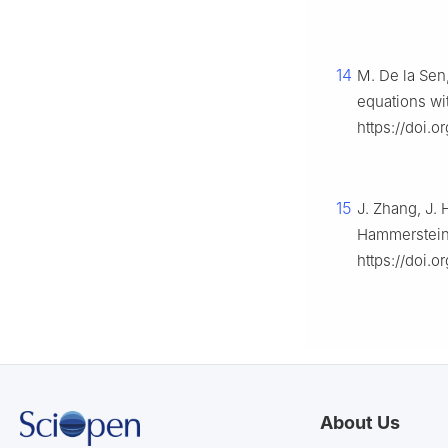
14
M. De la Sen,
equations wi
https://doi.
15
J. Zhang, J. 
Hammerstein 
https://doi.
About Us