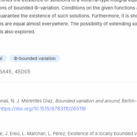
ions of bounded
Φ
-variation. Conditions on the given functions 
guarantee the existence of such solutions. Furthermore, it is sh
ns are equal almost everywhere. The possibility of extending so
 is also explored.
al
Φ-bounded variation
6A45, 45D05
Banaś, N. J. Merentes Díaz,
Bounded variation and around
, Berlin
https://doi.org/10.1515/9783110265118
 J. Ereú, L. Marchan, L. Pérez, Existence of a locally bounded v