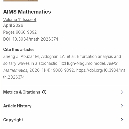
AIMS Mathematics
Volume 11 Issue 4,
April 2026
Pages 9066-9092
DOI:
10.3934/math.2026374
Cite this article:
Zheng J, Abuzar M, Aldoghan LA, et al.
Bifurcation analysis and
solitary waves in a stochastic FitzHugh-Nagumo model.
AIMS
Mathematics
,
2026, 11(4): 9066-9092.
https://doi.org/10.3934/ma
th.2026374
Metrics & Citations
Article History
Copyright