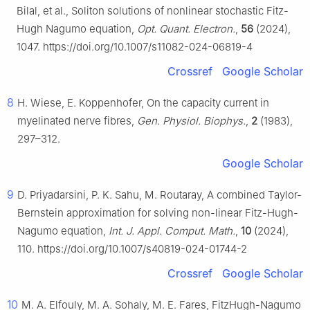
Bilal, et al., Soliton solutions of nonlinear stochastic Fitz-
Hugh Nagumo equation,
Opt. Quant. Electron.
,
56
(2024),
1047. https://doi.org/10.1007/s11082-024-06819-4
Crossref
Google Scholar
8
H. Wiese, E. Koppenhofer, On the capacity current in
myelinated nerve fibres,
Gen. Physiol. Biophys.
,
2
(1983),
297–312.
Google Scholar
9
D. Priyadarsini, P. K. Sahu, M. Routaray, A combined Taylor-
Bernstein approximation for solving non-linear Fitz-Hugh-
Nagumo equation,
Int. J. Appl. Comput. Math.
,
10
(2024),
110. https://doi.org/10.1007/s40819-024-01744-2
Crossref
Google Scholar
10
M. A. Elfouly, M. A. Sohaly, M. E. Fares, FitzHugh-Nagumo