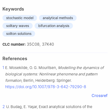
Keywords
stochastic model
analytical methods
solitary waves
bifurcation analysis
soliton solutions
35C08, 37K40
CLC number:
References
1
E. Mosekilde, O. G. Mouritsen,
Modelling the dynamics of
biological systems: Nonlinear phenomena and pattern
formation
, Berlin, Heidelberg: Springer.
https://doi.org/10.1007/978-3-642-79290-8
Crossref
2
U. Budag, E. Yaşar, Exact analytical solutions of the