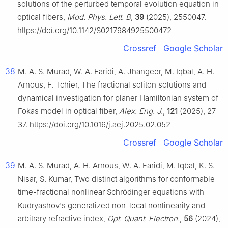
solutions of the perturbed temporal evolution equation in
optical fibers,
Mod. Phys. Lett. B
,
39
(2025), 2550047.
https://doi.org/10.1142/S0217984925500472
Crossref
Google Scholar
38
M. A. S. Murad, W. A. Faridi, A. Jhangeer, M. Iqbal, A. H.
Arnous, F. Tchier, The fractional soliton solutions and
dynamical investigation for planer Hamiltonian system of
Fokas model in optical fiber,
Alex. Eng. J.
,
121
(2025), 27–
37. https://doi.org/10.1016/j.aej.2025.02.052
Crossref
Google Scholar
39
M. A. S. Murad, A. H. Arnous, W. A. Faridi, M. Iqbal, K. S.
Nisar, S. Kumar, Two distinct algorithms for conformable
time-fractional nonlinear Schrödinger equations with
Kudryashov's generalized non-local nonlinearity and
arbitrary refractive index,
Opt. Quant. Electron.
,
56
(2024),