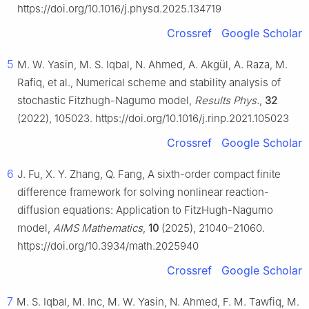
https://doi.org/10.1016/j.physd.2025.134719
Crossref
Google Scholar
5
M. W. Yasin, M. S. Iqbal, N. Ahmed, A. Akgül, A. Raza, M.
Rafiq, et al., Numerical scheme and stability analysis of
stochastic Fitzhugh-Nagumo model,
Results Phys.
,
32
(2022), 105023. https://doi.org/10.1016/j.rinp.2021.105023
Crossref
Google Scholar
6
J. Fu, X. Y. Zhang, Q. Fang, A sixth-order compact finite
difference framework for solving nonlinear reaction-
diffusion equations: Application to FitzHugh-Nagumo
model,
AIMS Mathematics
,
10
(2025), 21040–21060.
https://doi.org/10.3934/math.2025940
Crossref
Google Scholar
7
M. S. Iqbal, M. Inc, M. W. Yasin, N. Ahmed, F. M. Tawfiq, M.