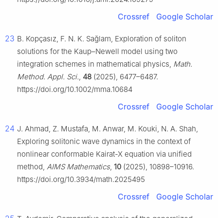
Crossref
Google Scholar
23
B. Kopçasız, F. N. K. Sağlam, Exploration of soliton
solutions for the Kaup–Newell model using two
integration schemes in mathematical physics,
Math.
Method. Appl. Sci.
,
48
(2025), 6477–6487.
https://doi.org/10.1002/mma.10684
Crossref
Google Scholar
24
J. Ahmad, Z. Mustafa, M. Anwar, M. Kouki, N. A. Shah,
Exploring solitonic wave dynamics in the context of
nonlinear conformable Kairat-X equation via unified
method,
AIMS Mathematics
,
10
(2025), 10898–10916.
https://doi.org/10.3934/math.2025495
Crossref
Google Scholar