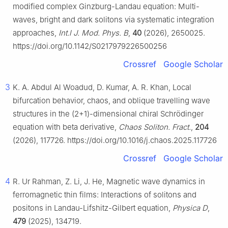
modified complex Ginzburg-Landau equation: Multi-
waves, bright and dark solitons via systematic integration
approaches,
Int.l J. Mod. Phys. B
,
40
(2026), 2650025.
https://doi.org/10.1142/S0217979226500256
Crossref
Google Scholar
3
K. A. Abdul Al Woadud, D. Kumar, A. R. Khan, Local
bifurcation behavior, chaos, and oblique travelling wave
structures in the (2+1)-dimensional chiral Schrödinger
equation with beta derivative,
Chaos Soliton. Fract.
,
204
(2026), 117726. https://doi.org/10.1016/j.chaos.2025.117726
Crossref
Google Scholar
4
R. Ur Rahman, Z. Li, J. He, Magnetic wave dynamics in
ferromagnetic thin films: Interactions of solitons and
positons in Landau-Lifshitz-Gilbert equation,
Physica D
,
479
(2025), 134719.