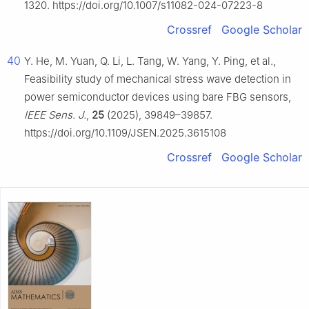
1320. https://doi.org/10.1007/s11082-024-07223-8
Crossref
Google Scholar
40
Y. He, M. Yuan, Q. Li, L. Tang, W. Yang, Y. Ping, et al.,
Feasibility study of mechanical stress wave detection in
power semiconductor devices using bare FBG sensors,
IEEE Sens. J.
,
25
(2025), 39849–39857.
https://doi.org/10.1109/JSEN.2025.3615108
Crossref
Google Scholar