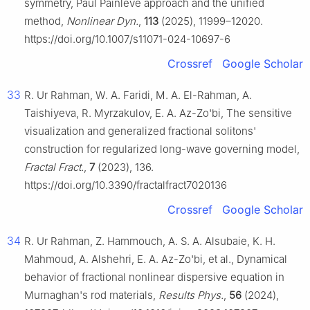
symmetry, Paul Painlevé approach and the unified
method,
Nonlinear Dyn.
,
113
(2025), 11999–12020.
https://doi.org/10.1007/s11071-024-10697-6
Crossref
Google Scholar
33
R. Ur Rahman, W. A. Faridi, M. A. El-Rahman, A.
Taishiyeva, R. Myrzakulov, E. A. Az-Zo'bi, The sensitive
visualization and generalized fractional solitons'
construction for regularized long-wave governing model,
Fractal Fract.
,
7
(2023), 136.
https://doi.org/10.3390/fractalfract7020136
Crossref
Google Scholar
34
R. Ur Rahman, Z. Hammouch, A. S. A. Alsubaie, K. H.
Mahmoud, A. Alshehri, E. A. Az-Zo'bi, et al., Dynamical
behavior of fractional nonlinear dispersive equation in
Murnaghan's rod materials,
Results Phys.
,
56
(2024),