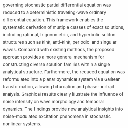
governing stochastic partial differential equation was
reduced to a deterministic traveling-wave ordinary
differential equation. This framework enables the
systematic derivation of multiple classes of exact solutions,
including rational, trigonometric, and hyperbolic soliton
structures such as kink, anti-kink, periodic, and singular
waves. Compared with existing methods, the proposed
approach provides a more general mechanism for
constructing diverse solution families within a single
analytical structure. Furthermore, the reduced equation was
reformulated into a planar dynamical system via a Galilean
transformation, allowing bifurcation and phase-portrait
analysis. Graphical results clearly illustrate the influence of
noise intensity on wave morphology and temporal
dynamics. The findings provide new analytical insights into
noise-modulated excitation phenomena in stochastic
nonlinear systems.