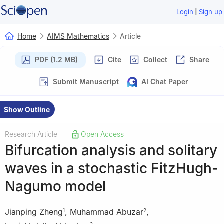
|
Login
Sign up
Home
AIMS Mathematics
Article
PDF (1.2 MB)
Cite
Collect
Share
Submit Manuscript
AI Chat Paper
Show Outline
Research Article
Open Access
|
Bifurcation analysis and solitary
waves in a stochastic FitzHugh-
Nagumo model
Jianping Zheng
,
Muhammad Abuzar
,
1
2