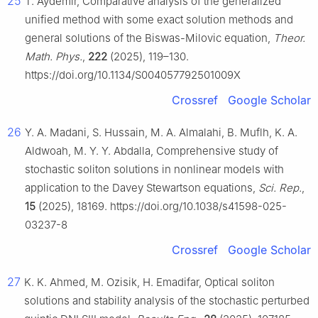
25
T. Aydemir, Comparative analysis of the generalized
unified method with some exact solution methods and
general solutions of the Biswas-Milovic equation,
Theor.
Math. Phys.
,
222
(2025), 119–130.
https://doi.org/10.1134/S004057792501009X
Crossref
Google Scholar
26
Y. A. Madani, S. Hussain, M. A. Almalahi, B. Muflh, K. A.
Aldwoah, M. Y. Y. Abdalla, Comprehensive study of
stochastic soliton solutions in nonlinear models with
application to the Davey Stewartson equations,
Sci. Rep.
,
15
(2025), 18169. https://doi.org/10.1038/s41598-025-
03237-8
Crossref
Google Scholar
27
K. K. Ahmed, M. Ozisik, H. Emadifar, Optical soliton
solutions and stability analysis of the stochastic perturbed