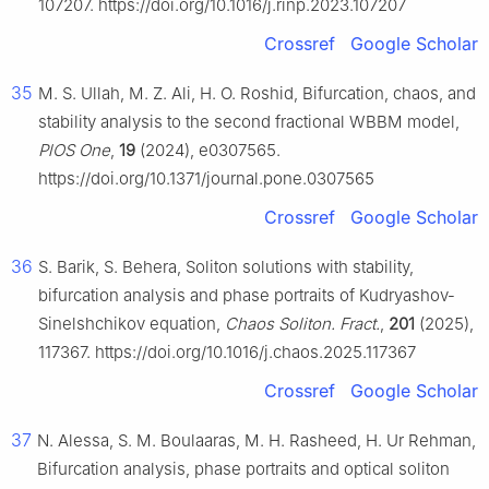
107207. https://doi.org/10.1016/j.rinp.2023.107207
Crossref
Google Scholar
35
M. S. Ullah, M. Z. Ali, H. O. Roshid, Bifurcation, chaos, and
stability analysis to the second fractional WBBM model,
PlOS One
,
19
(2024), e0307565.
https://doi.org/10.1371/journal.pone.0307565
Crossref
Google Scholar
36
S. Barik, S. Behera, Soliton solutions with stability,
bifurcation analysis and phase portraits of Kudryashov-
Sinelshchikov equation,
Chaos Soliton. Fract.
,
201
(2025),
117367. https://doi.org/10.1016/j.chaos.2025.117367
Crossref
Google Scholar
37
N. Alessa, S. M. Boulaaras, M. H. Rasheed, H. Ur Rehman,
Bifurcation analysis, phase portraits and optical soliton