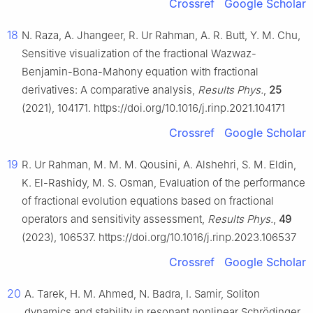
Crossref
Google Scholar
18
N. Raza, A. Jhangeer, R. Ur Rahman, A. R. Butt, Y. M. Chu,
Sensitive visualization of the fractional Wazwaz-
Benjamin-Bona-Mahony equation with fractional
derivatives: A comparative analysis,
Results Phys.
,
25
(2021), 104171. https://doi.org/10.1016/j.rinp.2021.104171
Crossref
Google Scholar
19
R. Ur Rahman, M. M. M. Qousini, A. Alshehri, S. M. Eldin,
K. El-Rashidy, M. S. Osman, Evaluation of the performance
of fractional evolution equations based on fractional
operators and sensitivity assessment,
Results Phys.
,
49
(2023), 106537. https://doi.org/10.1016/j.rinp.2023.106537
Crossref
Google Scholar
20
A. Tarek, H. M. Ahmed, N. Badra, I. Samir, Soliton
dynamics and stability in resonant nonlinear Schrödinger