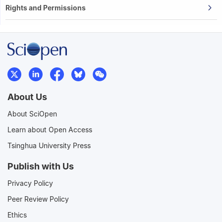
Rights and Permissions
About Us
About SciOpen
Learn about Open Access
Tsinghua University Press
Publish with Us
Privacy Policy
Peer Review Policy
Ethics