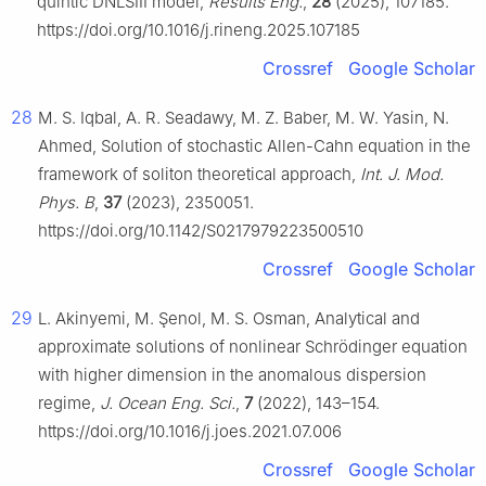
quintic DNLSIII model,
Results Eng.
,
28
(2025), 107185.
https://doi.org/10.1016/j.rineng.2025.107185
Crossref
Google Scholar
28
M. S. Iqbal, A. R. Seadawy, M. Z. Baber, M. W. Yasin, N.
Ahmed, Solution of stochastic Allen-Cahn equation in the
framework of soliton theoretical approach,
Int. J. Mod.
Phys. B
,
37
(2023), 2350051.
https://doi.org/10.1142/S0217979223500510
Crossref
Google Scholar
29
L. Akinyemi, M. Şenol, M. S. Osman, Analytical and
approximate solutions of nonlinear Schrödinger equation
with higher dimension in the anomalous dispersion
regime,
J. Ocean Eng. Sci.
,
7
(2022), 143–154.
https://doi.org/10.1016/j.joes.2021.07.006
Crossref
Google Scholar