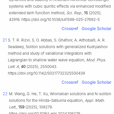
systems with cubic quintic effects via enhanced modified
extended tanh function method,
Sci. Rep.
,
15
(2025),
42916. https://doi.org/10.1038/s41598-025-27692-5
Crossref
Google Scholar
21
S. T. R. Rizvi, S. O. Abbas, S. Ghafoor, A. Althobaiti, A. R.
Seadawy, Soliton solutions with generalized Kudryashov
method and study of variational integrators with
Lagrangian to shallow water wave equation,
Mod. Phys.
Lett. A
,
40
(2025), 2550043.
https://doi.org/10.1142/S0217732325500439
Crossref
Google Scholar
22
M. Wang, G. He, T. Xu, Wronskian solutions and
N
-soliton
solutions for the Hirota–Satsuma equation,
Appl. Math.
Lett.
,
159
(2025), 109279.
https://doi.org/10.1016/j.aml.2024.109279