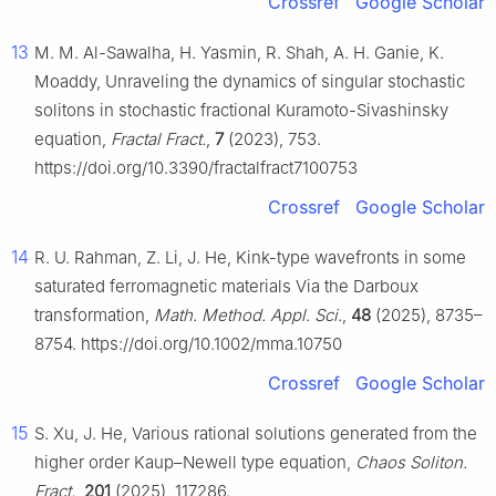
Crossref
Google Scholar
13
M. M. Al-Sawalha, H. Yasmin, R. Shah, A. H. Ganie, K.
Moaddy, Unraveling the dynamics of singular stochastic
solitons in stochastic fractional Kuramoto-Sivashinsky
equation,
Fractal Fract.
,
7
(2023), 753.
https://doi.org/10.3390/fractalfract7100753
Crossref
Google Scholar
14
R. U. Rahman, Z. Li, J. He, Kink-type wavefronts in some
saturated ferromagnetic materials Via the Darboux
transformation,
Math. Method. Appl. Sci.
,
48
(2025), 8735–
8754. https://doi.org/10.1002/mma.10750
Crossref
Google Scholar
15
S. Xu, J. He, Various rational solutions generated from the
higher order Kaup–Newell type equation,
Chaos Soliton.
Fract.
,
201
(2025), 117286.