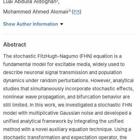
Luai Abdulla Aldoghan
,
3
Mohammed Ahmed Alomair
(
)
3
1
College of Information Engineering, Hefei University of
Show Author Information
Economics, Hefei 230011, PR China
2
School of Mathematical Sciences, Guizhou Normal University,
Abstract
Guiyang, Yunyan 550003, PR China
3
Department of Quantitative Methods, School of Business, King
The stochastic FitzHugh-Nagumo (FHN) equation is a
Faisal University, Al-Ahsa 31982, Saudi Arabia
fundamental model for excitable media, widely used to
describe neuronal signal transmission and population
dynamics under random perturbations. However, analytical
studies that simultaneously incorporate stochastic effects,
nonlinear wave propagation, and bifurcation behavior are
still limited. In this work, we investigated a stochastic FHN
model with multiplicative Gaussian noise and developed a
unified analytical framework by integrating the unified
method with a novel auxiliary equation technique. Using a
stochastic transformation and expectation operator, the