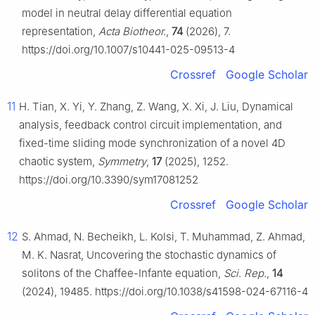
model in neutral delay differential equation
representation,
Acta Biotheor.
,
74
(2026), 7.
https://doi.org/10.1007/s10441-025-09513-4
Crossref
Google Scholar
11
H. Tian, X. Yi, Y. Zhang, Z. Wang, X. Xi, J. Liu, Dynamical
analysis, feedback control circuit implementation, and
fixed-time sliding mode synchronization of a novel 4D
chaotic system,
Symmetry
,
17
(2025), 1252.
https://doi.org/10.3390/sym17081252
Crossref
Google Scholar
12
S. Ahmad, N. Becheikh, L. Kolsi, T. Muhammad, Z. Ahmad,
M. K. Nasrat, Uncovering the stochastic dynamics of
solitons of the Chaffee-Infante equation,
Sci. Rep.
,
14
(2024), 19485. https://doi.org/10.1038/s41598-024-67116-4