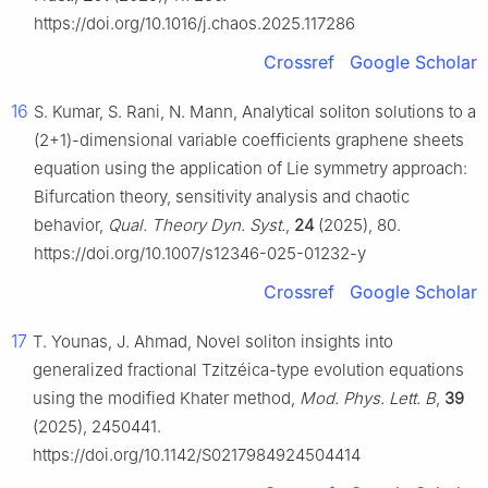
https://doi.org/10.1016/j.chaos.2025.117286
Crossref
Google Scholar
16
S. Kumar, S. Rani, N. Mann, Analytical soliton solutions to a
(2+1)-dimensional variable coefficients graphene sheets
equation using the application of Lie symmetry approach:
Bifurcation theory, sensitivity analysis and chaotic
behavior,
Qual. Theory Dyn. Syst.
,
24
(2025), 80.
https://doi.org/10.1007/s12346-025-01232-y
Crossref
Google Scholar
17
T. Younas, J. Ahmad, Novel soliton insights into
generalized fractional Tzitzéica-type evolution equations
using the modified Khater method,
Mod. Phys. Lett. B
,
39
(2025), 2450441.
https://doi.org/10.1142/S0217984924504414