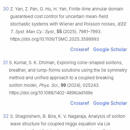
30
Z. Yan, Z. Pan, G. Hu, H. Yan, Finite-time annular domain
guaranteed cost control for uncertain mean-field
stochastic systems with Wiener and Poisson noises,
IEEE
T. Syst. Man Cy.: Syst.
,
55
(2025), 7981–7993.
https://doi.org/10.1109/TSMC.2025.3598993
Crossref
Google Scholar
31
S. Kumar, S. K. Dhiman, Exploring cone-shaped solitons,
breather, and lump-forms solutions using the lie symmetry
method and unified approach to a coupled breaking
soliton model,
Phys. Scr.
,
99
(2024), 025243.
https://doi.org/10.1088/1402-4896/ad1d9e
Crossref
Google Scholar
32
S. Shagolshem, B. Bira, K. V. Nagaraja, Analysis of soliton
wave structure for coupled Higgs equation via Lie