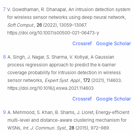
7
V. Gowdhaman, R. Dhanapal, An intrusion detection system
for wireless sensor networks using deep neural network,
Soft Comput.
,
26
(2022), 13059–13067.
https://doi.org/10.1007/s00500-021-06473-y
Crossref
Google Scholar
8
A. Singh, J. Nagar, S. Sharma, V. Kotiyal, A Gaussian
process regression approach to predict the k-barrier
coverage probability for intrusion detection in wireless
sensor networks,
Expert Syst. Appl.
,
172
(2021), 114603.
https://doi.org/10.1016/j.eswa.2021.114603
Crossref
Google Scholar
9
A. Mehmood, S. Khan, B. Shams, J. Lloret, Energy-efficient
multi-level and distance-aware clustering mechanism for
WSNs,
Int. J. Commun. Syst.
,
28
(2015), 972–989.