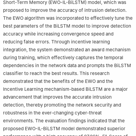
Short-Term Memory (EWO-IL-BiLSTM) model, which was
proposed to improve the accuracy of intrusion detection.
The EWO algorithm was incorporated to effectively tune the
best parameters of the BiLSTM model to improve detection
accuracy while increasing convergence speed and
reducing false errors. Through incentive learning
integration, the system demonstrated an award mechanism
during training, which effectively captures the temporal
dependencies in the network data and prompts the BiLSTM
classifier to reach the best results. This research
demonstrated that the benefits of the EWO and the
Incentive Learning mechanism-based BiLSTM are a major
advancement that improves the accurate intrusion
detection, thereby promoting the network security and
robustness in the ever-changing cyber-threat
environments. The evaluation findings indicated that the
proposed EWO-IL-BiLSTM model demonstrated superior