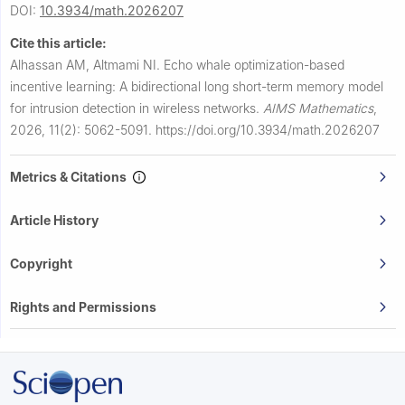
DOI:
10.3934/math.2026207
Cite this article:
Alhassan AM, Altmami NI.
Echo whale optimization-based
incentive learning: A bidirectional long short-term memory model
for intrusion detection in wireless networks.
AIMS Mathematics
,
2026, 11(2): 5062-5091.
https://doi.org/10.3934/math.2026207
Metrics & Citations
Article History
Copyright
Rights and Permissions