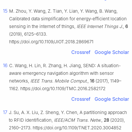
15
M. Zhou, Y. Wang, Z. Tian, Y. Lian, Y. Wang, B. Wang,
Calibrated data simplification for energy-efficient location
sensing in the internet of things,
IEEE Internet Things J.
,
6
(2019), 6125–6133.
https://doi.org/10.1109/JIOT.2018.2869671
Crossref
Google Scholar
16
C. Wang, H. Lin, R. Zhang, H. Jiang, SEND: A situation-
aware emergency navigation algorithm with sensor
networks,
IEEE Trans. Mobile Comput.
,
16
(2017), 1149–
1162. https://doi.org/10.1109/TMC.2016.2582172
Crossref
Google Scholar
17
J. Su, A. X. Liu, Z. Sheng, Y. Chen, A partitioning approach
to RFID identification,
IEEE/ACM Trans. Netw.
,
28
(2020),
2160–2173. https://doi.org/10.1109/TNET.2020.3004852