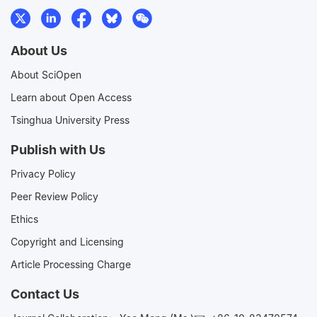
About Us
About SciOpen
Learn about Open Access
Tsinghua University Press
Publish with Us
Privacy Policy
Peer Review Policy
Ethics
Copyright and Licensing
Article Processing Charge
Contact Us