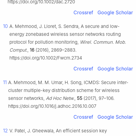
https://doi.org/10.1002/dac.2720
Crossref
Google Scholar
10
A. Mehmood, J. Lloret, S. Sendra, A secure and low-
energy zonebased wireless sensor networks routing
protocol for pollution monitoring,
Wirel. Commun. Mob.
Comput.
,
16
(2016), 2869–2883.
https://doi.org/10.1002/Fwcm.2734
Crossref
Google Scholar
11
A. Mehmood, M. M. Umar, H. Song, ICMDS: Secure inter-
cluster multiple-key distribution scheme for wireless
sensor networks,
Ad Hoc Netw.
,
55
(2017), 97–106.
https://doi.org/10.1016/j.adhoc.2016.10.007
Crossref
Google Scholar
12
V. Patel, J. Gheewala, An efficient session key