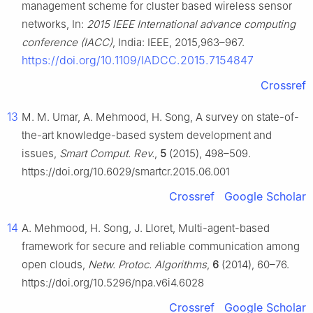
management scheme for cluster based wireless sensor
networks, In:
2015 IEEE International advance computing
conference (IACC)
, India: IEEE, 2015,963–967.
https://doi.org/10.1109/IADCC.2015.7154847
Crossref
13
M. M. Umar, A. Mehmood, H. Song, A survey on state-of-
the-art knowledge-based system development and
issues,
Smart Comput. Rev.
,
5
(2015), 498–509.
https://doi.org/10.6029/smartcr.2015.06.001
Crossref
Google Scholar
14
A. Mehmood, H. Song, J. Lloret, Multi-agent-based
framework for secure and reliable communication among
open clouds,
Netw. Protoc. Algorithms
,
6
(2014), 60–76.
https://doi.org/10.5296/npa.v6i4.6028
Crossref
Google Scholar