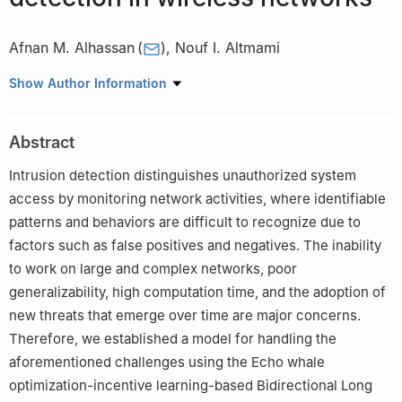
Afnan M. Alhassan
(
)
,
Nouf I. Altmami
Department of Computer Science, College of Computing and
Show Author Information
Information Technology, Shaqra University, Shaqra 11961, Saudi
Arabia
Abstract
Intrusion detection distinguishes unauthorized system
access by monitoring network activities, where identifiable
patterns and behaviors are difficult to recognize due to
factors such as false positives and negatives. The inability
to work on large and complex networks, poor
generalizability, high computation time, and the adoption of
new threats that emerge over time are major concerns.
Therefore, we established a model for handling the
aforementioned challenges using the Echo whale
optimization-incentive learning-based Bidirectional Long