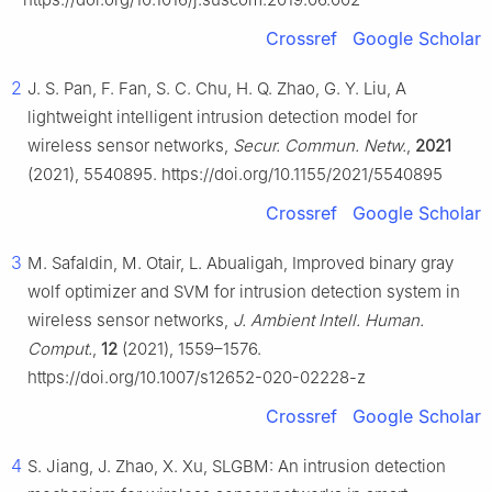
Crossref
Google Scholar
2
J. S. Pan, F. Fan, S. C. Chu, H. Q. Zhao, G. Y. Liu, A
lightweight intelligent intrusion detection model for
wireless sensor networks,
Secur. Commun. Netw.
,
2021
(2021), 5540895. https://doi.org/10.1155/2021/5540895
Crossref
Google Scholar
3
M. Safaldin, M. Otair, L. Abualigah, Improved binary gray
wolf optimizer and SVM for intrusion detection system in
wireless sensor networks,
J. Ambient Intell. Human.
Comput.
,
12
(2021), 1559–1576.
https://doi.org/10.1007/s12652-020-02228-z
Crossref
Google Scholar
4
S. Jiang, J. Zhao, X. Xu, SLGBM: An intrusion detection