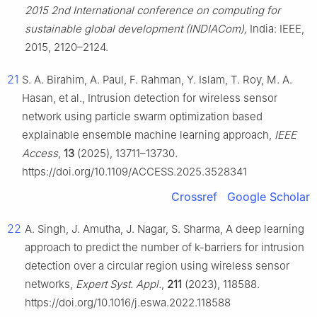
2015 2nd International conference on computing for
sustainable global development (INDIACom),
India: IEEE,
2015, 2120–2124.
21
S. A. Birahim, A. Paul, F. Rahman, Y. Islam, T. Roy, M. A.
Hasan, et al., Intrusion detection for wireless sensor
network using particle swarm optimization based
explainable ensemble machine learning approach,
IEEE
Access
,
13
(2025), 13711–13730.
https://doi.org/10.1109/ACCESS.2025.3528341
Crossref
Google Scholar
22
A. Singh, J. Amutha, J. Nagar, S. Sharma, A deep learning
approach to predict the number of k-barriers for intrusion
detection over a circular region using wireless sensor
networks,
Expert Syst. Appl.
,
211
(2023), 118588.
https://doi.org/10.1016/j.eswa.2022.118588