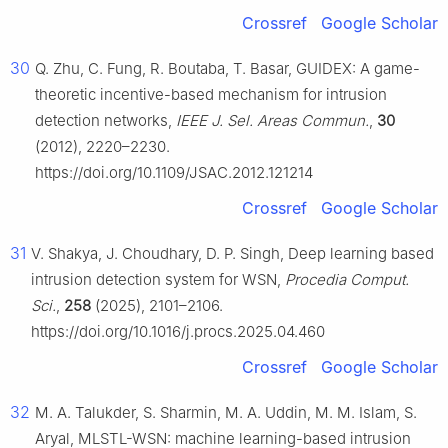
Crossref
Google Scholar
30
Q. Zhu, C. Fung, R. Boutaba, T. Basar, GUIDEX: A game-
theoretic incentive-based mechanism for intrusion
detection networks,
IEEE J. Sel. Areas Commun.
,
30
(2012), 2220–2230.
https://doi.org/10.1109/JSAC.2012.121214
Crossref
Google Scholar
31
V. Shakya, J. Choudhary, D. P. Singh, Deep learning based
intrusion detection system for WSN,
Procedia Comput.
Sci.
,
258
(2025), 2101–2106.
https://doi.org/10.1016/j.procs.2025.04.460
Crossref
Google Scholar
32
M. A. Talukder, S. Sharmin, M. A. Uddin, M. M. Islam, S.
Aryal, MLSTL-WSN: machine learning-based intrusion