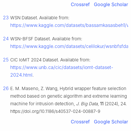
Crossref
Google Scholar
23
WSN Dataset. Available from:
https://www.kaggle.com/datasets/bassamkasasbeh1/w
24
WSN-BFSF Dataset. Available from:
https://www.kaggle.com/datasets/celilokur/wsnbfsfdat
25
CIC IoMT 2024 Dataset. Available from:
https://www.unb.ca/cic/datasets/iomt-dataset-
2024.html
.
26
E. M. Maseno, Z. Wang, Hybrid wrapper feature selection
method based on genetic algorithm and extreme learning
machine for intrusion detection,
J. Big Data
,
11
(2024), 24.
https://doi.org/10.1186/s40537-024-00887-9
Crossref
Google Scholar