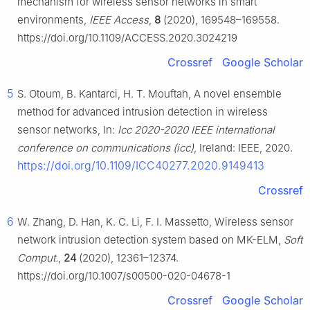
mechanism for wireless sensor networks in smart
environments,
IEEE Access
,
8
(2020), 169548–169558.
https://doi.org/10.1109/ACCESS.2020.3024219
Crossref
Google Scholar
5
S. Otoum, B. Kantarci, H. T. Mouftah, A novel ensemble
method for advanced intrusion detection in wireless
sensor networks, In:
Icc 2020-2020 IEEE international
conference on communications (icc)
, Ireland: IEEE, 2020.
https://doi.org/10.1109/ICC40277.2020.9149413
Crossref
6
W. Zhang, D. Han, K. C. Li, F. I. Massetto, Wireless sensor
network intrusion detection system based on MK-ELM,
Soft
Comput.
,
24
(2020), 12361–12374.
https://doi.org/10.1007/s00500-020-04678-1
Crossref
Google Scholar