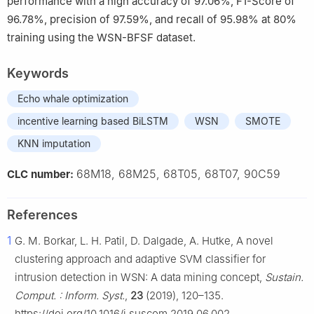
performance with a high accuracy of 97.06%, F1-Score of
96.78%, precision of 97.59%, and recall of 95.98% at 80%
training using the WSN-BFSF dataset.
Keywords
Echo whale optimization
incentive learning based BiLSTM
WSN
SMOTE
KNN imputation
68M18, 68M25, 68T05, 68T07, 90C59
CLC number:
References
1
G. M. Borkar, L. H. Patil, D. Dalgade, A. Hutke, A novel
clustering approach and adaptive SVM classifier for
intrusion detection in WSN: A data mining concept,
Sustain.
Comput. : Inform. Syst.
,
23
(2019), 120–135.
https://doi.org/10.1016/j.suscom.2019.06.002