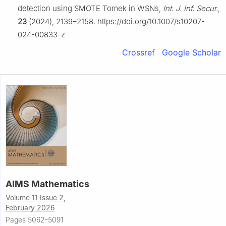
detection using SMOTE Tomek in WSNs,
Int. J. Inf. Secur.
,
23
(2024), 2139–2158. https://doi.org/10.1007/s10207-
024-00833-z
Crossref
Google Scholar
AIMS Mathematics
Volume 11 Issue 2,
February 2026
Pages 5062-5091