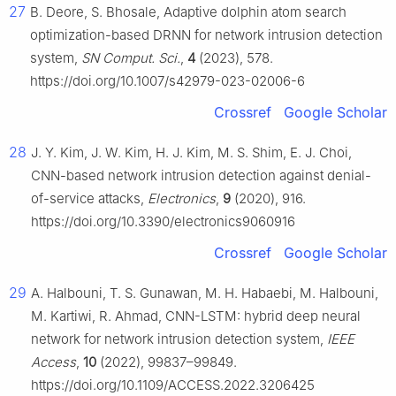
27
B. Deore, S. Bhosale, Adaptive dolphin atom search
optimization-based DRNN for network intrusion detection
system,
SN Comput. Sci.
,
4
(2023), 578.
https://doi.org/10.1007/s42979-023-02006-6
Crossref
Google Scholar
28
J. Y. Kim, J. W. Kim, H. J. Kim, M. S. Shim, E. J. Choi,
CNN-based network intrusion detection against denial-
of-service attacks,
Electronics
,
9
(2020), 916.
https://doi.org/10.3390/electronics9060916
Crossref
Google Scholar
29
A. Halbouni, T. S. Gunawan, M. H. Habaebi, M. Halbouni,
M. Kartiwi, R. Ahmad, CNN-LSTM: hybrid deep neural
network for network intrusion detection system,
IEEE
Access
,
10
(2022), 99837–99849.
https://doi.org/10.1109/ACCESS.2022.3206425