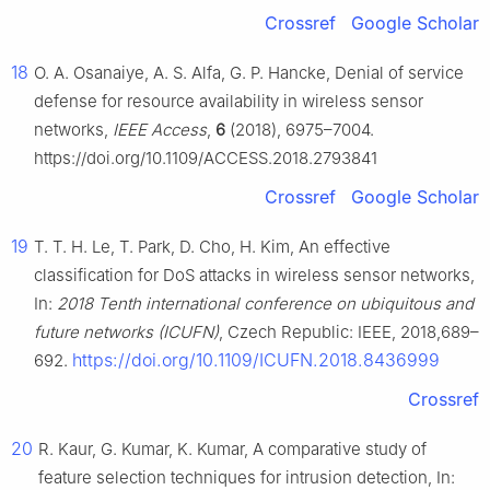
Crossref
Google Scholar
18
O. A. Osanaiye, A. S. Alfa, G. P. Hancke, Denial of service
defense for resource availability in wireless sensor
networks,
IEEE Access
,
6
(2018), 6975–7004.
https://doi.org/10.1109/ACCESS.2018.2793841
Crossref
Google Scholar
19
T. T. H. Le, T. Park, D. Cho, H. Kim, An effective
classification for DoS attacks in wireless sensor networks,
In:
2018 Tenth international conference on ubiquitous and
future networks (ICUFN)
, Czech Republic: IEEE, 2018,689–
https://doi.org/10.1109/ICUFN.2018.8436999
692.
Crossref
20
R. Kaur, G. Kumar, K. Kumar, A comparative study of
feature selection techniques for intrusion detection, In: