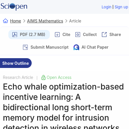
|
Login
Sign up
Home
AIMS Mathematics
Article
PDF (2.7 MB)
Cite
Collect
Share
Submit Manuscript
AI Chat Paper
Show Outline
Research Article
Open Access
|
Echo whale optimization-based
incentive learning: A
bidirectional long short-term
memory model for intrusion
detection in wireless networks