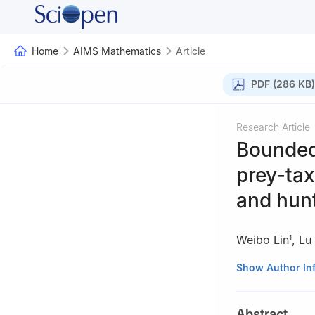
Home
AIMS Mathematics
Article
PDF (286 KB)
Research Article
Bounded
prey-tax
and hun
Weibo Lin
,
Lu
1
1
College of Math
Show Author In
2
Institute of A
Abstract