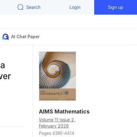
Search
Login
Sign up
AI Chat Paper
 a
wer
AIMS Mathematics
Volume 11 Issue 2,
February 2026
Pages 4395-4414