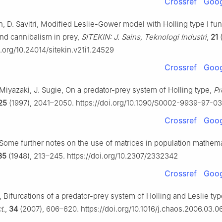
Crossref
Goog
ah, D. Savitri, Modified Leslie-Gower model with Holling type Ⅰ fun
nd cannibalism in prey,
SITEKIN: J. Sains, Teknologi Industri
,
21
(
oi.org/10.24014/sitekin.v21i1.24529
Crossref
Goog
Miyazaki, J. Sugie, On a predator-prey system of Holling type,
Pr
25
(1997), 2041–2050. https://doi.org/10.1090/S0002-9939-97-0
Crossref
Goog
, Some further notes on the use of matrices in population mathema
35
(1948), 213–245. https://doi.org/10.2307/2332342
Crossref
Goog
ao, Bifurcations of a predator-prey system of Holling and Leslie ty
t.
,
34
(2007), 606–620. https://doi.org/10.1016/j.chaos.2006.03.0