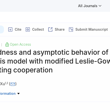
All Journals
Cite
Collect
Share
Submit Manuscript
Open Access
|
ness and asymptotic behavior of
is model with modified Leslie-Go
ting cooperation
 Xu
(
)
1
,
2
ematics and Statistics, Yili Normal University, Yining 835000, China
formation
pplied Mathematics, Yili Normal University, Yining 835000, China