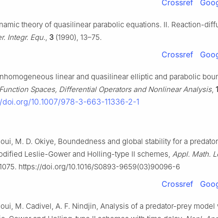
Crossref
Goog
amic theory of quasilinear parabolic equations. Ⅱ. Reaction-diff
r. Integr. Equ.
,
3
(1990), 13–75.
Crossref
Goog
homogeneous linear and quasilinear elliptic and parabolic bou
Function Spaces, Differential Operators and Nonlinear Analysis
,
//doi.org/10.1007/978-3-663-11336-2-1
oui, M. D. Okiye, Boundedness and global stability for a predato
odified Leslie-Gower and Holling-type Ⅱ schemes,
Appl. Math. Le
1075. https://doi.org/10.1016/S0893-9659(03)90096-6
Crossref
Goog
oui, M. Cadivel, A. F. Nindjin, Analysis of a predator-prey model 