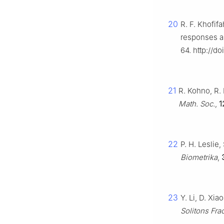
20
R. F. Khofif
responses a
64. http://d
21
R. Kohno, R. 
Math. Soc.
,
1
22
P. H. Leslie
Biometrika
,
23
Y. Li, D. Xi
Solitons Frac