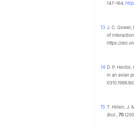
htt
147–164.
13
J. C. Gower, 
of interacti
https://doi.
14
D. P. Hector,
in an avian p
0310.1986.tb
15
T. Hillen, J.
Biol.
,
70
(200