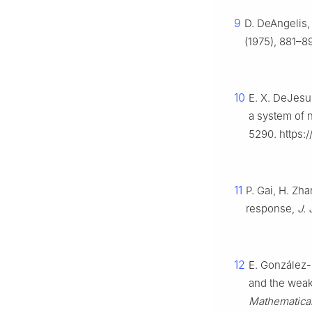
9
D. DeAngelis, 
(1975), 881–8
10
E. X. DeJesu
a system of n
5290. https:
11
P. Gai, H. Zha
response,
J. 
12
E. González-
and the weak
Mathematical