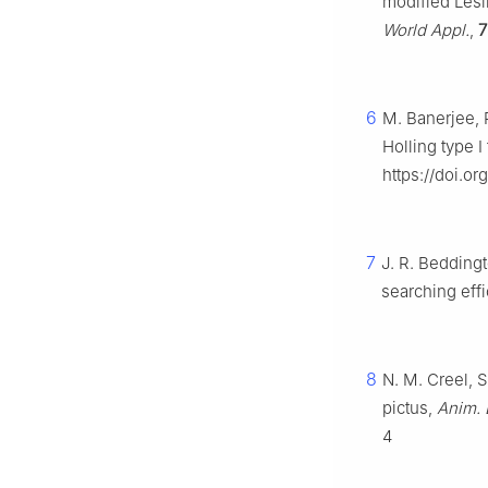
modified Lesl
World Appl.
,
7
6
M. Banerjee, P
Holling type 
https://doi.o
7
J. R. Beddingt
searching eff
8
N. M. Creel, 
pictus,
Anim. 
4