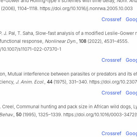
ie-Gower and Holling-type Ⅱ schemes with time delay,
Nonl. Ana
(2006), 1104–1118. https://doi.org/10.1016/j.nonrwa.2005.10.003
Crossref
Goog
. J. Pal, T. Saha, Slow-fast analysis of a modified Leslie-Gower
Ⅰ functional response,
Nonlinear Dyn.
,
108
(2022), 4531–4555.
rg/10.1007/s11071-022-07370-1
Crossref
Goog
on, Mutual interference between parasites or predators and its e
iciency,
J. Anim. Ecol.
,
44
(1975), 331–340. https://doi.org/10.230
Crossref
Goog
S. Creel, Communal hunting and pack size in African wild dogs, 
Behav.
,
50
(1995), 1325–1339. https://doi.org/10.1016/0003-3472
Crossref
Goog