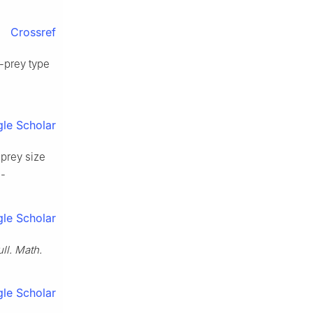
Crossref
r-prey type
le Scholar
 prey size
9-
le Scholar
ll. Math.
le Scholar