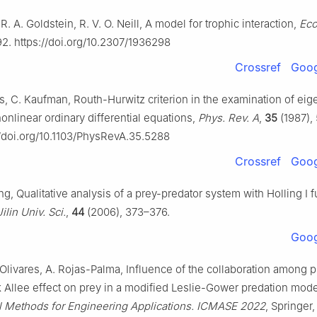
R. A. Goldstein, R. V. O. Neill, A model for trophic interaction,
Eco
92. https://doi.org/10.2307/1936298
Crossref
Goog
s, C. Kaufman, Routh-Hurwitz criterion in the examination of eig
onlinear ordinary differential equations,
Phys. Rev. A
,
35
(1987),
//doi.org/10.1103/PhysRevA.35.5288
Crossref
Goog
ng, Qualitative analysis of a prey-predator system with Holling I f
Jilin Univ. Sci.
,
44
(2006), 373–376.
Goog
Olivares, A. Rojas-Palma, Influence of the collaboration among p
 Allee effect on prey in a modified Leslie-Gower predation model
 Methods for Engineering Applications. ICMASE 2022
, Springer