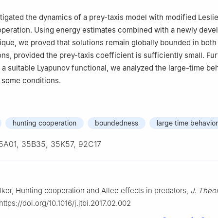
tigated the dynamics of a prey-taxis model with modified Lesl
operation. Using energy estimates combined with a newly deve
que, we proved that solutions remain globally bounded in both
s, provided the prey-taxis coefficient is sufficiently small. Fu
 a suitable Lyapunov functional, we analyzed the large-time beh
 some conditions.
hunting cooperation
boundedness
large time behavior
5A01, 35B35, 35K57, 92C17
ilker, Hunting cooperation and Allee effects in predators,
J. Theor
https://doi.org/10.1016/j.jtbi.2017.02.002