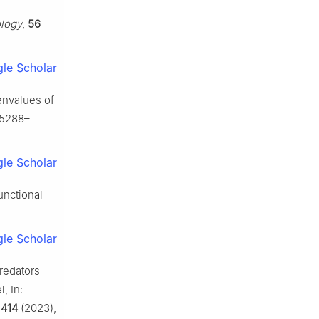
logy
,
56
le Scholar
envalues of
 5288–
le Scholar
unctional
le Scholar
redators
, In:
,
414
(2023),