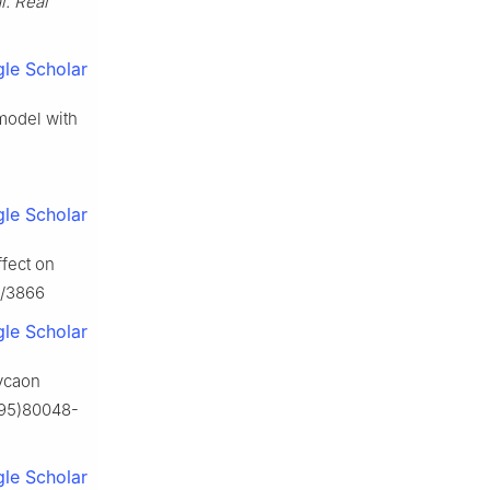
l. Real
le Scholar
 model with
le Scholar
ffect on
7/3866
le Scholar
Lycaon
(95)80048-
le Scholar