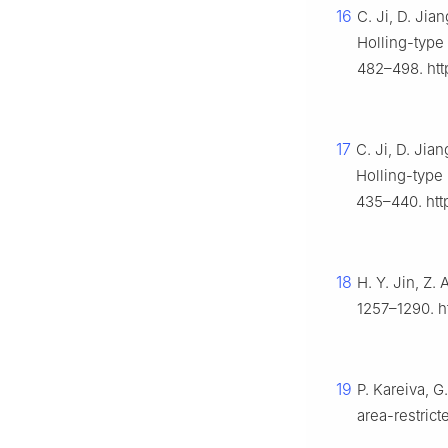
16
C. Ji, D. Jia
Holling-type
482–498. htt
17
C. Ji, D. Jia
Holling-type
435–440. http
18
H. Y. Jin, Z.
1257–1290. ht
19
P. Kareiva, G
area-restric