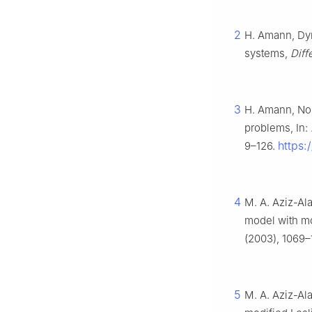
2
H. Amann, Dyn
systems,
Diffe
3
H. Amann, Non
problems, In:
https:
9–126.
4
M. A. Aziz-Ala
model with m
(2003), 1069–
5
M. A. Aziz-Ala