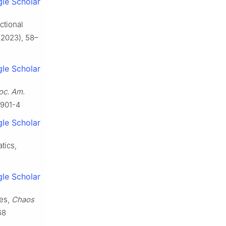
le Scholar
ctional
2023), 58–
le Scholar
oc. Am.
3901-4
le Scholar
tics,
le Scholar
pes,
Chaos
68