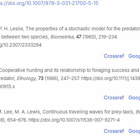
ps://doi.org/10.1007/978-3-031-21700-5-15
P. H. Leslie, The properties of a stochastic model for the predato
on between two species,
Biometrika
,
47
(1960), 219–234.
org/10.2307/2333294
Crossref
Goog
 Cooperative hunting and its relationship to foraging success and
redator,
Ethology
,
73
(1986), 247–257. https://doi.org/10.1111/j.143
00915.x
Crossref
Goog
 M. Lee, M. A. Lewis, Continuous traveling waves for prey-taxis,
Bu
8), 654–676. https://doi.org/10.1007/s11538-007-9271-4
Crossref
Goog