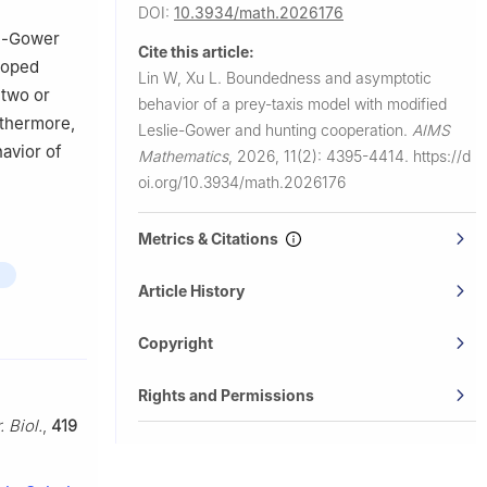
DOI:
10.3934/math.2026176
ie-Gower
Cite this article:
loped
Lin W, Xu L.
Boundedness and asymptotic
 two or
behavior of a prey-taxis model with modified
rthermore,
Leslie-Gower and hunting cooperation.
AIMS
avior of
Mathematics
,
2026, 11(2): 4395-4414.
https://d
oi.org/10.3934/math.2026176
Metrics & Citations
Article History
Copyright
Rights and Permissions
. Biol.
,
419