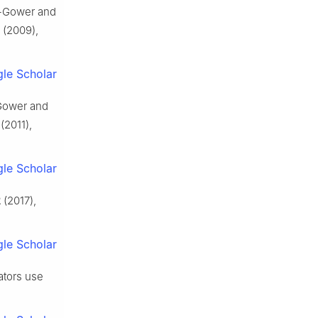
ie-Gower and
(2009),
le Scholar
-Gower and
(2011),
le Scholar
2
(2017),
le Scholar
dators use