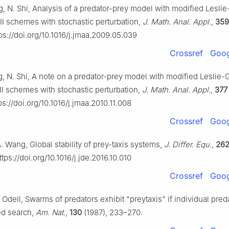
ng, N. Shi, Analysis of a predator-prey model with modified Lesl
 Ⅱ schemes with stochastic perturbation,
J. Math. Anal. Appl.
,
359
ps://doi.org/10.1016/j.jmaa.2009.05.039
Crossref
Goog
ng, N. Shi, A note on a predator-prey model with modified Leslie
 Ⅱ schemes with stochastic perturbation,
J. Math. Anal. Appl.
,
377
s://doi.org/10.1016/j.jmaa.2010.11.008
Crossref
Goog
 A. Wang, Global stability of prey-taxis systems,
J. Differ. Equ.
,
26
tps://doi.org/10.1016/j.jde.2016.10.010
Crossref
Goog
. Odell, Swarms of predators exhibit "preytaxis" if individual pre
ted search,
Am. Nat.
,
130
(1987), 233–270.