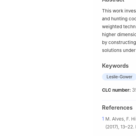
This work inves
and hunting co
weighted techni
higher dimension
by constructing
solutions under
Keywords
Leslie-Gower
3
CLC number:
References
1
M. Alves, F. H
(2017), 13–22. 