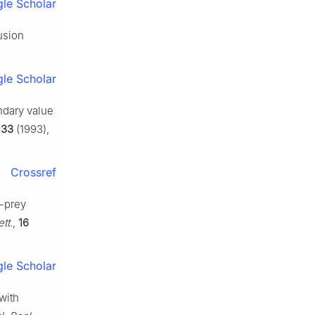
le Scholar
usion
le Scholar
ndary value
133
(1993),
Crossref
r-prey
tt.
,
16
le Scholar
with