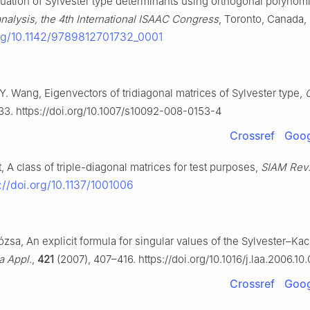
luation of Sylvester type determinants using orthogonal polynomi
nalysis, the 4th International ISAAC Congress
, Toronto, Canada, 
org/10.1142/9789812701732_0001
Y. Wang, Eigenvectors of tridiagonal matrices of Sylvester type,
33. https://doi.org/10.1007/s10092-008-0153-4
Crossref
Goog
, A class of triple-diagonal matrices for test purposes,
SIAM Rev
://doi.org/10.1137/1001006
ózsa, An explicit formula for singular values of the Sylvester–Kac
a Appl.
,
421
(2007), 407–416. https://doi.org/10.1016/j.laa.2006.10
Crossref
Goog