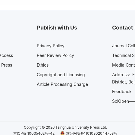
Publish with Us
Contact
Privacy Policy
Journal Col
Access
Peer Review Policy
Technical 
 Press
Ethics
Media 
Copyright and Licensing
Address: Fl
District, Be
Article Processing Charge
Feedback
SciOpe
Copyright © 2026 Tsinghua University Press Ltd.
京ICP备 10035462号-42
京公网安备11010802044758号