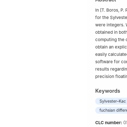
Turkey
4
Department of 
In [T. Boros, P.
for the Sylvest
were integers. 
obtained in bot
computing the c
obtain an explic
easily calculate
software for com
results regardi
precision floati
Keywords
Sylvester–Kac 
fuchsian differ
0
CLC number: