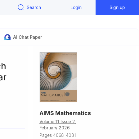
Search
Login
Sign up
AI Chat Paper
ch
ar
AIMS Mathematics
Volume 11 Issue 2,
February 2026
nkara,
Pages 4068-4081