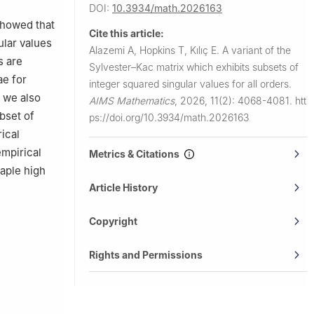
DOI:
10.3934/math.2026163
showed that
Cite this article:
ular values
Alazemi A, Hopkins T, Kılıç E.
A variant of the
s are
Sylvester–Kac matrix which exhibits subsets of
ae for
integer squared singular values for all orders.
 we also
AIMS Mathematics
,
2026, 11(2): 4068-4081.
htt
ubset of
ps://doi.org/10.3934/math.2026163
ical
empirical
Metrics & Citations
Maple high
Article History
Copyright
Rights and Permissions