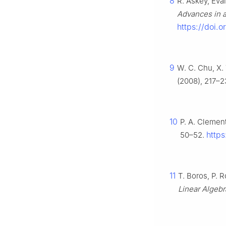
8
R. Askey, Eva
Advances in a
https://doi.
9
W. C. Chu, X. 
(2008), 217–2
10
P. A. Clement
https
50–52.
11
T. Boros, P. R
Linear Algebr