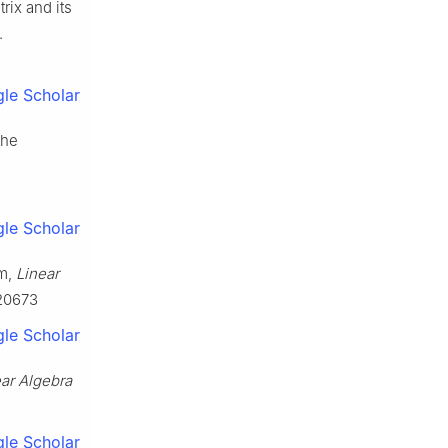
rix and its
.
le Scholar
the
le Scholar
um,
Linear
620673
le Scholar
ar Algebra
le Scholar