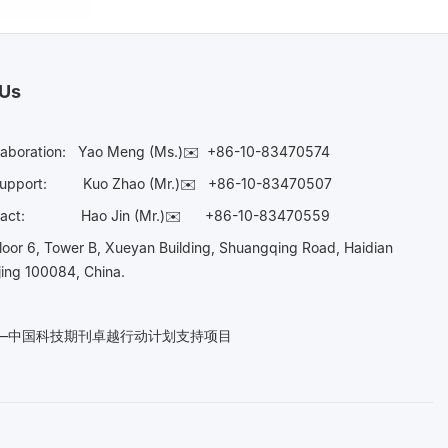
 Us
laboration:
Yao Meng (Ms.)✉️
+86-10-83470574
Support:
Kuo Zhao (Mr.)✉️
+86-10-83470507
Contact:
Hao Jin (Mr.)✉️
+86-10-83470559
oor 6, Tower B, Xueyan Building, Shuangqing Road, Haidian
ijing 100084, China.
n——中国科技期刊卓越行动计划支持项目