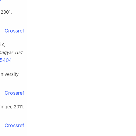
 2001.
Crossref
ix,
agyar Tud.
25404
niversity
Crossref
inger, 2011.
Crossref