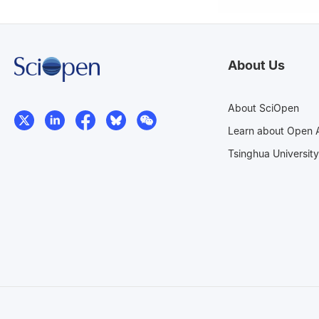
About Us
About SciOpen
Learn about Open 
Tsinghua University