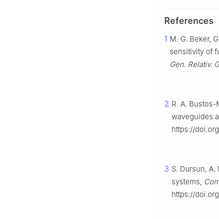
References
1
M. G. Beker, G.
sensitivity of
Gen. Relativ. G
2
R. A. Bustos-
waveguides at 
https://doi.o
3
S. Dursun, A.
systems,
Comp
https://doi.o