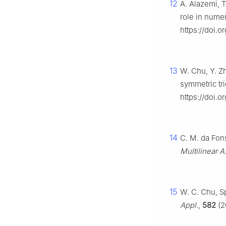
12
A. Alazemi, T
role in numer
https://doi.o
13
W. Chu, Y. Z
symmetric tr
https://doi.
14
C. M. da Fons
Multilinear A
15
W. C. Chu, Sp
Appl.
,
582
(2