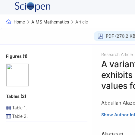
Home
AIMS Mathematics
Article
PDF (270.2 KB
Research Article
Figures (1)
A varian
exhibits
values f
Tables (2)
Abdullah Alaz
Table 1.
1
Department of 
Show Author In
Table 2.
2
School of Comp
3
TOBB Universi
Abstract