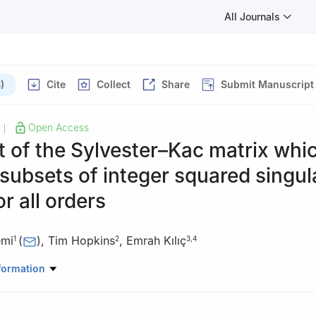
All Journals
)
Cite
Collect
Share
Submit Manuscript
Open Access
|
t of the Sylvester–Kac matrix whi
 subsets of integer squared singul
or all orders
emi
(
)
,
Tim Hopkins
,
Emrah Kılıç
1
2
3
,
4
Mathematics, Kuwait University, Safat 13060, Kuwait
formation
uting, University of Kent, Canterbury, Kent CT2 7NF, UK
ty of Economics and Technology, Mathematics Department, 06560 A