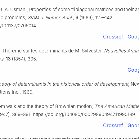
 R. A. Usmani, Properties of some tridiagonal matrices and their ap
ue problems,
SIAM J. Numer. Anal.
,
6
(1969), 127–142.
g/10.1137/0706014
Crossref
Goog
er, Thoreme sur les determinants de M. Sylvester,
Nouvelles Anna
es
,
13
(1854), 305.
Goog
heory of determinants in the historical order of development
, Ne
ions Inc., 1960.
m walk and the theory of Brownian motion,
The American Mathe
947), 369–391. https://doi.org/10.1080/00029890.1947.11990189
Crossref
Goog