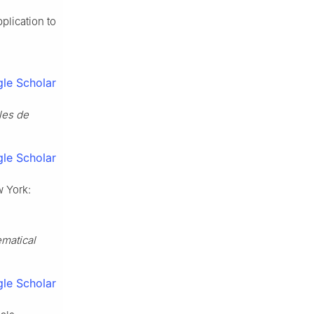
plication to
le Scholar
les de
le Scholar
w York:
matical
le Scholar