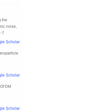
g the
mic noise,
1-7
le Scholar
anoparticle
le Scholar
in OFDM
le Scholar