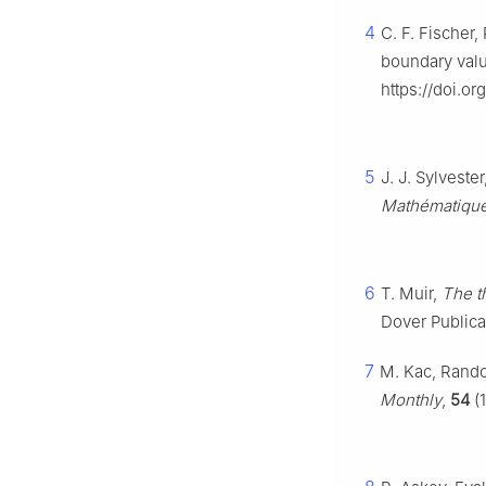
4
C. F. Fischer,
boundary val
https://doi.or
5
J. J. Sylvest
Mathématiqu
6
T. Muir,
The t
Dover Publicat
7
M. Kac, Rando
Monthly
,
54
(1