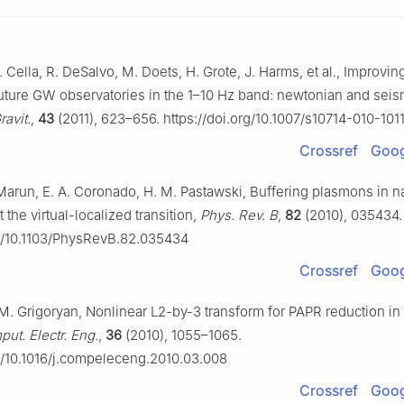
 Cella, R. DeSalvo, M. Doets, H. Grote, J. Harms, et al., Improvin
 future GW observatories in the 1–10 Hz band: newtonian and seis
ravit.
,
43
(2011), 623–656. https://doi.org/10.1007/s10714-010-101
Crossref
Goog
Marun, E. A. Coronado, H. M. Pastawski, Buffering plasmons in n
the virtual-localized transition,
Phys. Rev. B
,
82
(2010), 035434.
rg/10.1103/PhysRevB.82.035434
Crossref
Goog
 M. Grigoryan, Nonlinear L2-by-3 transform for PAPR reduction 
ut. Electr. Eng.
,
36
(2010), 1055–1065.
rg/10.1016/j.compeleceng.2010.03.008
Crossref
Goog