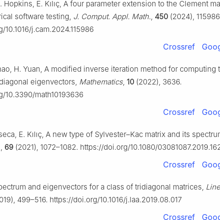
. Hopkins, E. Kılıç, A four parameter extension to the Clement mat
ical software testing,
J. Comput. Appl. Math.
,
450
(2024), 115986
rg/10.1016/j.cam.2024.115986
Crossref
Goog
hao, H. Yuan, A modified inverse iteration method for computing 
idiagonal eigenvectors,
Mathematics
,
10
(2022), 3636.
org/10.3390/math10193636
Crossref
Goog
eca, E. Kılıç, A new type of Sylvester–Kac matrix and its spectr
.
,
69
(2021), 1072–1082. https://doi.org/10.1080/03081087.2019.1
Crossref
Goog
ectrum and eigenvectors for a class of tridiagonal matrices,
Line
019), 499–516. https://doi.org/10.1016/j.laa.2019.08.017
Crossref
Goog