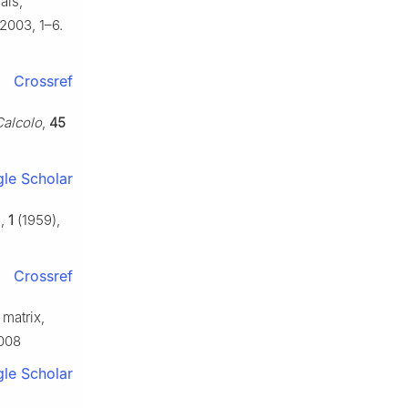
als,
2003, 1–6.
Crossref
Calcolo
,
45
le Scholar
.,
1
(1959),
Crossref
 matrix,
.008
le Scholar