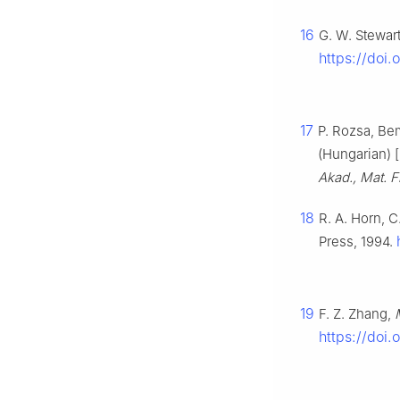
16
G. W. Stewar
https://doi
17
P. Rozsa, Be
(Hungarian) [
Akad., Mat. F
18
R. A. Horn, 
Press, 1994.
19
F. Z. Zhang,
https://doi