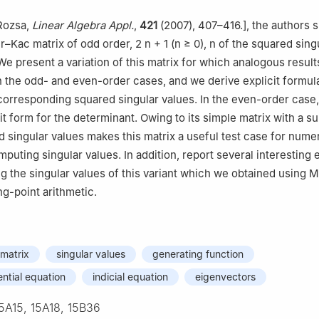
Technical Sciences, Western Caspian University, Baku, Azerbaijan
 Rozsa,
Linear Algebra Appl.
,
421
(2007), 407–416.], the authors 
er–Kac matrix of odd order,
2
n
+
1
(
n
≥
0
),
n
of the squared sing
We present a variation of this matrix for which analogous result
h the odd- and even-order cases, and we derive explicit formul
orresponding squared singular values. In the even-order case,
it form for the determinant. Owing to its simple matrix with a s
d singular values makes this matrix a useful test case for numer
puting singular values. In addition, report several interesting 
ng the singular values of this variant which we obtained using 
ng-point arithmetic.
matrix
singular values
generating function
ential equation
indicial equation
eigenvectors
5A15, 15A18, 15B36