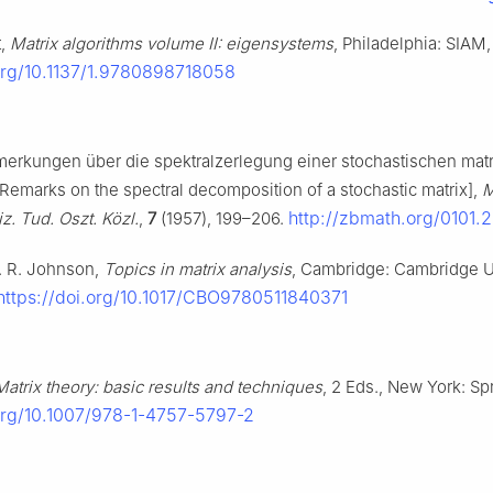
t,
Matrix algorithms volume II: eigensystems
, Philadelphia: SIAM,
.org/10.1137/1.9780898718058
merkungen über die spektralzerlegung einer stochastischen matr
Remarks on the spectral decomposition of a stochastic matrix],
M
http://zbmath.org/0101.
iz. Tud. Oszt. Közl.
,
7
(1957), 199–206.
C. R. Johnson,
Topics in matrix analysis
, Cambridge: Cambridge U
https://doi.org/10.1017/CBO9780511840371
Matrix theory: basic results and techniques
, 2 Eds., New York: Spr
.org/10.1007/978-1-4757-5797-2