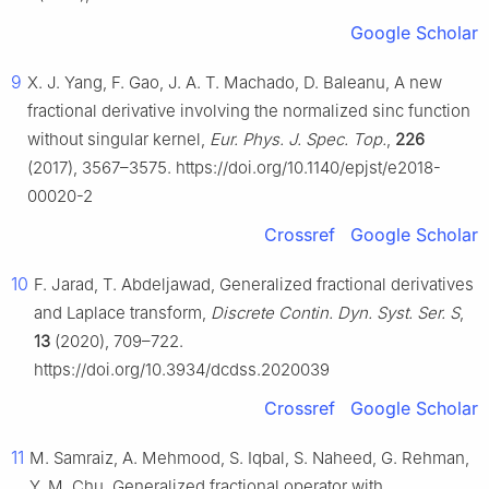
Google Scholar
9
X. J. Yang, F. Gao, J. A. T. Machado, D. Baleanu, A new
fractional derivative involving the normalized sinc function
without singular kernel,
Eur. Phys. J. Spec. Top.
,
226
(2017), 3567–3575. https://doi.org/10.1140/epjst/e2018-
00020-2
Crossref
Google Scholar
10
F. Jarad, T. Abdeljawad, Generalized fractional derivatives
and Laplace transform,
Discrete Contin. Dyn. Syst. Ser. S
,
13
(2020), 709–722.
https://doi.org/10.3934/dcdss.2020039
Crossref
Google Scholar
11
M. Samraiz, A. Mehmood, S. Iqbal, S. Naheed, G. Rehman,
Y. M. Chu, Generalized fractional operator with