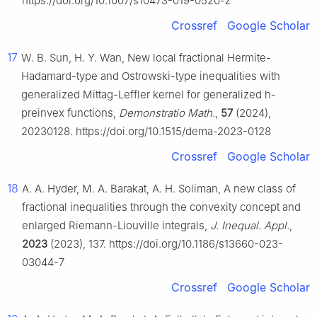
https://doi.org/10.1007/s10473-019-0520-z
Crossref
Google Scholar
17
W. B. Sun, H. Y. Wan, New local fractional Hermite-
Hadamard-type and Ostrowski-type inequalities with
generalized Mittag-Leffler kernel for generalized
h
-
preinvex functions,
Demonstratio Math.
,
57
(2024),
20230128. https://doi.org/10.1515/dema-2023-0128
Crossref
Google Scholar
18
A. A. Hyder, M. A. Barakat, A. H. Soliman, A new class of
fractional inequalities through the convexity concept and
enlarged Riemann-Liouville integrals,
J. Inequal. Appl.
,
2023
(2023), 137. https://doi.org/10.1186/s13660-023-
03044-7
Crossref
Google Scholar