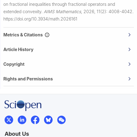
on fractional inequalities through fractional operators and
extended convexity.
AIMS Mathematics
,
2026, 11(2): 4008-4042.
https://doi.org/10.3934/math.2026161
Metrics & Citations
Article History
Copyright
Rights and Permissions
About Us