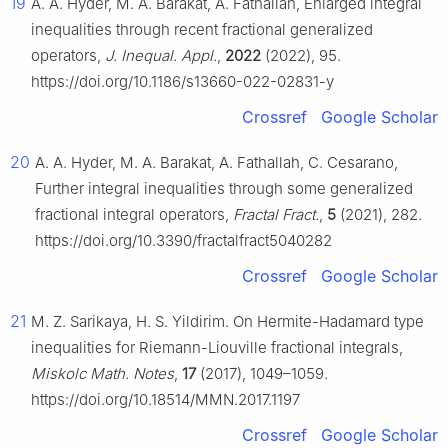
19
A. A. Hyder, M. A. Barakat, A. Fathallah, Enlarged integral
inequalities through recent fractional generalized
operators,
J. Inequal. Appl.
,
2022
(2022), 95.
https://doi.org/10.1186/s13660-022-02831-y
Crossref
Google Scholar
20
A. A. Hyder, M. A. Barakat, A. Fathallah, C. Cesarano,
Further integral inequalities through some generalized
fractional integral operators,
Fractal Fract.
,
5
(2021), 282.
https://doi.org/10.3390/fractalfract5040282
Crossref
Google Scholar
21
M. Z. Sarikaya, H. S. Yildirim. On Hermite-Hadamard type
inequalities for Riemann-Liouville fractional integrals,
Miskolc Math. Notes
,
17
(2017), 1049–1059.
https://doi.org/10.18514/MMN.2017.1197
Crossref
Google Scholar