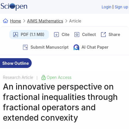
|
Login
Sign up
Home
AIMS Mathematics
Article
PDF (1.1 MB)
Cite
Collect
Share
Submit Manuscript
AI Chat Paper
Show Outline
Research Article
Open Access
|
An innovative perspective on
fractional inequalities through
fractional operators and
extended convexity