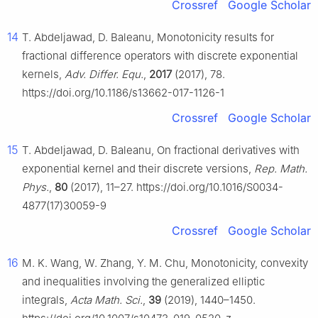
Crossref
Google Scholar
14
T. Abdeljawad, D. Baleanu, Monotonicity results for
fractional difference operators with discrete exponential
kernels,
Adv. Differ. Equ.
,
2017
(2017), 78.
https://doi.org/10.1186/s13662-017-1126-1
Crossref
Google Scholar
15
T. Abdeljawad, D. Baleanu, On fractional derivatives with
exponential kernel and their discrete versions,
Rep. Math.
Phys.
,
80
(2017), 11–27. https://doi.org/10.1016/S0034-
4877(17)30059-9
Crossref
Google Scholar
16
M. K. Wang, W. Zhang, Y. M. Chu, Monotonicity, convexity
and inequalities involving the generalized elliptic
integrals,
Acta Math. Sci.
,
39
(2019), 1440–1450.