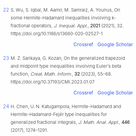
22
S. Wu, S. Iqbal, M. Aamir, M. Samraiz, A. Younus, On
some Hermite-Hadamard inequalities involving
k
-
fractional operators,
J. Inequal. Appl.
,
2021
(2021), 32.
https://doi.org/10.1186/s13660-020-02527-1
Crossref
Google Scholar
23
M. Z. Sarikaya, G. Kozan, On the generalized trapezoid
and midpoint type inequalities involving Euler's beta
function,
Creat. Math. Inform.
,
32
(2023), 55–68.
https://doi.org/10.37193/CMI.2023.01.07
Crossref
Google Scholar
24
H. Chen, U. N. Katugampola, Hermite-Hadamard and
Hermite-Hadamard-Fejér type inequalities for
generalized fractional integrals,
J. Math. Anal. Appl.
,
446
(2017), 1274–1291.