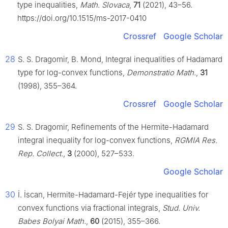
type inequalities,
Math. Slovaca
,
71
(2021), 43–56.
https://doi.org/10.1515/ms-2017-0410
Crossref
Google Scholar
28
S. S. Dragomir, B. Mond, Integral inequalities of Hadamard
type for log-convex functions,
Demonstratio Math.
,
31
(1998), 355–364.
Crossref
Google Scholar
29
S. S. Dragomir, Refinements of the Hermite-Hadamard
integral inequality for log-convex functions,
RGMIA Res.
Rep. Collect.
,
3
(2000), 527–533.
Google Scholar
30
İ. İscan, Hermite-Hadamard-Fejér type inequalities for
convex functions via fractional integrals,
Stud. Univ.
Babes Bolyai Math.
,
60
(2015), 355–366.