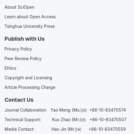
About SciOpen
Learn about Open Access
Tsinghua University Press
Publish with Us
Privacy Policy
Peer Review Policy
Ethics
Copyright and Licensing
Article Processing Charge
Contact Us
Journal Collaboration:
Yao Meng (Ms.)✉️
+86-10-83470574
Technical Support:
Kuo Zhao (Mr.)✉️
+86-10-83470507
Media Contact:
Hao Jin (Mr.)✉️
+86-10-83470559