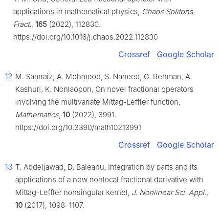
applications in mathematical physics,
Chaos Solitons
Fract.
,
165
(2022), 112830.
https://doi.org/10.1016/j.chaos.2022.112830
Crossref
Google Scholar
12
M. Samraiz, A. Mehmood, S. Naheed, G. Rehman, A.
Kashuri, K. Nonlaopon, On novel fractional operators
involving the multivariate Mittag-Leffler function,
Mathematics
,
10
(2022), 3991.
https://doi.org/10.3390/math10213991
Crossref
Google Scholar
13
T. Abdeljawad, D. Baleanu, Integration by parts and its
applications of a new nonlocal fractional derivative with
Mittag-Leffler nonsingular kernel,
J. Nonlinear Sci. Appl.
,
10
(2017), 1098–1107.