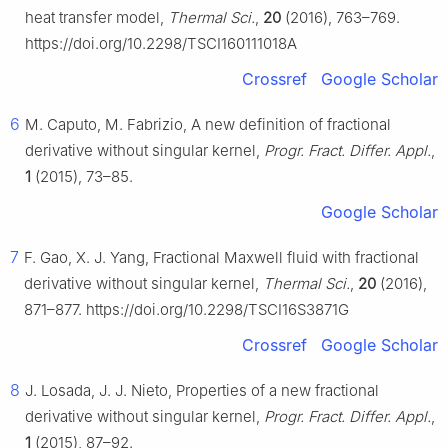
heat transfer model,
Thermal Sci.
,
20
(2016), 763–769.
https://doi.org/10.2298/TSCI160111018A
Crossref
Google Scholar
6
M. Caputo, M. Fabrizio, A new definition of fractional
derivative without singular kernel,
Progr. Fract. Differ. Appl.
,
1
(2015), 73–85.
Google Scholar
7
F. Gao, X. J. Yang, Fractional Maxwell fluid with fractional
derivative without singular kernel,
Thermal Sci.
,
20
(2016),
871–877. https://doi.org/10.2298/TSCI16S3871G
Crossref
Google Scholar
8
J. Losada, J. J. Nieto, Properties of a new fractional
derivative without singular kernel,
Progr. Fract. Differ. Appl.
,
1
(2015), 87–92.