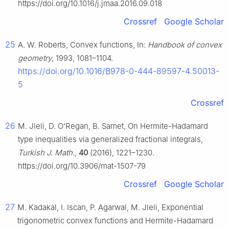
https://doi.org/10.1016/j.jmaa.2016.09.018
Crossref
Google Scholar
25
A. W. Roberts, Convex functions, In:
Handbook of convex
geometry
, 1993, 1081–1104.
https://doi.org/10.1016/B978-0-444-89597-4.50013-
5
Crossref
26
M. Jleli, D. O'Regan, B. Samet, On Hermite-Hadamard
type inequalities via generalized fractional integrals,
Turkish J. Math.
,
40
(2016), 1221–1230.
https://doi.org/10.3906/mat-1507-79
Crossref
Google Scholar
27
M. Kadakal, I. Iscan, P. Agarwal, M. Jleli, Exponential
trigonometric convex functions and Hermite-Hadamard