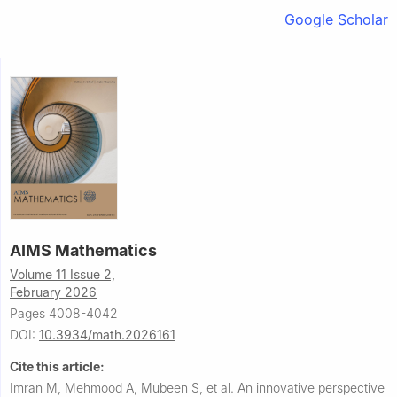
Google Scholar
AIMS Mathematics
Volume 11 Issue 2,
February 2026
Pages 4008-4042
DOI:
10.3934/math.2026161
Cite this article:
Imran M, Mehmood A, Mubeen S, et al.
An innovative perspective