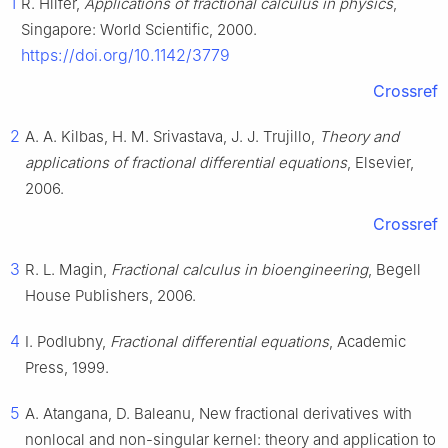
1
R. Hilfer,
Applications of fractional calculus in physics
,
Singapore: World Scientific, 2000.
https://doi.org/10.1142/3779
Crossref
2
A. A. Kilbas, H. M. Srivastava, J. J. Trujillo,
Theory and
applications of fractional differential equations
, Elsevier,
2006.
Crossref
3
R. L. Magin,
Fractional calculus in bioengineering
, Begell
House Publishers, 2006.
4
I. Podlubny,
Fractional differential equations
, Academic
Press, 1999.
5
A. Atangana, D. Baleanu, New fractional derivatives with
nonlocal and non-singular kernel: theory and application to