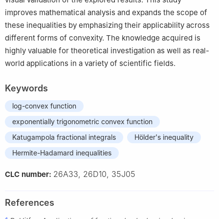
improves mathematical analysis and expands the scope of
these inequalities by emphasizing their applicability across
different forms of convexity. The knowledge acquired is
highly valuable for theoretical investigation as well as real-
world applications in a variety of scientific fields.
Keywords
log-convex function
exponentially trigonometric convex function
Katugampola fractional integrals
Hölder's inequality
Hermite-Hadamard inequalities
26A33, 26D10, 35J05
CLC number:
References