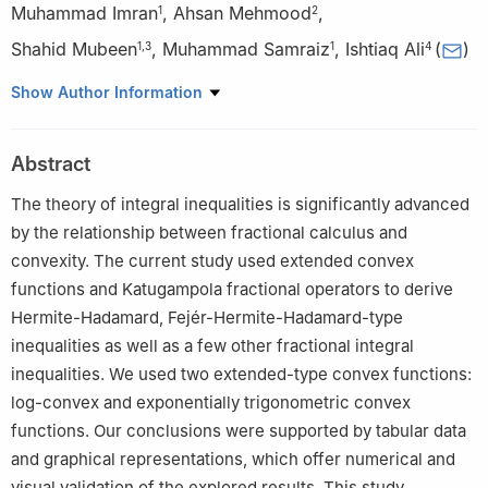
Muhammad Imran
,
Ahsan Mehmood
,
1
2
Shahid Mubeen
,
Muhammad Samraiz
,
Ishtiaq Ali
(
)
1
,
3
1
4
1
Department of Mathematics, University of Sargodha, Sargodha
Show Author Information
40100, Pakistan; imranmath84@gmail.com,
muhammad.samraiz@uos.edu.pk
Abstract
2
School of Mathematical Sciences, Shanghai Key Laboratory of
Pure Mathematics and Mathematical Practice, East China Normal
The theory of integral inequalities is significantly advanced
University, 500 Dongchuan Road, Shanghai 200241, China;
by the relationship between fractional calculus and
mehmoodahsan154@gmail.com
convexity. The current study used extended convex
3
Department of Mathematics, Baba Guru Nanak Univeristy,
functions and Katugampola fractional operators to derive
Nankana Sahib, Pakistan; smjhanda@gmail.com
Hermite-Hadamard, Fejér-Hermite-Hadamard-type
4
Department of Mathematics and Statistics, College of Science,
inequalities as well as a few other fractional integral
King Faisal University, P.O. Box 400, Al-Ahsa 31982, Saudi
inequalities. We used two extended-type convex functions:
Arabia; iamirzada@kfu.edu.sa
log-convex and exponentially trigonometric convex
functions. Our conclusions were supported by tabular data
and graphical representations, which offer numerical and
visual validation of the explored results. This study