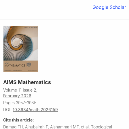
Google Scholar
AIMS Mathematics
Volume 11 Issue 2,
February 2026
Pages 3957-3985
DOI:
10.3934/math.2026159
Cite this article:
Damag FH, Alhubairah F, Alshammari MF, et al.
Topological