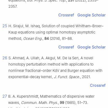
equations,
Eur. Phys. J. Spec. Top.
,
231
(2022), 2353–
2357.
Crossref
Google Scholar
25
H. Sirajul, M. Ishaq, Solution of coupled Whitham–Broer–
Kaup equations using optimal homotopy asymptotic
method,
Ocean Eng.
,
84
(2014), 81–88.
Crossref
Google Scholar
26
S. Ahmad, A. Ullah, A. Akgul, M. De la Sen, A novel
homotopy perturbation method with applications to
nonlinear fractional–order KdV and Burger equation with
exponential–decay kernel,
J. Funct. Space.
, 2021.
Crossref
27
B. A. Kupershmidt, Mathematics of dispersive water
waves,
Commun. Math. Phys.
,
99
(1985), 51–73.