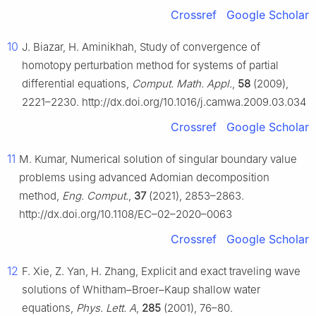
Crossref
Google Scholar
10
J. Biazar, H. Aminikhah, Study of convergence of
homotopy perturbation method for systems of partial
differential equations,
Comput. Math. Appl.
,
58
(2009),
2221–2230. http://dx.doi.org/10.1016/j.camwa.2009.03.034
Crossref
Google Scholar
11
M. Kumar, Numerical solution of singular boundary value
problems using advanced Adomian decomposition
method,
Eng. Comput.
,
37
(2021), 2853–2863.
http://dx.doi.org/10.1108/EC–02–2020–0063
Crossref
Google Scholar
12
F. Xie, Z. Yan, H. Zhang, Explicit and exact traveling wave
solutions of Whitham–Broer–Kaup shallow water
equations,
Phys. Lett. A
,
285
(2001), 76–80.