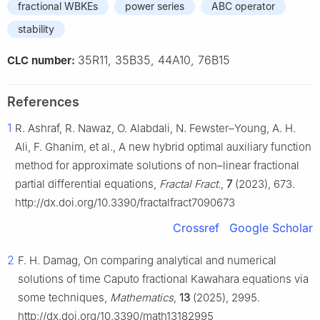
fractional WBKEs
power series
ABC operator
stability
35R11, 35B35, 44A10, 76B15
CLC number:
References
1
R. Ashraf, R. Nawaz, O. Alabdali, N. Fewster–Young, A. H.
Ali, F. Ghanim, et al., A new hybrid optimal auxiliary function
method for approximate solutions of non–linear fractional
partial differential equations,
Fractal Fract.
,
7
(2023), 673.
http://dx.doi.org/10.3390/fractalfract7090673
Crossref
Google Scholar
2
F. H. Damag, On comparing analytical and numerical
solutions of time Caputo fractional Kawahara equations via
some techniques,
Mathematics
,
13
(2025), 2995.
http://dx.doi.org/10.3390/math13182995