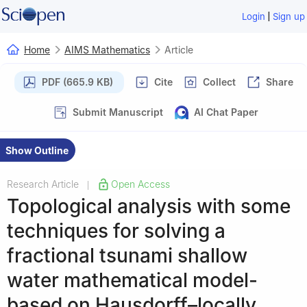
|
Login
Sign up
Home
AIMS Mathematics
Article
PDF (665.9 KB)
Cite
Collect
Share
Submit Manuscript
AI Chat Paper
Show Outline
Research Article
Open Access
|
Topological analysis with some
techniques for solving a
fractional tsunami shallow
water mathematical model-
based on Hausdorff–locally