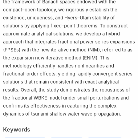
the framework of Banach spaces endowed with the
compact–open topology, we rigorously establish the
existence, uniqueness, and Hyers–Ulam stability of
solutions by applying fixed–point theorems. To construct
approximate analytical solutions, we develop a hybrid
approach that integrates fractional power series expansions
(FPSEs) with the new iterative method (NIM), referred to as
the expansion new iterative method (ENIM). This
methodology efficiently handles nonlinearities and
fractional–order effects, yielding rapidly convergent series
solutions that remain consistent with exact analytical
results. Overall, the study demonstrates the robustness of
the fractional WBKE model under small perturbations and
confirms its effectiveness in capturing the complex
dynamics of tsunami shallow water wave propagation.
Keywords