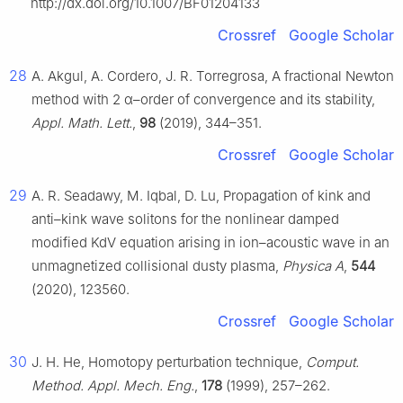
http://dx.doi.org/10.1007/BF01204133
Crossref
Google Scholar
28
A. Akgul, A. Cordero, J. R. Torregrosa, A fractional Newton
method with
2
α
–order of convergence and its stability,
Appl. Math. Lett.
,
98
(2019), 344–351.
Crossref
Google Scholar
29
A. R. Seadawy, M. Iqbal, D. Lu, Propagation of kink and
anti–kink wave solitons for the nonlinear damped
modified KdV equation arising in ion–acoustic wave in an
unmagnetized collisional dusty plasma,
Physica A
,
544
(2020), 123560.
Crossref
Google Scholar
30
J. H. He, Homotopy perturbation technique,
Comput.
Method. Appl. Mech. Eng.
,
178
(1999), 257–262.