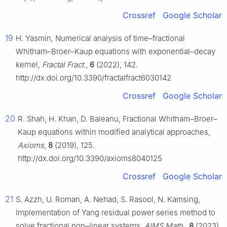
Crossref
Google Scholar
19
H. Yasmin, Numerical analysis of time–fractional
Whitham–Broer–Kaup equations with exponential–decay
kernel,
Fractal Fract.
,
6
(2022), 142.
http://dx.doi.org/10.3390/fractalfract6030142
Crossref
Google Scholar
20
R. Shah, H. Khan, D. Baleanu, Fractional Whitham–Broer–
Kaup equations within modified analytical approaches,
Axioms
,
8
(2019), 125.
http://dx.doi.org/10.3390/axioms8040125
Crossref
Google Scholar
21
S. Azzh, U. Roman, A. Nehad, S. Rasool, N. Kamsing,
Implementation of Yang residual power series method to
solve fractional non–linear systems,
AIMS Math.
,
8
(2023),