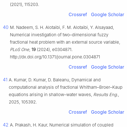
(2021), 115203.
Crossref
Google Scholar
40
M. Nadeem, S. H. Alotaibi, F. M. Alotaibi, Y. Alsayaad,
Numerical investigation of two–dimensional fuzzy
fractional heat problem with an external source variable,
PLoS One
,
19
(2024), e0304871.
http://dx.doi.org/10.1371/journal.pone.0304871
Crossref
Google Scholar
41
A. Kumar, D. Kumar, D. Baleanu, Dynamical and
computational analysis of fractional Whitham–Broer–Kaup
equations arising in shallow–water waves,
Results Eng.
,
2025, 105392.
Crossref
Google Scholar
42
A. Prakash, H. Kaur, Numerical simulation of coupled