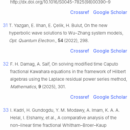
http://dx.doi.org/10.1016/S0045–7825(98)00390–9
Crossref
Google Scholar
31
T. Yazgan, E. Ilhan, E. Çelik, H. Bulut, On the new
hyperbolic wave solutions to Wu–Zhang system models,
Opt. Quantum Electron.
,
54
(2022), 298.
Crossref
Google Scholar
32
F. H. Damag, A. Saif, On solving modified time Caputo
fractional Kawahara equations in the framework of Hilbert
algebras using the Laplace residual power series method,
Mathematics
,
9
(2025), 301.
Crossref
Google Scholar
33
I. Kadri, H. Gundogdu, Y. M. Modawy, A. Imam, K. A. A.
Helal, I. Elshamy, et al., A comparative analysis of the
non–linear time fractional Whitham–Broer–Kaup