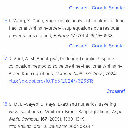
Crossref
Google Scholar
16
L. Wang, X. Chen, Approximate analytical solutions of time
fractional Whitham–Broer–Kaup equations by a residual
power series method,
Entropy
,
17
(2015), 6519–6533.
Crossref
Google Scholar
17
R. Adel, A. M. Abdulqawi, Redefined quintic B–spline
collocation method to solve the time–fractional Whitham–
Broer–Kaup equations,
Comput. Math. Methods
, 2024.
http://dx.doi.org/10.1155/2024/7326616
Crossref
18
S. M. El–Sayed, D. Kaya, Exact and numerical traveling
wave solutions of Whitham–Broer–Kaup equations,
Appl.
Math. Comput.
,
167
(2005), 1339–1349.
http://dx.doi.org/10.1016/j.amc.2004.08.012