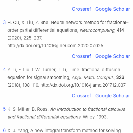
Crossref
Google Scholar
3
H. Qu, X. Liu, Z. She, Neural network method for fractional–
order partial differential equations,
Neurocomputing
,
414
(2020), 225–237.
http://dx.doi.org/10.1016/j.neucom.2020.07.025
Crossref
Google Scholar
4
Y. Li, F. Liu, I. W. Turner, T. Li, Time–fractional diffusion
equation for signal smoothing,
Appl. Math. Comput.
,
326
(2018), 108–116. http://dx.doi.org/10.1016/j.amc.2017.12.037
Crossref
Google Scholar
5
K. S. Miller, B. Ross,
An introduction to fractional calculus
and fractional differential equations
, Wiley, 1993.
6
X. J. Yang, A new integral transform method for solving