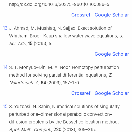
http://dx.doi.org/10.1016/S0375–9601(01)00086–5
Crossref
Google Scholar
13
J. Ahmad, M. Mushtaq, N. Sajjad, Exact solution of
Whitham–Broer–Kaup shallow water wave equations,
J.
Sci. Arts
,
15
(2015), 5.
Google Scholar
14
S. T. Mohyud–Din, M. A. Noor, Homotopy perturbation
method for solving partial differential equations,
Z.
Naturforsch. A
,
64
(2009), 157–170.
Crossref
Google Scholar
15
S. Yuzbasi, N. Sahin, Numerical solutions of singularly
perturbed one–dimensional parabolic convection–
diffusion problems by the Bessel collocation method,
Appl. Math. Comput.
,
220
(2013), 305–315.