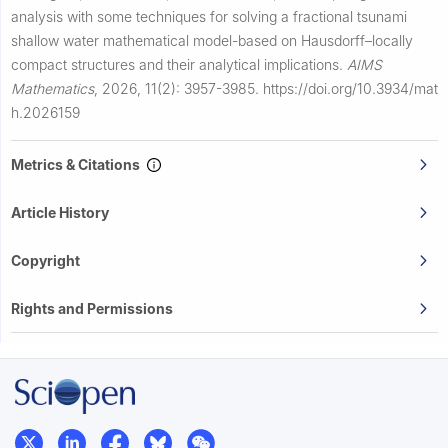
analysis with some techniques for solving a fractional tsunami
shallow water mathematical model-based on Hausdorff–locally
compact structures and their analytical implications.
AIMS
Mathematics
,
2026, 11(2): 3957-3985.
https://doi.org/10.3934/mat
h.2026159
Metrics & Citations
Article History
Copyright
Rights and Permissions