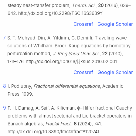
steady heat–transfer problem,
Therm. Sci.
,
20
(2016), 639–
642. http://dx.doi.org/10.2298/TSCI16S3639Y
Crossref
Google Scholar
7
S. T. Mohyud–Din, A. Yildirim, G. Demirli, Traveling wave
solutions of Whitham–Broer–Kaup equations by homotopy
perturbation method,
J. King Saud Univ. Sci.
,
22
(2010),
173–176. http://dx.doi.org/10.1016/j.jksus.2010.02.001
Crossref
Google Scholar
8
I. Podlubny,
Fractional differential equations
, Academic
Press, 1999.
9
F. H. Damag, A. Saif, A. Kilicman,
ϕ
–Hilfer fractional Cauchy
problems with almost sectorial and Lie bracket operators in
Banach algebras,
Fractal Fract.
,
8
(2024), 741.
http://dx.doi.org/10.3390/fractalfract8120741