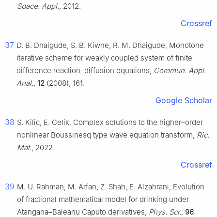
Space. Appl.
, 2012.
Crossref
37
D. B. Dhaigude, S. B. Kiwne, R. M. Dhaigude, Monotone
iterative scheme for weakly coupled system of finite
difference reaction–diffusion equations,
Commun. Appl.
Anal.
,
12
(2008), 161.
Google Scholar
38
S. Kilic, E. Celik, Complex solutions to the higher–order
nonlinear Boussinesq type wave equation transform,
Ric.
Mat.
, 2022.
Crossref
39
M. U. Rahman, M. Arfan, Z. Shah, E. Alzahrani, Evolution
of fractional mathematical model for drinking under
Atangana–Baleanu Caputo derivatives,
Phys. Scr.
,
96