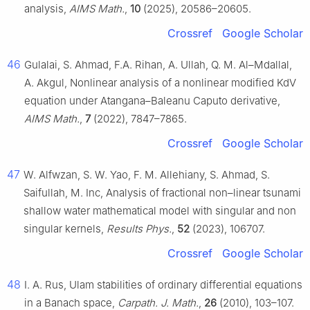
analysis,
AIMS Math.
,
10
(2025), 20586–20605.
Crossref
Google Scholar
46
Gulalai, S. Ahmad, F.A. Rihan, A. Ullah, Q. M. Al–Mdallal,
A. Akgul, Nonlinear analysis of a nonlinear modified KdV
equation under Atangana–Baleanu Caputo derivative,
AIMS Math.
,
7
(2022), 7847–7865.
Crossref
Google Scholar
47
W. Alfwzan, S. W. Yao, F. M. Allehiany, S. Ahmad, S.
Saifullah, M. Inc, Analysis of fractional non–linear tsunami
shallow water mathematical model with singular and non
singular kernels,
Results Phys.
,
52
(2023), 106707.
Crossref
Google Scholar
48
I. A. Rus, Ulam stabilities of ordinary differential equations
in a Banach space,
Carpath. J. Math.
,
26
(2010), 103–107.