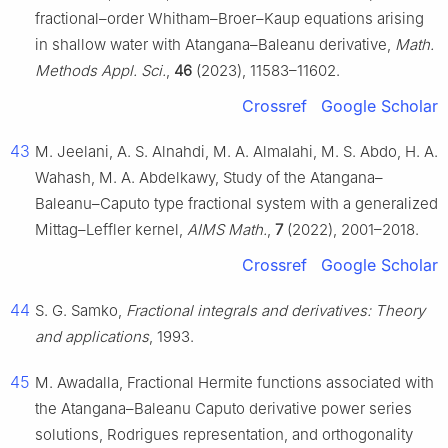
fractional–order Whitham–Broer–Kaup equations arising
in shallow water with Atangana–Baleanu derivative,
Math.
Methods Appl. Sci.
,
46
(2023), 11583–11602.
Crossref
Google Scholar
43
M. Jeelani, A. S. Alnahdi, M. A. Almalahi, M. S. Abdo, H. A.
Wahash, M. A. Abdelkawy, Study of the Atangana–
Baleanu–Caputo type fractional system with a generalized
Mittag–Leffler kernel,
AIMS Math.
,
7
(2022), 2001–2018.
Crossref
Google Scholar
44
S. G. Samko,
Fractional integrals and derivatives: Theory
and applications
, 1993.
45
M. Awadalla, Fractional Hermite functions associated with
the Atangana–Baleanu Caputo derivative power series
solutions, Rodrigues representation, and orthogonality