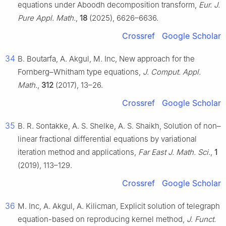
equations under Aboodh decomposition transform,
Eur. J.
Pure Appl. Math.
,
18
(2025), 6626–6636.
Crossref
Google Scholar
34
B. Boutarfa, A. Akgul, M. Inc, New approach for the
Fornberg–Whitham type equations,
J. Comput. Appl.
Math.
,
312
(2017), 13–26.
Crossref
Google Scholar
35
B. R. Sontakke, A. S. Shelke, A. S. Shaikh, Solution of non–
linear fractional differential equations by variational
iteration method and applications,
Far East J. Math. Sci.
,
1
(2019), 113–129.
Crossref
Google Scholar
36
M. Inc, A. Akgul, A. Kilicman, Explicit solution of telegraph
equation-based on reproducing kernel method,
J. Funct.