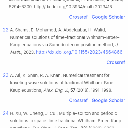
8294–8309. http://dx.doi.org/10.3934/math.2023418
Crossref
Google Scholar
22
A. Shams, E. Mohamed, A. Abdelgabar, H. Walid,
Numerical solutions of time–fractional Whitham–Broer–
Kaup equations via Sumudu decomposition method,
J.
http://dx.doi.org/10.1155/2023/4664866
Math.
, 2023.
Crossref
23
A. Ali, K. Shah, R. A. Khan, Numerical treatment for
traveling wave solutions of fractional Whitham–Broer–
Kaup equations,
Alex. Eng. J.
,
57
(2018), 1991–1998.
Crossref
Google Scholar
24
H. Xu, W. Cheng, J. Cui, Multiple–soliton and periodic
solutions to space–time fractional Whitham–Broer–Kaup