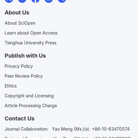
About Us
About SciOpen
Learn about Open Access
Tsinghua University Press
Publish with Us
Privacy Policy
Peer Review Policy
Ethics
Copyright and Licensing
Article Processing Charge
Contact Us
Journal Collaboration:
Yao Meng (Ms.)✉️
+86-10-83470574