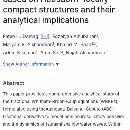
compact structures and their
analytical implications
Faten H. Damag
(
)
,
Fozaiyah Alhubairah
,
1
1
Maryam F. Alshammari
,
Khaled M. Saad
,
1
2
,
3
Adem Kiliçman
,
Amin Saif
,
Najah Alshammari
4
3
1
1
Department of Mathematics, Faculty of Sciences, Ha'il
Show Author Information
University, Ha'il 2440, Saudi Arabia
2
Department of Mathematics, College of Sciences and Arts,
Abstract
Najran University, Najran, Saudi Arabia
3
Department of Mathematics, Faculty of Applied Sciences, Taiz
This paper provides a comprehensive analytical study of
University, Taiz 6803, Yemen
the fractional Whitham–Broer–Kaup equations (WBKEs),
4
School of Mathematical Sciences, College of Computing,
formulated using theAtangana–Baleanu–Caputo (ABC)
Informatics and Mathematics, Universiti Teknologi MARA, Shah
fractional derivative to model nonlinearoscillatory behavior
Alam 40450, Selangor, Malaysia
and the dynamics of tsunami shallow water waves. Within