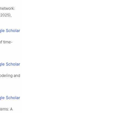
 network:
2025),
le Scholar
f time-
le Scholar
modeling and
le Scholar
stems: A