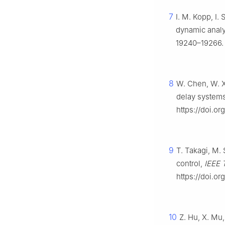
7
I. M. Kopp, I.
dynamic analy
19240–19266. 
8
W. Chen, W. X
delay systems
https://doi.or
9
T. Takagi, M.
control,
IEEE 
https://doi.o
10
Z. Hu, X. Mu,