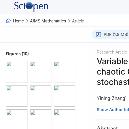
Home
AIMS Mathematics
Article
PDF (1.8 MB)
Research Article
Figures (10)
Variable
chaotic 
stochast
Yining Zhang
1
1
School of Math
Show Author In
2
School of Info
Abstract