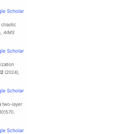
le Scholar
 chaotic
n,
AIMS
le Scholar
ization
12
(2024),
le Scholar
a two-layer
101570.
le Scholar