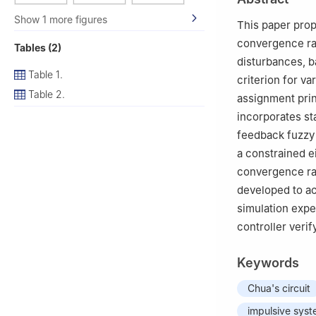
Show 1 more figures
This paper prop
convergence rat
Tables (2)
disturbances, ba
Table 1.
criterion for v
Table 2.
assignment prin
incorporates st
feedback fuzzy 
a constrained e
convergence rat
developed to ac
simulation expe
controller verif
Keywords
Chua's circuit
impulsive sys