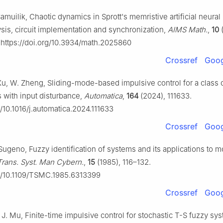
 Samuilik, Chaotic dynamics in Sprott's memristive artificial neural
sis, circuit implementation and synchronization,
AIMS Math.
,
10
(
https://doi.org/10.3934/math.2025860
Crossref
Goog
u, W. Zheng, Sliding-mode-based impulsive control for a class o
 with input disturbance,
Automatica
,
164
(2024), 111633.
g/10.1016/j.automatica.2024.111633
Crossref
Goog
 Sugeno, Fuzzy identification of systems and its applications to 
Trans. Syst. Man Cybern.
,
15
(1985), 116–132.
rg/10.1109/TSMC.1985.6313399
Crossref
Goog
 J. Mu, Finite-time impulsive control for stochastic T-S fuzzy sy