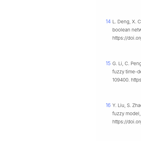
14
L. Deng, X. C
boolean netw
https://doi.
15
G. Li, C. Pe
fuzzy time-d
109400. https
16
Y. Liu, S. Zh
fuzzy model
https://doi.