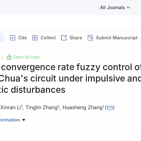
All Journals
Cite
Collect
Share
Submit Manuscript
Open Access
|
 convergence rate fuzzy control o
Chua's circuit under impulsive an
ic disturbances
,
Xinran Li
,
Tinglin Zhang
,
Huasheng Zhang
(
)
1
2
1
ematical Sciences, Liaocheng University, Liaocheng Shandong 2520
formation
rmation Engineering, Yancheng Institute of Technology, Yancheng 22