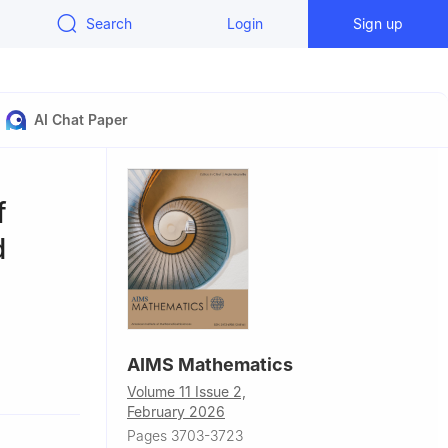
Search
Login
Sign up
AI Chat Paper
f
d
AIMS Mathematics
59, China
Volume 11 Issue 2,
4051, China
February 2026
Pages 3703-3723