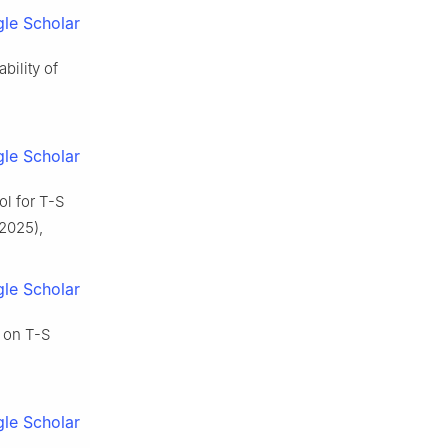
le Scholar
bility of
le Scholar
ol for T-S
2025),
le Scholar
d on T-S
le Scholar