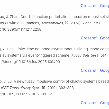
Crossref
Goog
ao, J. Zhao, One-bit function perturbation impact on robust set sta
orks with disturbances,
Mathematics
,
12
(2024), 2227–7390.
org/10.3390/math12142258
Crossref
Goog
ng, Z. Cao, Finite-time bounded asynchronous sliding-mode contr
elay systems via event-triggered scheme,
Fuzzy Sets Syst.
,
514
(
://doi.org/10.1016/j.fss.2025.109400
Crossref
Goog
ao, J. Lu, A new fuzzy impulsive control of chaotic systems base
,
IEEE Trans. Fuzzy Syst.
,
19
(2010), 393–398.
org/10.1109/TFUZZ.2010.2090162
Crossref
Goog