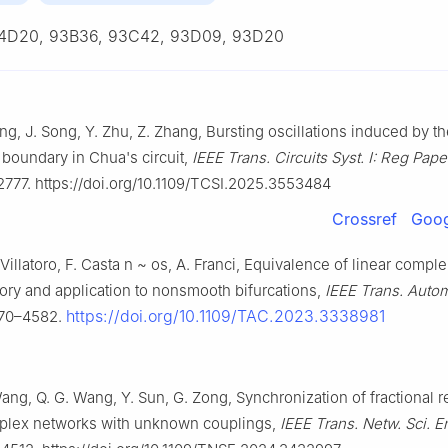
4D20, 93B36, 93C42, 93D09, 93D20
ng, J. Song, Y. Zhu, Z. Zhang, Bursting oscillations induced by th
boundary in Chua's circuit,
IEEE Trans. Circuits Syst. I: Reg Pape
777. https://doi.org/10.1109/TCSI.2025.3553484
Crossref
Goog
Villatoro, F. Casta
n
~
os, A. Franci, Equivalence of linear compl
ory and application to nonsmooth bifurcations,
IEEE Trans. Autom
https://doi.org/10.1109/TAC.2023.3338981
570–4582.
ang, Q. G. Wang, Y. Sun, G. Zong, Synchronization of fractional r
mplex networks with unknown couplings,
IEEE Trans. Netw. Sci. E