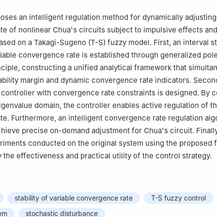
oses an intelligent regulation method for dynamically adjusting
e of nonlinear Chua's circuits subject to impulsive effects an
sed on a Takagi-Sugeno (T-S) fuzzy model. First, an interval sta
ariable convergence rate is established through generalized pol
ciple, constructing a unified analytical framework that simulta
ability margin and dynamic convergence rate indicators. Second
controller with convergence rate constraints is designed. By c
igenvalue domain, the controller enables active regulation of t
e. Furthermore, an intelligent convergence rate regulation alg
hieve precise on-demand adjustment for Chua's circuit. Finally
riments conducted on the original system using the proposed 
y the effectiveness and practical utility of the control strategy.
stability of variable convergence rate
T-S fuzzy control
tem
stochastic disturbance