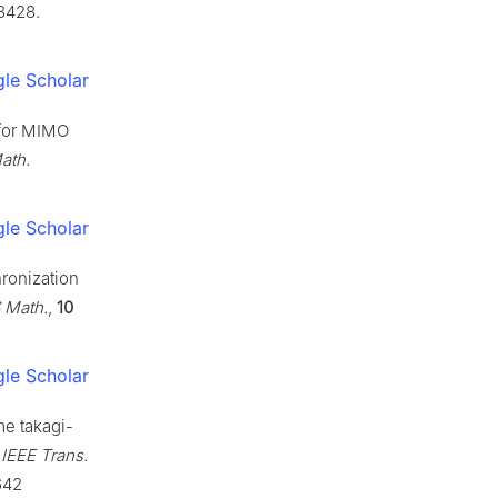
8428.
le Scholar
 for MIMO
ath.
le Scholar
hronization
 Math.
,
10
le Scholar
ime takagi-
,
IEEE Trans.
642