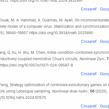
4512. https://doi.org/10.1109/TNSE.2024.3432997
Crossref
Goog
. Zouak, M. A. Hammad, A. Ouannas, M. Ayari, On incommensurate
crete model of a computer virus: Stabilization and synchronizatio
5), 19940–19957. https://doi.org/10.3934/math.2025890
Crossref
Goog
ang, Q. Xu, H. Wu, M. Chen, Initial-condition-controlled synchron
inductively coupled memristive Chua's circuits,
Nonlinear Dyn.
,
1
https://doi.org/10.1007/s11071-024-09587-8
Crossref
Goog
J. Feng, Strategy optimization of controlled evolutionary games on 
ork using Lebesgue sampling,
Nonlinear Anal-hybri.
,
56
(2025), 
g/10.1016/j.nahs.2024.101570
Crossref
Goog