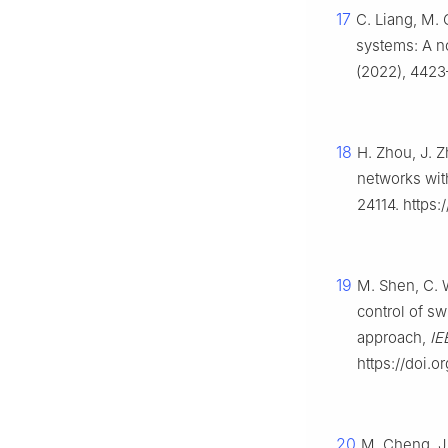
17
C. Liang, M. 
systems: A n
(2022), 4423
18
H. Zhou, J. 
networks wit
24114. https
19
M. Shen, C. W
control of s
approach,
IE
https://doi.
20
M. Cheng, J. 