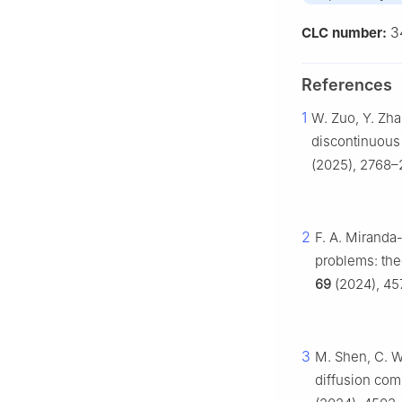
3
CLC number:
References
1
W. Zuo, Y. Zha
discontinuous 
(2025), 2768–2
2
F. A. Miranda-
problems: the
69
(2024), 4
3
M. Shen, C. W
diffusion co