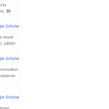
uzzy
st.
,
30
le Scholar
e neural
), 24093–
le Scholar
hronization
 observer
le Scholar
roller