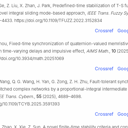
Ge, Z. Liu, X. Zhan, J. Park, Predefined-time stabilization of T-S f
ovel integral sliding mode-based approach,
IEEE Trans. Fuzzy Sy
–4433. https://doi.org/10.1109/TFUZZ.2022.3152834
Crossref
Goog
Zhou, Fixed-time synchronization of quaternion-valued memristiv
h time-varying delays and impulsive effect,
AIMS Math.
,
10
(2025
://doi.org/10.3934/math.20251069
Crossref
Goog
ang, Q. G. Wang, H. Yan, G. Zong, Z. H. Zhu, Fault-tolerant sync
witched complex networks by a proportional-integral intermediate
EE Trans. Cybern.
,
55
(2025), 4689–4698.
org/10.1109/TCYB.2025.3591393
Crossref
Goog
Zhao, X. Xie, Z. Sun, A novel finite-time stability criteria and cont