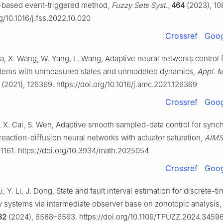
-based event-triggered method,
Fuzzy Sets Syst.
,
464
(2023), 10
rg/10.1016/j.fss.2022.10.020
Crossref
Goog
ia, X. Wang, W. Yang, L. Wang, Adaptive neural networks control
stems with unmeasured states and unmodeled dynamics,
Appl. M
(2021), 126369. https://doi.org/10.1016/j.amc.2021.126369
Crossref
Goog
i, X. Cai, S. Wen, Adaptive smooth sampled-data control for sync
reaction-diffusion neural networks with actuator saturation,
AIMS
–1161. https://doi.org/10.3934/math.2025054
Crossref
Goog
i, Y. Li, J. Dong, State and fault interval estimation for discrete-t
 systems via intermediate observer base on zonotopic analysis
32
(2024), 6588–6593. https://doi.org/10.1109/TFUZZ.2024.3459