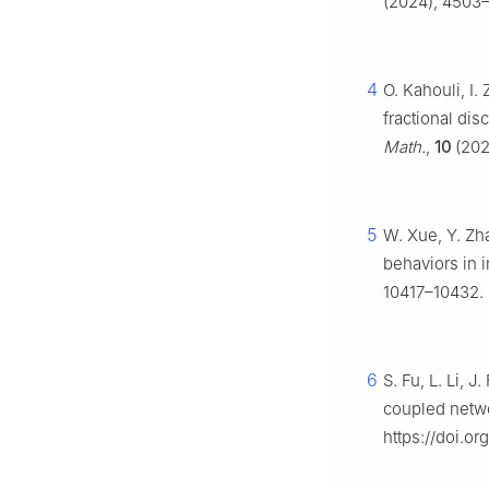
(2024), 4503–
4
O. Kahouli, I
fractional dis
Math.
,
10
(202
5
W. Xue, Y. Zh
behaviors in 
10417–10432. 
6
S. Fu, L. Li, 
coupled netw
https://doi.or