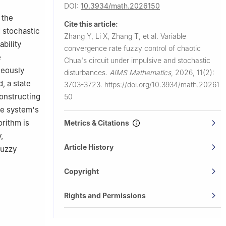
DOI:
10.3934/math.2026150
 the
Cite this article:
d stochastic
Zhang Y, Li X, Zhang T, et al.
Variable
bility
convergence rate fuzzy control of chaotic
e
Chua's circuit under impulsive and stochastic
neously
disturbances.
AIMS Mathematics
,
2026, 11(2):
, a state
3703-3723.
https://doi.org/10.3934/math.20261
onstructing
50
he system's
orithm is
Metrics & Citations
,
Article History
fuzzy
Copyright
Rights and Permissions