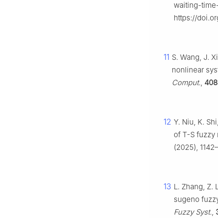
waiting-time
https://doi.o
11
S. Wang, J. X
nonlinear sy
Comput.
,
408
12
Y. Niu, K. Sh
of T-S fuzzy 
(2025), 1142
13
L. Zhang, Z. L
sugeno fuzzy
Fuzzy Syst.
,