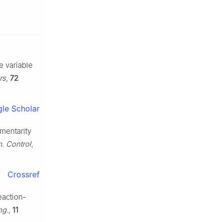
e variable
rs
,
72
le Scholar
ementarity
. Control
,
Crossref
eaction-
ng.
,
11