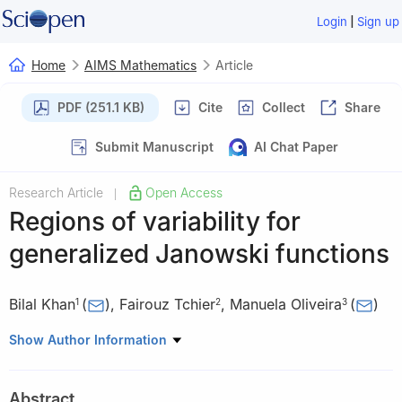
|
Login
Sign up
Home
AIMS Mathematics
Article
PDF (251.1 KB)
Cite
Collect
Share
Submit Manuscript
AI Chat Paper
Research Article
Open Access
|
Regions of variability for
generalized Janowski functions
Bilal Khan
(
)
,
Fairouz Tchier
,
Manuela Oliveira
(
)
1
2
3
1
Institute of Mathematics, Henan Academy of Sciences NO.228,
Show Author Information
Chongshi Village, Zhengdong New District, Zhengzhou, Henan
450046, China
Abstract