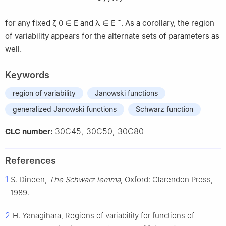
for any fixed
ζ
0
∈
E
and
λ
∈
E
¯
. As a corollary, the region
of variability appears for the alternate sets of parameters as
well.
Keywords
region of variability
Janowski functions
generalized Janowski functions
Schwarz function
30C45, 30C50, 30C80
CLC number:
References
1
S. Dineen,
The Schwarz lemma
, Oxford: Clarendon Press,
1989.
2
H. Yanagihara, Regions of variability for functions of