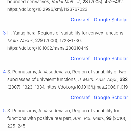
bounded derivatives,
Kodai Math. J.
,
28
(2005), 452–462.
https://doi.org/10.2996/kmj/1123767023
Crossref
Google Scholar
3
H. Yanagihara, Regions of variability for convex functions,
Math. Nachr.
,
279
(2006), 1723–1730.
https://doi.org/10.1002/mana.200310449
Crossref
Google Scholar
4
S. Ponnusamy, A. Vasudevarao, Region of variability of two
subclasses of univalent functions,
J. Math. Anal. Appl.
,
332
(2007), 1323–1334. https://doi.org/10.1016/j.jmaa.2006.11.019
Crossref
Google Scholar
5
S. Ponnusamy, A. Vasudevarao, Region of variability for
functions with positive real part,
Ann. Pol. Math.
,
99
(2010),
225–245.