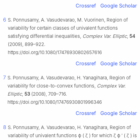
Crossref
Google Scholar
6
S. Ponnusamy, A. Vasudevarao, M. Vuorinen, Region of
variability for certain classes of univalent functions
satisfying differential inequalities,
Complex Var. Elliptic
,
54
(2009), 899–922.
https://doi.org/10.1080/17476930802657616
Crossref
Google Scholar
7
S. Ponnusamy, A. Vasudevarao, H. Yanagihara, Region of
variability for close-to-convex functions,
Complex Var.
Elliptic
,
53
(2008), 709–716.
https://doi.org/10.1080/17476930801996346
Crossref
Google Scholar
8
S. Ponnusamy, A. Vasudevarao, H. Yanagihara, Region of
variability of univalent functions
ϕ
(
ζ
)
for which
ζ
ϕ
′
(
ζ
)
is