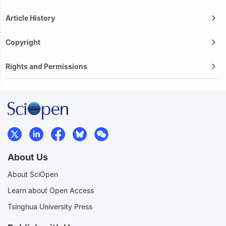
Article History
Copyright
Rights and Permissions
About Us
About SciOpen
Learn about Open Access
Tsinghua University Press