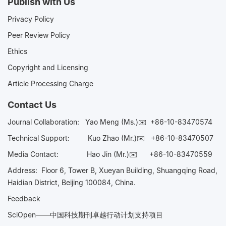
Publish with Us
Privacy Policy
Peer Review Policy
Ethics
Copyright and Licensing
Article Processing Charge
Contact Us
Journal Collaboration:
Yao Meng (Ms.)✉️
+86-10-83470574
Technical Support:
Kuo Zhao (Mr.)✉️
+86-10-83470507
Media Contact:
Hao Jin (Mr.)✉️
+86-10-83470559
Address: Floor 6, Tower B, Xueyan Building, Shuangqing Road,
Haidian District, Beijing 100084, China.
Feedback
SciOpen——中国科技期刊卓越行动计划支持项目