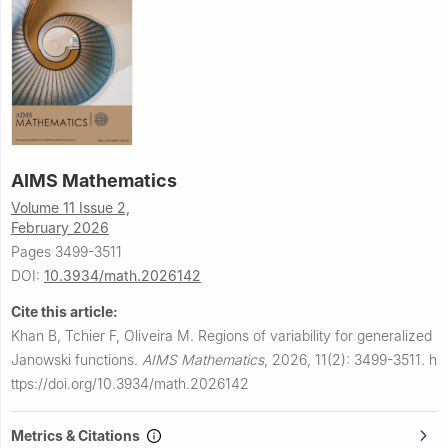
AIMS Mathematics
Volume 11 Issue 2,
February 2026
Pages 3499-3511
DOI:
10.3934/math.2026142
Cite this article:
Khan B, Tchier F, Oliveira M.
Regions of variability for generalized
Janowski functions.
AIMS Mathematics
,
2026, 11(2): 3499-3511.
h
ttps://doi.org/10.3934/math.2026142
Metrics & Citations