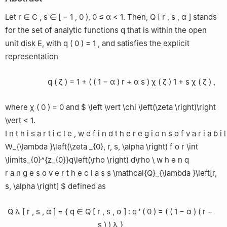
2
Mathematics Department, College of Science, King Saud
University, P. O. Box 22452, Riyadh 11495, Saudi Arabia
Let
r
∈
C
,
s
∈
[
−
1
,
0
)
,
0
≤
α
<
1.
Then,
Q
[
r
,
s
,
α
]
stands
3
Department of Mathematics and CIMA - Center for Research
for the set of analytic functions
q
that is within the open
on Mathematics and its Applications, University of Evora, Evora,
unit disk
E
, with
q
(
0
)
=
1
,
and satisfies the explicit
Portugal
representation
q
(
ζ
)
=
1
+
(
(
1
−
α
)
r
+
α
s
)
χ
(
ζ
)
1
+
s
χ
(
ζ
)
,
where
χ
(
0
)
=
0
and $ \left \vert \chi \left(\zeta \right)\right
\vert < 1.
I
n
t
h
i
s
a
r
t
i
c
l
e
,
w
e
f
i
n
d
t
h
e
r
e
g
i
o
n
s
o
f
v
a
r
i
a
b
i
l
W_{\lambda }\left(\zeta _{0}, r, s, \alpha \right)
f
o
r
\int
\limits_{0}^{z_{0}}q\left(\rho \right) d\rho \
w
h
e
n
q
r
a
n
g
e
s
o
v
e
r
t
h
e
c
l
a
s
s
\mathcal{Q}_{\lambda }\left[r,
s, \alpha \right] $ defined as
Q
λ
[
r
,
s
,
α
]
=
{
q
∈
Q
[
r
,
s
,
α
]
:
q
′
(
0
)
=
(
(
1
−
α
)
(
r
−
s
)
)
λ
}