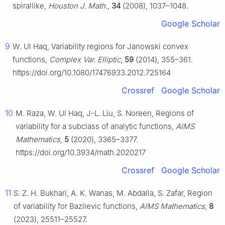
spirallike,
Houston J. Math.
,
34
(2008), 1037–1048.
Google Scholar
9
W. Ul Haq, Variability regions for Janowski convex
functions,
Complex Var. Elliptic
,
59
(2014), 355–361.
https://doi.org/10.1080/17476933.2012.725164
Crossref
Google Scholar
10
M. Raza, W. Ul Haq, J-L. Liu, S. Noreen, Regions of
variability for a subclass of analytic functions,
AIMS
Mathematics
,
5
(2020), 3365–3377.
https://doi.org/10.3934/math.2020217
Crossref
Google Scholar
11
S. Z. H. Bukhari, A. K. Wanas, M. Abdalla, S. Zafar, Region
of variability for Bazilevic functions,
AIMS Mathematics
,
8
(2023), 25511–25527.