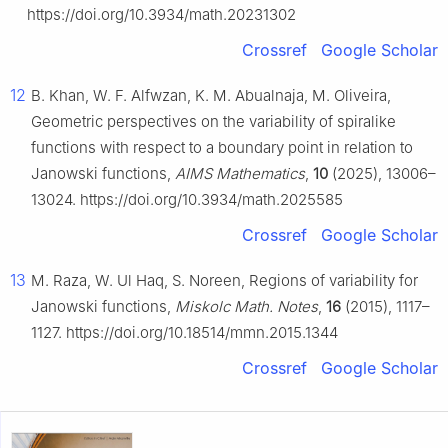
https://doi.org/10.3934/math.20231302
Crossref
Google Scholar
12
B. Khan, W. F. Alfwzan, K. M. Abualnaja, M. Oliveira,
Geometric perspectives on the variability of spiralike
functions with respect to a boundary point in relation to
Janowski functions,
AIMS Mathematics
,
10
(2025), 13006–
13024. https://doi.org/10.3934/math.2025585
Crossref
Google Scholar
13
M. Raza, W. Ul Haq, S. Noreen, Regions of variability for
Janowski functions,
Miskolc Math. Notes
,
16
(2015), 1117–
1127. https://doi.org/10.18514/mmn.2015.1344
Crossref
Google Scholar