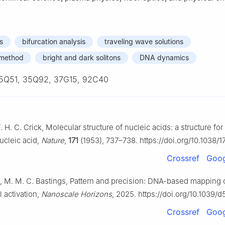
s
bifurcation analysis
traveling wave solutions
c method
bright and dark solitons
DNA dynamics
5Q51, 35Q92, 37G15, 92C40
. H. C. Crick, Molecular structure of nucleic acids: a structure for
ucleic acid,
Nature
,
171
(1953), 737–738. https://doi.org/10.1038/
Crossref
Goog
ja, M. M. C. Bastings, Pattern and precision: DNA-based mapping o
l activation,
Nanoscale Horizons
, 2025. https://doi.org/10.1039
Crossref
Goog