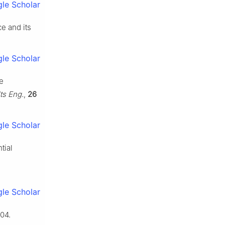
le Scholar
ce and its
le Scholar
ve
ts Eng.
,
26
le Scholar
tial
le Scholar
04.