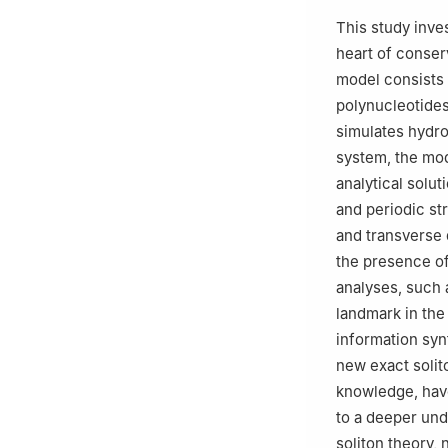
3
Department of 
This study inve
New Administrati
heart of conser
4
Department of 
model consists 
Shorouk Academy,
polynucleotides
5
College of Eng
simulates hydro
International Ac
system, the mod
analytical solut
and periodic st
and transverse 
the presence of
analyses, such a
landmark in the
information synt
new exact solit
knowledge, have
to a deeper und
soliton theory,