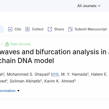
All Journals
Cite
Collect
Share
Submit Manuscript
Open Access
|
 waves and bifurcation analysis in 
chain DNA model
ah
,
Mohammed S. Ghayad
(
)
,
M. Y. Hamada
,
Hatem E.
1
2
3
med
,
Soliman Alkhatib
,
Karim K. Ahmed
4
5
3
Mathematics and Statistics, College of Science, Imam Mohammad I
formation
y (IMSIU), Riyadh, 11432, Saudi Arabia
Physics and Engineering Mathematics, Faculty of Engineering, Ain 
, Egypt