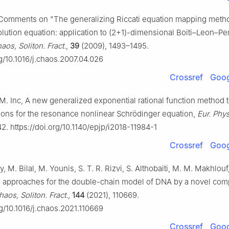
 Comments on "The generalizing Riccati equation mapping meth
olution equation: application to (2+1)-dimensional Boiti–Leon–P
aos, Soliton. Fract.
,
39
(2009), 1493–1495.
rg/10.1016/j.chaos.2007.04.026
Crossref
Goog
M. Inc, A new generalized exponential rational function method t
tions for the resonance nonlinear Schrödinger equation,
Eur. Phys
42. https://doi.org/10.1140/epjp/i2018-11984-1
Crossref
Goog
, M. Bilal, M. Younis, S. T. R. Rizvi, S. Althobaiti, M. M. Makhlouf
 approaches for the double-chain model of DNA by a novel comp
haos, Soliton. Fract.
,
144
(2021), 110669.
rg/10.1016/j.chaos.2021.110669
Crossref
Goog