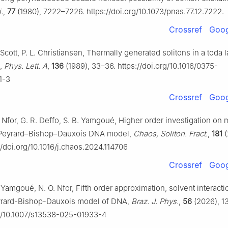
.
,
77
(1980), 7222–7226. https://doi.org/10.1073/pnas.77.12.7222.
Crossref
Goog
 Scott, P. L. Christiansen, Thermally generated solitons in a toda l
,
Phys. Lett. A
,
136
(1989), 33–36. https://doi.org/10.1016/0375-
1-3
Crossref
Goog
. Nfor, G. R. Deffo, S. B. Yamgoué, Higher order investigation on
 Peyrard–Bishop–Dauxois DNA model,
Chaos, Soliton. Fract.
,
181
(
//doi.org/10.1016/j.chaos.2024.114706
Crossref
Goog
. Yamgoué, N. O. Nfor, Fifth order approximation, solvent interacti
eyrard-Bishop-Dauxois model of DNA,
Braz. J. Phys.
,
56
(2026), 13
rg/10.1007/s13538-025-01933-4