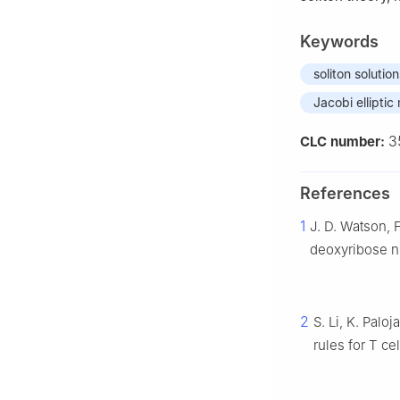
Keywords
soliton solution
Jacobi ellipti
3
CLC number:
References
1
J. D. Watson, F
deoxyribose n
2
S. Li, K. Palo
rules for T cel