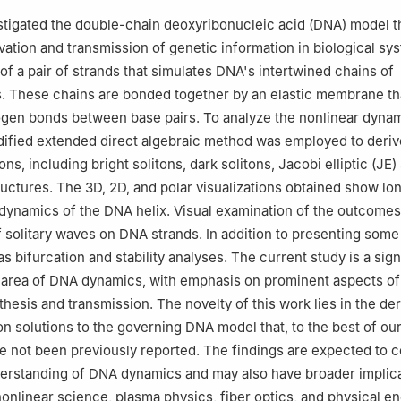
Mathematics, Faculty of Engineering, German International Universit
stigated the double-chain deoxyribonucleic acid (DNA) model tha
ve Capital, Cairo, Egypt
vation and transmission of genetic information in biological sy
Mathematics and Engineering Physics, Higher Institute of Engineering
of a pair of strands that simulates DNA's intertwined chains of
 El-Shorouk City, Cairo, Egypt
. These chains are bonded together by an elastic membrane th
ineering and Technology (CET), American University in the Emirates 
gen bonds between base pairs. To analyze the nonlinear dynam
ademic City, Dubai P.O. Box 503000, United Arab Emirates
ified extended direct algebraic method was employed to deriv
ions, including bright solitons, dark solitons, Jacobi elliptic (JE)
ructures. The 3D, 2D, and polar visualizations obtained show lon
dynamics of the DNA helix. Visual examination of the outcome
 solitary waves on DNA strands. In addition to presenting som
s bifurcation and stability analyses. The current study is a sign
 area of DNA dynamics, with emphasis on prominent aspects of
hesis and transmission. The novelty of this work lies in the der
on solutions to the governing DNA model that, to the best of ou
 not been previously reported. The findings are expected to c
erstanding of DNA dynamics and may also have broader implica
 nonlinear science, plasma physics, fiber optics, and physical e