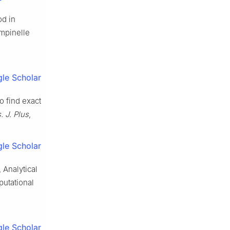
od in
empinelle
le Scholar
o find exact
. J. Plus
,
le Scholar
, Analytical
utational
le Scholar