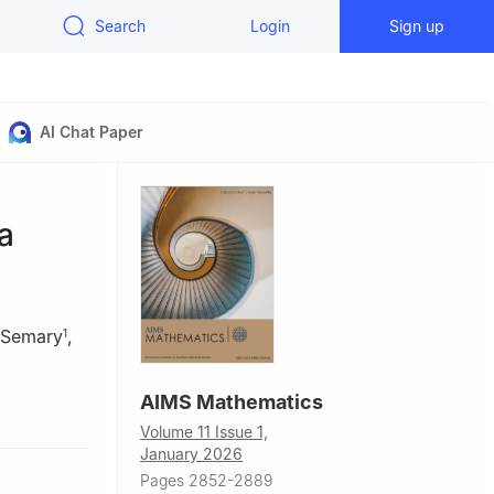
Search
Login
Sign up
AI Chat Paper
a
 Semary
,
1
AIMS Mathematics
bn Saud
Volume 11 Issue 1,
January 2026
Shams
Pages 2852-2889