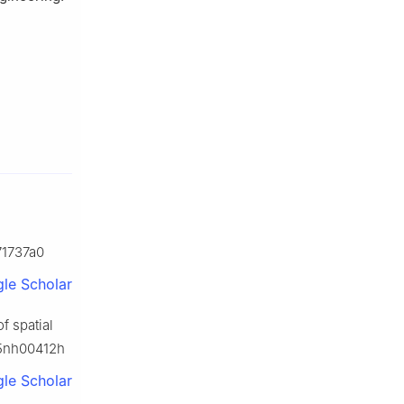
171737a0
le Scholar
f spatial
/d5nh00412h
le Scholar