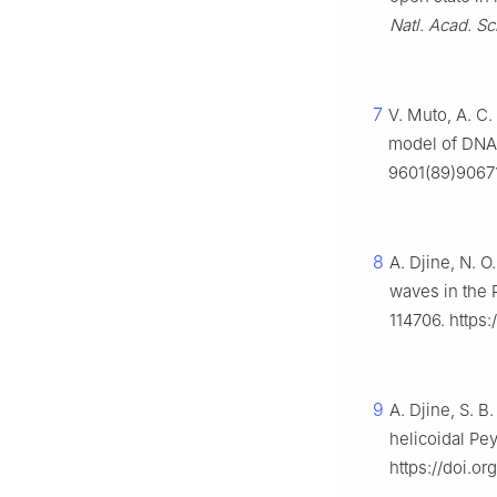
Natl. Acad. Sci
7
V. Muto, A. C.
model of DNA
9601(89)9067
8
A. Djine, N. O
waves in the
114706. https:
9
A. Djine, S. B
helicoidal P
https://doi.o