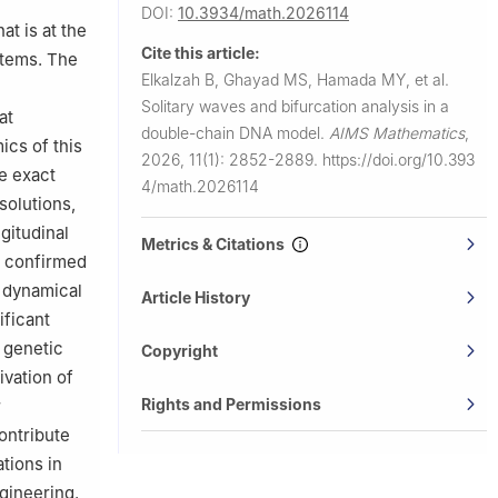
DOI:
10.3934/math.2026114
y (GIU),
t is at the
Cite this article:
stems. The
, El-
Elkalzah B, Ghayad MS, Hamada MY, et al.
Solitary waves and bifurcation analysis in a
at
(AUE), Dubai
double-chain DNA model.
AIMS Mathematics
,
ics of this
2026, 11(1): 2852-2889.
https://doi.org/10.393
e exact
4/math.2026114
 solutions,
gitudinal
Metrics & Citations
s confirmed
e dynamical
Article History
ificant
 genetic
Copyright
ivation of
Rights and Permissions
r
ontribute
tions in
ngineering.