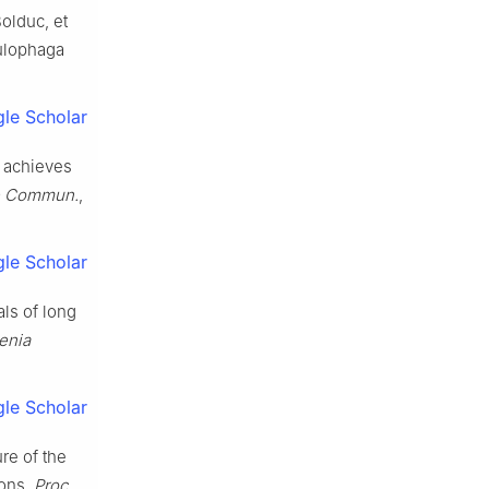
olduc, et
lulophaga
le Scholar
h achieves
e Commun.
,
le Scholar
als of long
enia
le Scholar
ure of the
ions,
Proc.