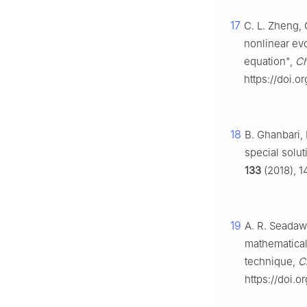
17
C. L. Zheng,
nonlinear ev
equation",
Ch
https://doi.o
18
B. Ghanbari, 
special solu
133
(2018), 1
19
A. R. Seadawy
mathematical
technique,
C
https://doi.o