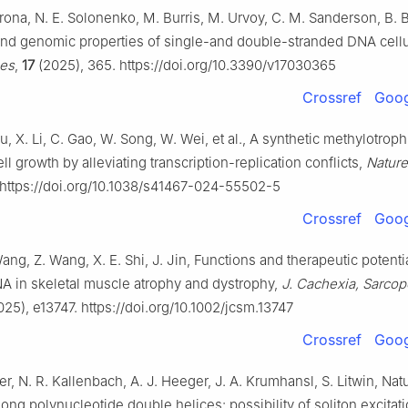
ona, N. E. Solonenko, M. Burris, M. Urvoy, C. M. Sanderson, B. B
n and genomic properties of single-and double-stranded DNA cel
ses
,
17
(2025), 365. https://doi.org/10.3390/v17030365
Crossref
Goog
, X. Li, C. Gao, W. Song, W. Wei, et al., A synthetic methylotrop
ll growth by alleviating transcription-replication conflicts,
Natur
 https://doi.org/10.1038/s41467-024-55502-5
Crossref
Goog
ang, Z. Wang, X. E. Shi, J. Jin, Functions and therapeutic potenti
 in skeletal muscle atrophy and dystrophy,
J. Cachexia, Sarcop
25), e13747. https://doi.org/10.1002/jcsm.13747
Crossref
Goog
r, N. R. Kallenbach, A. J. Heeger, J. A. Krumhansl, S. Litwin, Nat
long polynucleotide double helices: possibility of soliton excitat