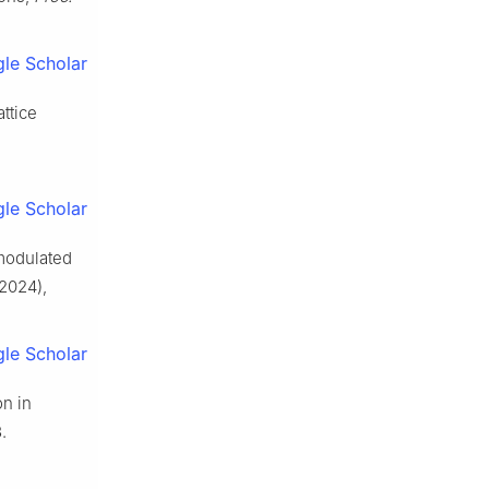
le Scholar
attice
le Scholar
 modulated
2024),
le Scholar
on in
.