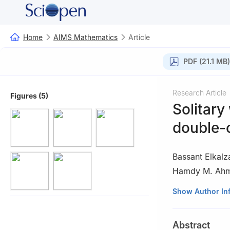
Home
AIMS Mathematics
Article
PDF (21.1 MB)
Research Article
Figures (5)
Solitary
double-
Bassant Elkalz
Hamdy M. Ah
1
Department of 
Show Author In
Islamic Universit
2
Department of 
Abstract
University, Cairo