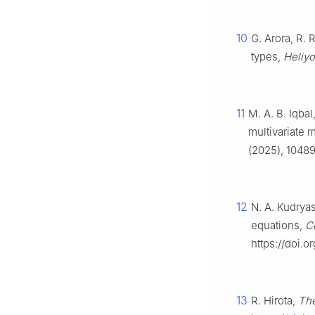
10
G. Arora, R. 
types,
Heliy
11
M. A. B. Iqbal
multivariate 
(2025), 10489
12
N. A. Kudryas
equations,
C
https://doi.o
13
R. Hirota,
The