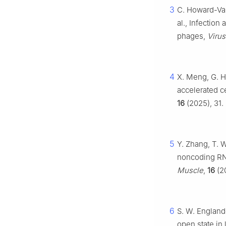
3
C. Howard-Var
al., Infectio
phages,
Viru
4
X. Meng, G. Hu
accelerated ce
16
(2025), 31.
5
Y. Zhang, T. W
noncoding RNA
Muscle
,
16
(20
6
S. W. Englande
open state in 