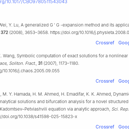
.org/10.1017/CBO9780511543043
Wei, Y. Lu, A generalized
G
′
G
-expansion method and its applica
,
372
(2008), 3653–3658. https://doi.org/10.1016/j.physleta.2008.
Crossref
Goog
, K. Wang, Symbolic computation of exact solutions for a nonlinear
os, Soliton. Fract.
,
31
(2007), 1173–1180.
rg/10.1016/j.chaos.2005.09.055
Crossref
Goog
, M. Y. Hamada, H. M. Ahmed, H. Emadifar, K. K. Ahmed, Dynami
nalytical solutions and bifurcation analysis for a novel structured
Kadomtsev–Petviashvili equation via analytic approach,
Sci. Rep.
://doi.org/10.1038/s41598-025-15823-x
Crossref
Goog