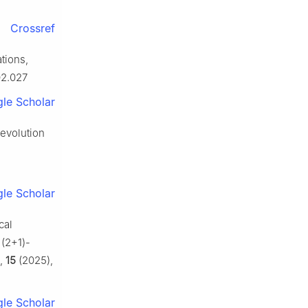
Crossref
tions,
02.027
le Scholar
 evolution
le Scholar
cal
 (2+1)-
,
15
(2025),
le Scholar