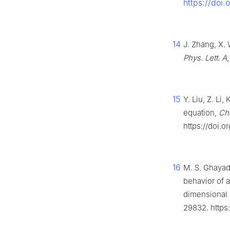
https://doi
14
J. Zhang, X. 
Phys. Lett. A
15
Y. Liu, Z. Li
equation,
Cha
https://doi.o
16
M. S. Ghayad
behavior of a
dimensional 
29832. https