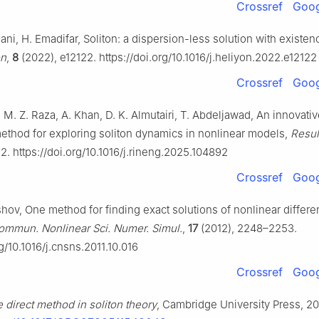
Crossref
Goog
Rani, H. Emadifar, Soliton: a dispersion-less solution with existen
on
,
8
(2022), e12122. https://doi.org/10.1016/j.heliyon.2022.e12122
Crossref
Goog
, M. Z. Raza, A. Khan, D. K. Almutairi, T. Abdeljawad, An innovati
method for exploring soliton dynamics in nonlinear models,
Resul
2. https://doi.org/10.1016/j.rineng.2025.104892
Crossref
Goog
hov, One method for finding exact solutions of nonlinear differen
ommun. Nonlinear Sci. Numer. Simul.
,
17
(2012), 2248–2253.
rg/10.1016/j.cnsns.2011.10.016
Crossref
Goog
 direct method in soliton theory
, Cambridge University Press, 20