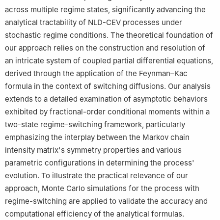
across multiple regime states, significantly advancing the
analytical tractability of NLD-CEV processes under
stochastic regime conditions. The theoretical foundation of
our approach relies on the construction and resolution of
an intricate system of coupled partial differential equations,
derived through the application of the Feynman–Kac
formula in the context of switching diffusions. Our analysis
extends to a detailed examination of asymptotic behaviors
exhibited by fractional-order conditional moments within a
two-state regime-switching framework, particularly
emphasizing the interplay between the Markov chain
intensity matrix's symmetry properties and various
parametric configurations in determining the process'
evolution. To illustrate the practical relevance of our
approach, Monte Carlo simulations for the process with
regime-switching are applied to validate the accuracy and
computational efficiency of the analytical formulas.