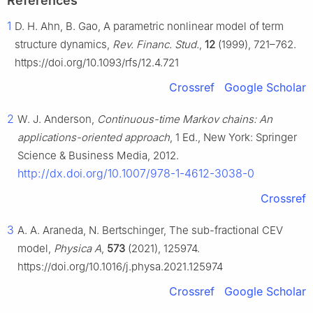
References
1
D. H. Ahn, B. Gao, A parametric nonlinear model of term
structure dynamics,
Rev. Financ. Stud.
,
12
(1999), 721–762.
https://doi.org/10.1093/rfs/12.4.721
Crossref
Google Scholar
2
W. J. Anderson,
Continuous-time Markov chains: An
applications-oriented approach
, 1 Ed., New York: Springer
Science & Business Media, 2012.
http://dx.doi.org/10.1007/978-1-4612-3038-0
Crossref
3
A. A. Araneda, N. Bertschinger, The sub-fractional CEV
model,
Physica A
,
573
(2021), 125974.
https://doi.org/10.1016/j.physa.2021.125974
Crossref
Google Scholar