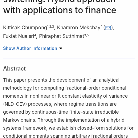
with applications to finance
Kittisak Chumpong
,
Khamron Mekchay
(
)
,
1
,
2
,
3
4
Fukiat Nualsri
,
Phiraphat Sutthimat
4
3
,
5
1
Division of Computational Science, Faculty of Science, Prince of
Show Author Information
Songkla University, Songkhla 90110, Thailand
2
Research Center in Mathematics and Statistics with
Abstract
Applications, Prince of Songkla University, Songkhla 90110,
Thailand
This paper presents the development of an analytical
3
Financial Mathematics, Data Science and Computational
methodology for computing fractional-order conditional
Innovations Research Unit (FDC), Department of Mathematics,
moments in nonlinear drift constant elasticity of variance
Faculty of Science, Kasetsart University, Bangkok 10900,
(NLD-CEV) processes, where regime transitions are
Thailand
governed by continuous-time finite-state irreducible
4
Department of Mathematics and Computer Science, Faculty of
Markov chains. Through the implementation of a hybrid
Science, Chulalongkorn University, Bangkok 10330, Thailand
systems framework, we establish closed-form solutions for
5
Department of Mathematics, Faculty of Science, Kasetsart
conditional moments spanning arbitrary fractional orders
University, Bangkok 10900, Thailand