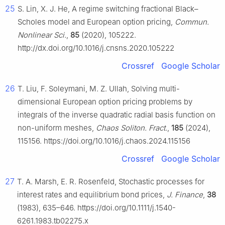
25
S. Lin, X. J. He, A regime switching fractional Black–
Scholes model and European option pricing,
Commun.
Nonlinear Sci.
,
85
(2020), 105222.
http://dx.doi.org/10.1016/j.cnsns.2020.105222
Crossref
Google Scholar
26
T. Liu, F. Soleymani, M. Z. Ullah, Solving multi-
dimensional European option pricing problems by
integrals of the inverse quadratic radial basis function on
non-uniform meshes,
Chaos Soliton. Fract.
,
185
(2024),
115156. https://doi.org/10.1016/j.chaos.2024.115156
Crossref
Google Scholar
27
T. A. Marsh, E. R. Rosenfeld, Stochastic processes for
interest rates and equilibrium bond prices,
J. Finance
,
38
(1983), 635–646. https://doi.org/10.1111/j.1540-
6261.1983.tb02275.x