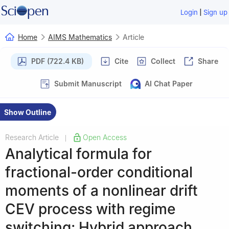
|
Login
Sign up
Home
AIMS Mathematics
Article
PDF (722.4 KB)
Cite
Collect
Share
Submit Manuscript
AI Chat Paper
Show Outline
Research Article
Open Access
|
Analytical formula for
fractional-order conditional
moments of a nonlinear drift
CEV process with regime
switching: Hybrid approach