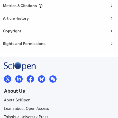
Metrics & Citations
Article History
Copyright
Rights and Permissions
About Us
About SciOpen
Learn about Open Access
Tsinghua University Press