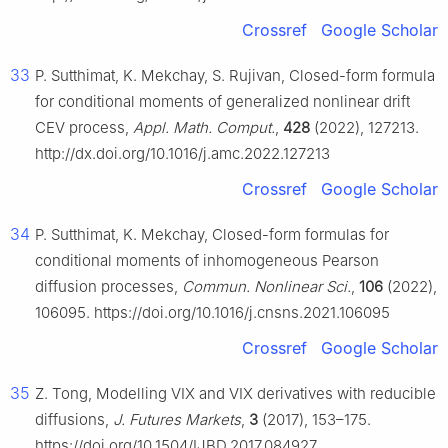
Crossref
Google Scholar
33
P. Sutthimat, K. Mekchay, S. Rujivan, Closed-form formula
for conditional moments of generalized nonlinear drift
CEV process,
Appl. Math. Comput.
,
428
(2022), 127213.
http://dx.doi.org/10.1016/j.amc.2022.127213
Crossref
Google Scholar
34
P. Sutthimat, K. Mekchay, Closed-form formulas for
conditional moments of inhomogeneous Pearson
diffusion processes,
Commun. Nonlinear Sci.
,
106
(2022),
106095. https://doi.org/10.1016/j.cnsns.2021.106095
Crossref
Google Scholar
35
Z. Tong, Modelling VIX and VIX derivatives with reducible
diffusions,
J. Futures Markets
,
3
(2017), 153–175.
https://doi.org/10.1504/IJBD.2017.084927