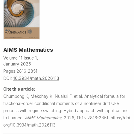
AIMS Mathematics
Volume 11 Issue 1,
January 2026
Pages 2816-2851
DOI:
10.3934/math.2026113
Cite this article:
Chumpong K, Mekchay K, Nualsri F, et al.
Analytical formula for
fractional-order conditional moments of a nonlinear drift CEV
process with regime switching: Hybrid approach with applications
to finance.
AIMS Mathematics
,
2026, 11(1): 2816-2851.
https://doi.
org/10.3934/math.2026113