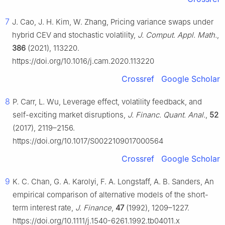
7
J. Cao, J. H. Kim, W. Zhang, Pricing variance swaps under
hybrid CEV and stochastic volatility,
J. Comput. Appl. Math.
,
386
(2021), 113220.
https://doi.org/10.1016/j.cam.2020.113220
Crossref
Google Scholar
8
P. Carr, L. Wu, Leverage effect, volatility feedback, and
self-exciting market disruptions,
J. Financ. Quant. Anal.
,
52
(2017), 2119–2156.
https://doi.org/10.1017/S0022109017000564
Crossref
Google Scholar
9
K. C. Chan, G. A. Karolyi, F. A. Longstaff, A. B. Sanders, An
empirical comparison of alternative models of the short-
term interest rate,
J. Finance
,
47
(1992), 1209–1227.
https://doi.org/10.1111/j.1540-6261.1992.tb04011.x