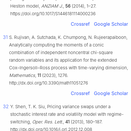
Heston model,
ANZIAM J.
,
56
(2014), 1–27.
https://doi.org/10.1017/S1446181114000236
Crossref
Google Scholar
31
S. Rujivan, A. Sutchada, K. Chumpong, N. Rujeerapaiboon,
Analytically computing the moments of a conic
combination of independent noncentral chi-square
random variables and its application for the extended
Cox–Ingersoll–Ross process with time-varying dimension,
Mathematics
,
11
(2023), 1276.
http://dx.doi.org/10.3390/math11051276
Crossref
Google Scholar
32
Y. Shen, T. K. Siu, Pricing variance swaps under a
stochastic interest rate and volatility model with regime-
switching,
Oper. Res. Lett.
,
41
(2013), 180–187.
http://dx.doi.org/10.1016/j.orl.2012.12.008