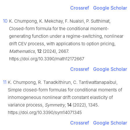
Crossref
Google Scholar
10
K. Chumpong, K. Mekchay, F. Nualsri, P. Sutthimat,
Closed-form formula for the conditional moment-
generating function under a regime-switching, nonlinear
drift CEV process, with applications to option pricing,
Mathematics
,
12
(2024), 2667.
https://doi.org/10.3390/math12172667
Crossref
Google Scholar
11
K. Chumpong, R. Tanadkithirun, C. Tantiwattanapaibul,
Simple closed-form formulas for conditional moments of
inhomogeneous nonlinear drift constant elasticity of
variance process,
Symmetry
,
14
(2022), 1345.
https://doi.org/10.3390/sym14071345
Crossref
Google Scholar