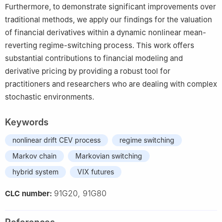
Furthermore, to demonstrate significant improvements over
traditional methods, we apply our findings for the valuation
of financial derivatives within a dynamic nonlinear mean-
reverting regime-switching process. This work offers
substantial contributions to financial modeling and
derivative pricing by providing a robust tool for
practitioners and researchers who are dealing with complex
stochastic environments.
Keywords
nonlinear drift CEV process
regime switching
Markov chain
Markovian switching
hybrid system
VIX futures
91G20, 91G80
CLC number: