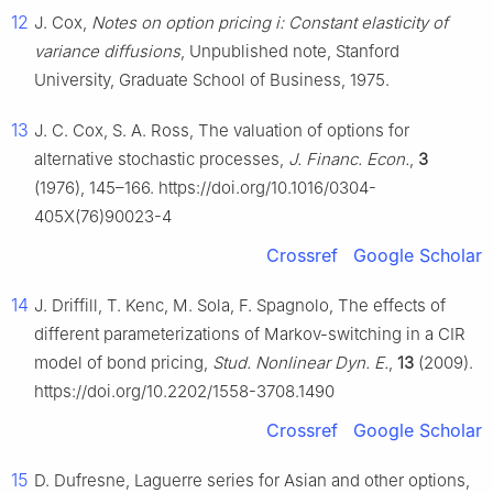
12
J. Cox,
Notes on option pricing i: Constant elasticity of
variance diffusions
, Unpublished note, Stanford
University, Graduate School of Business, 1975.
13
J. C. Cox, S. A. Ross, The valuation of options for
alternative stochastic processes,
J. Financ. Econ.
,
3
(1976), 145–166. https://doi.org/10.1016/0304-
405X(76)90023-4
Crossref
Google Scholar
14
J. Driffill, T. Kenc, M. Sola, F. Spagnolo, The effects of
different parameterizations of Markov-switching in a CIR
model of bond pricing,
Stud. Nonlinear Dyn. E.
,
13
(2009).
https://doi.org/10.2202/1558-3708.1490
Crossref
Google Scholar
15
D. Dufresne, Laguerre series for Asian and other options,