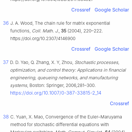
Crossref
Google Scholar
36
J. A. Wood, The chain rule for matrix exponential
functions,
Coll. Math. J.
,
35
(2004), 220–222.
https://doi.org/10.2307/4146900
Crossref
Google Scholar
37
D. D. Yao, Q. Zhang, X. Y, Zhou,
Stochastic processes,
optimization, and control theory: Applications in financial
engineering, queueing networks, and manufacturing
systems
, Boston: Springer, 2006,281–300.
https://doi.org/10.1007/0-387-33815-2_14
Crossref
38
C. Yuan, X. Mao, Convergence of the Euler–Maruyama
method for stochastic differential equations with