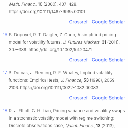
Math. Financ.
,
10
(2000), 407–428.
https://doi.org/10.1111/1467-9965.00101
Crossref
Google Scholar
16
B. Dupoyet, R. T. Daigler, Z. Chen, A simplified pricing
model for volatility futures,
J. Futures Markets
,
31
(2011),
307–339. https://doi.org/10.1002/fut.20471
Crossref
Google Scholar
17
B. Dumas, J. Fleming, R. E. Whaley, Implied volatility
functions: Empirical tests,
J. Finance
,
53
(1998), 2059–
2106. https://doi.org/10.1111/0022-1082.00083
Crossref
Google Scholar
18
R. J. Elliott, G. H. Lian, Pricing variance and volatility swaps
in a stochastic volatility model with regime switching:
Discrete observations case,
Quant. Financ.
,
13
(2013),