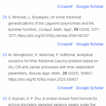
Crossref
Google Scholar
28
S. Mirevski, L. Boyadjiev, On some fractional
generalizations of the Laguerre polynomials and the
Kummer function,
Comput. Math. Appl.
,
59
(2010), 1271–
1277. https://doi.org/10.1016/j.camwa.2009.06.037
Crossref
Google Scholar
29
M. Mongkolsin, K. Mekchay, P. Sutthimat, Analytical
solutions for time-fractional Cauchy problem based on
OU, CIR and Jacobi processes with time-dependent
parameters,
Results Appl. Math.
,
28
(2025), 100657.
https://doi.org/10.1016/j.rinam.2025.100657
Crossref
Google Scholar
30
S. Rujivan, S. P. Zhu, A simple closed-form formula for
pricing discretely-sampled variance swaps under the