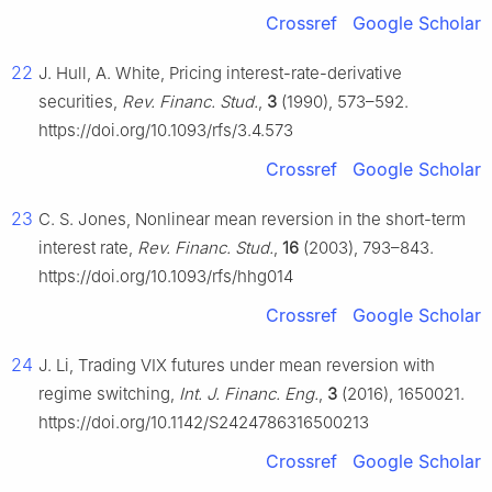
Crossref
Google Scholar
22
J. Hull, A. White, Pricing interest-rate-derivative
securities,
Rev. Financ. Stud.
,
3
(1990), 573–592.
https://doi.org/10.1093/rfs/3.4.573
Crossref
Google Scholar
23
C. S. Jones, Nonlinear mean reversion in the short-term
interest rate,
Rev. Financ. Stud.
,
16
(2003), 793–843.
https://doi.org/10.1093/rfs/hhg014
Crossref
Google Scholar
24
J. Li, Trading VIX futures under mean reversion with
regime switching,
Int. J. Financ. Eng.
,
3
(2016), 1650021.
https://doi.org/10.1142/S2424786316500213
Crossref
Google Scholar