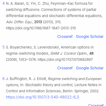
4
N. A. Baran, G. Yin, C. Zhu, Feynman–Kac formula for
switching diffusions: Connections of systems of partial
differential equations and stochastic differential equations,
Adv. Differ. Equ.
,
2013
(2013), 315.
https://doi.org/10.1186/1687-1847-2013-315
Crossref
Google Scholar
5
S. Boyarchenko, S. Levendorskii, American options in
regime-switching models,
SIAM J. Control Optim.
,
48
(2009), 1353–1376. https://doi.org/10.1137/070682897
Crossref
Google Scholar
6
J. Buffington, R. J. Elliott,
Regime switching and European
options
, In: Stochastic theory and control, Lecture Notes in
Control and Information Sciences, Berlin: Springer, 2002.
https://doi.org/10.1007/3-540-48022-6_5
Crossref