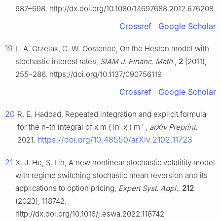
687–698. http://dx.doi.org/10.1080/14697688.2012.676208
Crossref
Google Scholar
19
L. A. Grzelak, C. W. Oosterlee, On the Heston model with
stochastic interest rates,
SIAM J. Financ. Math.
,
2
(2011),
255–286. https://doi.org/10.1137/090756119
Crossref
Google Scholar
20
R. E. Haddad, Repeated integration and explicit formula
for the
n
-th integral of
x
m
(
ln
x
)
m
′
,
arXiv Preprint
,
https://doi.org/10.48550/arXiv.2102.11723
2021.
21
X. J. He, S. Lin, A new nonlinear stochastic volatility model
with regime switching stochastic mean reversion and its
applications to option pricing,
Expert Syst. Appl.
,
212
(2023), 118742.
http://dx.doi.org/10.1016/j.eswa.2022.118742