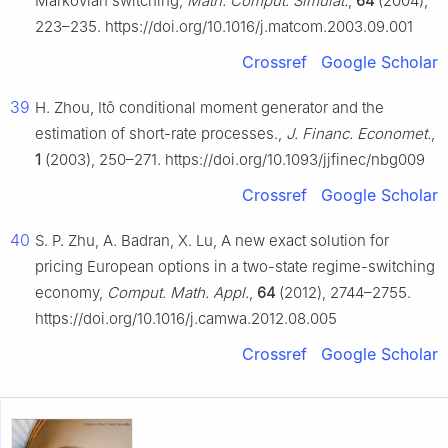
Markovian switching,
Math. Comput. Simulat.
,
64
(2004),
223–235. https://doi.org/10.1016/j.matcom.2003.09.001
Crossref
Google Scholar
39
H. Zhou, Itô conditional moment generator and the
estimation of short-rate processes.,
J. Financ. Economet.
,
1
(2003), 250–271. https://doi.org/10.1093/jjfinec/nbg009
Crossref
Google Scholar
40
S. P. Zhu, A. Badran, X. Lu, A new exact solution for
pricing European options in a two-state regime-switching
economy,
Comput. Math. Appl.
,
64
(2012), 2744–2755.
https://doi.org/10.1016/j.camwa.2012.08.005
Crossref
Google Scholar