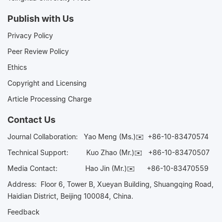
Publish with Us
Privacy Policy
Peer Review Policy
Ethics
Copyright and Licensing
Article Processing Charge
Contact Us
Journal Collaboration:
Yao Meng (Ms.)✉️
+86-10-83470574
Technical Support:
Kuo Zhao (Mr.)✉️
+86-10-83470507
Media Contact:
Hao Jin (Mr.)✉️
+86-10-83470559
Address: Floor 6, Tower B, Xueyan Building, Shuangqing Road,
Haidian District, Beijing 100084, China.
Feedback