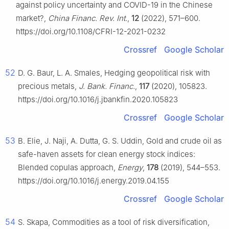
against policy uncertainty and COVID-19 in the Chinese
market?,
China Financ. Rev. Int.
,
12
(2022), 571–600.
https://doi.org/10.1108/CFRI-12-2021-0232
Crossref
Google Scholar
52
D. G. Baur, L. A. Smales, Hedging geopolitical risk with
precious metals,
J. Bank. Financ.
,
117
(2020), 105823.
https://doi.org/10.1016/j.jbankfin.2020.105823
Crossref
Google Scholar
53
B. Elie, J. Naji, A. Dutta, G. S. Uddin, Gold and crude oil as
safe-haven assets for clean energy stock indices:
Blended copulas approach,
Energy
,
178
(2019), 544–553.
https://doi.org/10.1016/j.energy.2019.04.155
Crossref
Google Scholar
54
S. Skapa, Commodities as a tool of risk diversification,