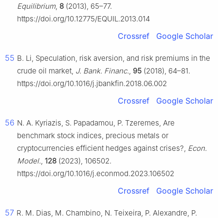
Equilibrium
,
8
(2013), 65–77.
https://doi.org/10.12775/EQUIL.2013.014
Crossref
Google Scholar
55
B. Li, Speculation, risk aversion, and risk premiums in the
crude oil market,
J. Bank. Financ.
,
95
(2018), 64–81.
https://doi.org/10.1016/j.jbankfin.2018.06.002
Crossref
Google Scholar
56
N. A. Kyriazis, S. Papadamou, P. Tzeremes, Are
benchmark stock indices, precious metals or
cryptocurrencies efficient hedges against crises?,
Econ.
Model.
,
128
(2023), 106502.
https://doi.org/10.1016/j.econmod.2023.106502
Crossref
Google Scholar
57
R. M. Dias, M. Chambino, N. Teixeira, P. Alexandre, P.