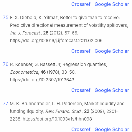
Crossref
Google Scholar
75
F. X. Diebold, K. Yilmaz, Better to give than to receive:
Predictive directional measurement of volatility spillovers,
Int. J. Forecast.
,
28
(2012), 57–66.
https://doi.org/10.1016/j.ijforecast.2011.02.006
Crossref
Google Scholar
76
R. Koenker, G. Bassett Jr, Regression quantiles,
Econometrica
,
46
(1978), 33–50.
https://doi.org/10.2307/1913643
Crossref
Google Scholar
77
M. K. Brunnermeier, L. H. Pedersen, Market liquidity and
funding liquidity,
Rev. Financ. Stud.
,
22
(2009), 2201–
2238. https://doi.org/10.1093/rfs/hhn098
Crossref
Google Scholar