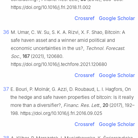
https://doi.org/10.1016/j.frl.2018.11.002
Crossref
Google Scholar
36
M. Umar, C. W. Su, S. K. A. Rizvi, X. F. Shao, Bitcoin: A
safe haven asset and a winner amid political and
economic uncertainties in the us?,
Technol. Forecast.
Soc.
,
167
(2021), 120680.
https://doi.org/10.1016/j.techfore.2021.120680
Crossref
Google Scholar
37
E. Bouri, P. Molnár, G. Azzi, D. Roubaud, L. I. Hagfors, On
the hedge and safe haven properties of bitcoin: Is it really
more than a diversifier?,
Financ. Res. Lett.
,
20
(2017), 192–
198. https://doi.org/10.1016/j.frl.2016.09.025
Crossref
Google Scholar