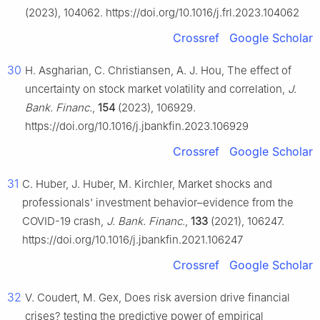
(2023), 104062. https://doi.org/10.1016/j.frl.2023.104062
Crossref
Google Scholar
30
H. Asgharian, C. Christiansen, A. J. Hou, The effect of
uncertainty on stock market volatility and correlation,
J.
Bank. Financ.
,
154
(2023), 106929.
https://doi.org/10.1016/j.jbankfin.2023.106929
Crossref
Google Scholar
31
C. Huber, J. Huber, M. Kirchler, Market shocks and
professionals' investment behavior–evidence from the
COVID-19 crash,
J. Bank. Financ.
,
133
(2021), 106247.
https://doi.org/10.1016/j.jbankfin.2021.106247
Crossref
Google Scholar
32
V. Coudert, M. Gex, Does risk aversion drive financial
crises? testing the predictive power of empirical