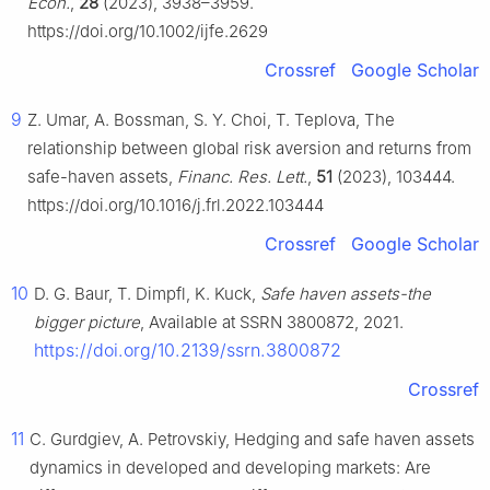
Econ.
,
28
(2023), 3938–3959.
https://doi.org/10.1002/ijfe.2629
Crossref
Google Scholar
9
Z. Umar, A. Bossman, S. Y. Choi, T. Teplova, The
relationship between global risk aversion and returns from
safe-haven assets,
Financ. Res. Lett.
,
51
(2023), 103444.
https://doi.org/10.1016/j.frl.2022.103444
Crossref
Google Scholar
10
D. G. Baur, T. Dimpfl, K. Kuck,
Safe haven assets-the
bigger picture
, Available at SSRN 3800872, 2021.
https://doi.org/10.2139/ssrn.3800872
Crossref
11
C. Gurdgiev, A. Petrovskiy, Hedging and safe haven assets
dynamics in developed and developing markets: Are