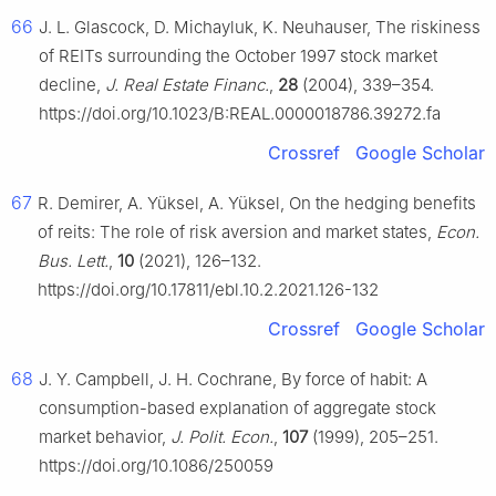
66
J. L. Glascock, D. Michayluk, K. Neuhauser, The riskiness
of REITs surrounding the October 1997 stock market
decline,
J. Real Estate Financ.
,
28
(2004), 339–354.
https://doi.org/10.1023/B:REAL.0000018786.39272.fa
Crossref
Google Scholar
67
R. Demirer, A. Yüksel, A. Yüksel, On the hedging benefits
of reits: The role of risk aversion and market states,
Econ.
Bus. Lett.
,
10
(2021), 126–132.
https://doi.org/10.17811/ebl.10.2.2021.126-132
Crossref
Google Scholar
68
J. Y. Campbell, J. H. Cochrane, By force of habit: A
consumption-based explanation of aggregate stock
market behavior,
J. Polit. Econ.
,
107
(1999), 205–251.
https://doi.org/10.1086/250059