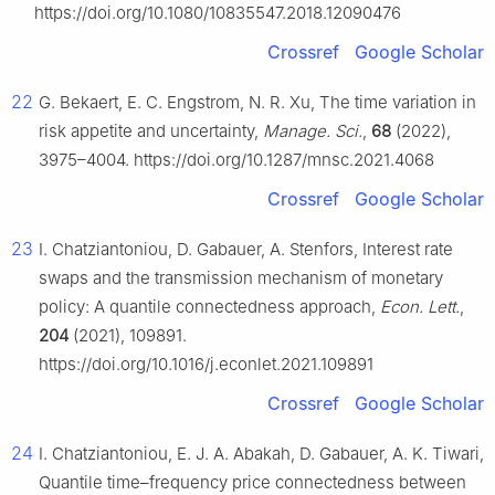
https://doi.org/10.1080/10835547.2018.12090476
Crossref
Google Scholar
22
G. Bekaert, E. C. Engstrom, N. R. Xu, The time variation in
risk appetite and uncertainty,
Manage. Sci.
,
68
(2022),
3975–4004. https://doi.org/10.1287/mnsc.2021.4068
Crossref
Google Scholar
23
I. Chatziantoniou, D. Gabauer, A. Stenfors, Interest rate
swaps and the transmission mechanism of monetary
policy: A quantile connectedness approach,
Econ. Lett.
,
204
(2021), 109891.
https://doi.org/10.1016/j.econlet.2021.109891
Crossref
Google Scholar
24
I. Chatziantoniou, E. J. A. Abakah, D. Gabauer, A. K. Tiwari,
Quantile time–frequency price connectedness between