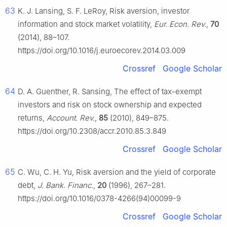
63
K. J. Lansing, S. F. LeRoy, Risk aversion, investor
information and stock market volatility,
Eur. Econ. Rev.
,
70
(2014), 88–107.
https://doi.org/10.1016/j.euroecorev.2014.03.009
Crossref
Google Scholar
64
D. A. Guenther, R. Sansing, The effect of tax-exempt
investors and risk on stock ownership and expected
returns,
Account. Rev.
,
85
(2010), 849–875.
https://doi.org/10.2308/accr.2010.85.3.849
Crossref
Google Scholar
65
C. Wu, C. H. Yu, Risk aversion and the yield of corporate
debt,
J. Bank. Financ.
,
20
(1996), 267–281.
https://doi.org/10.1016/0378-4266(94)00099-9
Crossref
Google Scholar