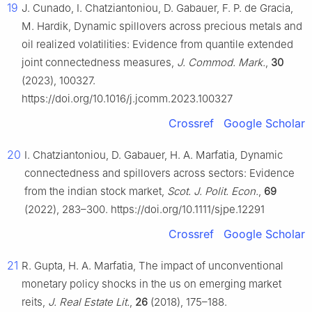
19
J. Cunado, I. Chatziantoniou, D. Gabauer, F. P. de Gracia,
M. Hardik, Dynamic spillovers across precious metals and
oil realized volatilities: Evidence from quantile extended
joint connectedness measures,
J. Commod. Mark.
,
30
(2023), 100327.
https://doi.org/10.1016/j.jcomm.2023.100327
Crossref
Google Scholar
20
I. Chatziantoniou, D. Gabauer, H. A. Marfatia, Dynamic
connectedness and spillovers across sectors: Evidence
from the indian stock market,
Scot. J. Polit. Econ.
,
69
(2022), 283–300. https://doi.org/10.1111/sjpe.12291
Crossref
Google Scholar
21
R. Gupta, H. A. Marfatia, The impact of unconventional
monetary policy shocks in the us on emerging market
reits,
J. Real Estate Lit.
,
26
(2018), 175–188.