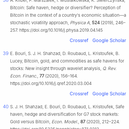
38
A. Kliber, P. Marszałek, I. Musiałkowska, K. Świerczyńska,
Bitcoin: Safe haven, hedge or diversifier? Perception of
Bitcoin in the context of a country's economic situation—a
stochastic volatility approach,
Physica A
,
524
(2019), 246–
257. https://doi.org/10.1016/j.physa.2019.04.145
Crossref
Google Scholar
39
E. Bouri, S. J. H. Shahzad, D. Roubaud, L. Kristoufek, B.
Lucey, Bitcoin, gold, and commodities as safe havens for
stocks: New insight through wavelet analysis,
Q. Rev.
Econ. Financ.
,
77
(2020), 156–164.
https://doi.org/10.1016/j.qref.2020.03.004
Crossref
Google Scholar
40
S. J. H. Shahzad, E. Bouri, D. Roubaud, L. Kristoufek, Safe
haven, hedge and diversification for G7 stock markets:
Gold versus Bitcoin,
Econ. Model.
,
87
(2020), 212–224.