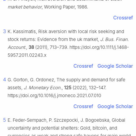
market behavior
, Working Paper, 1986.
Crossref
3
K. Kassimatis, Risk aversion with local risk seeking and
stock returns: Evidence from the uk market,
J. Bus. Finan.
Account.
,
38
(2011), 713–739. https://doi.org/10.1111/j.1468-
5957.2011.02243.x
Crossref
Google Scholar
4
G. Gorton, G. Ordonez, The supply and demand for safe
assets,
J. Monetary Econ.
,
125
(2022), 132–147.
https://doi.org/10.1016/j.jmoneco.2021.07.010
Crossref
Google Scholar
5
E. Feder-Sempach, P. Szczepocki, J. Bogoebska, Global
uncertainty and potential shelters: Gold, bitcoin, and
currencies as weak and strong safe havens for main world