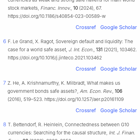
stock markets,
Financ. Innov.
,
10
(2024), 67.
https://doi.org/10.1186/s40854-023-00589-w
Crossref
Google Scholar
6
F. Le Grand, X. Ragot, Sovereign default and liquidity: The
case for a world safe asset,
J. Int. Econ.
,
131
(2021), 103462.
https://doi.org/10.1016/j.jinteco.2021.103462
Crossref
Google Scholar
7
Z. He, A. Krishnamurthy, K. Milbradt, What makes us
government bonds safe assets?,
Am. Econ. Rev.
,
106
(2016), 519–523. https://doi.org/10.1257/aer.p20161109
Crossref
Google Scholar
8
T. Bettendorf, R. Heinlein, Connectedness between G10
currencies: Searching for the causal structure,
Int. J. Finan.