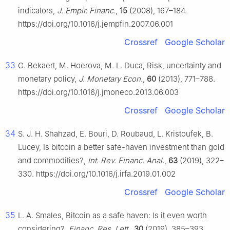
indicators,
J. Empir. Financ.
,
15
(2008), 167–184.
https://doi.org/10.1016/j.jempfin.2007.06.001
Crossref
Google Scholar
33
G. Bekaert, M. Hoerova, M. L. Duca, Risk, uncertainty and
monetary policy,
J. Monetary Econ.
,
60
(2013), 771–788.
https://doi.org/10.1016/j.jmoneco.2013.06.003
Crossref
Google Scholar
34
S. J. H. Shahzad, E. Bouri, D. Roubaud, L. Kristoufek, B.
Lucey, Is bitcoin a better safe-haven investment than gold
and commodities?,
Int. Rev. Financ. Anal.
,
63
(2019), 322–
330. https://doi.org/10.1016/j.irfa.2019.01.002
Crossref
Google Scholar
35
L. A. Smales, Bitcoin as a safe haven: Is it even worth
considering?,
Financ. Res. Lett.
,
30
(2019), 385–393.