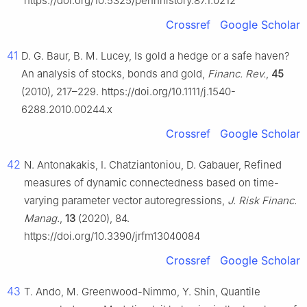
https://doi.org/10.5325/pennhistory.87.1.0212
Crossref
Google Scholar
41
D. G. Baur, B. M. Lucey, Is gold a hedge or a safe haven?
An analysis of stocks, bonds and gold,
Financ. Rev.
,
45
(2010), 217–229. https://doi.org/10.1111/j.1540-
6288.2010.00244.x
Crossref
Google Scholar
42
N. Antonakakis, I. Chatziantoniou, D. Gabauer, Refined
measures of dynamic connectedness based on time-
varying parameter vector autoregressions,
J. Risk Financ.
Manag.
,
13
(2020), 84.
https://doi.org/10.3390/jrfm13040084
Crossref
Google Scholar
43
T. Ando, M. Greenwood-Nimmo, Y. Shin, Quantile