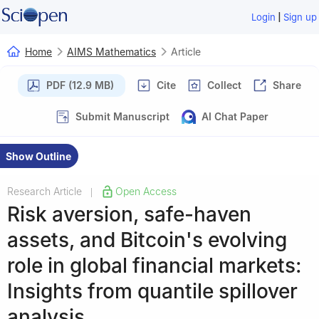
|
Login
Sign up
Home
AIMS Mathematics
Article
PDF (12.9 MB)
Cite
Collect
Share
Submit Manuscript
AI Chat Paper
Show Outline
Research Article
Open Access
|
Risk aversion, safe-haven
assets, and Bitcoin's evolving
role in global financial markets:
Insights from quantile spillover
analysis