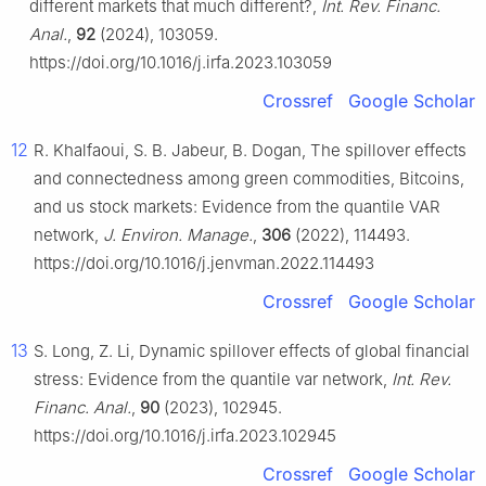
different markets that much different?,
Int. Rev. Financ.
Anal.
,
92
(2024), 103059.
https://doi.org/10.1016/j.irfa.2023.103059
Crossref
Google Scholar
12
R. Khalfaoui, S. B. Jabeur, B. Dogan, The spillover effects
and connectedness among green commodities, Bitcoins,
and us stock markets: Evidence from the quantile VAR
network,
J. Environ. Manage.
,
306
(2022), 114493.
https://doi.org/10.1016/j.jenvman.2022.114493
Crossref
Google Scholar
13
S. Long, Z. Li, Dynamic spillover effects of global financial
stress: Evidence from the quantile var network,
Int. Rev.
Financ. Anal.
,
90
(2023), 102945.
https://doi.org/10.1016/j.irfa.2023.102945
Crossref
Google Scholar