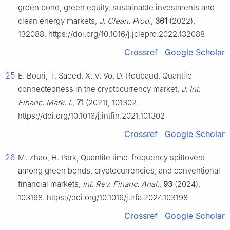
green bond, green equity, sustainable investments and
clean energy markets,
J. Clean. Prod.
,
361
(2022),
132088. https://doi.org/10.1016/j.jclepro.2022.132088
Crossref
Google Scholar
25
E. Bouri, T. Saeed, X. V. Vo, D. Roubaud, Quantile
connectedness in the cryptocurrency market,
J. Int.
Financ. Mark. I.
,
71
(2021), 101302.
https://doi.org/10.1016/j.intfin.2021.101302
Crossref
Google Scholar
26
M. Zhao, H. Park, Quantile time-frequency spillovers
among green bonds, cryptocurrencies, and conventional
financial markets,
Int. Rev. Financ. Anal.
,
93
(2024),
103198. https://doi.org/10.1016/j.irfa.2024.103198
Crossref
Google Scholar