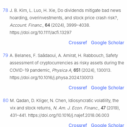
78
J. B. Kim, L. Luo, H. Xie, Do dividends mitigate bad news
hoarding, overinvestments, and stock price crash risk?,
Account. Financ.
,
64
(2024), 3999–4038.
https://doi.org/10.1111/acfi.13297
Crossref
Google Scholar
79
A. Belanes, F. Saâdaoui, A. Amirat, H. Rabbouch, Safety
assessment of cryptocurrencies as risky assets during the
COVID-19 pandemic,
Physica A
,
651
(2024), 130013.
https://doi.org/10.1016/j.physa.2024.130013
Crossref
Google Scholar
80
M. Qadan, D. Kliger, N. Chen, Idiosyncratic volatility, the
vix and stock returns,
N. Am. J. Econ. Financ.
,
47
(2019),
431–441. https://doi.org/10.1016/j.najef.2018.06.003
Crossref
Google Scholar