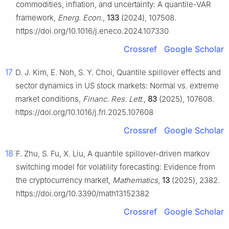
commodities, inflation, and uncertainty: A quantile-VAR
framework,
Energ. Econ.
,
133
(2024), 107508.
https://doi.org/10.1016/j.eneco.2024.107330
Crossref
Google Scholar
17
D. J. Kim, E. Noh, S. Y. Choi, Quantile spillover effects and
sector dynamics in US stock markets: Normal vs. extreme
market conditions,
Financ. Res. Lett.
,
83
(2025), 107608.
https://doi.org/10.1016/j.frl.2025.107608
Crossref
Google Scholar
18
F. Zhu, S. Fu, X. Liu, A quantile spillover-driven markov
switching model for volatility forecasting: Evidence from
the cryptocurrency market,
Mathematics
,
13
(2025), 2382.
https://doi.org/10.3390/math13152382
Crossref
Google Scholar