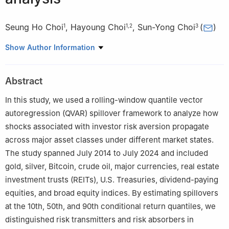
Seung Ho Choi
,
Hayoung Choi
,
Sun-Yong Choi
(
)
1
1
,
2
3
1
Department of Mathematics, Kyungpook National University,
Show Author Information
Daegu 41566, Republic of Korea
2
Nonlinear Dynamics & Mathematical Application Center,
Abstract
Kyungpook National University, Daegu 41566, Republic of Korea
3
Department of Finance and Big Data, Gachon University,
In this study, we used a rolling-window quantile vector
Seongnam 13120, Republic of Korea
autoregression (QVAR) spillover framework to analyze how
shocks associated with investor risk aversion propagate
across major asset classes under different market states.
The study spanned July 2014 to July 2024 and included
gold, silver, Bitcoin, crude oil, major currencies, real estate
investment trusts (REITs), U.S. Treasuries, dividend-paying
equities, and broad equity indices. By estimating spillovers
at the 10th, 50th, and 90th conditional return quantiles, we
distinguished risk transmitters and risk absorbers in