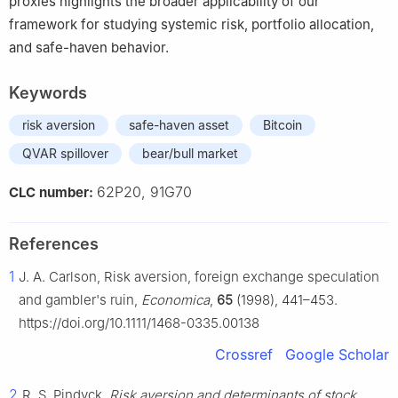
proxies highlights the broader applicability of our
framework for studying systemic risk, portfolio allocation,
and safe-haven behavior.
Keywords
risk aversion
safe-haven asset
Bitcoin
QVAR spillover
bear/bull market
62P20, 91G70
CLC number:
References
1
J. A. Carlson, Risk aversion, foreign exchange speculation
and gambler's ruin,
Economica
,
65
(1998), 441–453.
https://doi.org/10.1111/1468-0335.00138
Crossref
Google Scholar
2
R. S. Pindyck,
Risk aversion and determinants of stock