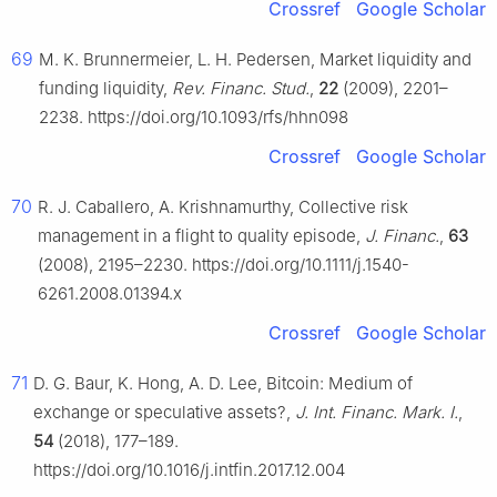
Crossref
Google Scholar
69
M. K. Brunnermeier, L. H. Pedersen, Market liquidity and
funding liquidity,
Rev. Financ. Stud.
,
22
(2009), 2201–
2238. https://doi.org/10.1093/rfs/hhn098
Crossref
Google Scholar
70
R. J. Caballero, A. Krishnamurthy, Collective risk
management in a flight to quality episode,
J. Financ.
,
63
(2008), 2195–2230. https://doi.org/10.1111/j.1540-
6261.2008.01394.x
Crossref
Google Scholar
71
D. G. Baur, K. Hong, A. D. Lee, Bitcoin: Medium of
exchange or speculative assets?,
J. Int. Financ. Mark. I.
,
54
(2018), 177–189.
https://doi.org/10.1016/j.intfin.2017.12.004