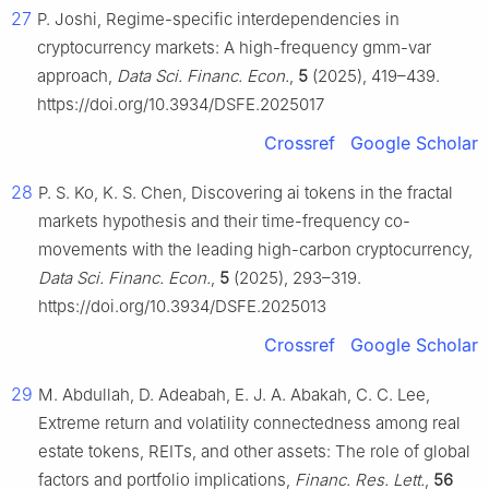
27
P. Joshi, Regime-specific interdependencies in
cryptocurrency markets: A high-frequency gmm-var
approach,
Data Sci. Financ. Econ.
,
5
(2025), 419–439.
https://doi.org/10.3934/DSFE.2025017
Crossref
Google Scholar
28
P. S. Ko, K. S. Chen, Discovering ai tokens in the fractal
markets hypothesis and their time-frequency co-
movements with the leading high-carbon cryptocurrency,
Data Sci. Financ. Econ.
,
5
(2025), 293–319.
https://doi.org/10.3934/DSFE.2025013
Crossref
Google Scholar
29
M. Abdullah, D. Adeabah, E. J. A. Abakah, C. C. Lee,
Extreme return and volatility connectedness among real
estate tokens, REITs, and other assets: The role of global
factors and portfolio implications,
Financ. Res. Lett.
,
56