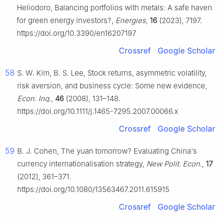
Heliodoro, Balancing portfolios with metals: A safe haven
for green energy investors?,
Energies
,
16
(2023), 7197.
https://doi.org/10.3390/en16207197
Crossref
Google Scholar
58
S. W. Kim, B. S. Lee, Stock returns, asymmetric volatility,
risk aversion, and business cycle: Some new evidence,
Econ. Inq.
,
46
(2008), 131–148.
https://doi.org/10.1111/j.1465-7295.2007.00066.x
Crossref
Google Scholar
59
B. J. Cohen, The yuan tomorrow? Evaluating China's
currency internationalisation strategy,
New Polit. Econ.
,
17
(2012), 361–371.
https://doi.org/10.1080/13563467.2011.615915
Crossref
Google Scholar