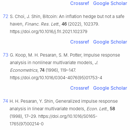
Crossref
Google Scholar
72
S. Choi, J. Shin, Bitcoin: An inflation hedge but not a safe
haven,
Financ. Res. Lett.
,
46
(2022), 102379.
https://doi.org/10.1016/j.frl.2021.102379
Crossref
Google Scholar
73
G. Koop, M. H. Pesaran, S. M. Potter, Impulse response
analysis in nonlinear multivariate models,
J.
Econometrics
,
74
(1996), 119–147.
https://doi.org/10.1016/0304-4076(95)01753-4
Crossref
Google Scholar
74
H. H. Pesaran, Y. Shin, Generalized impulse response
analysis in linear multivariate models,
Econ. Lett.
,
58
(1998), 17–29. https://doi.org/10.1016/S0165-
1765(97)00214-0