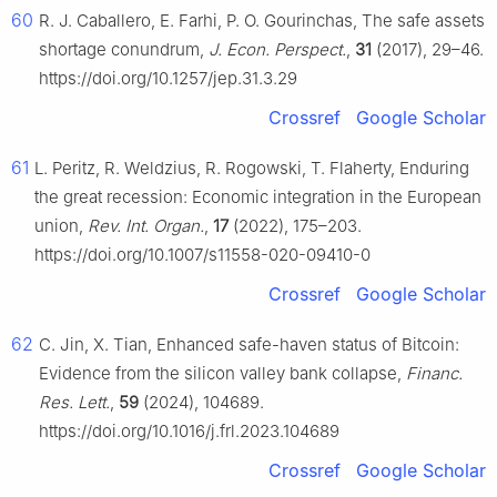
60
R. J. Caballero, E. Farhi, P. O. Gourinchas, The safe assets
shortage conundrum,
J. Econ. Perspect.
,
31
(2017), 29–46.
https://doi.org/10.1257/jep.31.3.29
Crossref
Google Scholar
61
L. Peritz, R. Weldzius, R. Rogowski, T. Flaherty, Enduring
the great recession: Economic integration in the European
union,
Rev. Int. Organ.
,
17
(2022), 175–203.
https://doi.org/10.1007/s11558-020-09410-0
Crossref
Google Scholar
62
C. Jin, X. Tian, Enhanced safe-haven status of Bitcoin:
Evidence from the silicon valley bank collapse,
Financ.
Res. Lett.
,
59
(2024), 104689.
https://doi.org/10.1016/j.frl.2023.104689
Crossref
Google Scholar