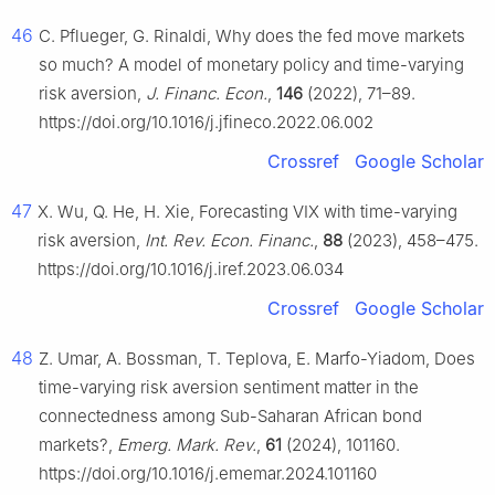
46
C. Pflueger, G. Rinaldi, Why does the fed move markets
so much? A model of monetary policy and time-varying
risk aversion,
J. Financ. Econ.
,
146
(2022), 71–89.
https://doi.org/10.1016/j.jfineco.2022.06.002
Crossref
Google Scholar
47
X. Wu, Q. He, H. Xie, Forecasting VIX with time-varying
risk aversion,
Int. Rev. Econ. Financ.
,
88
(2023), 458–475.
https://doi.org/10.1016/j.iref.2023.06.034
Crossref
Google Scholar
48
Z. Umar, A. Bossman, T. Teplova, E. Marfo-Yiadom, Does
time-varying risk aversion sentiment matter in the
connectedness among Sub-Saharan African bond
markets?,
Emerg. Mark. Rev.
,
61
(2024), 101160.
https://doi.org/10.1016/j.ememar.2024.101160