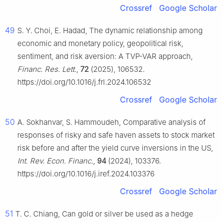
Crossref
Google Scholar
49
S. Y. Choi, E. Hadad, The dynamic relationship among
economic and monetary policy, geopolitical risk,
sentiment, and risk aversion: A TVP-VAR approach,
Financ. Res. Lett.
,
72
(2025), 106532.
https://doi.org/10.1016/j.frl.2024.106532
Crossref
Google Scholar
50
A. Sokhanvar, S. Hammoudeh, Comparative analysis of
responses of risky and safe haven assets to stock market
risk before and after the yield curve inversions in the US,
Int. Rev. Econ. Financ.
,
94
(2024), 103376.
https://doi.org/10.1016/j.iref.2024.103376
Crossref
Google Scholar
51
T. C. Chiang, Can gold or silver be used as a hedge