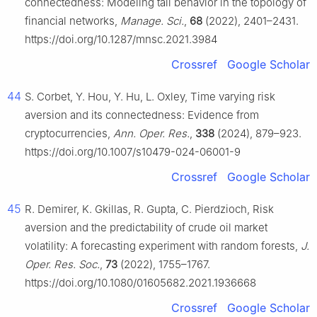
connectedness: Modeling tail behavior in the topology of
financial networks,
Manage. Sci.
,
68
(2022), 2401–2431.
https://doi.org/10.1287/mnsc.2021.3984
Crossref
Google Scholar
44
S. Corbet, Y. Hou, Y. Hu, L. Oxley, Time varying risk
aversion and its connectedness: Evidence from
cryptocurrencies,
Ann. Oper. Res.
,
338
(2024), 879–923.
https://doi.org/10.1007/s10479-024-06001-9
Crossref
Google Scholar
45
R. Demirer, K. Gkillas, R. Gupta, C. Pierdzioch, Risk
aversion and the predictability of crude oil market
volatility: A forecasting experiment with random forests,
J.
Oper. Res. Soc.
,
73
(2022), 1755–1767.
https://doi.org/10.1080/01605682.2021.1936668
Crossref
Google Scholar