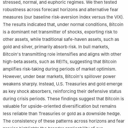
stressed, normal, and euphoric regimes. We then tested
robustness across forecast horizons and alternative fear
measures (our baseline risk-aversion index versus the VIX).
The results indicated that, under normal conditions, Bitcoin
is a dominant net transmitter of shocks, exporting risk to
other assets, while traditional safe-haven assets, such as
gold and silver, primarily absorb risk. In bull markets,
Bitcoin's transmitting role intensifies and aligns with other
high-beta assets, such as REITs, suggesting that Bitcoin
amplifies risk-taking during periods of market optimism.
However, under bear markets, Bitcoin's spillover power
weakens sharply. Instead, U.S. Treasuries and gold emerge
as key shock absorbers, reinforcing their defensive status
during crisis periods. These findings suggest that Bitcoin is
valuable for upside-oriented diversification but remains
less reliable than Treasuries or gold as a downside hedge.
The consistency of these patterns across horizons and fear