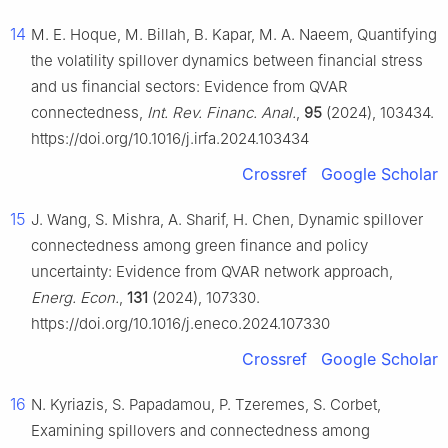
14
M. E. Hoque, M. Billah, B. Kapar, M. A. Naeem, Quantifying
the volatility spillover dynamics between financial stress
and us financial sectors: Evidence from QVAR
connectedness,
Int. Rev. Financ. Anal.
,
95
(2024), 103434.
https://doi.org/10.1016/j.irfa.2024.103434
Crossref
Google Scholar
15
J. Wang, S. Mishra, A. Sharif, H. Chen, Dynamic spillover
connectedness among green finance and policy
uncertainty: Evidence from QVAR network approach,
Energ. Econ.
,
131
(2024), 107330.
https://doi.org/10.1016/j.eneco.2024.107330
Crossref
Google Scholar
16
N. Kyriazis, S. Papadamou, P. Tzeremes, S. Corbet,
Examining spillovers and connectedness among