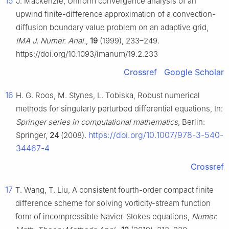
15
J. Mackenzie, Uniform convergence analysis of an
upwind finite-difference approximation of a convection-
diffusion boundary value problem on an adaptive grid,
IMA J. Numer. Anal.
,
19
(1999), 233–249.
https://doi.org/10.1093/imanum/19.2.233
Crossref
Google Scholar
16
H. G. Roos, M. Stynes, L. Tobiska, Robust numerical
methods for singularly perturbed differential equations, In:
Springer series in computational mathematics
, Berlin:
https://doi.org/10.1007/978-3-540-
Springer,
24
(2008).
34467-4
Crossref
17
T. Wang, T. Liu, A consistent fourth-order compact finite
difference scheme for solving vorticity-stream function
form of incompressible Navier-Stokes equations,
Numer.