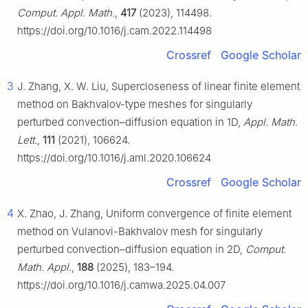
Comput. Appl. Math.
,
417
(2023), 114498.
https://doi.org/10.1016/j.cam.2022.114498
Crossref
Google Scholar
3
J. Zhang, X. W. Liu, Supercloseness of linear finite element
method on Bakhvalov-type meshes for singularly
perturbed convection–diffusion equation in 1D,
Appl. Math.
Lett.
,
111
(2021), 106624.
https://doi.org/10.1016/j.aml.2020.106624
Crossref
Google Scholar
4
X. Zhao, J. Zhang, Uniform convergence of finite element
method on Vulanovi-Bakhvalov mesh for singularly
perturbed convection–diffusion equation in 2D,
Comput.
Math. Appl.
,
188
(2025), 183–194.
https://doi.org/10.1016/j.camwa.2025.04.007