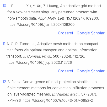
10
L. B. Liu, L. Xu, Y. Xu, Z. Huang, An adaptive grid method
for a two-parameter singularly perturbed problem with
non-smooth data,
Appl. Math. Lett.
,
157
(2024), 109200.
https://doi.org/10.1016/j.aml.2024.109200
Crossref
Google Scholar
11
A. G. R. Turnquist, Adaptive mesh methods on compact
manifolds via optimal transport and optimal information
transport,
J. Comput. Phys.
,
500
(2024), 112726.
https://doi.org/10.1016/j.jcp.2023.112726
Crossref
Google Scholar
12
S. Franz, Convergence of local projection stabilisation
finite element methods for convection–diffusion problems
on layer-adapted meshes,
Bit Numer. Math.
,
57
(2017),
771–786. https://doi.org/10.1007/s10543-017-0652-2