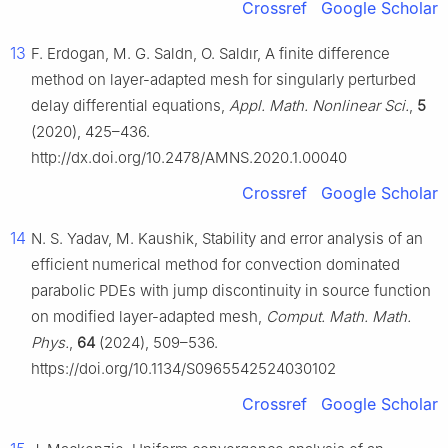
Crossref
Google Scholar
13
F. Erdogan, M. G. Saldn, O. Saldır, A finite difference
method on layer-adapted mesh for singularly perturbed
delay differential equations,
Appl. Math. Nonlinear Sci.
,
5
(2020), 425–436.
http://dx.doi.org/10.2478/AMNS.2020.1.00040
Crossref
Google Scholar
14
N. S. Yadav, M. Kaushik, Stability and error analysis of an
efficient numerical method for convection dominated
parabolic PDEs with jump discontinuity in source function
on modified layer-adapted mesh,
Comput. Math. Math.
Phys.
,
64
(2024), 509–536.
https://doi.org/10.1134/S0965542524030102
Crossref
Google Scholar