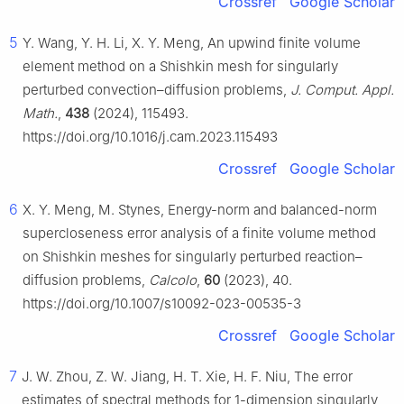
Crossref
Google Scholar
5
Y. Wang, Y. H. Li, X. Y. Meng, An upwind finite volume
element method on a Shishkin mesh for singularly
perturbed convection–diffusion problems,
J. Comput. Appl.
Math.
,
438
(2024), 115493.
https://doi.org/10.1016/j.cam.2023.115493
Crossref
Google Scholar
6
X. Y. Meng, M. Stynes, Energy-norm and balanced-norm
supercloseness error analysis of a finite volume method
on Shishkin meshes for singularly perturbed reaction–
diffusion problems,
Calcolo
,
60
(2023), 40.
https://doi.org/10.1007/s10092-023-00535-3
Crossref
Google Scholar
7
J. W. Zhou, Z. W. Jiang, H. T. Xie, H. F. Niu, The error
estimates of spectral methods for 1-dimension singularly