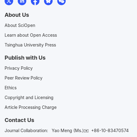
About Us
About SciOpen
Learn about Open Access
Tsinghua University Press
Publish with Us
Privacy Policy
Peer Review Policy
Ethics
Copyright and Licensing
Article Processing Charge
Contact Us
Journal Collaboration:
Yao Meng (Ms.)✉️
+86-10-83470574