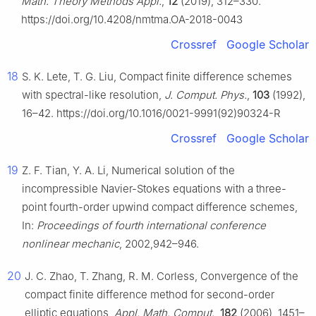
Math. Theory Methods Appl.
,
12
(2019), 312–330.
https://doi.org/10.4208/nmtma.OA-2018-0043
Crossref
Google Scholar
18
S. K. Lete, T. G. Liu, Compact finite difference schemes
with spectral-like resolution,
J. Comput. Phys.
,
103
(1992),
16–42. https://doi.org/10.1016/0021-9991(92)90324-R
Crossref
Google Scholar
19
Z. F. Tian, Y. A. Li, Numerical solution of the
incompressible Navier-Stokes equations with a three-
point fourth-order upwind compact difference schemes,
In:
Proceedings of fourth international conference
nonlinear mechanic
, 2002,942–946.
20
J. C. Zhao, T. Zhang, R. M. Corless, Convergence of the
compact finite difference method for second-order
elliptic equations,
Appl. Math. Comput.
,
182
(2006), 1451–