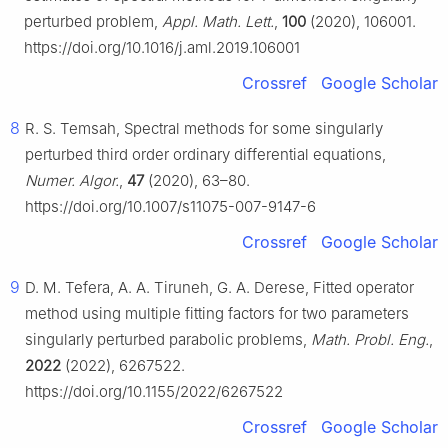
perturbed problem,
Appl. Math. Lett.
,
100
(2020), 106001.
https://doi.org/10.1016/j.aml.2019.106001
Crossref
Google Scholar
8
R. S. Temsah, Spectral methods for some singularly
perturbed third order ordinary differential equations,
Numer. Algor.
,
47
(2020), 63–80.
https://doi.org/10.1007/s11075-007-9147-6
Crossref
Google Scholar
9
D. M. Tefera, A. A. Tiruneh, G. A. Derese, Fitted operator
method using multiple fitting factors for two parameters
singularly perturbed parabolic problems,
Math. Probl. Eng.
,
2022
(2022), 6267522.
https://doi.org/10.1155/2022/6267522
Crossref
Google Scholar