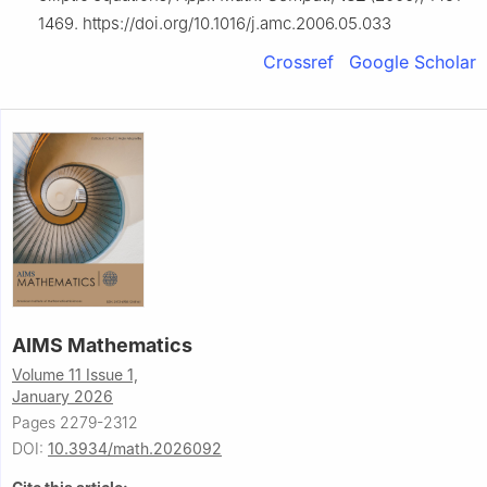
1469. https://doi.org/10.1016/j.amc.2006.05.033
Crossref
Google Scholar
AIMS Mathematics
Volume 11 Issue 1,
January 2026
Pages 2279-2312
DOI:
10.3934/math.2026092