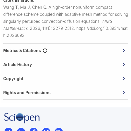
Cite this article:
Wang T, Ma J, Chen Q.
A high-order nonuniform compact
difference scheme coupled with adaptive mesh method for solving
singularly perturbed convection-diffusion equations.
AIMS
Mathematics
,
2026, 11(1): 2279-2312.
https://doi.org/10.3934/mat
h.2026092
Metrics & Citations
Article History
Copyright
Rights and Permissions