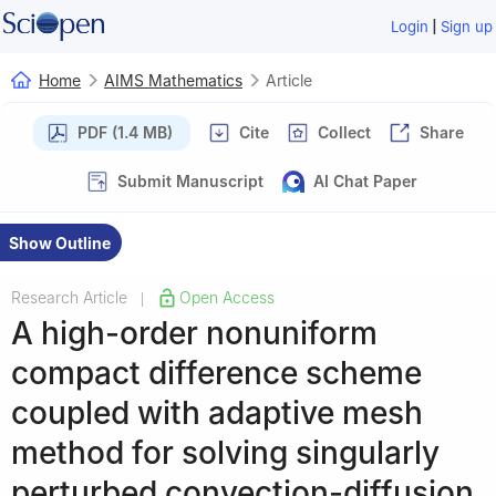
|
Login
Sign up
Home
AIMS Mathematics
Article
PDF (1.4 MB)
Cite
Collect
Share
Submit Manuscript
AI Chat Paper
Show Outline
Research Article
Open Access
|
A high-order nonuniform
compact difference scheme
coupled with adaptive mesh
method for solving singularly
perturbed convection-diffusion