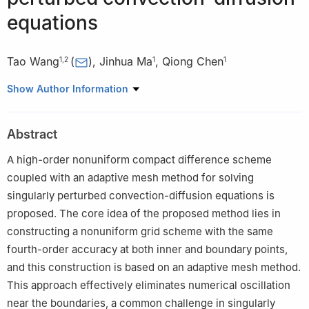
equations
Tao Wang
(
)
,
Jinhua Ma
,
Qiong Chen
1
,
2
1
1
1
School of Mathematics and Information Science, North Minzu
Show Author Information
University, Yinchuan, 750021, China
2
Ningxia Collaborative Innovation Center for Scientific
Abstract
Computing and Intelligent Information Processing, Yinchuan,
750021, China
A high-order nonuniform compact difference scheme
coupled with an adaptive mesh method for solving
singularly perturbed convection-diffusion equations is
proposed. The core idea of the proposed method lies in
constructing a nonuniform grid scheme with the same
fourth-order accuracy at both inner and boundary points,
and this construction is based on an adaptive mesh method.
This approach effectively eliminates numerical oscillation
near the boundaries, a common challenge in singularly