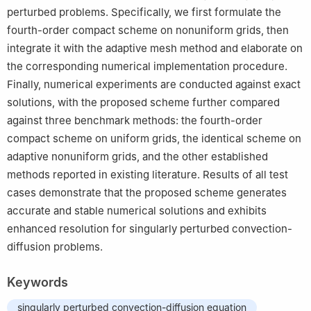
perturbed problems. Specifically, we first formulate the
fourth-order compact scheme on nonuniform grids, then
integrate it with the adaptive mesh method and elaborate on
the corresponding numerical implementation procedure.
Finally, numerical experiments are conducted against exact
solutions, with the proposed scheme further compared
against three benchmark methods: the fourth-order
compact scheme on uniform grids, the identical scheme on
adaptive nonuniform grids, and the other established
methods reported in existing literature. Results of all test
cases demonstrate that the proposed scheme generates
accurate and stable numerical solutions and exhibits
enhanced resolution for singularly perturbed convection-
diffusion problems.
Keywords
singularly perturbed convection-diffusion equation