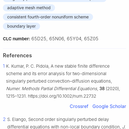
adaptive mesh method
consistent fourth-order nonuniform scheme
boundary layer
65D25, 65N06, 65Y04, 65Z05
CLC number:
References
1
K. Kumar, P. C. Pidola, A new stable finite difference
scheme and its error analysis for two-dimensional
singularly perturbed convection–diffusion equations,
Numer. Methods Partial Differential Equations
,
38
(2020),
1215–1231. https://doi.org/10.1002/num.22732
Crossref
Google Scholar
2
S. Elango, Second order singularly perturbed delay
differential equations with non-local boundary condition,
J.