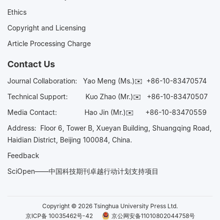
Ethics
Copyright and Licensing
Article Processing Charge
Contact Us
Journal Collaboration:
Yao Meng (Ms.)✉️
+86-10-83470574
Technical Support:
Kuo Zhao (Mr.)✉️
+86-10-83470507
Media Contact:
Hao Jin (Mr.)✉️
+86-10-83470559
Address: Floor 6, Tower B, Xueyan Building, Shuangqing Road,
Haidian District, Beijing 100084, China.
Feedback
SciOpen——中国科技期刊卓越行动计划支持项目
Copyright © 2026 Tsinghua University Press Ltd.
京ICP备 10035462号-42
京公网安备11010802044758号