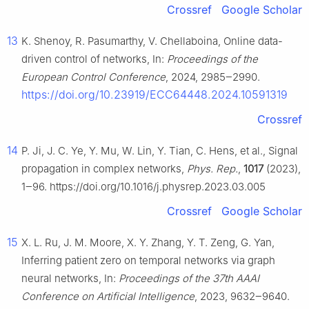
Crossref
Google Scholar
13
K. Shenoy, R. Pasumarthy, V. Chellaboina, Online data-
driven control of networks, In:
Proceedings of the
European Control Conference
, 2024, 2985‒2990.
https://doi.org/10.23919/ECC64448.2024.10591319
Crossref
14
P. Ji, J. C. Ye, Y. Mu, W. Lin, Y. Tian, C. Hens, et al., Signal
propagation in complex networks,
Phys. Rep.
,
1017
(2023),
1‒96. https://doi.org/10.1016/j.physrep.2023.03.005
Crossref
Google Scholar
15
X. L. Ru, J. M. Moore, X. Y. Zhang, Y. T. Zeng, G. Yan,
Inferring patient zero on temporal networks via graph
neural networks, In:
Proceedings of the 37th AAAI
Conference on Artificial Intelligence
, 2023, 9632‒9640.