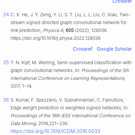
Crossref
34
C. X. He, J. Y. Zeng, Y. Li, S. T. Liu, L. L. Liu, C. Xiao, Two-
stream signed directed graph convolutional network for
link prediction,
Physica A
,
605
(2022), 128036.
https://doi.org/10.1016/j.physa.2022.128036
Crossref
Google Scholar
35
T. N. Kipf, M. Welling, Semi-supervised classification with
graph convolutional networks, In:
Proceedings of the 5th
International Conference on Learning Representations
,
2017, 1‒14.
36
S. Kumar, F. Spezzano, V. Subrahmanian, C. Faloutsos,
Edge weight prediction in weighted signed networks, In:
Proceedings of the 16th IEEE International Conference on
Data Mining
, 2016,221‒230.
https://doi.org/10.1109/ICDM.2016.0033