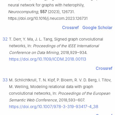
neural network for graphs with heterophily,
Neurocomputing
,
557
(2023), 126731.
https://doi.org/10.1016/j.neucom.2023.126731
Crossref
Google Scholar
32
T. Derr, Y. Ma, J. L. Tang, Signed graph convolutional
networks, In:
Proceedings of the IEEE International
Conference on Data Mining
, 2018,929‒934.
https://doi.org/10.1109/ICDM.2018.00113
Crossref
33
M. Schlichtkrull, T. N. Kipf, P. Bloem, R. V. D. Berg, I. Titov,
M. Welling, Modeling relational data with graph
convolutional networks, In:
Proceedings of the European
Semantic Web Conference
, 2018,593‒607.
https://doi.org/10.1007/978-3-319-93417-4_38