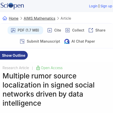
|
Login
Sign up
Home
AIMS Mathematics
Article
PDF (1.7 MB)
Cite
Collect
Share
Submit Manuscript
AI Chat Paper
Show Outline
Research Article
Open Access
|
Multiple rumor source
localization in signed social
networks driven by data
intelligence