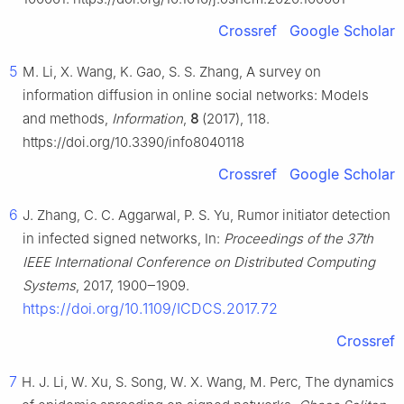
Crossref
Google Scholar
5
M. Li, X. Wang, K. Gao, S. S. Zhang, A survey on
information diffusion in online social networks: Models
and methods,
Information
,
8
(2017), 118.
https://doi.org/10.3390/info8040118
Crossref
Google Scholar
6
J. Zhang, C. C. Aggarwal, P. S. Yu, Rumor initiator detection
in infected signed networks, In:
Proceedings of the 37th
IEEE International Conference on Distributed Computing
Systems
, 2017, 1900‒1909.
https://doi.org/10.1109/ICDCS.2017.72
Crossref
7
H. J. Li, W. Xu, S. Song, W. X. Wang, M. Perc, The dynamics