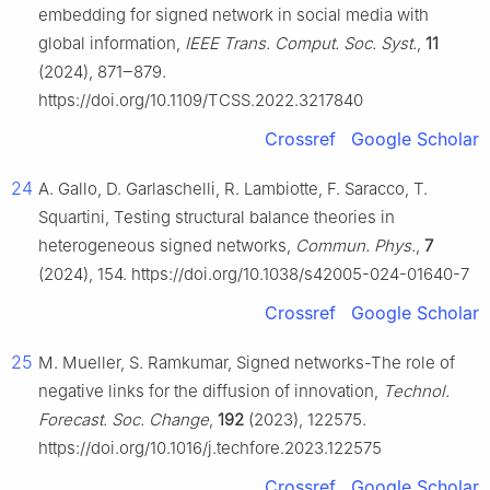
embedding for signed network in social media with
global information,
IEEE Trans. Comput. Soc. Syst.
,
11
(2024), 871‒879.
https://doi.org/10.1109/TCSS.2022.3217840
Crossref
Google Scholar
24
A. Gallo, D. Garlaschelli, R. Lambiotte, F. Saracco, T.
Squartini, Testing structural balance theories in
heterogeneous signed networks,
Commun. Phys.
,
7
(2024), 154. https://doi.org/10.1038/s42005-024-01640-7
Crossref
Google Scholar
25
M. Mueller, S. Ramkumar, Signed networks-The role of
negative links for the diffusion of innovation,
Technol.
Forecast. Soc. Change
,
192
(2023), 122575.
https://doi.org/10.1016/j.techfore.2023.122575
Crossref
Google Scholar