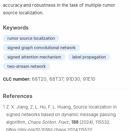
accuracy and robustness in the task of multiple rumor
source localization.
Keywords
rumor source localization
signed graph convolutional network
signed attention mechanism
label propagation
two-stream network
68T20, 68T37, 91D30, 91E10
CLC number:
References
1
Z. X. Jiang, Z. L. Hu, F. L. Huang, Source localization in
signed networks based on dynamic message passing
algorithm,
Chaos Soliton. Fract.
,
188
(2024), 115532.
https://doi.org/10.1016/j.chaos.2024.115532