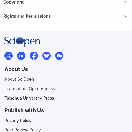
Copyright
Rights and Permissions
About Us
About SciOpen
Learn about Open Access
Tsinghua University Press
Publish with Us
Privacy Policy
Peer Review Policy