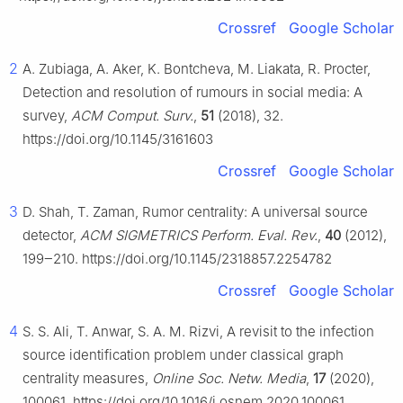
Crossref
Google Scholar
2
A. Zubiaga, A. Aker, K. Bontcheva, M. Liakata, R. Procter,
Detection and resolution of rumours in social media: A
survey,
ACM Comput. Surv.
,
51
(2018), 32.
https://doi.org/10.1145/3161603
Crossref
Google Scholar
3
D. Shah, T. Zaman, Rumor centrality: A universal source
detector,
ACM SIGMETRICS Perform. Eval. Rev.
,
40
(2012),
199‒210. https://doi.org/10.1145/2318857.2254782
Crossref
Google Scholar
4
S. S. Ali, T. Anwar, S. A. M. Rizvi, A revisit to the infection
source identification problem under classical graph
centrality measures,
Online Soc. Netw. Media
,
17
(2020),
100061. https://doi.org/10.1016/j.osnem.2020.100061