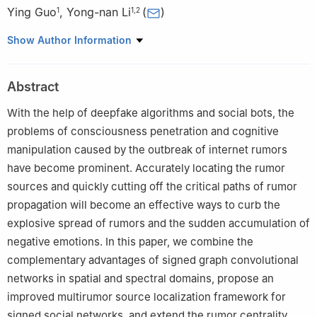
Ying Guo
,
Yong-nan Li
(
)
1
1
,
2
1
School of National Security, People's Public Security University
Show Author Information
of China, Beijing 100038, China
2
Intelligent Policing and National Security Risk Management
Abstract
Laboratory, Luzhou 646000, China
With the help of deepfake algorithms and social bots, the
problems of consciousness penetration and cognitive
manipulation caused by the outbreak of internet rumors
have become prominent. Accurately locating the rumor
sources and quickly cutting off the critical paths of rumor
propagation will become an effective ways to curb the
explosive spread of rumors and the sudden accumulation of
negative emotions. In this paper, we combine the
complementary advantages of signed graph convolutional
networks in spatial and spectral domains, propose an
improved multirumor source localization framework for
signed social networks, and extend the rumor centrality