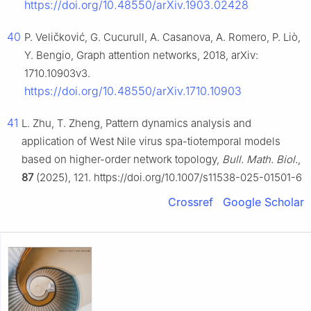
https://doi.org/10.48550/arXiv.1903.02428
40
P. Veličković, G. Cucurull, A. Casanova, A. Romero, P. Liò,
Y. Bengio, Graph attention networks, 2018, arXiv:
1710.10903v3.
https://doi.org/10.48550/arXiv.1710.10903
41
L. Zhu, T. Zheng, Pattern dynamics analysis and
application of West Nile virus spa-tiotemporal models
based on higher-order network topology,
Bull. Math. Biol.
,
87
(2025), 121. https://doi.org/10.1007/s11538-025-01501-6
Crossref
Google Scholar