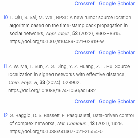
Crossref
Google Scholar
10
L. Qiu, S. Sai, M. Wei, BPSL: A new rumor source location
algorithm based on the time-stamp back propagation in
social networks,
Appl. Intell.
,
52
(2022), 8603‒8615.
https://doi.org/10.1007/s10489-021-02919-w
Crossref
Google Scholar
11
Z. W. Ma, L. Sun, Z. G. Ding, Y. Z. Huang, Z. L. Hu, Source
localization in signed networks with effective distance,
Chin. Phys. B
,
33
(2024), 028902.
https://doi.org/10.1088/1674-1056/ad1482
Crossref
Google Scholar
12
G. Baggio, D. S. Bassett, F. Pasqualetti, Data-driven control
of complex networks,
Nat. Commun.
,
12
(2021), 1429.
https://doi.org/10.1038/s41467-021-21554-0