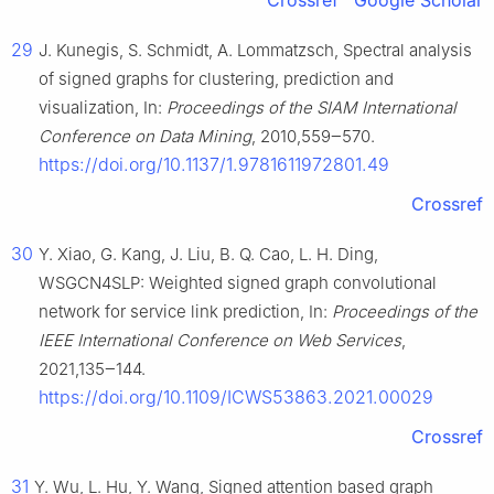
Crossref
Google Scholar
29
J. Kunegis, S. Schmidt, A. Lommatzsch, Spectral analysis
of signed graphs for clustering, prediction and
visualization, In:
Proceedings of the SIAM International
Conference on Data Mining
, 2010,559‒570.
https://doi.org/10.1137/1.9781611972801.49
Crossref
30
Y. Xiao, G. Kang, J. Liu, B. Q. Cao, L. H. Ding,
WSGCN4SLP: Weighted signed graph convolutional
network for service link prediction, In:
Proceedings of the
IEEE International Conference on Web Services
,
2021,135‒144.
https://doi.org/10.1109/ICWS53863.2021.00029
Crossref
31
Y. Wu, L. Hu, Y. Wang, Signed attention based graph