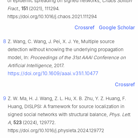
of epidemic spreading on signed networks,
Chaos Soliton
Fract.
,
151
(2021), 111294.
https://doi.org/10.1016/j.chaos.2021.111294
Crossref
Google Scholar
8
Z. Wang, C. Wang, J. Pei, X. J. Ye, Multiple source
detection without knowing the underlying propagation
model, In:
Proceedings of the 31st AAAI Conference on
Artificial Intelligence
, 2017.
https://doi.org/10.1609/aaai.v31i1.10477
Crossref
9
Z. W. Ma, H. J. Wang, Z. L. Hu, X. B. Zhu, Y. Z. Huang, F.
Huang, DISLPSI: A framework for source localization in
signed social networks with structural balance,
Phys. Lett.
A
,
523
(2024), 129772.
https://doi.org/10.1016/j.physleta.2024.129772