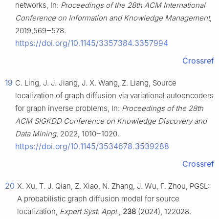
networks, In:
Proceedings of the 28th ACM International
Conference on Information and Knowledge Management
,
2019,569‒578.
https://doi.org/10.1145/3357384.3357994
Crossref
19
C. Ling, J. J. Jiang, J. X. Wang, Z. Liang, Source
localization of graph diffusion via variational autoencoders
for graph inverse problems, In:
Proceedings of the 28th
ACM SIGKDD Conference on Knowledge Discovery and
Data Mining
, 2022, 1010‒1020.
https://doi.org/10.1145/3534678.3539288
Crossref
20
X. Xu, T. J. Qian, Z. Xiao, N. Zhang, J. Wu, F. Zhou, PGSL:
A probabilistic graph diffusion model for source
localization,
Expert Syst. Appl.
,
238
(2024), 122028.