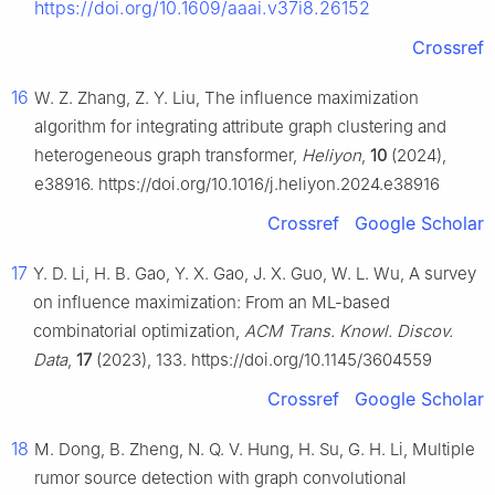
https://doi.org/10.1609/aaai.v37i8.26152
Crossref
16
W. Z. Zhang, Z. Y. Liu, The influence maximization
algorithm for integrating attribute graph clustering and
heterogeneous graph transformer,
Heliyon
,
10
(2024),
e38916. https://doi.org/10.1016/j.heliyon.2024.e38916
Crossref
Google Scholar
17
Y. D. Li, H. B. Gao, Y. X. Gao, J. X. Guo, W. L. Wu, A survey
on influence maximization: From an ML-based
combinatorial optimization,
ACM Trans. Knowl. Discov.
Data
,
17
(2023), 133. https://doi.org/10.1145/3604559
Crossref
Google Scholar
18
M. Dong, B. Zheng, N. Q. V. Hung, H. Su, G. H. Li, Multiple
rumor source detection with graph convolutional