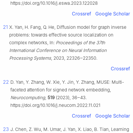
https://doi.org/10.1016/j.eswa.2023.122028
Crossref
Google Scholar
21
X. Yan, H. Fang, Q. He, Diffusion model for graph inverse
problems: towards effective source localization on
complex networks, In:
Proceedings of the 37th
International Conference on Neural Information
Processing Systems
, 2023, 22326‒22350.
Crossref
22
D. Yan, Y. Zhang, W. Xie, Y. Jin, Y. Zhang, MUSE: Multi-
faceted attention for signed network embedding,
Neurocomputing
,
519
(2023), 36‒43.
https://doi.org/10.1016/j.neucom.2022.11.021
Crossref
Google Scholar
23
J. Chen, Z. Wu, M. Umar, J. Yan, X. Liao, B. Tian, Learning