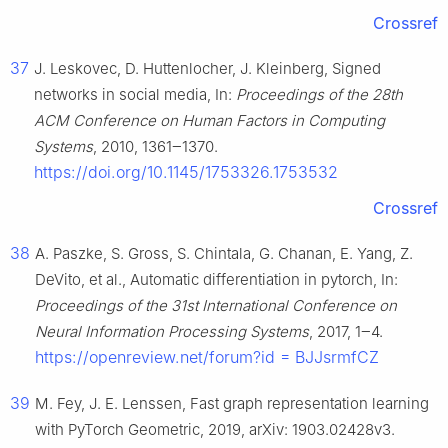
Crossref
37
J. Leskovec, D. Huttenlocher, J. Kleinberg, Signed
networks in social media, In:
Proceedings of the 28th
ACM Conference on Human Factors in Computing
Systems
, 2010, 1361‒1370.
https://doi.org/10.1145/1753326.1753532
Crossref
38
A. Paszke, S. Gross, S. Chintala, G. Chanan, E. Yang, Z.
DeVito, et al., Automatic differentiation in pytorch, In:
Proceedings of the 31st International Conference on
Neural Information Processing Systems
, 2017, 1‒4.
https://openreview.net/forum?id = BJJsrmfCZ
39
M. Fey, J. E. Lenssen, Fast graph representation learning
with PyTorch Geometric, 2019, arXiv: 1903.02428v3.