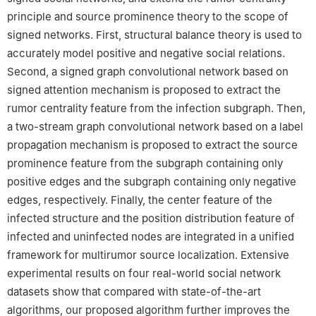
principle and source prominence theory to the scope of
signed networks. First, structural balance theory is used to
accurately model positive and negative social relations.
Second, a signed graph convolutional network based on
signed attention mechanism is proposed to extract the
rumor centrality feature from the infection subgraph. Then,
a two-stream graph convolutional network based on a label
propagation mechanism is proposed to extract the source
prominence feature from the subgraph containing only
positive edges and the subgraph containing only negative
edges, respectively. Finally, the center feature of the
infected structure and the position distribution feature of
infected and uninfected nodes are integrated in a unified
framework for multirumor source localization. Extensive
experimental results on four real-world social network
datasets show that compared with state-of-the-art
algorithms, our proposed algorithm further improves the