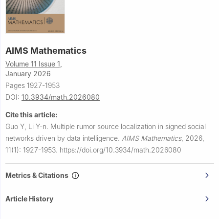
AIMS Mathematics
Volume 11 Issue 1,
January 2026
Pages 1927-1953
DOI:
10.3934/math.2026080
Cite this article:
Guo Y, Li Y-n.
Multiple rumor source localization in signed social
networks driven by data intelligence.
AIMS Mathematics
,
2026,
11(1): 1927-1953.
https://doi.org/10.3934/math.2026080
Metrics & Citations
Article History