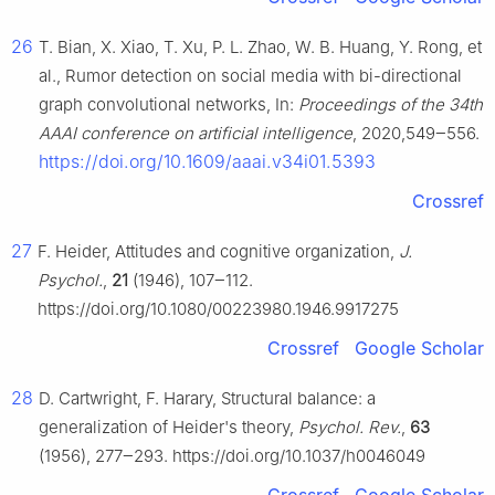
26
T. Bian, X. Xiao, T. Xu, P. L. Zhao, W. B. Huang, Y. Rong, et
al., Rumor detection on social media with bi-directional
graph convolutional networks, In:
Proceedings of the 34th
AAAI conference on artificial intelligence
, 2020,549‒556.
https://doi.org/10.1609/aaai.v34i01.5393
Crossref
27
F. Heider, Attitudes and cognitive organization,
J.
Psychol.
,
21
(1946), 107‒112.
https://doi.org/10.1080/00223980.1946.9917275
Crossref
Google Scholar
28
D. Cartwright, F. Harary, Structural balance: a
generalization of Heider's theory,
Psychol. Rev.
,
63
(1956), 277‒293. https://doi.org/10.1037/h0046049