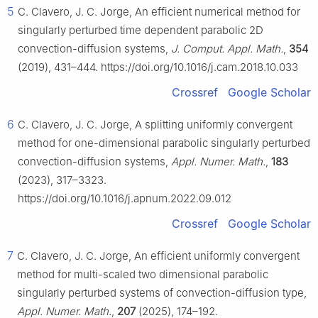
5
C. Clavero, J. C. Jorge, An efficient numerical method for
singularly perturbed time dependent parabolic 2D
convection-diffusion systems,
J. Comput. Appl. Math.
,
354
(2019), 431–444. https://doi.org/10.1016/j.cam.2018.10.033
Crossref
Google Scholar
6
C. Clavero, J. C. Jorge, A splitting uniformly convergent
method for one-dimensional parabolic singularly perturbed
convection-diffusion systems,
Appl. Numer. Math.
,
183
(2023), 317–3323.
https://doi.org/10.1016/j.apnum.2022.09.012
Crossref
Google Scholar
7
C. Clavero, J. C. Jorge, An efficient uniformly convergent
method for multi-scaled two dimensional parabolic
singularly perturbed systems of convection-diffusion type,
Appl. Numer. Math.
,
207
(2025), 174–192.