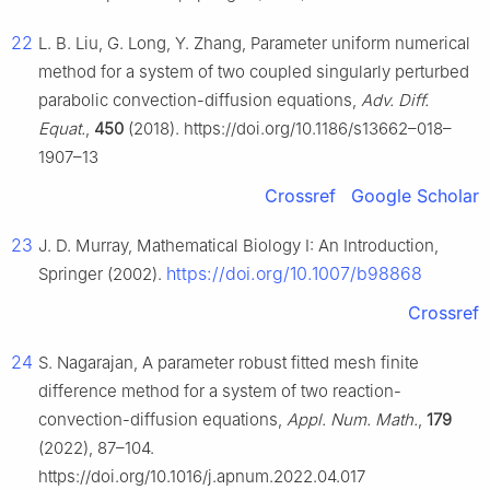
22
L. B. Liu, G. Long, Y. Zhang, Parameter uniform numerical
method for a system of two coupled singularly perturbed
parabolic convection-diffusion equations,
Adv. Diff.
Equat.
,
450
(2018). https://doi.org/10.1186/s13662–018–
1907–13
Crossref
Google Scholar
23
J. D. Murray, Mathematical Biology Ⅰ: An Introduction,
https://doi.org/10.1007/b98868
Springer (2002).
Crossref
24
S. Nagarajan, A parameter robust fitted mesh finite
difference method for a system of two reaction-
convection-diffusion equations,
Appl. Num. Math.
,
179
(2022), 87–104.
https://doi.org/10.1016/j.apnum.2022.04.017