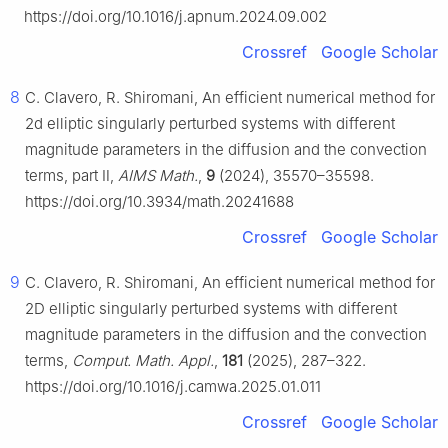
https://doi.org/10.1016/j.apnum.2024.09.002
Crossref
Google Scholar
8
C. Clavero, R. Shiromani, An efficient numerical method for
2d elliptic singularly perturbed systems with different
magnitude parameters in the diffusion and the convection
terms, part Ⅱ,
AIMS Math.
,
9
(2024), 35570–35598.
https://doi.org/10.3934/math.20241688
Crossref
Google Scholar
9
C. Clavero, R. Shiromani, An efficient numerical method for
2D elliptic singularly perturbed systems with different
magnitude parameters in the diffusion and the convection
terms,
Comput. Math. Appl.
,
181
(2025), 287–322.
https://doi.org/10.1016/j.camwa.2025.01.011
Crossref
Google Scholar