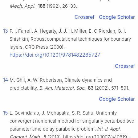
Mech. Appl.
,
188
(1992), 26–33.
Crossref
Google Scholar
13
P. l. Farrell, A. Hegarty, J. J. H. Miller, E. O'Riordan, G. I.
Shishkin, Robust computational techniques for boundary
layers, CRC Press (2000).
https://doi.org/10.1201/9781482285727
Crossref
14
M. Ghil, A. W. Robertson, Climate dynamics and
predictability,
B. Am. Meteorol. Soc.
,
83
(2002), 571–591.
Google Scholar
15
L. Govindarao, J. Mohapatra, S. R. Sahu, Uniformly
convergent numerical method for singularly perturbed two
parameter time delay parabolic problem,
Int. J. Appl.
Comput. Math.
,
5
(2019). https://doi.org/10.1007/s40819–