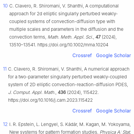
10
C. Clavero, R. Shiromani, V. Shanthi, A computational
approach for 2d elliptic singularly perturbed weakly-
coupled systems of convection-diffusion type with
multiple scales and parameters in the diffusion and the
convection terms,
Math. Meth. Appl. Sci.
,
47
(2024),
13510–13541. https://doi.org/10.1002/mma.10204
Crossref
Google Scholar
11
C. Clavero, R. Shiromani, V. Shanthi, A numerical approach
for a two-parameter singularly perturbed weakly-coupled
system of 2D elliptic convection-reaction-diffusion PDES,
J. Comput. Appl. Math.
,
436
(2024), 115422.
https://doi.org/10.1016/j.cam.2023.115422
Crossref
Google Scholar
12
I. R. Epstein, L. Lengyel, S. Kádár, M. Kagan, M. Yokoyama,
New systems for pattern formation studies,
Physica A: Stat.