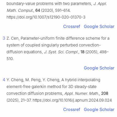
boundary-value problems with two parameters,
J. Appl.
Math. Comput.
,
64
(2020), 591–614.
https://doi.org/10.1007/s12190-020-01370-3
Crossref
Google Scholar
3
Z. Cen, Parameter-uniform finite difference scheme for a
system of coupled singularly perturbed convection-
diffusion equations,
J. Syst. Sci. Compl.
,
18
(2005), 498–
510.
Google Scholar
4
Y. Cheng, M. Peng, Y. Cheng, A hybrid interpolating
element-free galerkin method for 3D steady-state
convection diffusion problems,
Appl. Numer. Math.
,
208
(2025), 21–37. https://doi.org/10.1016/j.apnum.2024.09.024
Crossref
Google Scholar