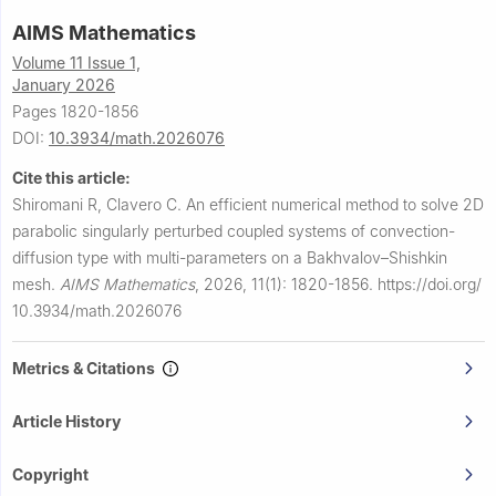
AIMS Mathematics
Volume 11 Issue 1,
January 2026
Pages 1820-1856
DOI:
10.3934/math.2026076
Cite this article:
Shiromani R, Clavero C.
An efficient numerical method to solve 2D
parabolic singularly perturbed coupled systems of convection-
diffusion type with multi-parameters on a Bakhvalov–Shishkin
mesh.
AIMS Mathematics
,
2026, 11(1): 1820-1856.
https://doi.org/
10.3934/math.2026076
Metrics & Citations
Article History
Copyright