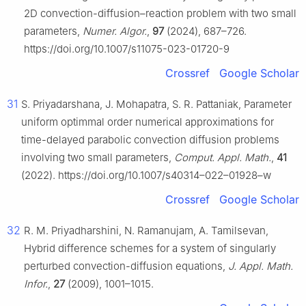
2D convection-diffusion–reaction problem with two small
parameters,
Numer. Algor.
,
97
(2024), 687–726.
https://doi.org/10.1007/s11075-023-01720-9
Crossref
Google Scholar
31
S. Priyadarshana, J. Mohapatra, S. R. Pattaniak, Parameter
uniform optimmal order numerical approximations for
time-delayed parabolic convection diffusion problems
involving two small parameters,
Comput. Appl. Math.
,
41
(2022). https://doi.org/10.1007/s40314–022–01928–w
Crossref
Google Scholar
32
R. M. Priyadharshini, N. Ramanujam, A. Tamilsevan,
Hybrid difference schemes for a system of singularly
perturbed convection-diffusion equations,
J. Appl. Math.
Infor.
,
27
(2009), 1001–1015.