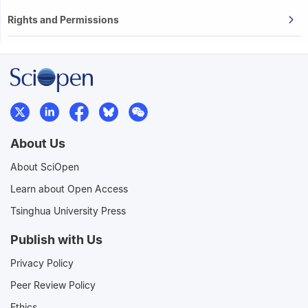
Rights and Permissions
About Us
About SciOpen
Learn about Open Access
Tsinghua University Press
Publish with Us
Privacy Policy
Peer Review Policy
Ethics