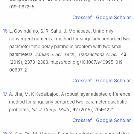
019–0672–5
Crossref
Google Scholar
16
L. Govindarao, S. R. Sahu, J. Mohapatra, Uniformly
convergent numerical method for singularly perturbed two
parameter time delay parabolic problem with two small
parameters,
Iranian J. Sci. Tech., Transactions A: Sci.
,
43
(2019), 2373–2383. https://doi.org/10.1007/s40995-019-
00697-2
Crossref
Google Scholar
17
A. Jha, M. K Kadalbajoo, A robust layer adapted difference
method for singularly perturbed two-parameter parabolic
problems,
Int. J. Comp. Math.
,
92
(2015), 204–1221.
Crossref
Google Scholar
18
Y. Kan-On, M. Mimura, Singular perturbation approach to a