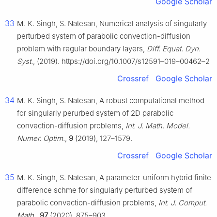
Google Scholar
33
M. K. Singh, S. Natesan, Numerical analysis of singularly
perturbed system of parabolic convection-diffusion
problem with regular boundary layers,
Diff. Equat. Dyn.
Syst.
, (2019). https://doi.org/10.1007/s12591–019–00462–2
Crossref
Google Scholar
34
M. K. Singh, S. Natesan, A robust computational method
for singularly perurbed system of 2D parabolic
convection-diffusion problems,
Int. J. Math. Model.
Numer. Optim.
,
9
(2019), 127–1579.
Crossref
Google Scholar
35
M. K. Singh, S. Natesan, A parameter-uniform hybrid finite
difference schme for singularly perturbed system of
parabolic convection-diffusion problems,
Int. J. Comput.
Math.
,
97
(2020), 875–903.