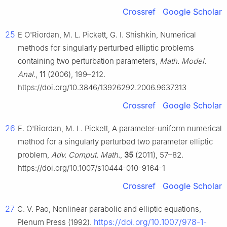
Crossref
Google Scholar
25
E O'Riordan, M. L. Pickett, G. I. Shishkin, Numerical
methods for singularly perturbed elliptic problems
containing two perturbation parameters,
Math. Model.
Anal.
,
11
(2006), 199–212.
https://doi.org/10.3846/13926292.2006.9637313
Crossref
Google Scholar
26
E. O'Riordan, M. L. Pickett, A parameter-uniform numerical
method for a singularly perturbed two parameter elliptic
problem,
Adv. Comput. Math.
,
35
(2011), 57–82.
https://doi.org/10.1007/s10444-010-9164-1
Crossref
Google Scholar
27
C. V. Pao, Nonlinear parabolic and elliptic equations,
https://doi.org/10.1007/978-1-
Plenum Press (1992).