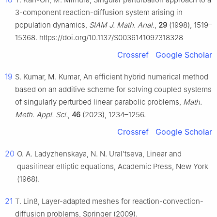
3-component reaction-diffusion system arising in
population dynamics,
SIAM J. Math. Anal.
,
29
(1998), 1519–
15368. https://doi.org/10.1137/S0036141097318328
Crossref
Google Scholar
19
S. Kumar, M. Kumar, An efficient hybrid numerical method
based on an additive scheme for solving coupled systems
of singularly perturbed linear parabolic problems,
Math.
Meth. Appl. Sci.
,
46
(2023), 1234–1256.
Crossref
Google Scholar
20
O. A. Ladyzhenskaya, N. N. Ural'tseva, Linear and
quasilinear elliptic equations, Academic Press, New York
(1968).
21
T. Linß, Layer-adapted meshes for reaction-convection-
diffusion problems, Springer (2009).