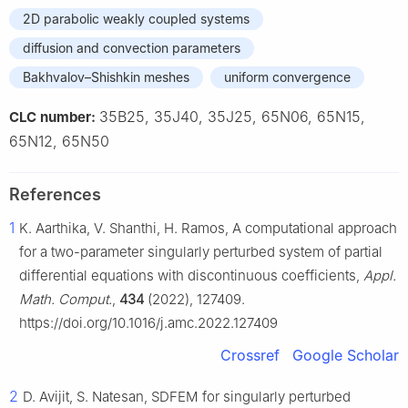
2D parabolic weakly coupled systems
diffusion and convection parameters
Bakhvalov–Shishkin meshes
uniform convergence
35B25, 35J40, 35J25, 65N06, 65N15,
CLC number:
65N12, 65N50
References
1
K. Aarthika, V. Shanthi, H. Ramos, A computational approach
for a two-parameter singularly perturbed system of partial
differential equations with discontinuous coefficients,
Appl.
Math. Comput.
,
434
(2022), 127409.
https://doi.org/10.1016/j.amc.2022.127409
Crossref
Google Scholar
2
D. Avijit, S. Natesan, SDFEM for singularly perturbed