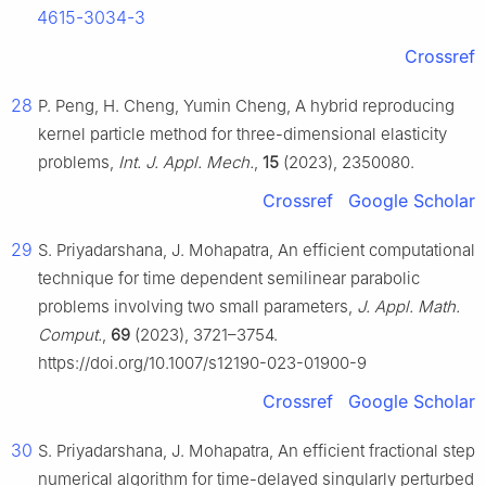
4615-3034-3
Crossref
28
P. Peng, H. Cheng, Yumin Cheng, A hybrid reproducing
kernel particle method for three-dimensional elasticity
problems,
Int. J. Appl. Mech.
,
15
(2023), 2350080.
Crossref
Google Scholar
29
S. Priyadarshana, J. Mohapatra, An efficient computational
technique for time dependent semilinear parabolic
problems involving two small parameters,
J. Appl. Math.
Comput.
,
69
(2023), 3721–3754.
https://doi.org/10.1007/s12190-023-01900-9
Crossref
Google Scholar
30
S. Priyadarshana, J. Mohapatra, An efficient fractional step
numerical algorithm for time-delayed singularly perturbed