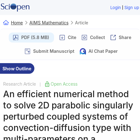
|
Login
Sign up
Home
AIMS Mathematics
Article
PDF (5.8 MB)
Cite
Collect
Share
Submit Manuscript
AI Chat Paper
Show Outline
Research Article
Open Access
|
An efficient numerical method
to solve 2D parabolic singularly
perturbed coupled systems of
convection-diffusion type with
multi-parameters on a