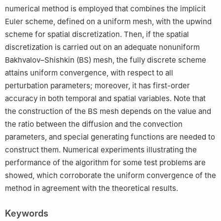
numerical method is employed that combines the implicit
Euler scheme, defined on a uniform mesh, with the upwind
scheme for spatial discretization. Then, if the spatial
discretization is carried out on an adequate nonuniform
Bakhvalov–Shishkin (BS) mesh, the fully discrete scheme
attains uniform convergence, with respect to all
perturbation parameters; moreover, it has first-order
accuracy in both temporal and spatial variables. Note that
the construction of the BS mesh depends on the value and
the ratio between the diffusion and the convection
parameters, and special generating functions are needed to
construct them. Numerical experiments illustrating the
performance of the algorithm for some test problems are
showed, which corroborate the uniform convergence of the
method in agreement with the theoretical results.
Keywords