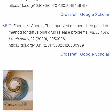
https://doi.org/10.1080/00207160.2019.1597972
Crossref
Google Scholar
36
G. Zheng, Y. Cheng, The improved element-free galerkin
method for diffusional drug release problems,
Int. J. Appl.
Mech.anics
,
12
(2020), 2050096.
https://doi.org/10.1142/S1758825120500969
Crossref
Google Scholar