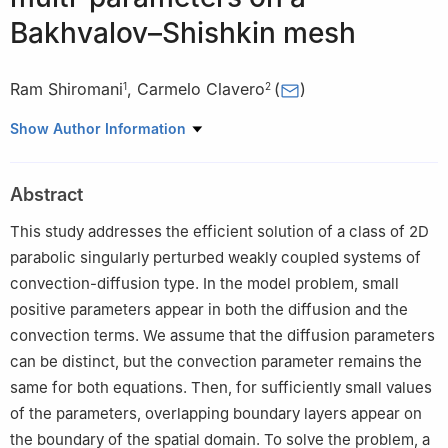
Bakhvalov–Shishkin mesh
Ram Shiromani
,
Carmelo Clavero
(
)
1
2
1
Symbiosis Centre for Information Technology, Symbiosis
Show Author Information
International (Deemed University), Pune, India
2
Department of Applied Mathematics, IUMA, University of
Abstract
Zaragoza, Zaragoza, Spain
This study addresses the efficient solution of a class of 2D
parabolic singularly perturbed weakly coupled systems of
convection-diffusion type. In the model problem, small
positive parameters appear in both the diffusion and the
convection terms. We assume that the diffusion parameters
can be distinct, but the convection parameter remains the
same for both equations. Then, for sufficiently small values
of the parameters, overlapping boundary layers appear on
the boundary of the spatial domain. To solve the problem, a