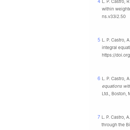
4
L. P. Castro, 
within weigh
ns.v33i2.50
5
L. P. Castro, 
integral equa
https://doi.o
6
L. P. Castro, 
equations wit
Ltd., Boston,
7
L. P. Castro, 
through the Bi