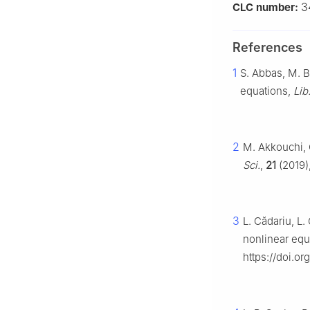
3
CLC number:
References
1
S. Abbas, M. B
equations,
Lib
2
M. Akkouchi, 
Sci.
,
21
(2019),
3
L. Cădariu, L.
nonlinear equ
https://doi.