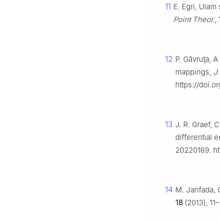
11
E. Egri, Ulam 
Point Theor.
,
12
P. Găvruţa, A
mappings,
J.
https://doi.o
13
J. R. Graef, 
differential
20220169. ht
14
M. Janfada, G
18
(2013), 11