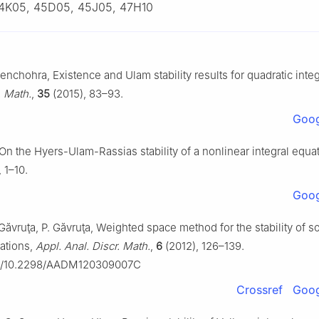
4K05, 45D05, 45J05, 47H10
enchohra, Existence and Ulam stability results for quadratic integ
. Math.
,
35
(2015), 83–93.
Goog
On the Hyers-Ulam-Rassias stability of a nonlinear integral equa
 1–10.
Goog
 Găvruţa, P. Găvruţa, Weighted space method for the stability of 
ations,
Appl. Anal. Discr. Math.
,
6
(2012), 126–139.
org/10.2298/AADM120309007C
Crossref
Goog