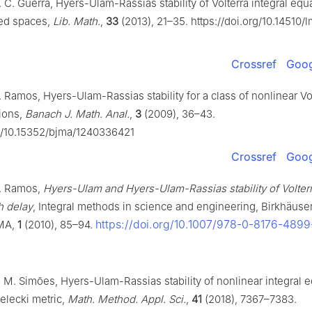
R. C. Guerra, Hyers-Ulam-Rassias stability of Volterra integral equ
ted spaces,
Lib. Math.
,
33
(2013), 21–35. https://doi.org/10.14510/
Crossref
Goog
A. Ramos, Hyers-Ulam-Rassias stability for a class of nonlinear Vo
tions,
Banach J. Math. Anal.
,
3
(2009), 36–43.
rg/10.15352/bjma/1240336421
Crossref
Goog
A. Ramos,
Hyers-Ulam and Hyers-Ulam-Rassias stability of Volterr
h delay
, Integral methods in science and engineering, Birkhäuse
https://doi.org/10.1007/978-0-8176-4899
 MA,
1
(2010), 85–94.
A. M. Simões, Hyers-Ulam-Rassias stability of nonlinear integral 
elecki metric,
Math. Method. Appl. Sci.
,
41
(2018), 7367–7383.