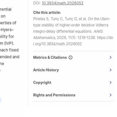
DOI:
10.3934/math.2026052
anbul,
rential
Cite this article:
 on
Pinelas S, Tunç C, Tunç O, et al.
On the Ulam-
University,
erties of
type stability of higher-order iterative Volterra
–Hyers–
integro-delay differential equations.
AIMS
lity for
Mathematics
,
2026, 11(1): 1219-1238.
https://do
m (IVP).
i.org/10.3934/math.2026052
nach fixed
xtended and
Metrics & Citations
the
Article History
e
Copyright
Rights and Permissions