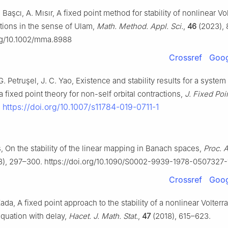
 Başcı, A. Mısır, A fixed point method for stability of nonlinear Vo
ations in the sense of Ulam,
Math. Method. Appl. Sci.
,
46
(2023),
org/10.1002/mma.8988
Crossref
Goog
G. Petruşel, J. C. Yao, Existence and stability results for a system
a fixed point theory for non-self orbital contractions,
J. Fixed Poi
https://doi.org/10.1007/s11784-019-0711-1
.
, On the stability of the linear mapping in Banach spaces,
Proc. 
8), 297–300. https://doi.org/10.1090/S0002-9939-1978-0507327-
Crossref
Goog
ada, A fixed point approach to the stability of a nonlinear Volterr
 equation with delay,
Hacet. J. Math. Stat.
,
47
(2018), 615–623.