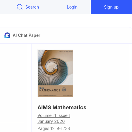
Search
Login
Sign up
AI Chat Paper
AIMS Mathematics
o Guimarães,
Volume 11 Issue 1,
January 2026
Pages 1219-1238