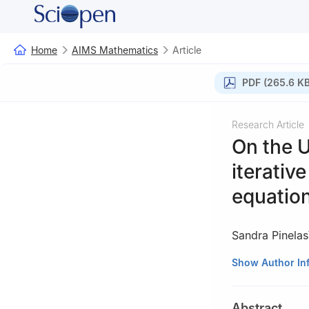
Home
AIMS Mathematics
Article
PDF (265.6 KB
Research Article
On the U
iterative
equatio
Sandra Pinelas
1
Departamento d
Show Author In
2720-113 Amador
2
Center for Re
Abstract