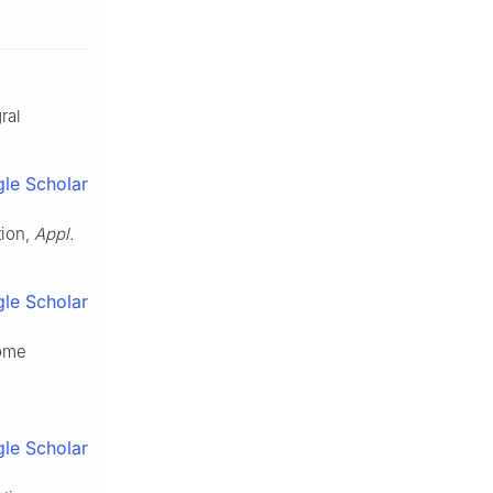
ral
le Scholar
tion,
Appl.
le Scholar
some
le Scholar