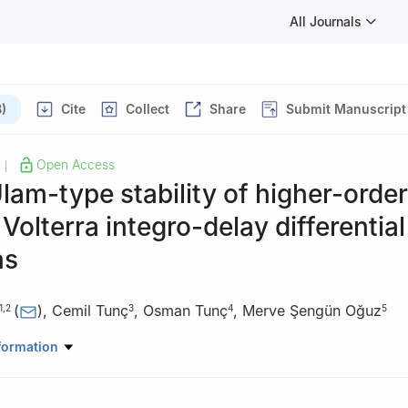
All Journals
)
Cite
Collect
Share
Submit Manuscript
Open Access
|
lam-type stability of higher-order
 Volterra integro-delay differential
ns
(
)
,
Cemil Tunç
,
Osman Tunç
,
Merve Şengün Oğuz
1
,
2
3
4
5
e Ciências Exatas e Engenharia, Academia Militar, Av. Conde Castr
formation
a, Portugal
search and Development in Mathematics and Applications (CIDMA),