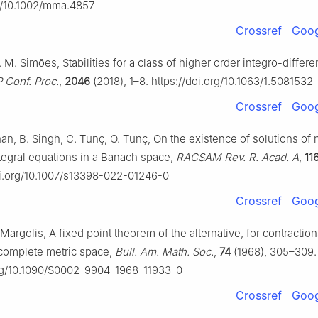
rg/10.1002/mma.4857
Crossref
Goog
A. M. Simões, Stabilities for a class of higher order integro-differen
P Conf. Proc.
,
2046
(2018), 1–8. https://doi.org/10.1063/1.5081532
Crossref
Goog
an, B. Singh, C. Tunç, O. Tunç, On the existence of solutions of 
ntegral equations in a Banach space,
RACSAM Rev. R. Acad. A
,
11
doi.org/10.1007/s13398-022-01246-0
Crossref
Goog
. Margolis, A fixed point theorem of the alternative, for contractio
complete metric space,
Bull. Am. Math. Soc.
,
74
(1968), 305–309.
org/10.1090/S0002-9904-1968-11933-0
Crossref
Goog