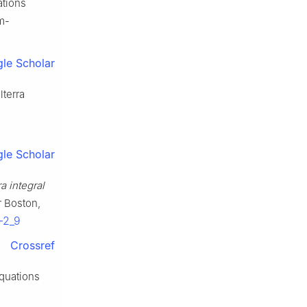
ations
lm-
le Scholar
lterra
le Scholar
a integral
r Boston,
-2_9
Crossref
equations