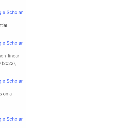
le Scholar
tial
le Scholar
non-linear
6
(2022),
le Scholar
ns on a
le Scholar