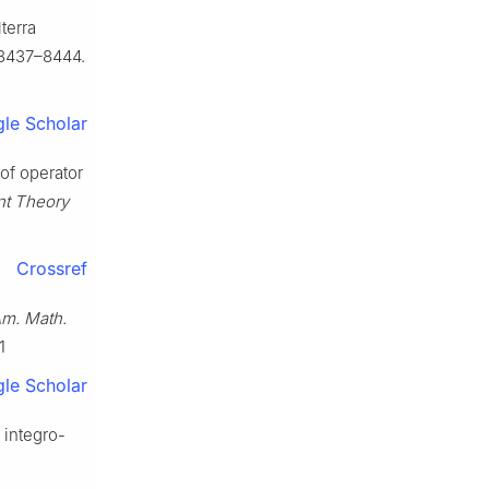
lterra
 8437–8444.
le Scholar
 of operator
nt Theory
Crossref
Am. Math.
1
le Scholar
a integro-