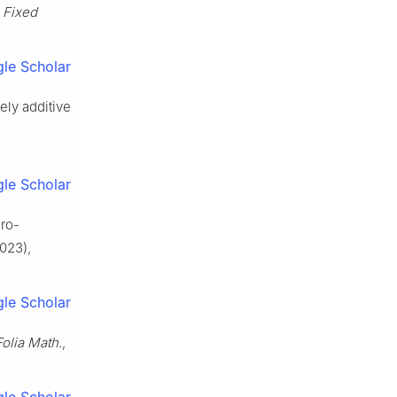
,
Fixed
le Scholar
ely additive
le Scholar
gro-
023),
le Scholar
Folia Math.
,