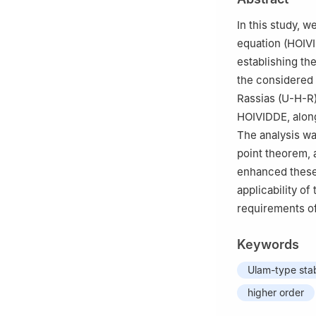
Departamento de 
3
School of Engi
In this study, w
Turkey
equation (HOIVI
4
Department of 
establishing th
65080, Turkey
the considered
5
Maltepe, Istan
Rassias (U-H-R
HOIVIDDE, along
The analysis wa
point theorem, a
enhanced these 
applicability o
requirements o
Keywords
Ulam-type stab
higher order