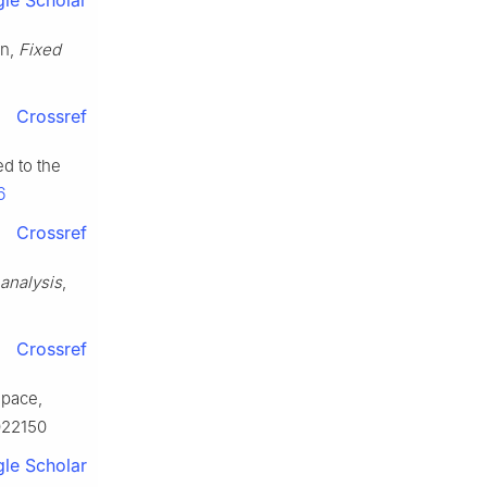
le Scholar
on,
Fixed
Crossref
ed to the
6
Crossref
 analysis
,
Crossref
space,
022150
le Scholar