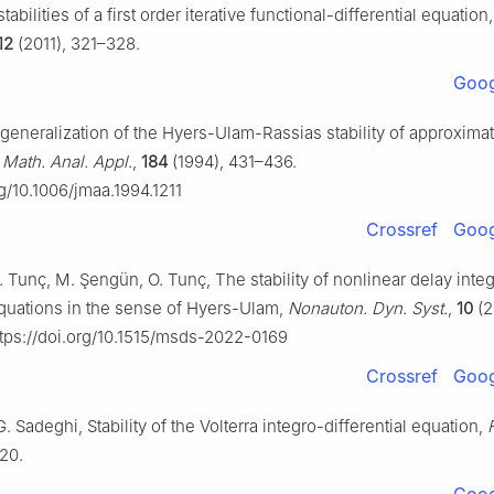
stabilities of a first order iterative functional-differential equation
12
(2011), 321–328.
Goog
 generalization of the Hyers-Ulam-Rassias stability of approximat
 Math. Anal. Appl.
,
184
(1994), 431–436.
rg/10.1006/jmaa.1994.1211
Crossref
Goog
C. Tunç, M. Şengün, O. Tunç, The stability of nonlinear delay inte
 equations in the sense of Hyers-Ulam,
Nonauton. Dyn. Syst.
,
10
(2
tps://doi.org/10.1515/msds-2022-0169
Crossref
Goog
. Sadeghi, Stability of the Volterra integro-differential equation,
–20.