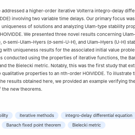
Matemática, Universidade de Aveiro, 3810-193 Aveiro, Portugal
neering and Natural Sciences, Istanbul Medipol University, 34810, Ist
e addressed a higher-order iterative Volterra integro-delay diffe
DDE) involving two variable time delays. Our primary focus was
Computer Programming, Baskale Vocational School, Van Yuzuncu Yil 
e uniqueness of solutions and analyzing Ulam-type stability prop
 HOIVIDDE. We presented three novel results concerning Ulam
bul
),
σ
-semi-Ulam–Hyers (
σ
-semi-U-H), and Ulam–Hyers (U-H) stabi
 with uniqueness results for the associated initial value proble
s conducted using the properties of iterative functions, the Ba
nd the Bielecki metric. Notably, this was the first study that e
qualitative properties to an
n
th-order HOIVIDDE. To illustrate 
f the results obtained here, we provided an example verifying th
f the new theorems.
ility
iterative methods
integro-delay differential equation
Banach fixed point theorem
Bielecki metric