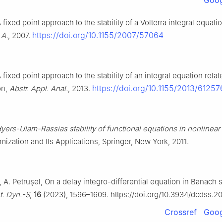
Goog
 fixed point approach to the stability of a Volterra integral equati
https://doi.org/10.1155/2007/57064
 A.
, 2007.
 fixed point approach to the stability of an integral equation relat
https://doi.org/10.1155/2013/61257
on,
Abstr. Appl. Anal.
, 2013.
yers-Ulam-Rassias stability of functional equations in nonlinear
mization and Its Applications, Springer, New York, 2011.
A. Petruşel, On a delay integro-differential equation in Banach 
t. Dyn.-S
,
16
(2023), 1596–1609. https://doi.org/10.3934/dcdss.2
Crossref
Goog