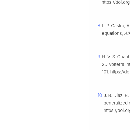
https://doi.o
8
L. P. Castro, 
equations,
AI
9
H. V. S. Chauh
2D Volterra i
101. https://
10
J. B. Diaz, B
generalized 
https://doi.