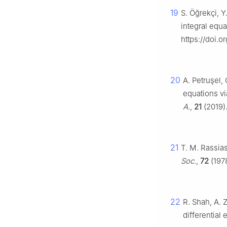
19
S. Öğrekçi, Y.
integral equ
https://doi.
20
A. Petruşel, 
equations vi
A.
,
21
(2019)
21
T. M. Rassias
Soc.
,
72
(197
22
R. Shah, A. Z
differential