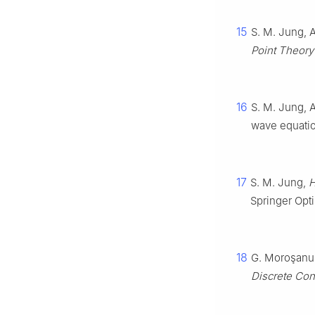
15
S. M. Jung, A
Point Theory
16
S. M. Jung, A
wave equati
17
S. M. Jung,
H
Springer Opti
18
G. Moroşanu, 
Discrete Con