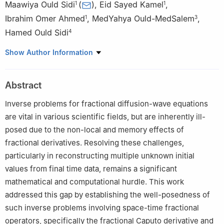
Maawiya Ould Sidi
(
)
,
Eid Sayed Kamel
,
1
1
Ibrahim Omer Ahmed
,
MedYahya Ould-MedSalem
,
1
3
Hamed Ould Sidi
4
1
Department of Mathematics, College of Science, Jouf
Show Author Information
University, Sakaka, Aljouf 72341, Saudi Arabia
2
National School of Applied Sciences at Université Sultan
Abstract
Moulay Slimane Beni Mellal, Morocco
3
FST, University of Nouakchott, Mauritania
Inverse problems for fractional diffusion-wave equations
4
Institut Supérieur de Comptabilité et d'Administration des
are vital in various scientific fields, but are inherently ill-
Entreprises-ISCAE Nouakchott, Mauritania
posed due to the non-local and memory effects of
fractional derivatives. Resolving these challenges,
particularly in reconstructing multiple unknown initial
values from final time data, remains a significant
mathematical and computational hurdle. This work
addressed this gap by establishing the well-posedness of
such inverse problems involving space-time fractional
operators, specifically the fractional Caputo derivative and