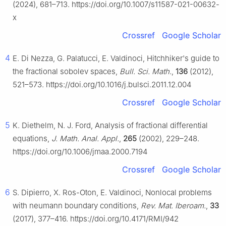
(2024), 681–713. https://doi.org/10.1007/s11587-021-00632-
x
Crossref
Google Scholar
4
E. Di Nezza, G. Palatucci, E. Valdinoci, Hitchhiker's guide to
the fractional sobolev spaces,
Bull. Sci. Math.
,
136
(2012),
521–573. https://doi.org/10.1016/j.bulsci.2011.12.004
Crossref
Google Scholar
5
K. Diethelm, N. J. Ford, Analysis of fractional differential
equations,
J. Math. Anal. Appl.
,
265
(2002), 229–248.
https://doi.org/10.1006/jmaa.2000.7194
Crossref
Google Scholar
6
S. Dipierro, X. Ros-Oton, E. Valdinoci, Nonlocal problems
with neumann boundary conditions,
Rev. Mat. Iberoam.
,
33
(2017), 377–416. https://doi.org/10.4171/RMI/942