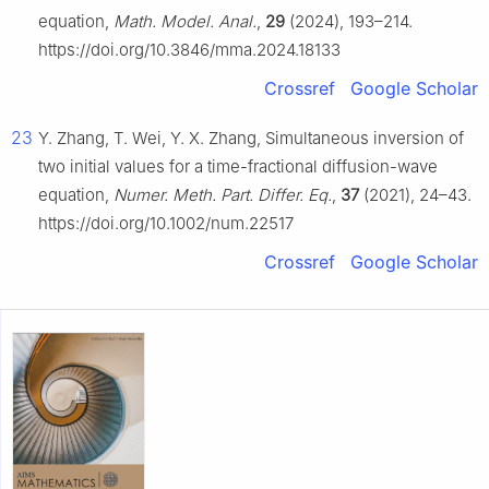
equation,
Math. Model. Anal.
,
29
(2024), 193–214.
https://doi.org/10.3846/mma.2024.18133
Crossref
Google Scholar
23
Y. Zhang, T. Wei, Y. X. Zhang, Simultaneous inversion of
two initial values for a time-fractional diffusion-wave
equation,
Numer. Meth. Part. Differ. Eq.
,
37
(2021), 24–43.
https://doi.org/10.1002/num.22517
Crossref
Google Scholar