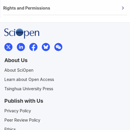
Rights and Permissions
About Us
About SciOpen
Learn about Open Access
Tsinghua University Press
Publish with Us
Privacy Policy
Peer Review Policy
Ethics