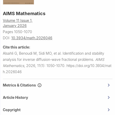
AIMS Mathematics
Volume 11 Issue 1,
January 2026
Pages 1050-1070
DOI:
10.3934/math.2026046
Cite this article:
Alsahli G, Benoudi M, Sidi MO, et al.
Identification and stability
analysis for inverse diffusion-wave fractional problems.
AIMS
Mathematics
,
2026, 11(1): 1050-1070.
https://doi.org/10.3934/mat
h.2026046
Metrics & Citations
Article History
Copyright