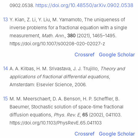
https://doi.org/10.48550/arXiv.0902.0538
0902.0538.
13
Y. Kian, Z. Li, Y. Liu, M. Yamamoto, The uniqueness of
inverse problems for a fractional equation with a single
measurement,
Math. Ann.
,
380
(2021), 1465–1495.
https://doi.org/10.1007/s00208-020-02027-z
Crossref
Google Scholar
14
A. A. Kilbas, H. M. Srivastava, J. J. Trujillo,
Theory and
applications of fractional differential equations
,
Amsterdam: Elsevier Science, 2006.
15
M. M. Meerschaert, D. A. Benson, H. P. Scheffler, B.
Baeumer, Stochastic solution of space-time fractional
diffusion equations,
Phys. Rev. E
,
65
(2002), 041103.
https://doi.org/10.1103/PhysRevE.65.041103
Crossref
Google Scholar