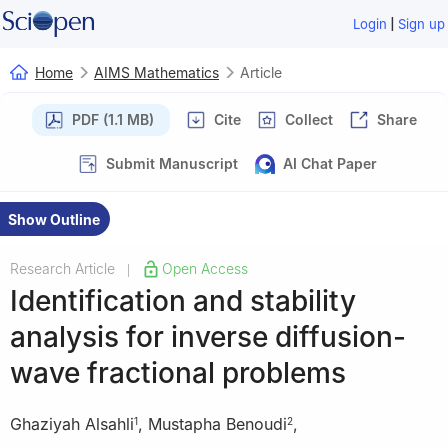
|
Login
Sign up
Home
AIMS Mathematics
Article
PDF (1.1 MB)
Cite
Collect
Share
Submit Manuscript
AI Chat Paper
Show Outline
Research Article
Open Access
|
Identification and stability
analysis for inverse diffusion-
wave fractional problems
Ghaziyah Alsahli
,
Mustapha Benoudi
,
1
2