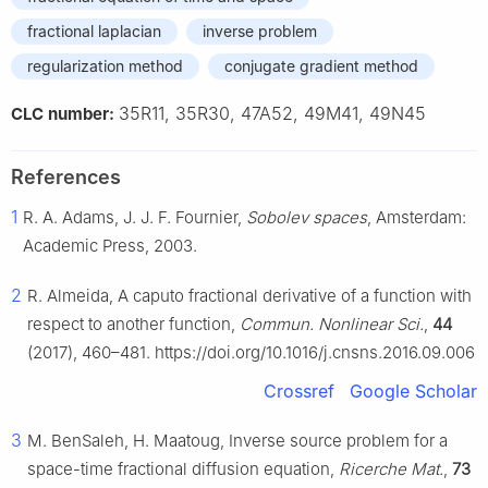
fractional laplacian
inverse problem
regularization method
conjugate gradient method
35R11, 35R30, 47A52, 49M41, 49N45
CLC number:
References
1
R. A. Adams, J. J. F. Fournier,
Sobolev spaces
, Amsterdam:
Academic Press, 2003.
2
R. Almeida, A caputo fractional derivative of a function with
respect to another function,
Commun. Nonlinear Sci.
,
44
(2017), 460–481. https://doi.org/10.1016/j.cnsns.2016.09.006
Crossref
Google Scholar
3
M. BenSaleh, H. Maatoug, Inverse source problem for a
space-time fractional diffusion equation,
Ricerche Mat.
,
73