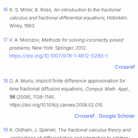
16
K. S. Miller, B. Ross,
An introduction to the fractional
calculus and fractional differential equations
, Hoboken:
Wiley, 1993.
17
V. A. Morozov,
Methods for solving incorrectly posed
problems
, New York: Springer, 2012.
https://doi.org/10.1007/978-1-4612-5280-1
Crossref
18
D. A. Murio, Implicit finite difference approximation for
time fractional diffusion equations,
Comput. Math. Appl.
,
56
(2008), 1138–1145.
https://doi.org/10.1016/j.camwa.2008.02.015
Crossref
Google Scholar
19
K. Oldham, J. Spanier,
The fractional calculus theory and
applications of differentiation and integration to arbitrary