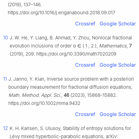
(2019), 137–146.
https://doi.org/10.1016/j.enganabound.2018.09.017
Crossref
Google Scholar
10
J. W. He, Y. Liang, B. Ahmad, Y. Zhou, Nonlocal fractional
evolution inclusions of order
α
∈
(
1
,
2
)
,
Mathematics
,
7
(2019), 209. https://doi.org/10.3390/math7020209
Crossref
Google Scholar
11
J. Janno, Y. Kian, Inverse source problem with a posteriori
boundary measurement for fractional diffusion equations,
Math. Method. Appl. Sci.
,
46
(2023), 15868–15882.
https://doi.org/10.1002/mma.9432
Crossref
Google Scholar
12
K. H. Karlsen, S. Ulusoy, Stability of entropy solutions for
Lévy mixed hyperbolic-parabolic equations, arXiv: