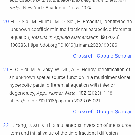
order
, New York: Academic Press, 1974.
20
H. O. Sidi, M. Huntul, M. O. Sidi, H. Emadifar, Identifying an
unknown coefficient in the fractional parabolic differential
equation,
Results in Applied Mathematics
,
19
(2023),
100386. https://doi.org/10.1016/j.rinam.2023.100386
Crossref
Google Scholar
21
H. O. Sidi, M. A. Zaky, W. Qiu, A. S. Hendy, Identification of
an unknown spatial source function in a multidimensional
hyperbolic partial differential equation with interior
degeneracy,
Appl. Numer. Math.
,
192
(2023), 1–18.
https://doi.org/10.1016/j.apnum.2023.05.021
Crossref
Google Scholar
22
F. Yang, J. Xu, X. Li, Simultaneous inversion of the source
term and initial value of the time fractional diffusion