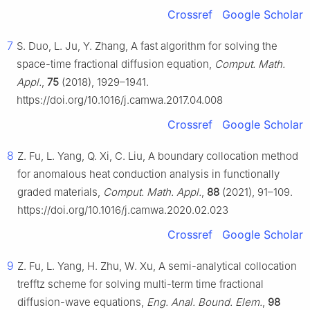
Crossref
Google Scholar
7
S. Duo, L. Ju, Y. Zhang, A fast algorithm for solving the
space-time fractional diffusion equation,
Comput. Math.
Appl.
,
75
(2018), 1929–1941.
https://doi.org/10.1016/j.camwa.2017.04.008
Crossref
Google Scholar
8
Z. Fu, L. Yang, Q. Xi, C. Liu, A boundary collocation method
for anomalous heat conduction analysis in functionally
graded materials,
Comput. Math. Appl.
,
88
(2021), 91–109.
https://doi.org/10.1016/j.camwa.2020.02.023
Crossref
Google Scholar
9
Z. Fu, L. Yang, H. Zhu, W. Xu, A semi-analytical collocation
trefftz scheme for solving multi-term time fractional
diffusion-wave equations,
Eng. Anal. Bound. Elem.
,
98