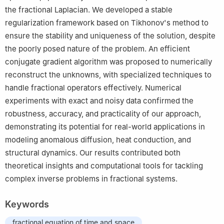
the fractional Laplacian. We developed a stable
regularization framework based on Tikhonov's method to
ensure the stability and uniqueness of the solution, despite
the poorly posed nature of the problem. An efficient
conjugate gradient algorithm was proposed to numerically
reconstruct the unknowns, with specialized techniques to
handle fractional operators effectively. Numerical
experiments with exact and noisy data confirmed the
robustness, accuracy, and practicality of our approach,
demonstrating its potential for real-world applications in
modeling anomalous diffusion, heat conduction, and
structural dynamics. Our results contributed both
theoretical insights and computational tools for tackling
complex inverse problems in fractional systems.
Keywords
fractional equation of time and space