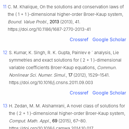
11
C. M. Khalique, On the solutions and conservation laws of
the
(
1
+
1
)
-dimensional higher-order Broer-Kaup system,
Bound. Value Probl.
,
2013
(2013), 41.
https://doi.org/10.1186/1687-2770-2013-41
Crossref
Google Scholar
12
S. Kumar, K. Singh, R. K. Gupta, Painlev
e
´
analysis, Lie
symmetries and exact solutions for
(
2
+
1
)
-dimensional
variable coefficients Broer-Kaup equations,
Commun.
Nonlinear Sci. Numer. Simul.
,
17
(2012), 1529–1541.
https://doi.org/10.1016/j.cnsns.2011.09.003
Crossref
Google Scholar
13
H. Zedan, M. M. Alshamrani, A novel class of solutions for
the
(
2
+
1
)
-dimensional higher-order Broer-Kaup system,
Comput. Math. Appl.
,
69
(2015), 67–80.
https://doi.org/10.1016/j.camwa.2014.10.017