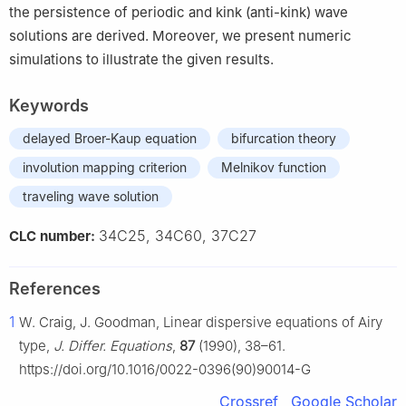
the persistence of periodic and kink (anti-kink) wave
solutions are derived. Moreover, we present numeric
simulations to illustrate the given results.
Keywords
delayed Broer-Kaup equation
bifurcation theory
involution mapping criterion
Melnikov function
traveling wave solution
34C25, 34C60, 37C27
CLC number:
References
1
W. Craig, J. Goodman, Linear dispersive equations of Airy
type,
J. Differ. Equations
,
87
(1990), 38–61.
https://doi.org/10.1016/0022-0396(90)90014-G
Crossref
Google Scholar