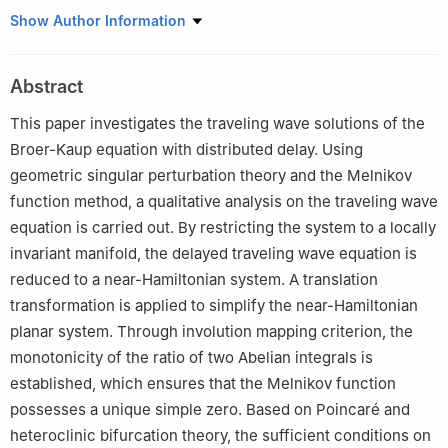
1
School of Data Science and Artificial Intelligence, Wenzhou
Show Author Information
University of Technology, Wenzhou 325035, China
2
School of Mathematics and Quantitative Economics, Guangxi
Abstract
University of Finance and Economics, Nanning 530003, China
3
School of Science, Civil Aviation Flight University of China,
This paper investigates the traveling wave solutions of the
Guanghan 618307, China
Broer-Kaup equation with distributed delay. Using
geometric singular perturbation theory and the Melnikov
function method, a qualitative analysis on the traveling wave
equation is carried out. By restricting the system to a locally
invariant manifold, the delayed traveling wave equation is
reduced to a near-Hamiltonian system. A translation
transformation is applied to simplify the near-Hamiltonian
planar system. Through involution mapping criterion, the
monotonicity of the ratio of two Abelian integrals is
established, which ensures that the Melnikov function
possesses a unique simple zero. Based on Poincaré and
heteroclinic bifurcation theory, the sufficient conditions on