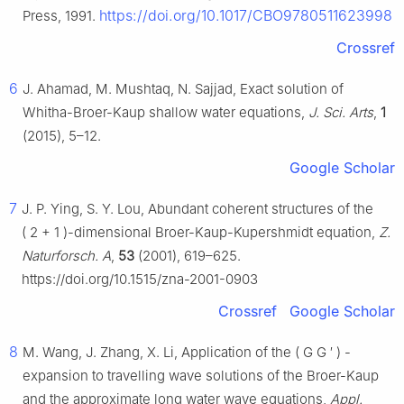
https://doi.org/10.1017/CBO9780511623998
Press, 1991.
Crossref
6
J. Ahamad, M. Mushtaq, N. Sajjad, Exact solution of
Whitha-Broer-Kaup shallow water equations,
J. Sci. Arts
,
1
(2015), 5–12.
Google Scholar
7
J. P. Ying, S. Y. Lou, Abundant coherent structures of the
(
2
+
1
)
-dimensional Broer-Kaup-Kupershmidt equation,
Z.
Naturforsch. A
,
53
(2001), 619–625.
https://doi.org/10.1515/zna-2001-0903
Crossref
Google Scholar
8
M. Wang, J. Zhang, X. Li, Application of the
(
G
G
′
)
-
expansion to travelling wave solutions of the Broer-Kaup
and the approximate long water wave equations,
Appl.