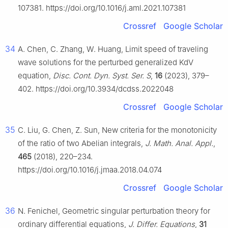
107381. https://doi.org/10.1016/j.aml.2021.107381
Crossref
Google Scholar
34
A. Chen, C. Zhang, W. Huang, Limit speed of traveling
wave solutions for the perturbed generalized KdV
equation,
Disc. Cont. Dyn. Syst. Ser. S
,
16
(2023), 379–
402. https://doi.org/10.3934/dcdss.2022048
Crossref
Google Scholar
35
C. Liu, G. Chen, Z. Sun, New criteria for the monotonicity
of the ratio of two Abelian integrals,
J. Math. Anal. Appl.
,
465
(2018), 220–234.
https://doi.org/10.1016/j.jmaa.2018.04.074
Crossref
Google Scholar
36
N. Fenichel, Geometric singular perturbation theory for
ordinary differential equations,
J. Differ. Equations
,
31