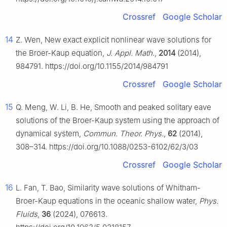
Crossref
Google Scholar
14
Z. Wen, New exact explicit nonlinear wave solutions for
the Broer-Kaup equation,
J. Appl. Math.
,
2014
(2014),
984791. https://doi.org/10.1155/2014/984791
Crossref
Google Scholar
15
Q. Meng, W. Li, B. He, Smooth and peaked solitary eave
solutions of the Broer-Kaup system using the approach of
dynamical system,
Commun. Theor. Phys.
,
62
(2014),
308–314. https://doi.org/10.1088/0253-6102/62/3/03
Crossref
Google Scholar
16
L. Fan, T. Bao, Similarity wave solutions of Whitham-
Broer-Kaup equations in the oceanic shallow water,
Phys.
Fluids
,
36
(2024), 076613.