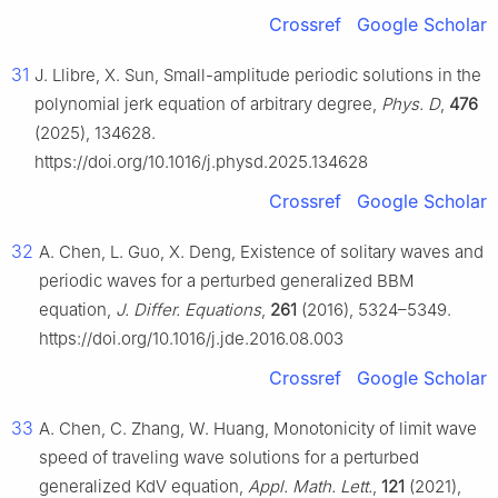
Crossref
Google Scholar
31
J. Llibre, X. Sun, Small-amplitude periodic solutions in the
polynomial jerk equation of arbitrary degree,
Phys. D
,
476
(2025), 134628.
https://doi.org/10.1016/j.physd.2025.134628
Crossref
Google Scholar
32
A. Chen, L. Guo, X. Deng, Existence of solitary waves and
periodic waves for a perturbed generalized BBM
equation,
J. Differ. Equations
,
261
(2016), 5324–5349.
https://doi.org/10.1016/j.jde.2016.08.003
Crossref
Google Scholar
33
A. Chen, C. Zhang, W. Huang, Monotonicity of limit wave
speed of traveling wave solutions for a perturbed
generalized KdV equation,
Appl. Math. Lett.
,
121
(2021),