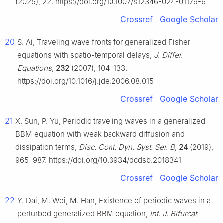
(2025), 22. https://doi.org/10.1007/s12346-024-01179-6
Crossref
Google Scholar
20
S. Ai, Traveling wave fronts for generalized Fisher
equations with spatio-temporal delays,
J. Differ.
Equations
,
232
(2007), 104–133.
https://doi.org/10.1016/j.jde.2006.08.015
Crossref
Google Scholar
21
X. Sun, P. Yu, Periodic traveling waves in a generalized
BBM equation with weak backward diffusion and
dissipation terms,
Disc. Cont. Dyn. Syst. Ser. B
,
24
(2019),
965–987. https://doi.org/10.3934/dcdsb.2018341
Crossref
Google Scholar
22
Y. Dai, M. Wei, M. Han, Existence of periodic waves in a
perturbed generalized BBM equation,
Int. J. Bifurcat.