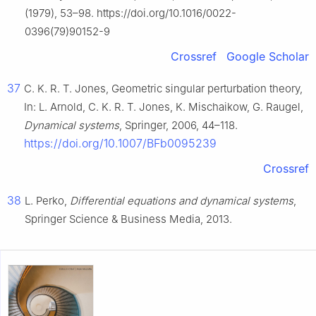
(1979), 53–98. https://doi.org/10.1016/0022-
0396(79)90152-9
Crossref
Google Scholar
37
C. K. R. T. Jones, Geometric singular perturbation theory,
In: L. Arnold, C. K. R. T. Jones, K. Mischaikow, G. Raugel,
Dynamical systems
, Springer, 2006, 44–118.
https://doi.org/10.1007/BFb0095239
Crossref
38
L. Perko,
Differential equations and dynamical systems
,
Springer Science & Business Media, 2013.