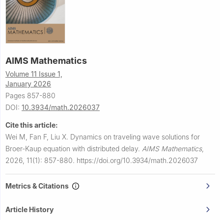
AIMS Mathematics
Volume 11 Issue 1,
January 2026
Pages 857-880
DOI:
10.3934/math.2026037
Cite this article:
Wei M, Fan F, Liu X.
Dynamics on traveling wave solutions for
Broer-Kaup equation with distributed delay.
AIMS Mathematics
,
2026, 11(1): 857-880.
https://doi.org/10.3934/math.2026037
Metrics & Citations
Article History