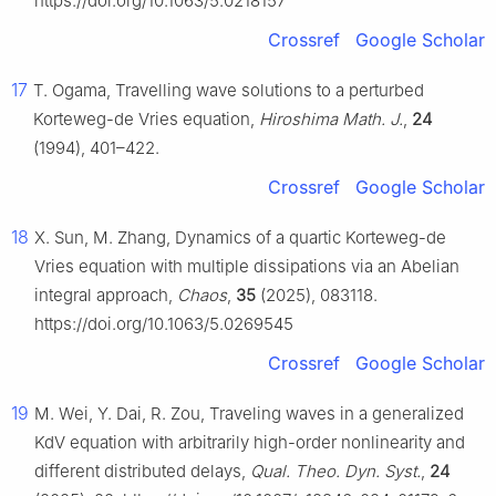
https://doi.org/10.1063/5.0218157
Crossref
Google Scholar
17
T. Ogama, Travelling wave solutions to a perturbed
Korteweg-de Vries equation,
Hiroshima Math. J.
,
24
(1994), 401–422.
Crossref
Google Scholar
18
X. Sun, M. Zhang, Dynamics of a quartic Korteweg-de
Vries equation with multiple dissipations via an Abelian
integral approach,
Chaos
,
35
(2025), 083118.
https://doi.org/10.1063/5.0269545
Crossref
Google Scholar
19
M. Wei, Y. Dai, R. Zou, Traveling waves in a generalized
KdV equation with arbitrarily high-order nonlinearity and
different distributed delays,
Qual. Theo. Dyn. Syst.
,
24