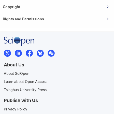
Copyright
Rights and Permissions
About Us
About SciOpen
Learn about Open Access
Tsinghua University Press
Publish with Us
Privacy Policy