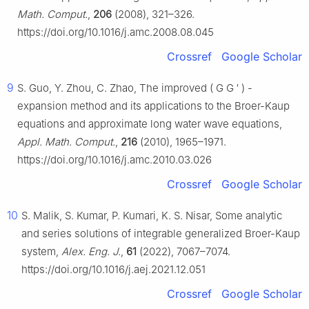
Math. Comput.
,
206
(2008), 321–326.
https://doi.org/10.1016/j.amc.2008.08.045
Crossref
Google Scholar
9
S. Guo, Y. Zhou, C. Zhao, The improved
(
G
G
′
)
-
expansion method and its applications to the Broer-Kaup
equations and approximate long water wave equations,
Appl. Math. Comput.
,
216
(2010), 1965–1971.
https://doi.org/10.1016/j.amc.2010.03.026
Crossref
Google Scholar
10
S. Malik, S. Kumar, P. Kumari, K. S. Nisar, Some analytic
and series solutions of integrable generalized Broer-Kaup
system,
Alex. Eng. J.
,
61
(2022), 7067–7074.
https://doi.org/10.1016/j.aej.2021.12.051
Crossref
Google Scholar