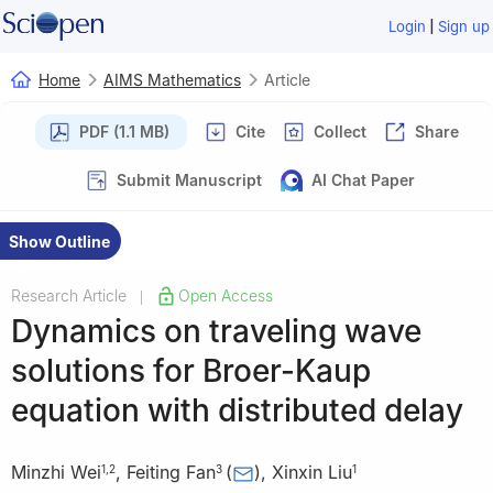
|
Login
Sign up
Home
AIMS Mathematics
Article
PDF (1.1 MB)
Cite
Collect
Share
Submit Manuscript
AI Chat Paper
Show Outline
Research Article
Open Access
|
Dynamics on traveling wave
solutions for Broer-Kaup
equation with distributed delay
Minzhi Wei
,
Feiting Fan
(
)
,
Xinxin Liu
1
,
2
3
1