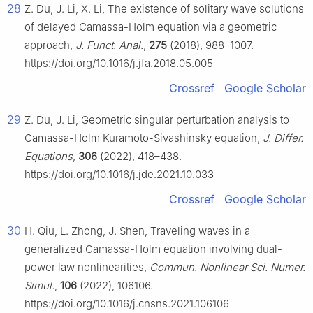
28
Z. Du, J. Li, X. Li, The existence of solitary wave solutions
of delayed Camassa-Holm equation via a geometric
approach,
J. Funct. Anal.
,
275
(2018), 988–1007.
https://doi.org/10.1016/j.jfa.2018.05.005
Crossref
Google Scholar
29
Z. Du, J. Li, Geometric singular perturbation analysis to
Camassa-Holm Kuramoto-Sivashinsky equation,
J. Differ.
Equations
,
306
(2022), 418–438.
https://doi.org/10.1016/j.jde.2021.10.033
Crossref
Google Scholar
30
H. Qiu, L. Zhong, J. Shen, Traveling waves in a
generalized Camassa-Holm equation involving dual-
power law nonlinearities,
Commun. Nonlinear Sci. Numer.
Simul.
,
106
(2022), 106106.
https://doi.org/10.1016/j.cnsns.2021.106106