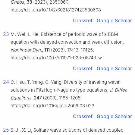
Chaos
,
33
(2023), 2350060.
https://doi.org/10.1142/S0218127423500608
Crossref
Google Scholar
23
M. Wei, L. He, Existence of periodic wave of a BBM
equation with delayed convection and weak diffusion,
Nonlinear Dyn.
,
111
(2023), 17413–17425.
https://doi.org/10.1007/s11071-023-08743-w
Crossref
Google Scholar
24
C. Hsu, T. Yang, C. Yang, Diversity of traveling wave
solutions in FitzHugh-Nagumo type equations,
J. Differ.
Equations
,
247
(2009), 1185–1205.
https://doi.org/10.1016/j.jde.2009.03.023
Crossref
Google Scholar
25
S. Ji, X. Li, Solitary wave solutions of delayed coupled