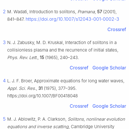
2
M. Wadati, Introduction to solitons,
Pramana
,
57
(2001),
https://doi.org/10.1007/s12043-001-0002-3
841–847.
Crossref
3
N. J. Zabusky, M. D. Kruskal, Interaction of solitons in a
collisionless plasma and the recurrence of initial states,
Phys. Rev. Lett.
,
15
(1965), 240–243.
Crossref
Google Scholar
4
L. J. F. Broer, Approximate equations for long water waves,
Appl. Sci. Res.
,
31
(1975), 377–395.
https://doi.org/10.1007/BF00418048
Crossref
Google Scholar
5
M. J. Ablowitz, P. A. Clarkson,
Solitons, nonlinear evolution
equations and inverse scatting
, Cambridge University