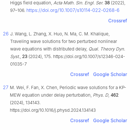
Higgs field equation,
Acta Math. Sin. Engl. Ser.
38
(2022),
https://doi.org/10.1007/s10114-022-0268-6
97–106.
Crossref
26
J. Wang, L. Zhang, X. Huo, N. Ma, C. M. Khalique,
Traveling wave solutions for two perturbed nonlinear
wave equations with distributed delay,
Qual. Theory Dyn.
Syst.
,
23
(2024), 175. https://doi.org/10.1007/s12346-024-
01035-7
Crossref
Google Scholar
27
M. Wei, F. Fan, X. Chen, Periodic wave solutions for a KP-
MEW equation under delay perturbation,
Phys. D
,
462
(2024), 134143.
https://doi.org/10.1016/j.physd.2024.134143
Crossref
Google Scholar