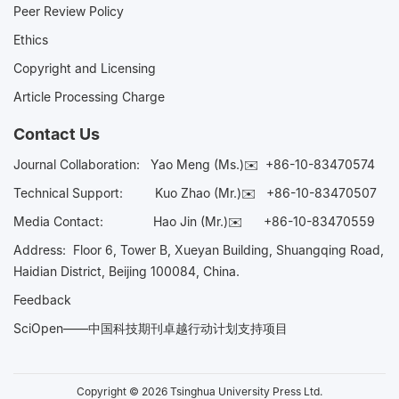
Peer Review Policy
Ethics
Copyright and Licensing
Article Processing Charge
Contact Us
Journal Collaboration:
Yao Meng (Ms.)✉️
+86-10-83470574
Technical Support:
Kuo Zhao (Mr.)✉️
+86-10-83470507
Media Contact:
Hao Jin (Mr.)✉️
+86-10-83470559
Address: Floor 6, Tower B, Xueyan Building, Shuangqing Road,
Haidian District, Beijing 100084, China.
Feedback
SciOpen——中国科技期刊卓越行动计划支持项目
Copyright © 2026 Tsinghua University Press Ltd.