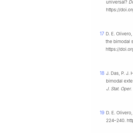
universal?
D
https://doi.o
17
D. E. Olivero
the bimodal 
https://doi.
18
J. Das, P. J.
bimodal exten
J. Stat. Oper.
19
D. E. Oliver
224–240. htt