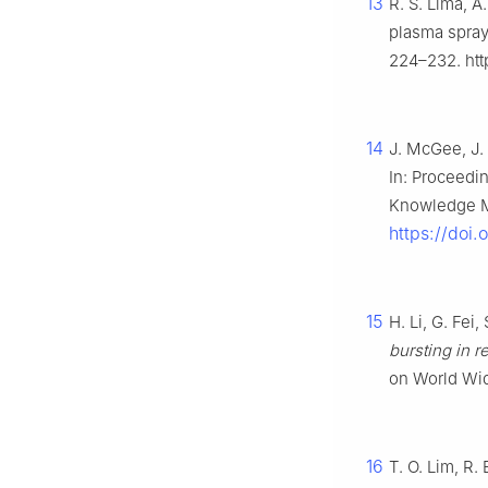
13
R. S. Lima, A
plasma spraye
224–232. htt
14
J. McGee, J.
In: Proceedi
Knowledge M
https://doi
15
H. Li, G. Fei
bursting in 
on World Wi
16
T. O. Lim, R.