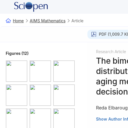
Home
AIMS Mathematics
Article
PDF (1,009.7 K
Research Article
Figures (12)
The bim
distribu
aging me
decision
Reda Elbaroug
1
Department of A
Show Author In
Engineering, Univ