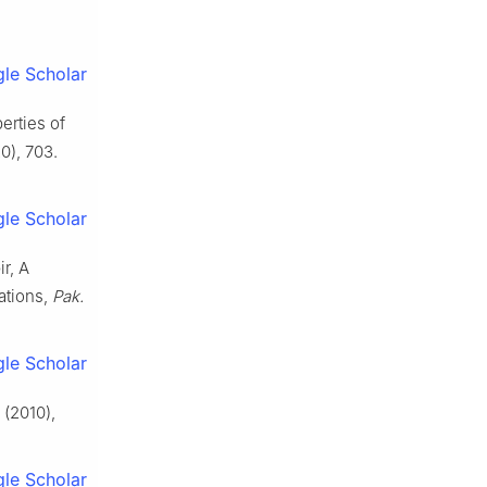
le Scholar
erties of
0), 703.
le Scholar
ir, A
ations,
Pak.
le Scholar
(2010),
le Scholar