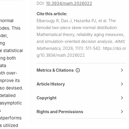
DOI:
10.3934/math.2026022
Cite this article:
ersity,
-normal
Elbarougy R, Das J, Hazarika PJ, et al.
The
bimodal two-piece skew-normal distribution:
odes. This
Mathematical theory, reliability aging measures,
del,
and simulation-oriented decision analysis.
AIMS
ing
Mathematics
,
2026, 11(1): 511-542.
https://doi.or
 statistical
g/10.3934/math.2026022
ing both
data
Metrics & Citations
oth over-
mprove its
Article History
lso devised.
detailed
Copyright
 asymptotic
s
Rights and Permissions
outperforms
s utilized