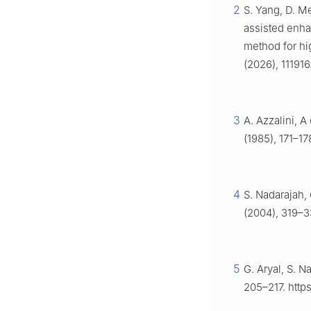
2
S. Yang, D. Me
assisted enha
method for high
(2026), 111916
3
A. Azzalini, A
(1985), 171–17
4
S. Nadarajah, 
(2004), 319–3
5
G. Aryal, S. N
205–217. http