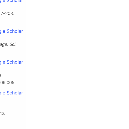
le Scholar
87–203.
le Scholar
ge. Sci.
,
le Scholar
s
1.09.005
le Scholar
ci.