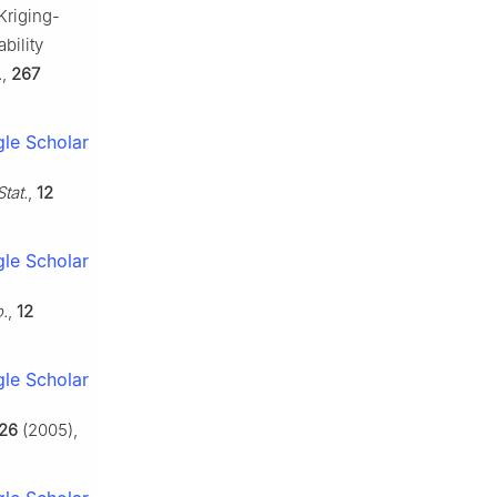
Kriging-
bility
.
,
267
le Scholar
tat.
,
12
le Scholar
.
,
12
le Scholar
26
(2005),