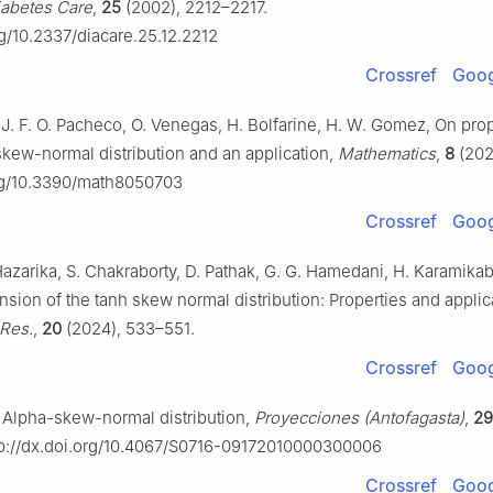
iabetes Care
,
25
(2002), 2212–2217.
rg/10.2337/diacare.25.12.2212
Crossref
Goog
, J. F. O. Pacheco, O. Venegas, H. Bolfarine, H. W. Gomez, On prop
skew-normal distribution and an application,
Mathematics
,
8
(202
org/10.3390/math8050703
Crossref
Goog
 Hazarika, S. Chakraborty, D. Pathak, G. G. Hamedani, H. Karamikab
sion of the tanh skew normal distribution: Properties and applic
 Res.
,
20
(2024), 533–551.
Crossref
Goog
o, Alpha-skew-normal distribution,
Proyecciones (Antofagasta)
,
29
p://dx.doi.org/10.4067/S0716-09172010000300006
Crossref
Goog