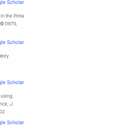
le Scholar
 in the Pima
20
(1971),
le Scholar
atory
le Scholar
d using
ance,
J.
902
le Scholar