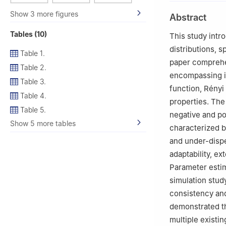
2
Department of S
Show 3 more figures
Abstract
3
Department of 
4
Department of 
Tables (10)
This study intr
Saudi Arabia
distributions, 
Table 1.
paper comprehen
Table 2.
encompassing i
Table 3.
function, Rényi e
Table 4.
properties. Th
Table 5.
negative and pos
Show 5 more tables
characterized b
and under-dispe
adaptability, ex
Parameter estim
simulation stud
consistency and 
demonstrated th
multiple existing