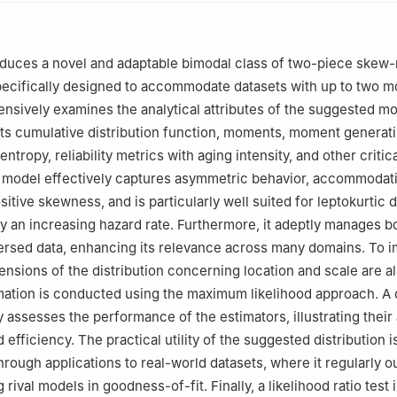
tatistics, Bhattadev University, Bajali, Assam, India
Statistics, Dibrugarh University, Dibrugarh, Assam, India
Statistics and Operations Research, College of Science, Qassim Univ
oduces a novel and adaptable bimodal class of two-piece skew
specifically designed to accommodate datasets with up to two m
sively examines the analytical attributes of the suggested mo
ts cumulative distribution function, moments, moment generat
ntropy, reliability metrics with aging intensity, and other critical
e model effectively captures asymmetric behavior, accommodat
itive skewness, and is particularly well suited for leptokurtic 
y an increasing hazard rate. Furthermore, it adeptly manages b
rsed data, enhancing its relevance across many domains. To i
tensions of the distribution concerning location and scale are a
ation is conducted using the maximum likelihood approach. A 
y assesses the performance of the estimators, illustrating their
efficiency. The practical utility of the suggested distribution i
rough applications to real-world datasets, where it regularly 
 rival models in goodness-of-fit. Finally, a likelihood ratio test i