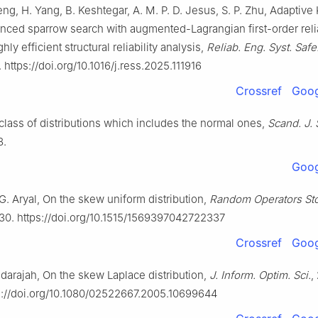
ng, H. Yang, B. Keshtegar, A. M. P. D. Jesus, S. P. Zhu, Adaptive 
nced sparrow search with augmented-Lagrangian first-order relia
ly efficient structural reliability analysis,
Reliab. Eng. Syst. Safe
. https://doi.org/10.1016/j.ress.2025.111916
Crossref
Goog
 class of distributions which includes the normal ones,
Scand. J. S
8.
Goog
G. Aryal, On the skew uniform distribution,
Random Operators Sto
30. https://doi.org/10.1515/1569397042722337
Crossref
Goog
adarajah, On the skew Laplace distribution,
J. Inform. Optim. Sci.
,
s://doi.org/10.1080/02522667.2005.10699644