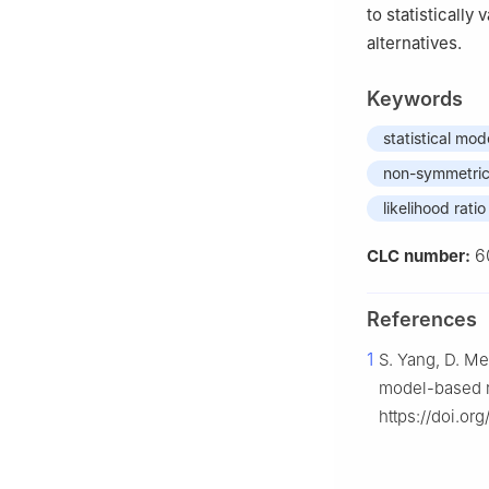
to statistically
alternatives.
Keywords
statistical mod
non-symmetric 
likelihood ratio
6
CLC number:
References
1
S. Yang, D. Me
model-based re
https://doi.or