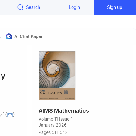
Search
Login
Sign up
t
AI Chat Paper
ty
AIMS Mathematics
a
(
)
4
Volume 11 Issue 1,
January 2026
e and
Pages 511-542