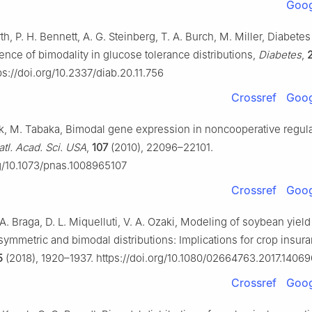
Goog
th, P. H. Bennett, A. G. Steinberg, T. A. Burch, M. Miller, Diabetes
ence of bimodality in glucose tolerance distributions,
Diabetes
,
s://doi.org/10.2337/diab.20.11.756
Crossref
Goog
k, M. Tabaka, Bimodal gene expression in noncooperative regul
atl. Acad. Sci. USA
,
107
(2010), 22096–22101.
rg/10.1073/pnas.1008965107
Crossref
Goog
 A. Braga, D. L. Miquelluti, V. A. Ozaki, Modeling of soybean yiel
symmetric and bimodal distributions: Implications for crop insur
5
(2018), 1920–1937. https://doi.org/10.1080/02664763.2017.1406
Crossref
Goog