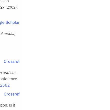
ies on
327
(2002),
le Scholar
ial media
,
Crossref
on and co-
 Conference
52582
Crossref
ion: Is it