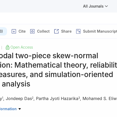
All Journals
B)
Cite
Collect
Share
Submit Manuscrip
Open Access
|
odal two-piece skew-normal
tion: Mathematical theory, reliabili
asures, and simulation-oriented
 analysis
y
,
Jondeep Das
,
Partha Jyoti Hazarika
,
Mohamed S. Eliw
1
2
3
rtificial Intelligence and Data Science, College of Computer Scienc
formation
ersity of Ha'il, Saudi Arabia