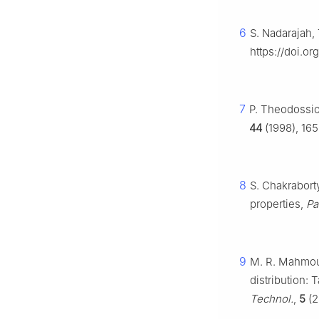
6
S. Nadarajah, 
https://doi.o
7
P. Theodossio
44
(1998), 165
8
S. Chakraborty
properties,
Pak
9
M. R. Mahmoud
distribution: 
Technol.
,
5
(2