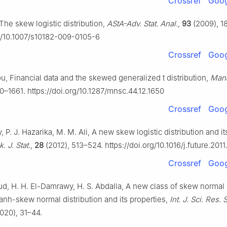
Crossref
Goog
The skew logistic distribution,
AStA-Adv. Stat. Anal.
,
93
(2009), 1
rg/10.1007/s10182-009-0105-6
Crossref
Goog
u, Financial data and the skewed generalized t distribution,
Mana
0–1661. https://doi.org/10.1287/mnsc.44.12.1650
Crossref
Goog
, P. J. Hazarika, M. M. Ali, A new skew logistic distribution and it
. J. Stat.
,
28
(2012), 513–524. https://doi.org/10.1016/j.future.201
Crossref
Goog
, H. H. El-Damrawy, H. S. Abdalla, A new class of skew normal
Tanh-skew normal distribution and its properties,
Int. J. Sci. Res. S
020), 31–44.