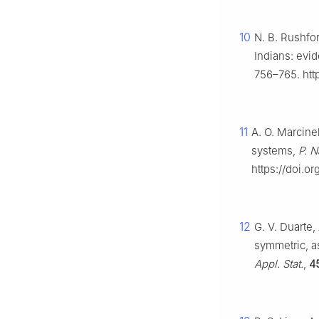
10
N. B. Rushfor
Indians: evid
756–765. http
11
A. O. Marcine
systems,
P. N
https://doi.o
12
G. V. Duarte,
symmetric, a
Appl. Stat.
,
4