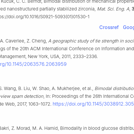
. Kucuk, C. C. Berndt, Bimodal distribution of mechanical propert
d nanostructured partially stabilized zirconia,
Mat. Sci. Eng. A
,
ps://doi.org/10.1016/S0921-5093(01)01530-1
Crossref
Goog
 A. Caverlee, Z. Cheng,
A geographic study of tie strength in soc
ngs of the 20th ACM International Conference on Information and
anagement, New York, USA, 2011, 2333–2336.
.org/10.1145/2063576.2063959
, S. Wang, B. Liu, W. Shao, A. Mukherjee, et al.,
Bimodal distributi
review spam detection
, In: Proceedings of the 26th International
https://doi.org/10.1145/3038912.30
de Web, 2017, 1063–1072.
 Bakri, Z. Morad, M. A. Hamid, Bimodality in blood glucose distribut