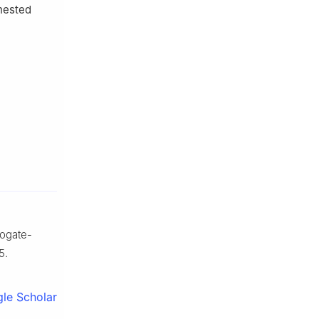
 nested
rogate-
5.
le Scholar