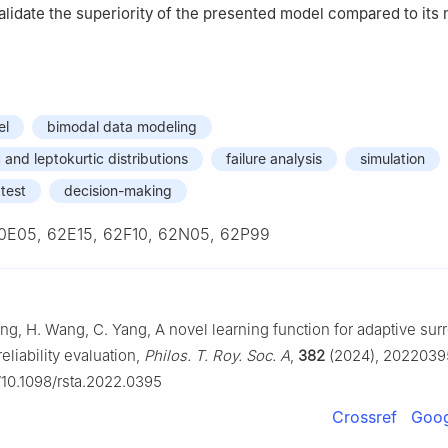
 validate the superiority of the presented model compared to its
el
bimodal data modeling
and leptokurtic distributions
failure analysis
simulation
 test
decision-making
0E05, 62E15, 62F10, 62N05, 62P99
ng, H. Wang, C. Yang, A novel learning function for adaptive sur
liability evaluation,
Philos. T. Roy. Soc. A
,
382
(2024), 2022039
g/10.1098/rsta.2022.0395
Crossref
Goog