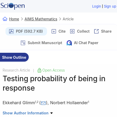
|
Login
Sign up
Home
AIMS Mathematics
Article
PDF (592.7 KB)
Cite
Collect
Share
Submit Manuscript
AI Chat Paper
Show Outline
Research Article
Open Access
|
Testing probability of being in
response
Ekkehard Glimm
(
)
,
Norbert Hollaender
1
,
2
1
1
Novartis Pharma AG, Novartis Campus, 4056 Basel,
Show Author Information