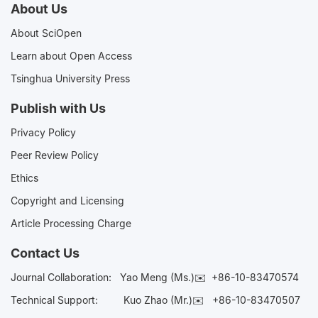
About Us
About SciOpen
Learn about Open Access
Tsinghua University Press
Publish with Us
Privacy Policy
Peer Review Policy
Ethics
Copyright and Licensing
Article Processing Charge
Contact Us
Journal Collaboration:
Yao Meng (Ms.)✉️
+86-10-83470574
Technical Support:
Kuo Zhao (Mr.)✉️
+86-10-83470507