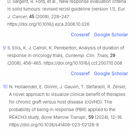
D. Sargent, R. Ford, et al., New response evaluation criteria
in solid tumours: revised recist guideline (version 1.1),
Eur.
J. Cancer
,
45
(2009), 228–247.
https://doi.org/10.1016/j.ejca.2008.10.026
Crossref
Google Scholar
9
S. Ellis, K. J. Carroll, K. Pemberton, Analysis of duration of
response in oncology trials,
Contemp. Clin. Trials
,
29
(2008), 456–465. https://doi.org/10.1016/j.cct.2007.10.008
Crossref
Google Scholar
10
N. Hollaender, E. Glimm, J. Gauvin, T. Stefanelli, R. Zeiser,
A novel approach to visualize clinical benefit of therapies
for chronic graft versus host disease (cGvHD): The
probability of being in response (PBR) applied to the
REACH3 study,
Bone Marrow Transpl.
,
59
(2024), 12–16.
https://doi.org/10.1038/s41409-023-02128-8