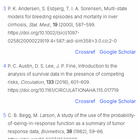
3
P. K. Andersen, S. Esbjerg, T. I. A. Sorensen, Multi-state
models for bleeding episodes and mortality in liver
cirrhosis,
Stat. Med.
,
19
(2000), 587–599.
https://doi.org/10.1002/(sici)1097-
0258(20000229)19:4<587::aid-sim358>3.0.co;2-0
Crossref
Google Scholar
4
P. C. Austin, D. S. Lee, J. P. Fine, Introduction to the
analysis of survival data in the presence of competing
risks,
Circulation
,
133
(2016), 601–609.
https://doi.org/10.1161/CIRCULATIONAHA.115.017719
Crossref
Google Scholar
5
C. B. Begg, M. Larson, A study of the use of the probability-
of-being-in-response function as a summary of tumor
response data,
Biometrics
,
38
(1982), 59–66.