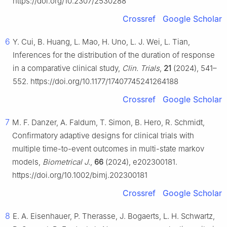
https://doi.org/10.2307/2530288
Crossref
Google Scholar
6
Y. Cui, B. Huang, L. Mao, H. Uno, L. J. Wei, L. Tian,
Inferences for the distribution of the duration of response
in a comparative clinical study,
Clin. Trials
,
21
(2024), 541–
552. https://doi.org/10.1177/17407745241264188
Crossref
Google Scholar
7
M. F. Danzer, A. Faldum, T. Simon, B. Hero, R. Schmidt,
Confirmatory adaptive designs for clinical trials with
multiple time-to-event outcomes in multi-state markov
models,
Biometrical J.
,
66
(2024), e202300181.
https://doi.org/10.1002/bimj.202300181
Crossref
Google Scholar
8
E. A. Eisenhauer, P. Therasse, J. Bogaerts, L. H. Schwartz,