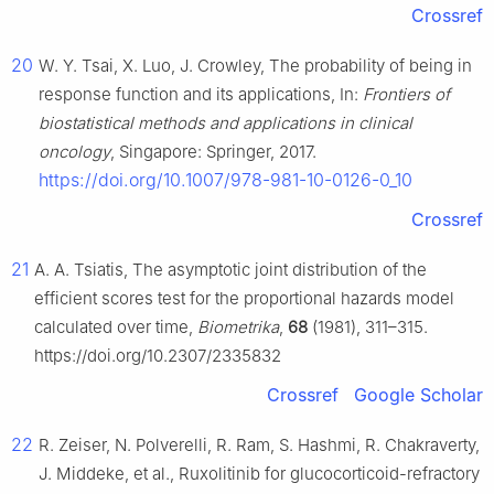
Crossref
20
W. Y. Tsai, X. Luo, J. Crowley, The probability of being in
response function and its applications, In:
Frontiers of
biostatistical methods and applications in clinical
oncology
, Singapore: Springer, 2017.
https://doi.org/10.1007/978-981-10-0126-0_10
Crossref
21
A. A. Tsiatis, The asymptotic joint distribution of the
efficient scores test for the proportional hazards model
calculated over time,
Biometrika
,
68
(1981), 311–315.
https://doi.org/10.2307/2335832
Crossref
Google Scholar
22
R. Zeiser, N. Polverelli, R. Ram, S. Hashmi, R. Chakraverty,
J. Middeke, et al., Ruxolitinib for glucocorticoid-refractory