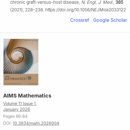
chronic graft-versus-host disease,
N. Engl. J. Med.
,
385
(2021), 228–238. https://doi.org/10.1056/NEJMoa2033122
Crossref
Google Scholar
AIMS Mathematics
Volume 11 Issue 1,
January 2026
Pages 66-84
DOI:
10.3934/math.2026004