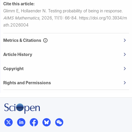
Cite this article:
Glimm E, Hollaender N.
Testing probability of being in response.
AIMS Mathematics
,
2026, 11(1): 66-84.
https://doi.org/10.3934/m
ath.2026004
Metrics & Citations
Article History
Copyright
Rights and Permissions