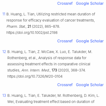
Crossref
Google Scholar
11
B. Huang, L. Tian, Utilizing restricted mean duration of
response for efficacy evaluation of cancer treatments,
Pharm. Stat.
,
21
(2022), 865–878.
https://doi.org/10.1002/pst.2198
Crossref
Google Scholar
12
B. Huang, L. Tian, Z. McCaw, X. Luo, E. Talukder, M.
Rothenberg, et al., Analysis of response data for
assessing treatment effects in comparative clinical
studies,
Ann. Intern. Med.
,
173
(2020), 368–374.
https://doi.org/10.7326/M20-0104
Crossref
Google Scholar
13
B. Huang, L. Tian, E. Talukder, M. Rothenberg, D. Kim, L.
Wei, Evaluating treatment effect based on duration of