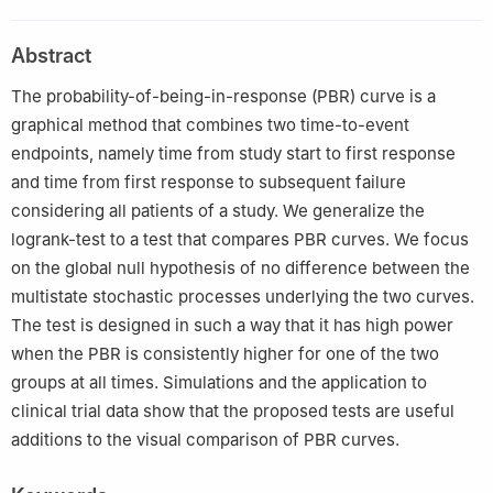
Switzerland
2
Otto-von-Guericke University, Institute of Biometry and
Abstract
Medical Informatics, Leipziger Str. 44, 39120 Magdeburg,
Germany
The probability-of-being-in-response (PBR) curve is a
graphical method that combines two time-to-event
endpoints, namely time from study start to first response
and time from first response to subsequent failure
considering all patients of a study. We generalize the
logrank-test to a test that compares PBR curves. We focus
on the global null hypothesis of no difference between the
multistate stochastic processes underlying the two curves.
The test is designed in such a way that it has high power
when the PBR is consistently higher for one of the two
groups at all times. Simulations and the application to
clinical trial data show that the proposed tests are useful
additions to the visual comparison of PBR curves.