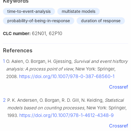
Keywords
time-to-event-analysis
multistate models
probability-of-being-in-response
duration of response
62N01, 62P10
CLC number:
References
1
O. Aalen, O. Borgan, H. Gjessing,
Survival and event hisftory
analysis: A process point of view
, New York: Springer,
https://doi.org/10.1007/978-0-387-68560-1
2008.
Crossref
2
P. K. Andersen, O. Borgan, R. D. Gill, N. Keiding,
Statistical
models based on counting processes
, New York: Springer,
https://doi.org/10.1007/978-1-4612-4348-9
1993.
Crossref