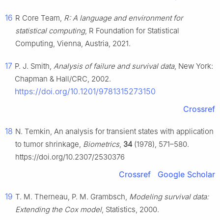
16
R Core Team,
R: A language and environment for
statistical computing
, R Foundation for Statistical
Computing, Vienna, Austria, 2021.
17
P. J. Smith,
Analysis of failure and survival data
, New York:
Chapman & Hall/CRC, 2002.
https://doi.org/10.1201/9781315273150
Crossref
18
N. Temkin, An analysis for transient states with application
to tumor shrinkage,
Biometrics
,
34
(1978), 571–580.
https://doi.org/10.2307/2530376
Crossref
Google Scholar
19
T. M. Therneau, P. M. Grambsch,
Modeling survival data:
Extending the Cox model
, Statistics, 2000.