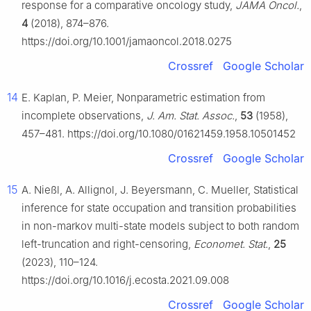
response for a comparative oncology study,
JAMA Oncol.
,
4
(2018), 874–876.
https://doi.org/10.1001/jamaoncol.2018.0275
Crossref
Google Scholar
14
E. Kaplan, P. Meier, Nonparametric estimation from
incomplete observations,
J. Am. Stat. Assoc.
,
53
(1958),
457–481. https://doi.org/10.1080/01621459.1958.10501452
Crossref
Google Scholar
15
A. Nießl, A. Allignol, J. Beyersmann, C. Mueller, Statistical
inference for state occupation and transition probabilities
in non-markov multi-state models subject to both random
left-truncation and right-censoring,
Economet. Stat.
,
25
(2023), 110–124.
https://doi.org/10.1016/j.ecosta.2021.09.008
Crossref
Google Scholar