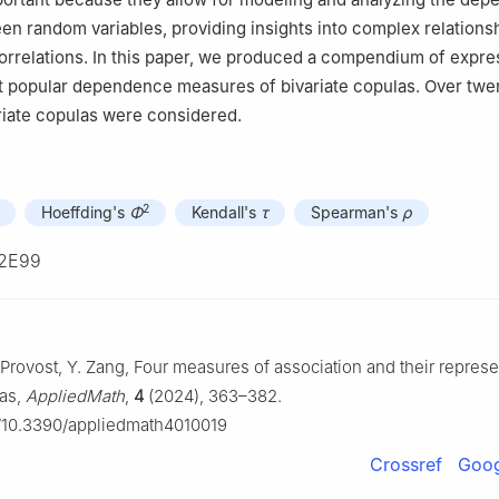
en random variables, providing insights into complex relations
orrelations. In this paper, we produced a compendium of expre
t popular dependence measures of bivariate copulas. Over twe
ariate copulas were considered.
2
Hoeffding's
Φ
Kendall's
τ
Spearman's
ρ
2E99
 Provost, Y. Zang, Four measures of association and their represe
las,
AppliedMath
,
4
(2024), 363–382.
rg/10.3390/appliedmath4010019
Crossref
Goog