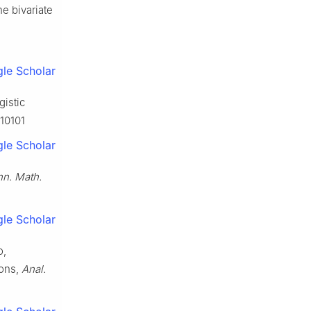
he bivariate
le Scholar
gistic
010101
le Scholar
n. Math.
le Scholar
o,
ions,
Anal.