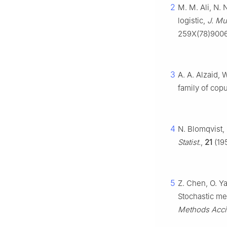
2
M. M. Ali, N. 
logistic,
J. Mul
259X(78)900
3
A. A. Alzaid, 
family of cop
4
N. Blomqvist
Statist.
,
21
(195
5
Z. Chen, O. Y
Stochastic me
Methods Acci