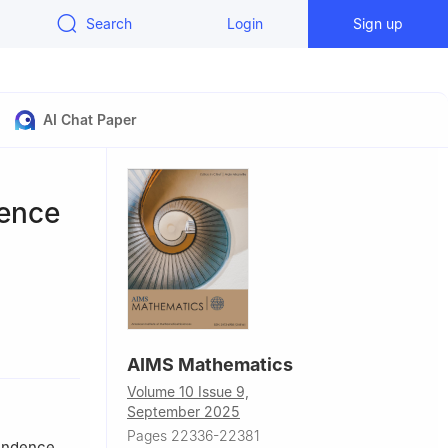
Search
Login
Sign up
AI Chat Paper
dence
AIMS Mathematics
Volume 10 Issue 9,
September 2025
Pages 22336-22381
pendence