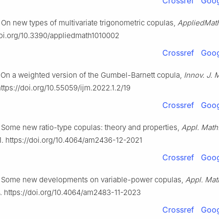
Crossref
Goog
On new types of multivariate trigonometric copulas,
AppliedMat
/doi.org/10.3390/appliedmath1010002
Crossref
Goog
On a weighted version of the Gumbel-Barnett copula,
Innov. J. 
https://doi.org/10.55059/ijm.2022.1.2/19
Crossref
Goog
Some new ratio-type copulas: theory and properties,
Appl. Math
1. https://doi.org/10.4064/am2436-12-2021
Crossref
Goog
 Some new developments on variable-power copulas,
Appl. Mat
. https://doi.org/10.4064/am2483-11-2023
Crossref
Goog