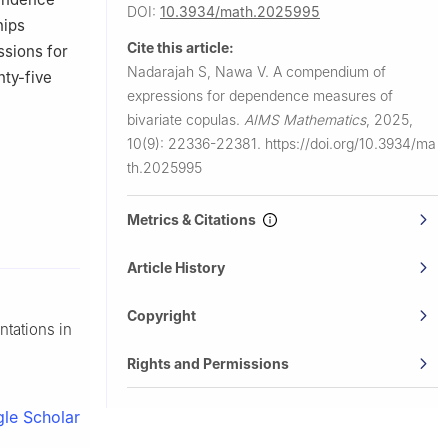
DOI:
10.3934/math.2025995
hips
Cite this article:
ssions for
Nadarajah S, Nawa V.
A compendium of
nty-five
expressions for dependence measures of
bivariate copulas.
AIMS Mathematics
,
2025,
10(9): 22336-22381.
https://doi.org/10.3934/ma
th.2025995
Metrics & Citations
Article History
Copyright
ntations in
Rights and Permissions
le Scholar