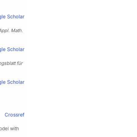
le Scholar
Appl. Math.
le Scholar
ngsblatt für
le Scholar
Crossref
odel with