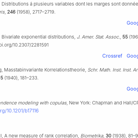
, Distributions á plusieurs variables dont les marges sont donné
ris
,
246
(1958), 2717–2719.
Goog
 Bivariate exponential distributions,
J. Amer. Stat. Assoc.
,
55
(196
doi.org/10.2307/2281591
Crossref
Goog
, Masstabinvariante Korrelationstheorie,
Schr. Math. Inst. Inst. 
,
5
(1940), 181–233.
Goog
ndence modeling with copulas
, New York: Chapman and Hall/C
org/10.1201/b17116
l, A new measure of rank correlation,
Biometrika
,
30
(1938), 81–9