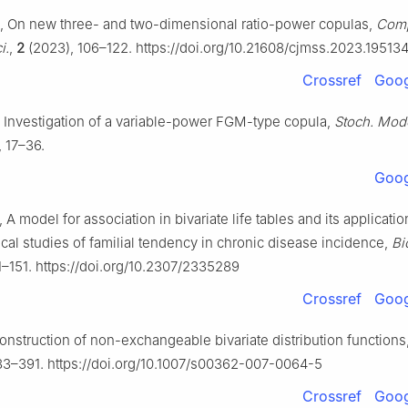
 On new three- and two-dimensional ratio-power copulas,
Comp
i.
,
2
(2023), 106–122. https://doi.org/10.21608/cjmss.2023.19513
Crossref
Goog
 Investigation of a variable-power FGM-type copula,
Stoch. Mod
 17–36.
Goog
, A model for association in bivariate life tables and its applicatio
cal studies of familial tendency in chronic disease incidence,
Bi
1–151. https://doi.org/10.2307/2335289
Crossref
Goog
onstruction of non-exchangeable bivariate distribution functions
83–391. https://doi.org/10.1007/s00362-007-0064-5
Crossref
Goog