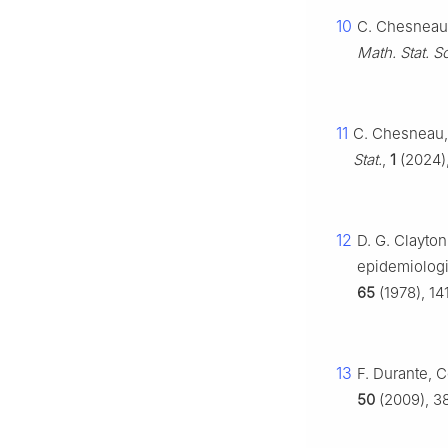
10
C. Chesneau,
Math. Stat. Sc
11
C. Chesneau,
Stat.
,
1
(2024),
12
D. G. Clayton
epidemiologi
65
(1978), 14
13
F. Durante, C
50
(2009), 3