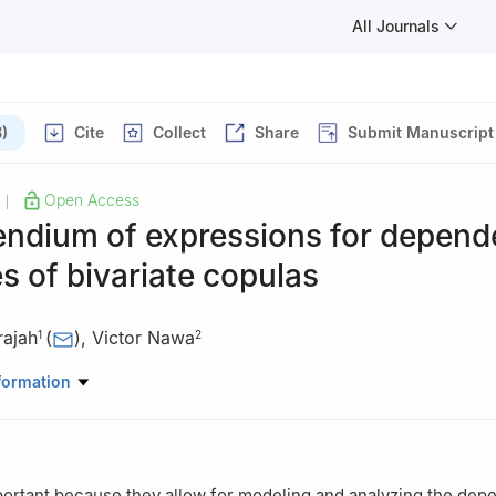
All Journals
)
Cite
Collect
Share
Submit Manuscript
Open Access
|
ndium of expressions for depen
 of bivariate copulas
rajah
(
)
,
Victor Nawa
1
2
Mathematics, University of Manchester, Manchester M13 9PL, UK
formation
Mathematics and Statistics, University of Zambia, Lusaka, Zambia;
om
portant because they allow for modeling and analyzing the de