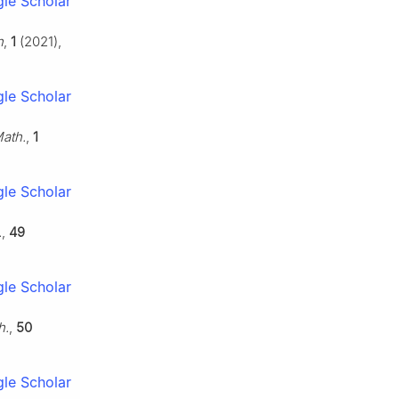
le Scholar
h
,
1
(2021),
le Scholar
Math.
,
1
le Scholar
.
,
49
le Scholar
h.
,
50
le Scholar