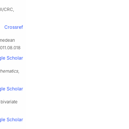
ll/CRC,
Crossref
himedean
2011.08.018
le Scholar
hematics
,
le Scholar
 bivariate
le Scholar