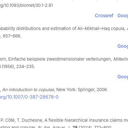
org/10.1093/biomet/30.1-2.81
Crossref
Goog
obability distributions and estimation of Ali–Mikhail–Haq copula,
, 657–666.
Goog
ern, Einfache beispiele zweidimensionaler verteilungen,
Mitteili
8
(1956), 234–235.
Goog
,
An introduction to copulas
, New York: Springer, 2006.
.org/10.1007/0-387-28678-0
 P. Côté, T. Duchesne, A flexible hierarchical insurance claims m
osting and copulas,
N. Am. Actuar. J.
,
28
(2024), 772–800.