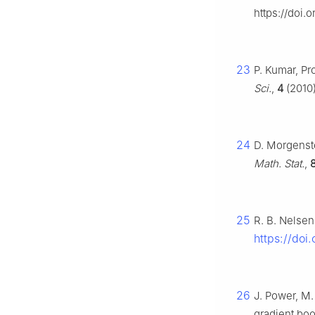
https://doi.
23
P. Kumar, Pr
Sci.
,
4
(2010)
24
D. Morgenst
Math. Stat.
,
25
R. B. Nelsen
https://doi
26
J. Power, M.
gradient bo