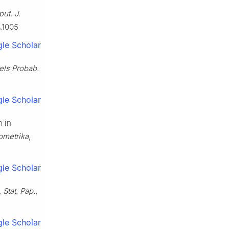
ut. J.
4.1005
le Scholar
els Probab.
le Scholar
n in
ometrika
,
le Scholar
,
Stat. Pap.
,
le Scholar