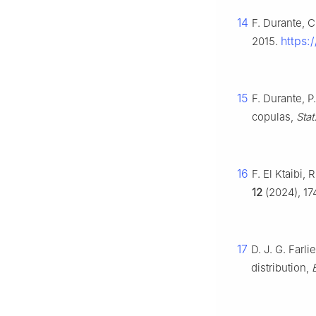
14
F. Durante, 
https:
2015.
15
F. Durante, 
copulas,
Stat
16
F. El Ktaibi,
12
(2024), 17
17
D. J. G. Farl
distribution,