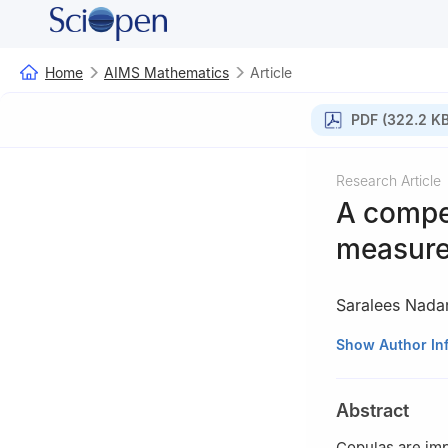
Home
AIMS Mathematics
Article
PDF (322.2 KB
Research Article
A compe
measures
Saralees Nada
1
Department of 
Show Author In
2
Department of 
vnawa@yahoo.c
Abstract
Copulas are im