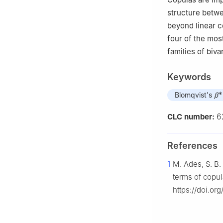
structure betwe
beyond linear c
four of the mos
families of biv
Keywords
∗
Blomqvist's
β
6
CLC number:
References
1
M. Ades, S. B.
terms of copu
https://doi.o