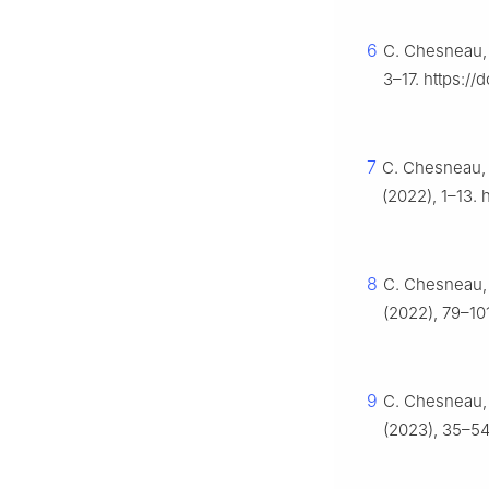
6
C. Chesneau, 
3–17. https:/
7
C. Chesneau, 
(2022), 1–13. 
8
C. Chesneau, 
(2022), 79–10
9
C. Chesneau,
(2023), 35–54