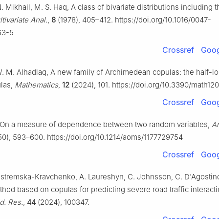
N. Mikhail, M. S. Haq, A class of bivariate distributions including t
tivariate Anal.
,
8
(1978), 405–412. https://doi.org/10.1016/0047-
63-5
Crossref
Goog
W. M. Alhadlaq, A new family of Archimedean copulas: the half-lo
ulas,
Mathematics
,
12
(2024), 101. https://doi.org/10.3390/math12
Crossref
Goog
, On a measure of dependence between two random variables,
An
0), 593–600. https://doi.org/10.1214/aoms/1177729754
Crossref
Goog
astremska-Kravchenko, A. Laureshyn, C. Johnsson, C. D'Agostin
thod based on copulas for predicting severe road traffic interact
d. Res.
,
44
(2024), 100347.