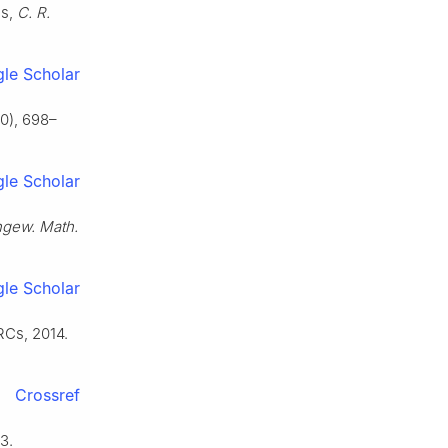
es,
C. R.
le Scholar
0), 698–
le Scholar
Angew. Math.
le Scholar
RCs, 2014.
Crossref
3.