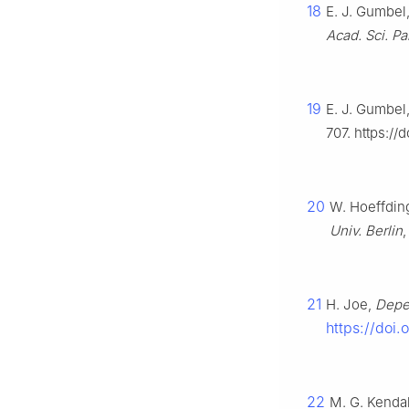
18
E. J. Gumbel
Acad. Sci. Pa
19
E. J. Gumbel,
707. https://
20
W. Hoeffding
Univ. Berlin
21
H. Joe,
Depe
https://doi.
22
M. G. Kendal