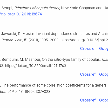
C. Sempi,
Principles of copula theory
, New York: Chapman and Ha
//doi.org/10.1201/b18674
P. Jaworski, R. Mesiar, Invariant dependence structures and Arc
. Probab. Lett.
,
81
(2011), 1995–2003. https://doi.org/10.1016/j.spl.
Crossref
Goog
 R. Bentoumi, M. Mesfioui, On the ratio-type family of copulas,
Mat
43. https://doi.org/10.3390/math12111743
Crossref
Goog
ie, The performance of some correlation coefficients for a general
Biometrika
,
47
(1960), 307–323.
Crossref
Goog