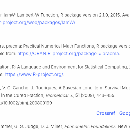
, lamW: Lambert-W Function, R package version 2.1.0, 2015. Avai
.r-project.org/web/packages/lamW/
.
rs, pracma: Practical Numerical Math Functions, R package versio
https://CRAN.R-project.org/package = pracma
ble from:
.
tion, R: A Language and Environment for Statistical Computing,
https://www.R-project.org/
om:
.
, V. G. Cancho, J. Rodrigues, A Bayesian Long-term Survival Mo
 in the Cured Fraction,
Biometrical J.
,
51
(2009), 443–455.
org/10.1002/bimj.200800199
Crossref
Goog
ammer, G. G. Judge, D. J. Miller,
Econometric Foundations
, New 