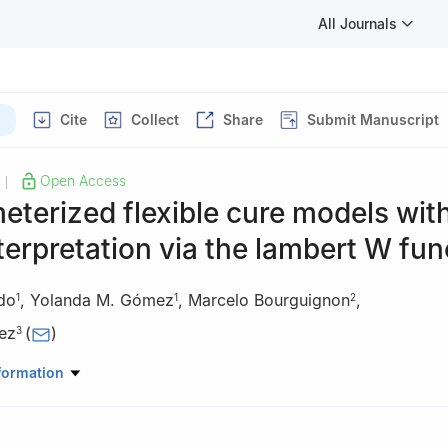
All Journals
Cite
Collect
Share
Submit Manuscript
Open Access
|
terized flexible cure models wit
nterpretation via the lambert W fun
rdo
,
Yolanda M. Gómez
,
Marcelo Bourguignon
,
1
1
2
ez
(
)
3
 Estadística, Facultad de Ciencias, Universidad del Bío-Bío, Concep
formation
Statistics, Universidade Federal do Rio Grande do Norte, Natal, RN, 
e Ciencias Matemáticas y Físicas, Facultad de Ingeniería, Universid
co, Chile