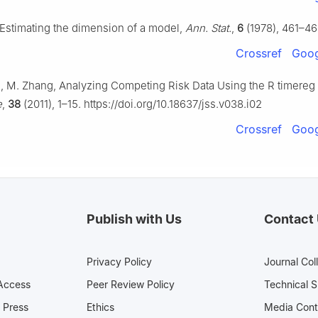
Estimating the dimension of a model,
Ann. Stat.
,
6
(1978), 461–46
Crossref
Goog
e, M. Zhang, Analyzing Competing Risk Data Using the R timere
e
,
38
(2011), 1–15. https://doi.org/10.18637/jss.v038.i02
Crossref
Goog
Publish with Us
Contact
Privacy Policy
Journal Col
Access
Peer Review Policy
Technical 
 Press
Ethics
Media 