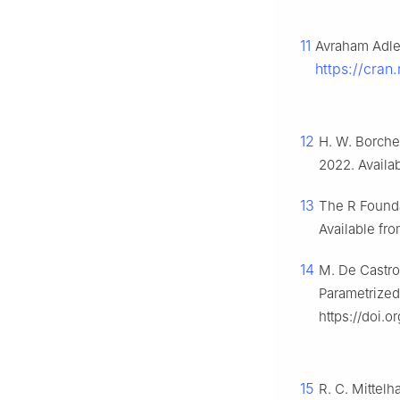
11
Avraham Adler
https://cran
12
H. W. Borche
2022. Availa
13
The R Founda
Available fr
14
M. De Castro
Parametrized
https://doi.
15
R. C. Mittelh