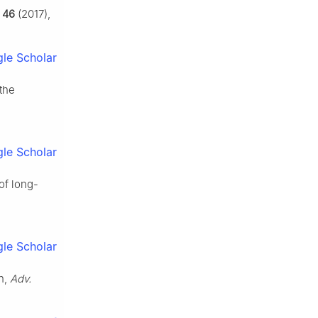
,
46
(2017),
le Scholar
 the
le Scholar
of long-
le Scholar
on,
Adv.