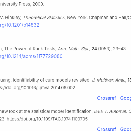
iversity Press, 2000.
 V. Hinkley,
Theoretical Statistics
, New York: Chapman and Hall/C
org/10.1201/b14832
n, The Power of Rank Tests,
Ann. Math. Stat.
,
24
(1953), 23–43.
.org/10.1214/aoms/1177729080
Huang, Identifiability of cure models revisited,
J. Multivar. Anal.
,
1
s://doi.org/10.1016/j.jmva.2014.06.002
Crossref
Goog
new look at the statistical model identification,
IEEE T. Automat. C
23. https://doi.org/10.1109/TAC.1974.1100705
Crossref
Goog