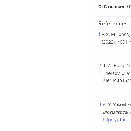
6
CLC number:
References
1
F. S. Milienos
(2022), 4091–4
2
J. W. Boag, M
Therapy,
J. R.
6161.1949.tb0
3
A. Y. Yakovlev
Biostatistical
https://doi.