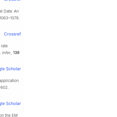
al Data: An
1063–1078.
Crossref
 rate
. Infer.
,
139
le Scholar
application
–602.
le Scholar
 on the EM