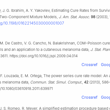
, J. G. Ibrahim, A. Y. Yakovlev, Estimating Cure Rates from Surviv
to Two-Component Mixture Models,
J. Am. Stat. Assoc.
98
(2003), 
.org/10.1198/01622145030000001007
 M. De Castro, V. G. Cancho, N. Balakrishnan, COM–Poisson cure
ls and an application to a cutaneous melanoma data,
J. Stat. Plan
611. https://doi.org/10.1016/j.jspi.2009.04.014
Crossref
Goog
 F. Louzada, E. M. Ortega, The power series cure rate model: An 
us melanoma data,
Commun. Stat. Simul. Comput.
,
42
(2013), 586
rg/10.1080/03610918.2011.639971
Crossref
Goog
, J. S. Romeo, R. Meyer, A simplified estimation procedure based