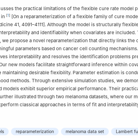
cusses the practical limitations of the flexible cure rate model
[
1
]
 in
[On a reparameterization of a flexible family of cure mode
dicine 41, 4091–4111]. Although the model is structurally flexible
terpretability and identifiability when covariates are included.
 we propose a novel reparameterization that directly links the 
ningful parameters based on cancer cell counting mechanisms.
es interpretability and resolves the identification problems pr
 Our new models facilitate straightforward inference within cov
e maintaining desirable flexibility. Parameter estimation is con
hood methods. Through extensive simulation studies, we demon
 models exhibit superior empirical performance. Their practic
s further illustrated through two melanoma datasets, where our 
tperform classical approaches in terms of fit and interpretabilit
ls
reparameterization
melanoma data set
Lambert fu