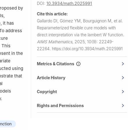
DOI:
10.3934/math.2025991
 proposed by
Cite this article:
ls,
Gallardo DI, Gómez YM, Bourguignon M, et al.
, it has
Reparameterized flexible cure models with
 To address
direct interpretation via the lambert W function.
cure
AIMS Mathematics
,
2025, 10(9): 22249-
 This
22264.
https://doi.org/10.3934/math.2025991
esent in the
ariate
Metrics & Citations
ducted using
strate that
Article History
al
models
Copyright
y.
Rights and Permissions
nction