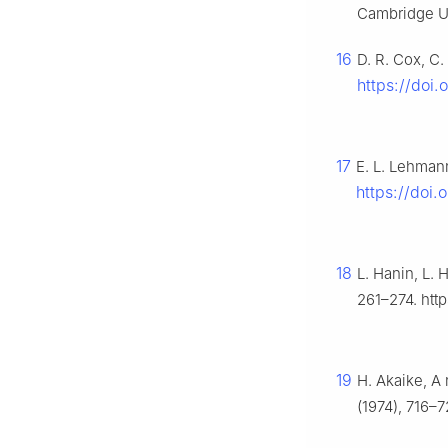
Cambridge Un
16
D. R. Cox, C.
https://doi.
17
E. L. Lehman
https://doi
18
L. Hanin, L. 
261–274. http
19
H. Akaike, A 
(1974), 716–7