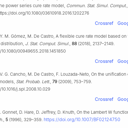
 the power series cure rate model,
Commun. Stat. Simul. Comput.
tps://doi.org/10.1080/03610918.2016.1202276
Crossref
Goog
, Y. M. Gómez, M. De Castro, A flexible cure rate model based on
distribution,
J. Stat. Comput. Simul.
,
88
(2018), 2137–2149.
rg/10.1080/00949655.2018.1451850
Crossref
Goog
 V. G. Cancho, M. De Castro, F. Louzada-Neto, On the unification 
 models,
Stat. Probab. Lett.
,
79
(2009), 753–759.
g/10.1016/j.spl.2008.10.029
Crossref
Goog
. Gonnet, D. Hare, D. Jeffrey, D. Knuth, On the Lambert W functi
https://doi.org/10.1007/BF02124750
h.
,
5
(1996), 329–359.