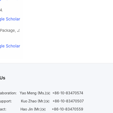
4.
le Scholar
g Package,
J.
le Scholar
 Us
laboration:
Yao Meng (Ms.)✉️
+86-10-83470574
Support:
Kuo Zhao (Mr.)✉️
+86-10-83470507
Contact:
Hao Jin (Mr.)✉️
+86-10-83470559