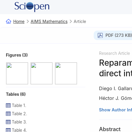
Home
AIMS Mathematics
Article
PDF (273 KB)
Research Article
Figures (3)
Reparame
direct i
Diego I. Galla
Tables (6)
Héctor J. Góm
Table 1.
1
Departamento de
Show Author In
Table 2.
2
Department of 
Table 3.
3
Departamento d
Abstract
Table 4.
de Temuco, Temu