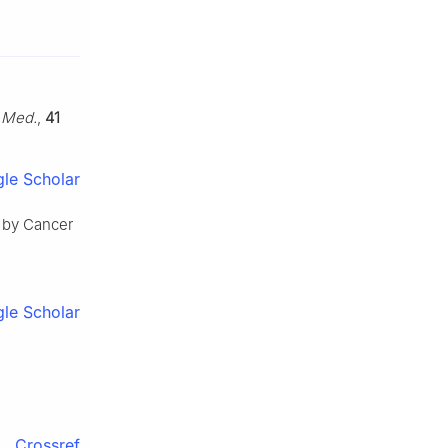
. Med.
,
41
le Scholar
d by Cancer
le Scholar
Crossref