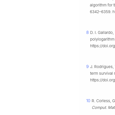
algorithm for
6342–6359. ht
8
D. I. Gallardo
polylogarithm 
https://doi.o
9
J. Rodrigues,
term survival
https://doi.or
10
R. Corless, G
Comput. Mat