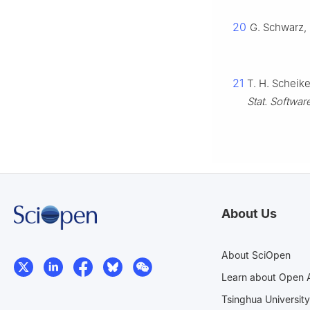
20
G. Schwarz, 
21
T. H. Scheik
Stat. Softwar
About Us
About SciOpen
Learn about Open 
Tsinghua University