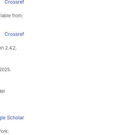
Crossref
lable from:
Crossref
n 2.4.2,
 2025.
del
le Scholar
York: