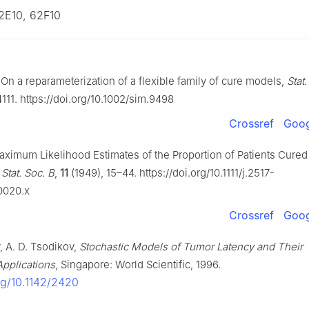
2E10, 62F10
, On a reparameterization of a flexible family of cure models,
Stat
111. https://doi.org/10.1002/sim.9498
Crossref
Goog
aximum Likelihood Estimates of the Proportion of Patients Cure
 Stat. Soc. B
,
11
(1949), 15–44. https://doi.org/10.1111/j.2517-
0020.x
Crossref
Goog
, A. D. Tsodikov,
Stochastic Models of Tumor Latency and Their
 Applications
, Singapore: World Scientific, 1996.
org/10.1142/2420