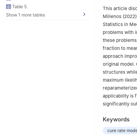
Table 5.
This article dis
Show 1 more tables
Milienos (2022)
Statistics in Me
problems with in
these problems,
fraction to mea
approach improv
original model.
structures whil
maximum likeli
reparameterized
applicability i
significantly ou
Keywords
cure rate mode