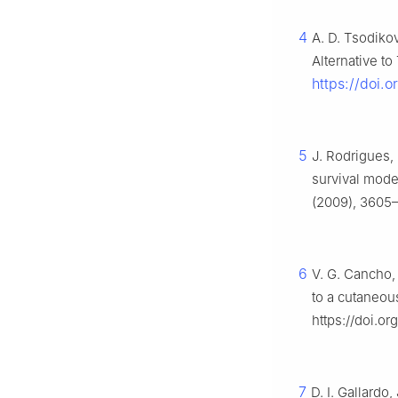
4
A. D. Tsodikov
Alternative 
https://doi
5
J. Rodrigues,
survival mode
(2009), 3605–3
6
V. G. Cancho,
to a cutaneo
https://doi.o
7
D. I. Gallardo