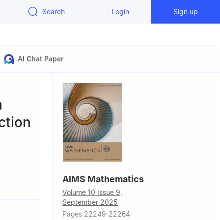
Search
Login
Sign up
AI Chat Paper
h
ction
AIMS Mathematics
ción, Chile
Volume 10 Issue 9,
Brazil
September 2025
ad Católica
Pages 22249-22264