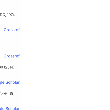
RC, 1974.
Crossref
Crossref
30
(2014),
le Scholar
ontr.
,
19
le Scholar