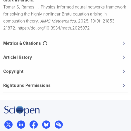
Tomar S, Ramos H.
Physics-informed neural networks framework
for solving the highly nonlinear Bratu equation arising in
combustion theory.
AIMS Mathematics
,
2025, 10(9): 21853-
21872.
https://doi.org/10.3934/math.2025972
Metrics & Citations
Article History
Copyright
Rights and Permissions