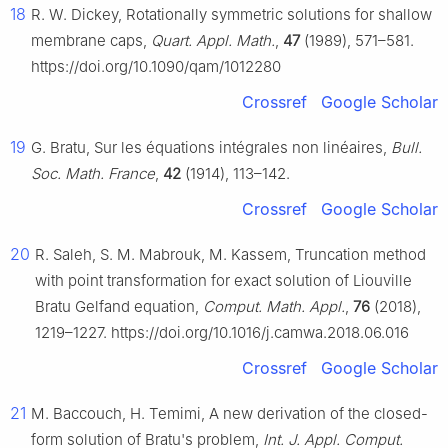
18
R. W. Dickey, Rotationally symmetric solutions for shallow
membrane caps,
Quart. Appl. Math.
,
47
(1989), 571–581.
https://doi.org/10.1090/qam/1012280
Crossref
Google Scholar
19
G. Bratu, Sur les équations intégrales non linéaires,
Bull.
Soc. Math. France
,
42
(1914), 113–142.
Crossref
Google Scholar
20
R. Saleh, S. M. Mabrouk, M. Kassem, Truncation method
with point transformation for exact solution of Liouville
Bratu Gelfand equation,
Comput. Math. Appl.
,
76
(2018),
1219–1227. https://doi.org/10.1016/j.camwa.2018.06.016
Crossref
Google Scholar
21
M. Baccouch, H. Temimi, A new derivation of the closed-
form solution of Bratu's problem,
Int. J. Appl. Comput.