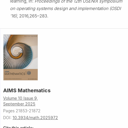
learning, In:
Proceedings of the 12th USENIX symposium
on operating systems design and implementation (OSDI
'16)
, 2016,265–283.
AIMS Mathematics
Volume 10 Issue 9,
September 2025
Pages 21853-21872
DOI:
10.3934/math.2025972
Cite this article: