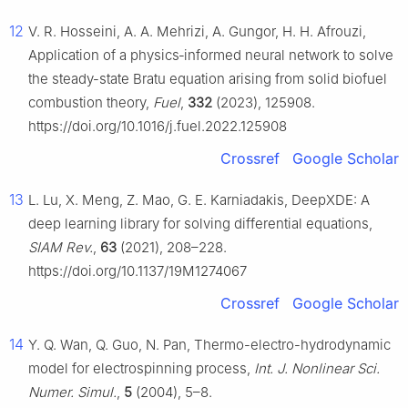
12
V. R. Hosseini, A. A. Mehrizi, A. Gungor, H. H. Afrouzi,
Application of a physics‑informed neural network to solve
the steady-state Bratu equation arising from solid biofuel
combustion theory,
Fuel
,
332
(2023), 125908.
https://doi.org/10.1016/j.fuel.2022.125908
Crossref
Google Scholar
13
L. Lu, X. Meng, Z. Mao, G. E. Karniadakis, DeepXDE: A
deep learning library for solving differential equations,
SIAM Rev.
,
63
(2021), 208–228.
https://doi.org/10.1137/19M1274067
Crossref
Google Scholar
14
Y. Q. Wan, Q. Guo, N. Pan, Thermo-electro-hydrodynamic
model for electrospinning process,
Int. J. Nonlinear Sci.
Numer. Simul.
,
5
(2004), 5–8.