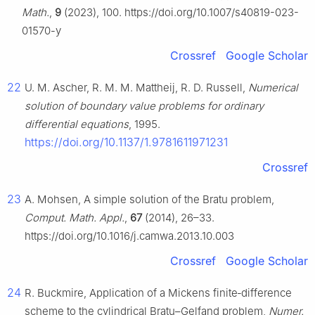
Math.
,
9
(2023), 100. https://doi.org/10.1007/s40819-023-
01570-y
Crossref
Google Scholar
22
U. M. Ascher, R. M. M. Mattheij, R. D. Russell,
Numerical
solution of boundary value problems for ordinary
differential equations
, 1995.
https://doi.org/10.1137/1.9781611971231
Crossref
23
A. Mohsen, A simple solution of the Bratu problem,
Comput. Math. Appl.
,
67
(2014), 26–33.
https://doi.org/10.1016/j.camwa.2013.10.003
Crossref
Google Scholar
24
R. Buckmire, Application of a Mickens finite‑difference
scheme to the cylindrical Bratu–Gelfand problem,
Numer.