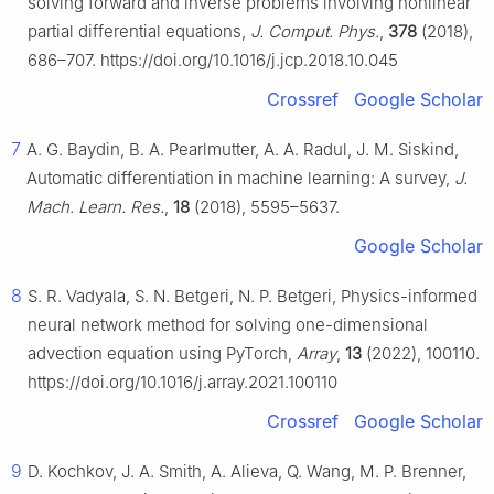
solving forward and inverse problems involving nonlinear
partial differential equations,
J. Comput. Phys.
,
378
(2018),
686–707. https://doi.org/10.1016/j.jcp.2018.10.045
Crossref
Google Scholar
7
A. G. Baydin, B. A. Pearlmutter, A. A. Radul, J. M. Siskind,
Automatic differentiation in machine learning: A survey,
J.
Mach. Learn. Res.
,
18
(2018), 5595–5637.
Google Scholar
8
S. R. Vadyala, S. N. Betgeri, N. P. Betgeri, Physics-informed
neural network method for solving one-dimensional
advection equation using PyTorch,
Array
,
13
(2022), 100110.
https://doi.org/10.1016/j.array.2021.100110
Crossref
Google Scholar
9
D. Kochkov, J. A. Smith, A. Alieva, Q. Wang, M. P. Brenner,