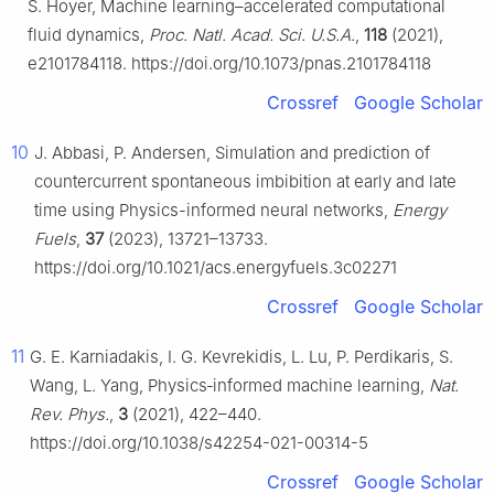
S. Hoyer, Machine learning–accelerated computational
fluid dynamics,
Proc. Natl. Acad. Sci. U.S.A.
,
118
(2021),
e2101784118. https://doi.org/10.1073/pnas.2101784118
Crossref
Google Scholar
10
J. Abbasi, P. Andersen, Simulation and prediction of
countercurrent spontaneous imbibition at early and late
time using Physics-informed neural networks,
Energy
Fuels
,
37
(2023), 13721–13733.
https://doi.org/10.1021/acs.energyfuels.3c02271
Crossref
Google Scholar
11
G. E. Karniadakis, I. G. Kevrekidis, L. Lu, P. Perdikaris, S.
Wang, L. Yang, Physics‑informed machine learning,
Nat.
Rev. Phys.
,
3
(2021), 422–440.
https://doi.org/10.1038/s42254-021-00314-5
Crossref
Google Scholar