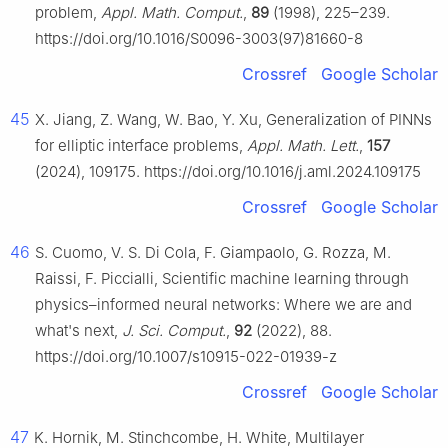
problem,
Appl. Math. Comput.
,
89
(1998), 225–239.
https://doi.org/10.1016/S0096-3003(97)81660-8
Crossref
Google Scholar
45
X. Jiang, Z. Wang, W. Bao, Y. Xu, Generalization of PINNs
for elliptic interface problems,
Appl. Math. Lett.
,
157
(2024), 109175. https://doi.org/10.1016/j.aml.2024.109175
Crossref
Google Scholar
46
S. Cuomo, V. S. Di Cola, F. Giampaolo, G. Rozza, M.
Raissi, F. Piccialli, Scientific machine learning through
physics–informed neural networks: Where we are and
what's next,
J. Sci. Comput.
,
92
(2022), 88.
https://doi.org/10.1007/s10915-022-01939-z
Crossref
Google Scholar
47
K. Hornik, M. Stinchcombe, H. White, Multilayer