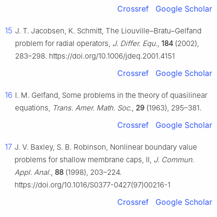
Crossref
Google Scholar
15
J. T. Jacobsen, K. Schmitt, The Liouville–Bratu–Gelfand
problem for radial operators,
J. Differ. Equ.
,
184
(2002),
283–298. https://doi.org/10.1006/jdeq.2001.4151
Crossref
Google Scholar
16
I. M. Gelfand, Some problems in the theory of quasilinear
equations,
Trans. Amer. Math. Soc.
,
29
(1963), 295–381.
Crossref
Google Scholar
17
J. V. Baxley, S. B. Robinson, Nonlinear boundary value
problems for shallow membrane caps, II,
J. Commun.
Appl. Anal.
,
88
(1998), 203–224.
https://doi.org/10.1016/S0377-0427(97)00216-1
Crossref
Google Scholar