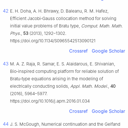
42
E. H. Doha, A. H. Bhrawy, D. Baleanu, R. M. Hafez,
Efficient Jacobi‑Gauss collocation method for solving
initial value problems of Bratu type,
Comput. Math. Math.
Phys.
,
53
(2013), 1292–1302.
https://doi.org/10.1134/S0965542513090121
Crossref
Google Scholar
43
M. A. Z. Raja, R. Samar, E. S. Alaidarous, E. Shivanian,
Bio‑inspired computing platform for reliable solution of
Bratu‑type equations arising in the modeling of
electrically conducting solids,
Appl. Math. Model.
,
40
(2016), 5964–5977.
https://doi.org/10.1016/j.apm.2016.01.034
Crossref
Google Scholar
44
J. S. McGough, Numerical continuation and the Gelfand