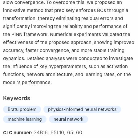
slow convergence. To overcome this, we proposed an
innovative method that precisely enforces BCs through a
transformation, thereby eliminating residual errors and
significantly improving the reliability and performance of
the PINN framework. Numerical experiments validated the
effectiveness of the proposed approach, showing improved
accuracy, faster convergence, and more stable training
dynamics. Detailed analyses were conducted to investigate
the influence of key hyperparameters, such as activation
functions, network architecture, and learning rates, on the
model's performance.
Keywords
Bratu problem
physics-informed neural networks
machine learning
neural network
34B16, 65L10, 65L60
CLC number: