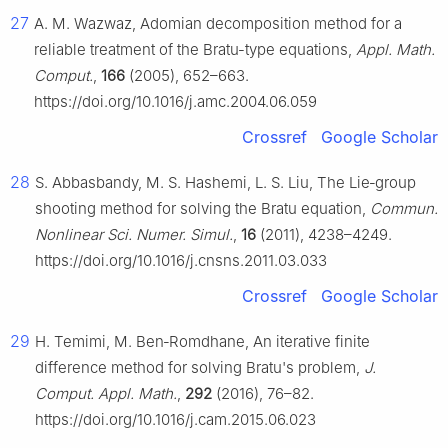
27
A. M. Wazwaz, Adomian decomposition method for a
reliable treatment of the Bratu-type equations,
Appl. Math.
Comput.
,
166
(2005), 652–663.
https://doi.org/10.1016/j.amc.2004.06.059
Crossref
Google Scholar
28
S. Abbasbandy, M. S. Hashemi, L. S. Liu, The Lie‑group
shooting method for solving the Bratu equation,
Commun.
Nonlinear Sci. Numer. Simul.
,
16
(2011), 4238–4249.
https://doi.org/10.1016/j.cnsns.2011.03.033
Crossref
Google Scholar
29
H. Temimi, M. Ben‑Romdhane, An iterative finite
difference method for solving Bratu's problem,
J.
Comput. Appl. Math.
,
292
(2016), 76–82.
https://doi.org/10.1016/j.cam.2015.06.023