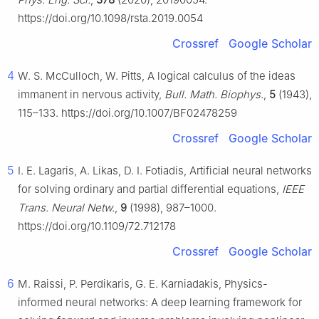
https://doi.org/10.1098/rsta.2019.0054
Crossref
Google Scholar
4
W. S. McCulloch, W. Pitts, A logical calculus of the ideas
immanent in nervous activity,
Bull. Math. Biophys.
,
5
(1943),
115–133. https://doi.org/10.1007/BF02478259
Crossref
Google Scholar
5
I. E. Lagaris, A. Likas, D. I. Fotiadis, Artificial neural networks
for solving ordinary and partial differential equations,
IEEE
Trans. Neural Netw.
,
9
(1998), 987–1000.
https://doi.org/10.1109/72.712178
Crossref
Google Scholar
6
M. Raissi, P. Perdikaris, G. E. Karniadakis, Physics-
informed neural networks: A deep learning framework for