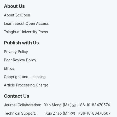
About Us
About SciOpen
Learn about Open Access
Tsinghua University Press
Publish with Us
Privacy Policy
Peer Review Policy
Ethics
Copyright and Licensing
Article Processing Charge
Contact Us
Journal Collaboration:
Yao Meng (Ms.)✉️
+86-10-83470574
Technical Support:
Kuo Zhao (Mr.)✉️
+86-10-83470507