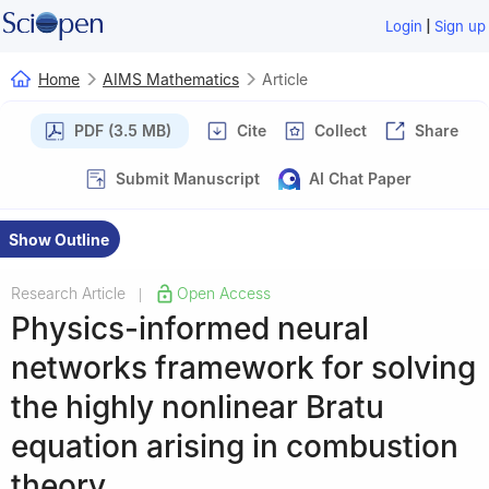
|
Login
Sign up
Home
AIMS Mathematics
Article
PDF (3.5 MB)
Cite
Collect
Share
Submit Manuscript
AI Chat Paper
Show Outline
Research Article
Open Access
|
Physics-informed neural
networks framework for solving
the highly nonlinear Bratu
equation arising in combustion
theory