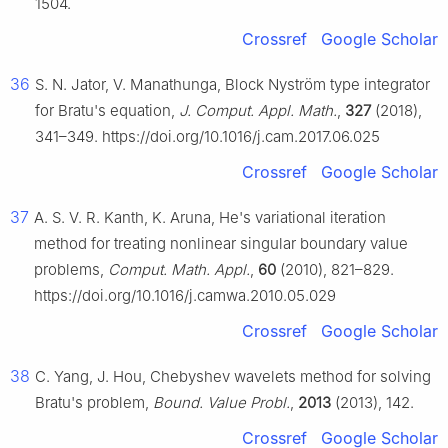
1504.
Crossref
Google Scholar
36
S. N. Jator, V. Manathunga, Block Nyström type integrator
for Bratu's equation,
J. Comput. Appl. Math.
,
327
(2018),
341–349. https://doi.org/10.1016/j.cam.2017.06.025
Crossref
Google Scholar
37
A. S. V. R. Kanth, K. Aruna, He's variational iteration
method for treating nonlinear singular boundary value
problems,
Comput. Math. Appl.
,
60
(2010), 821–829.
https://doi.org/10.1016/j.camwa.2010.05.029
Crossref
Google Scholar
38
C. Yang, J. Hou, Chebyshev wavelets method for solving
Bratu's problem,
Bound. Value Probl.
,
2013
(2013), 142.
Crossref
Google Scholar