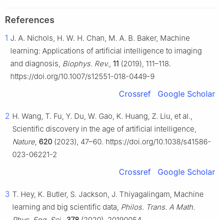
References
1
J. A. Nichols, H. W. H. Chan, M. A. B. Baker, Machine
learning: Applications of artificial intelligence to imaging
and diagnosis,
Biophys. Rev.
,
11
(2019), 111–118.
https://doi.org/10.1007/s12551-018-0449-9
Crossref
Google Scholar
2
H. Wang, T. Fu, Y. Du, W. Gao, K. Huang, Z. Liu, et al.,
Scientific discovery in the age of artificial intelligence,
Nature
,
620
(2023), 47–60. https://doi.org/10.1038/s41586-
023-06221-2
Crossref
Google Scholar
3
T. Hey, K. Butler, S. Jackson, J. Thiyagalingam, Machine
learning and big scientific data,
Philos. Trans. A Math.
Phys. Eng. Sci.
,
378
(2020), 20190054.