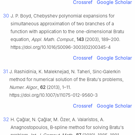
Crossref
Google Scholar
30
J. P. Boyd, Chebyshev polynomial expansions for
simultaneous approximation of two branches of a
function with application to the one-dimensional Bratu
equation,
Appl. Math. Comput.
,
143
(2003), 189–200.
https://doi.org/10.1016/S0096-3003(02)00345-4
Crossref
Google Scholar
31
J. Rashidinia, K. Maleknejad, N. Taheri, Sinc‑Galerkin
method for numerical solution of the Bratu's problems,
Numer. Algor.
,
62
(2013), 1–11.
https://doi.org/10.1007/s11075-012-9560-3
Crossref
Google Scholar
32
H. Çağlar, N. Çağlar, M. Özer, A. Valarístos, A.
Anagnostopoulos, B‑spline method for solving Bratu's