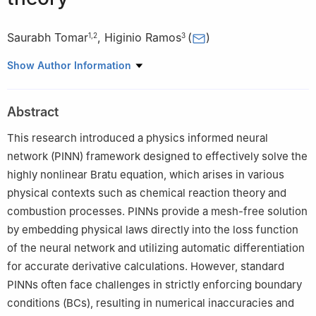
Saurabh Tomar
,
Higinio Ramos
(
)
1
,
2
3
1
C3I Center, Department of Computer Science and Engineering,
Show Author Information
Indian Institute of Technology Kanpur, Kanpur, UP 208016, India
2
Department of Applied Sciences, Rajiv Gandhi National
Abstract
Aviation University, Amethi, UP 229302, India
3
Scientific Computing Group, Universidad de Salamanca, Plaza
This research introduced a physics informed neural
de la Merced, Salamanca 37008, Spain
network (PINN) framework designed to effectively solve the
highly nonlinear Bratu equation, which arises in various
physical contexts such as chemical reaction theory and
combustion processes. PINNs provide a mesh-free solution
by embedding physical laws directly into the loss function
of the neural network and utilizing automatic differentiation
for accurate derivative calculations. However, standard
PINNs often face challenges in strictly enforcing boundary
conditions (BCs), resulting in numerical inaccuracies and