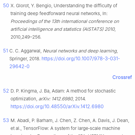
50
X. Glorot, Y. Bengio, Understanding the difficulty of
training deep feedforward neural networks, In:
Proceedings of the 13th international conference on
artificial intelligence and statistics (AISTATS) 2010
,
2010,249–256.
51
C. C. Aggarwal,
Neural networks and deep learning
,
https://doi.org/10.1007/978-3-031-
Springer, 2018.
29642-0
Crossref
52
D. P. Kingma, J. Ba, Adam: A method for stochastic
optimization,
arXiv: 1412.6980
, 2014.
https://doi.org/10.48550/arXiv.1412.6980
53
M. Abadi, P. Barham, J. Chen, Z. Chen, A. Davis, J. Dean,
et al., TensorFlow: A system for large‑scale machine