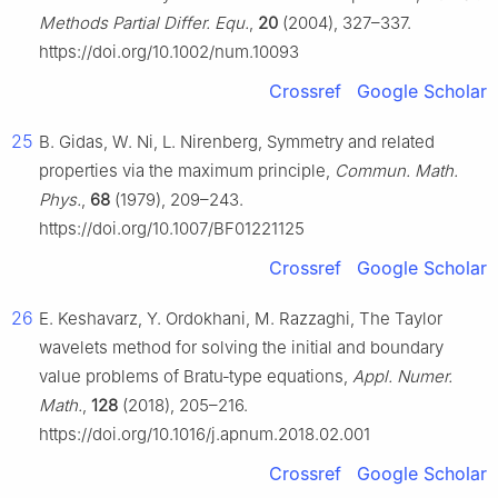
Methods Partial Differ. Equ.
,
20
(2004), 327–337.
https://doi.org/10.1002/num.10093
Crossref
Google Scholar
25
B. Gidas, W. Ni, L. Nirenberg, Symmetry and related
properties via the maximum principle,
Commun. Math.
Phys.
,
68
(1979), 209–243.
https://doi.org/10.1007/BF01221125
Crossref
Google Scholar
26
E. Keshavarz, Y. Ordokhani, M. Razzaghi, The Taylor
wavelets method for solving the initial and boundary
value problems of Bratu‑type equations,
Appl. Numer.
Math.
,
128
(2018), 205–216.
https://doi.org/10.1016/j.apnum.2018.02.001
Crossref
Google Scholar