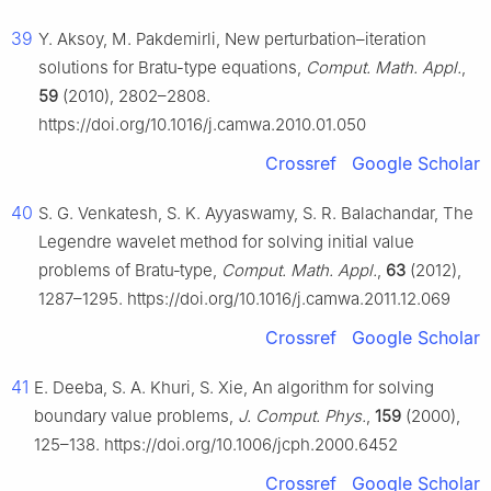
39
Y. Aksoy, M. Pakdemirli, New perturbation–iteration
solutions for Bratu-type equations,
Comput. Math. Appl.
,
59
(2010), 2802–2808.
https://doi.org/10.1016/j.camwa.2010.01.050
Crossref
Google Scholar
40
S. G. Venkatesh, S. K. Ayyaswamy, S. R. Balachandar, The
Legendre wavelet method for solving initial value
problems of Bratu‑type,
Comput. Math. Appl.
,
63
(2012),
1287–1295. https://doi.org/10.1016/j.camwa.2011.12.069
Crossref
Google Scholar
41
E. Deeba, S. A. Khuri, S. Xie, An algorithm for solving
boundary value problems,
J. Comput. Phys.
,
159
(2000),
125–138. https://doi.org/10.1006/jcph.2000.6452
Crossref
Google Scholar