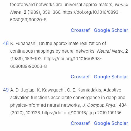
feedforward networks are universal approximators,
Neural
Netw.
,
2
(1989), 359–366. https://doi.org/10.1016/0893-
6080(89)90020-8
Crossref
Google Scholar
48
K. Funahashi, On the approximate realization of
continuous mappings by neural networks,
Neural Netw.
,
2
(1989), 183–192. https://doi.org/10.1016/0893-
6080(89)90003-8
Crossref
Google Scholar
49
A. D. Jagtap, K. Kawaguchi, G. E. Karniadakis, Adaptive
activation functions accelerate convergence in deep and
physics‑informed neural networks,
J. Comput. Phys.
,
404
(2020), 109136. https://doi.org/10.1016/j.jcp.2019.109136
Crossref
Google Scholar