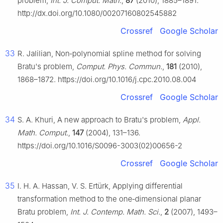
problem,
Int. J. Comput. Math.
,
87
(2010), 1885–1891.
http://dx.doi.org/10.1080/00207160802545882
Crossref
Google Scholar
33
R. Jalilian, Non‑polynomial spline method for solving
Bratu's problem,
Comput. Phys. Commun.
,
181
(2010),
1868–1872. https://doi.org/10.1016/j.cpc.2010.08.004
Crossref
Google Scholar
34
S. A. Khuri, A new approach to Bratu's problem,
Appl.
Math. Comput.
,
147
(2004), 131–136.
https://doi.org/10.1016/S0096-3003(02)00656-2
Crossref
Google Scholar
35
I. H. A. Hassan, V. S. Ertürk, Applying differential
transformation method to the one‑dimensional planar
Bratu problem,
Int. J. Contemp. Math. Sci.
,
2
(2007), 1493–