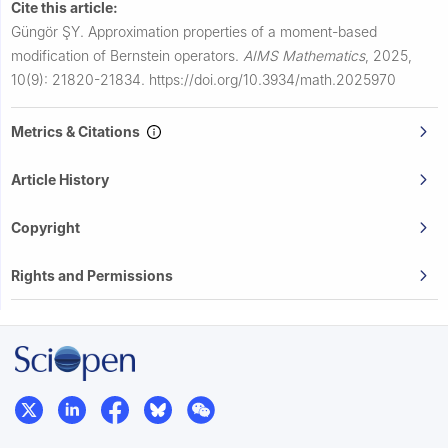
Cite this article:
Güngör ŞY.
Approximation properties of a moment-based
modification of Bernstein operators.
AIMS Mathematics
,
2025,
10(9): 21820-21834.
https://doi.org/10.3934/math.2025970
Metrics & Citations
Article History
Copyright
Rights and Permissions