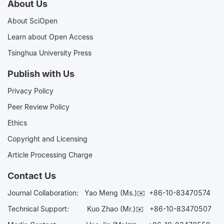
About Us
About SciOpen
Learn about Open Access
Tsinghua University Press
Publish with Us
Privacy Policy
Peer Review Policy
Ethics
Copyright and Licensing
Article Processing Charge
Contact Us
Journal Collaboration:
Yao Meng (Ms.)✉️
+86-10-83470574
Technical Support:
Kuo Zhao (Mr.)✉️
+86-10-83470507