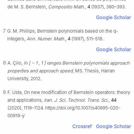
de M. S. Bernstein,
Compositio Math.
,
4
(1937), 380–393.
Google Scholar
7
G. M. Phillips, Bernstein polynomials based on the
q
-
integers,
Ann. Numer. Math.
,
4
(1997), 511–518.
Google Scholar
8
A. Çilo,
In
[
−
1
,
1
]
ranges Bernstein polynomials approach
properties and approach speed
, MS. Thesis, Harran
University, 2012.
9
F. Usta, On new modification of Bernstein operators: theory
and applications,
Iran. J. Sci. Technol. Trans. Sci.
,
44
(2020), 1119–1124. https://doi.org/10.1007/s40995-020-
00919-y
Crossref
Google Scholar