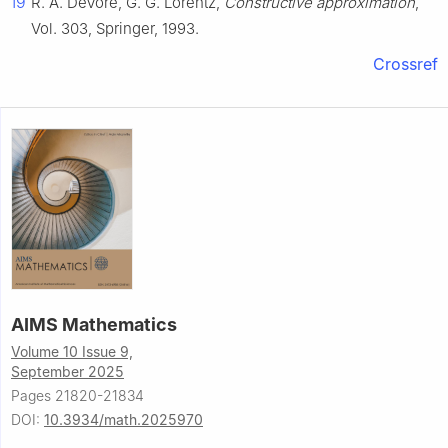
19
R. A. DeVore, G. G. Lorentz,
Constructive approximation
,
Vol. 303, Springer, 1993.
Crossref
AIMS Mathematics
Volume 10 Issue 9,
September 2025
Pages 21820-21834
DOI:
10.3934/math.2025970