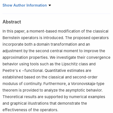
Department of Mathematics, Gazi University, Ankara 06500,
Show Author Information
Turkey
Abstract
In this paper, a moment-based modification of the classical
Bernstein operators is introduced. The proposed operators
incorporate both a domain transformation and an
adjustment by the second central moment to improve the
approximation properties. We investigate their convergence
behavior using tools such as the Lipschitz class and
Peetre's
κ
−
functional. Quantitative estimates are
established based on the classical and second-order
modulus of continuity. Furthermore, a Voronovskaja-type
theorem is provided to analyze the asymptotic behavior.
Theoretical results are supported by numerical examples
and graphical illustrations that demonstrate the
effectiveness of the operators.