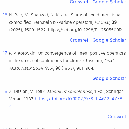
Crossref
Google Scholar
16
N. Rao, M. Shahzad, N. K. Jha, Study of two dimensional
α
-modified Bernstein bi-variate operators,
Filomat
,
39
(2025), 1509–1522. https://doi.org/10.2298/FIL2505509R
Crossref
Google Scholar
17
P. P. Korovkin, On convergence of linear positive operators
in the space of continuous functions (Russian),
Dokl.
Akad. Nauk SSSR (NS)
,
90
(1953), 961–964.
Google Scholar
18
Z. Ditzian, V. Totik,
Moduli of smoothness
, 1 Ed., Springer-
https://doi.org/10.1007/978-1-4612-4778-
Verlag, 1987.
4
Crossref