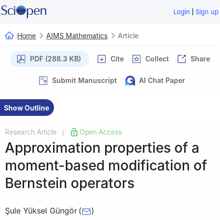
|
Login
Sign up
Home
AIMS Mathematics
Article
PDF (288.3 KB)
Cite
Collect
Share
Submit Manuscript
AI Chat Paper
Show Outline
Research Article
Open Access
|
Approximation properties of a
moment-based modification of
Bernstein operators
Şule Yüksel Güngör
(
)