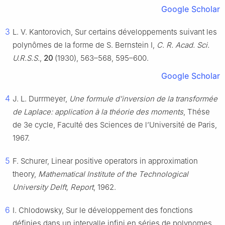
Google Scholar
3
L. V. Kantorovich, Sur certains développements suivant les
polynômes de la forme de S. Bernstein I,
C. R. Acad. Sci.
U.R.S.S.
,
20
(1930), 563–568, 595–600.
Google Scholar
4
J. L. Durrmeyer,
Une formule d'inversion de la transformée
de Laplace: application à la théorie des moments
, Thése
de 3e cycle, Faculté des Sciences de l’Université de Paris,
1967.
5
F. Schurer, Linear positive operators in approximation
theory,
Mathematical Institute of the Technological
University Delft, Report
, 1962.
6
I. Chlodowsky, Sur le développement des fonctions
définies dans un intervalle infini en séries de polynomes