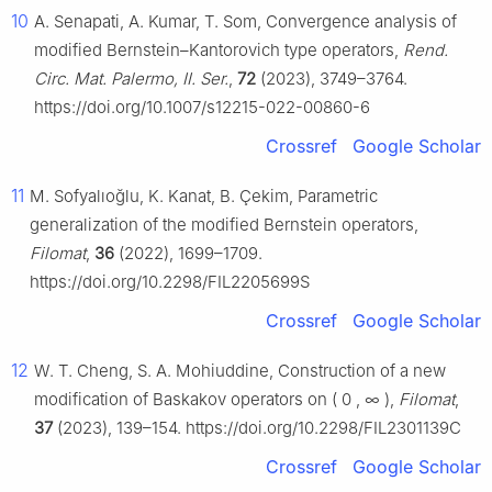
10
A. Senapati, A. Kumar, T. Som, Convergence analysis of
modified Bernstein–Kantorovich type operators,
Rend.
Circ. Mat. Palermo, II. Ser.
,
72
(2023), 3749–3764.
https://doi.org/10.1007/s12215-022-00860-6
Crossref
Google Scholar
11
M. Sofyalıoğlu, K. Kanat, B. Çekim, Parametric
generalization of the modified Bernstein operators,
Filomat
,
36
(2022), 1699–1709.
https://doi.org/10.2298/FIL2205699S
Crossref
Google Scholar
12
W. T. Cheng, S. A. Mohiuddine, Construction of a new
modification of Baskakov operators on
(
0
,
∞
)
,
Filomat
,
37
(2023), 139–154. https://doi.org/10.2298/FIL2301139C
Crossref
Google Scholar