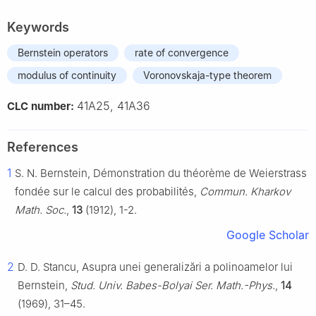
Keywords
Bernstein operators
rate of convergence
modulus of continuity
Voronovskaja-type theorem
41A25, 41A36
CLC number:
References
1
S. N. Bernstein, Démonstration du théorème de Weierstrass
fondée sur le calcul des probabilités,
Commun. Kharkov
Math. Soc.
,
13
(1912), 1-2.
Google Scholar
2
D. D. Stancu, Asupra unei generalizări a polinoamelor lui
Bernstein,
Stud. Univ. Babes-Bolyai Ser. Math.-Phys.
,
14
(1969), 31–45.