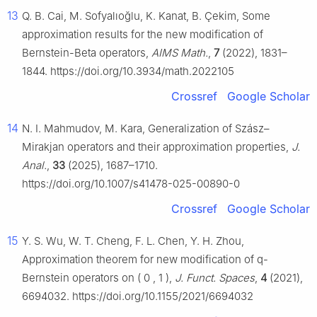
13
Q. B. Cai, M. Sofyalıoğlu, K. Kanat, B. Çekim, Some
approximation results for the new modification of
Bernstein-Beta operators,
AIMS Math.
,
7
(2022), 1831–
1844. https://doi.org/10.3934/math.2022105
Crossref
Google Scholar
14
N. I. Mahmudov, M. Kara, Generalization of Szász–
Mirakjan operators and their approximation properties,
J.
Anal.
,
33
(2025), 1687–1710.
https://doi.org/10.1007/s41478-025-00890-0
Crossref
Google Scholar
15
Y. S. Wu, W. T. Cheng, F. L. Chen, Y. H. Zhou,
Approximation theorem for new modification of
q
-
Bernstein operators on
(
0
,
1
)
,
J. Funct. Spaces
,
4
(2021),
6694032. https://doi.org/10.1155/2021/6694032