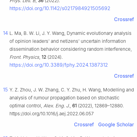
Phys. Lett. B
,
36
(2022).
https://doi.org/10.1142/s0217984921505692
Crossref
14
L. Ma, B. W. Li, J. Y. Wang, Dynamic evolutionary analysis
of opinion leaders' and netizens' uncertain information
dissemination behavior considering random interference,
Front. Physics
,
12
(2024).
https://doi.org/10.3389/fphy.2024.1387312
Crossref
15
Y. Z. Zhou, J. W. Zhang, C. Y. Zhu, H. Wang, Modelling and
analysis of rumour propagation based on stochastic
optimal control,
Alex. Eng. J.
,
61
(2022), 12869–12880.
https://doi.org/10.1016/j.aej.2022.06.057
Crossref
Google Scholar