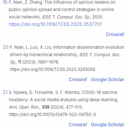
19
F. Nian, Z. Zhang, The influence of opinion leaders on
public opinion spread and control strategies in online
social networks,
IEEE T. Comput. Soc. Sy.
, 2025.
https://doi.org/10.1109/TCSS.2025.3537701
Crossref
20
F. Nian, L. Luo, X. Liu, Information dissemination evolution
driven by hierarchical relationship,
IEEE T. Comput. Soc.
Sy.
,
11
(2023), 1967–1978.
https://doi.org/10.1109/TCSS.2023.3293058
Crossref
Google Scholar
21
S. Nyawa, D. Tchuente, S. F. Wamba, COVID-19 vaccine
hesitancy: A social media analysis using deep learning,
Ann. Oper. Res.
,
339
(2024), 477–515.
https://doi.org/10.1007/s10479-022-04792-3
Crossref
Google Scholar