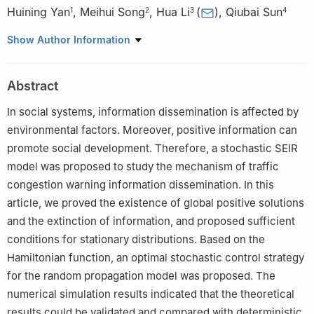
Huining Yan
,
Meihui Song
,
Hua Li
(
)
,
Qiubai Sun
1
2
3
4
1
School of Electronic and Information Engineering, University of
Show Author Information
Science and Technology Liaoning, Anshan, Liaoning, China
2
School of Economics and Management, University of Science
Abstract
and Technology Beijing, Beijing, China
3
School of Business Administration, University of Science and
In social systems, information dissemination is affected by
Technology Liaoning, Anshan, Liaoning, China
environmental factors. Moreover, positive information can
4
Asset Company, University of Science and Technology
promote social development. Therefore, a stochastic SEIR
Liaoning, Anshan, Liaoning, China
model was proposed to study the mechanism of traffic
congestion warning information dissemination. In this
article, we proved the existence of global positive solutions
and the extinction of information, and proposed sufficient
conditions for stationary distributions. Based on the
Hamiltonian function, an optimal stochastic control strategy
for the random propagation model was proposed. The
numerical simulation results indicated that the theoretical
results could be validated and compared with deterministic