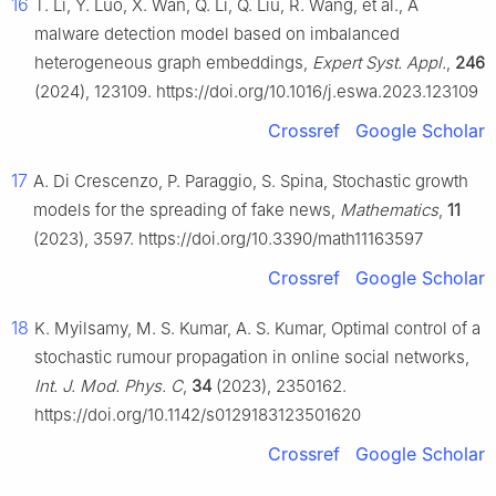
16
T. Li, Y. Luo, X. Wan, Q. Li, Q. Liu, R. Wang, et al., A
malware detection model based on imbalanced
heterogeneous graph embeddings,
Expert Syst. Appl.
,
246
(2024), 123109. https://doi.org/10.1016/j.eswa.2023.123109
Crossref
Google Scholar
17
A. Di Crescenzo, P. Paraggio, S. Spina, Stochastic growth
models for the spreading of fake news,
Mathematics
,
11
(2023), 3597. https://doi.org/10.3390/math11163597
Crossref
Google Scholar
18
K. Myilsamy, M. S. Kumar, A. S. Kumar, Optimal control of a
stochastic rumour propagation in online social networks,
Int. J. Mod. Phys. C
,
34
(2023), 2350162.
https://doi.org/10.1142/s0129183123501620
Crossref
Google Scholar