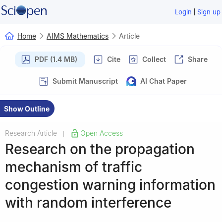
|
Login
Sign up
Home
AIMS Mathematics
Article
PDF (1.4 MB)
Cite
Collect
Share
Submit Manuscript
AI Chat Paper
Show Outline
Research Article
Open Access
|
Research on the propagation
mechanism of traffic
congestion warning information
with random interference