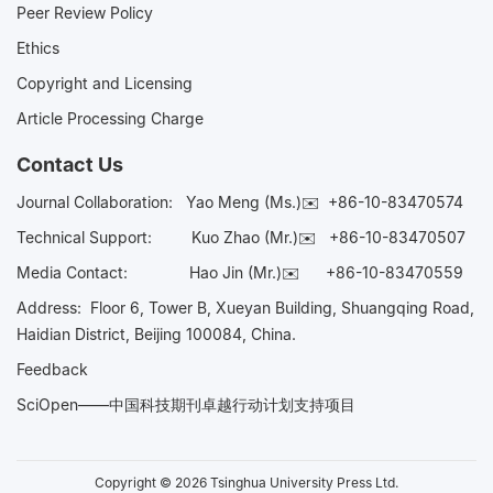
Peer Review Policy
Ethics
Copyright and Licensing
Article Processing Charge
Contact Us
Journal Collaboration:
Yao Meng (Ms.)✉️
+86-10-83470574
Technical Support:
Kuo Zhao (Mr.)✉️
+86-10-83470507
Media Contact:
Hao Jin (Mr.)✉️
+86-10-83470559
Address: Floor 6, Tower B, Xueyan Building, Shuangqing Road,
Haidian District, Beijing 100084, China.
Feedback
SciOpen——中国科技期刊卓越行动计划支持项目
Copyright © 2026 Tsinghua University Press Ltd.