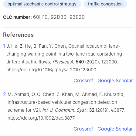
optimal stochastic control strategy
traffic congestion
60H10, 92D30, 93E20
CLC number:
References
1
J. He, Z. He, B. Fan, Y. Chen, Optimal location of lane-
changing warning point in a two-lane road considering
different traffic flows,
Physica A
,
540
(2020), 123000.
https://doi.org/10.1016/j.physa.2019.123000
Crossref
Google Scholar
2
M. Ahmad, Q. C. Chen, Z. Khan, M. Ahmad, F. Khurshid,
Infrastructure-based vehicular congestion detection
scheme for V2I,
Int. J. Commun. Syst.
,
32
(2019), e3877.
https://doi.org/10.1002/dac.3877
Crossref
Google Scholar