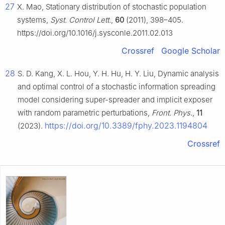
27
X. Mao, Stationary distribution of stochastic population
systems,
Syst. Control Lett.
,
60
(2011), 398–405.
https://doi.org/10.1016/j.sysconle.2011.02.013
Crossref
Google Scholar
28
S. D. Kang, X. L. Hou, Y. H. Hu, H. Y. Liu, Dynamic analysis
and optimal control of a stochastic information spreading
model considering super-spreader and implicit exposer
with random parametric perturbations,
Front. Phys.
,
11
https://doi.org/10.3389/fphy.2023.1194804
(2023).
Crossref