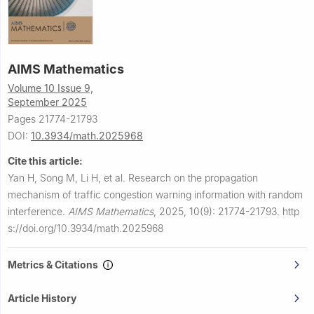
AIMS Mathematics
Volume 10 Issue 9,
September 2025
Pages 21774-21793
DOI:
10.3934/math.2025968
Cite this article:
Yan H, Song M, Li H, et al.
Research on the propagation
mechanism of traffic congestion warning information with random
interference.
AIMS Mathematics
,
2025, 10(9): 21774-21793.
http
s://doi.org/10.3934/math.2025968
Metrics & Citations
Article History