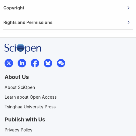
Copyright
Rights and Permissions
About Us
About SciOpen
Learn about Open Access
Tsinghua University Press
Publish with Us
Privacy Policy