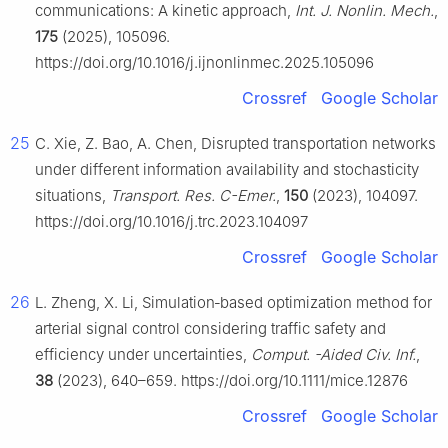
communications: A kinetic approach,
Int. J. Nonlin. Mech.
,
175
(2025), 105096.
https://doi.org/10.1016/j.ijnonlinmec.2025.105096
Crossref
Google Scholar
25
C. Xie, Z. Bao, A. Chen, Disrupted transportation networks
under different information availability and stochasticity
situations,
Transport. Res. C-Emer.
,
150
(2023), 104097.
https://doi.org/10.1016/j.trc.2023.104097
Crossref
Google Scholar
26
L. Zheng, X. Li, Simulation‐based optimization method for
arterial signal control considering traffic safety and
efficiency under uncertainties,
Comput. -Aided Civ. Inf.
,
38
(2023), 640–659. https://doi.org/10.1111/mice.12876
Crossref
Google Scholar