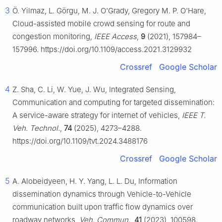
3
Ö. Yilmaz, L. Görgu, M. J. O'Grady, Gregory M. P. O'Hare,
Cloud-assisted mobile crowd sensing for route and
congestion monitoring,
IEEE Access
,
9
(2021), 157984–
157996. https://doi.org/10.1109/access.2021.3129932
Crossref
Google Scholar
4
Z. Sha, C. Li, W. Yue, J. Wu, Integrated Sensing,
Communication and computing for targeted dissemination:
A service-aware strategy for internet of vehicles,
IEEE T.
Veh. Technol.
,
74
(2025), 4273–4288.
https://doi.org/10.1109/tvt.2024.3488176
Crossref
Google Scholar
5
A. Alobeidyeen, H. Y. Yang, L. L. Du, Information
dissemination dynamics through Vehicle-to-Vehicle
communication built upon traffic flow dynamics over
roadway networks,
Veh. Commun.
,
41
(2023), 100598.