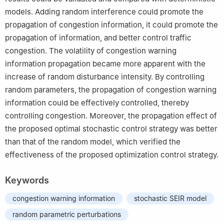
models. Adding random interference could promote the
propagation of congestion information, it could promote the
propagation of information, and better control traffic
congestion. The volatility of congestion warning
information propagation became more apparent with the
increase of random disturbance intensity. By controlling
random parameters, the propagation of congestion warning
information could be effectively controlled, thereby
controlling congestion. Moreover, the propagation effect of
the proposed optimal stochastic control strategy was better
than that of the random model, which verified the
effectiveness of the proposed optimization control strategy.
Keywords
congestion warning information
stochastic SEIR model
random parametric perturbations