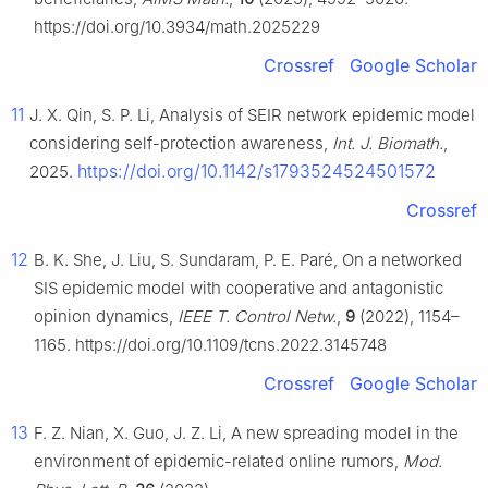
https://doi.org/10.3934/math.2025229
Crossref
Google Scholar
11
J. X. Qin, S. P. Li, Analysis of SEIR network epidemic model
considering self-protection awareness,
Int. J. Biomath.
,
https://doi.org/10.1142/s1793524524501572
2025.
Crossref
12
B. K. She, J. Liu, S. Sundaram, P. E. Paré, On a networked
SIS epidemic model with cooperative and antagonistic
opinion dynamics,
IEEE T. Control Netw.
,
9
(2022), 1154–
1165. https://doi.org/10.1109/tcns.2022.3145748
Crossref
Google Scholar
13
F. Z. Nian, X. Guo, J. Z. Li, A new spreading model in the
environment of epidemic-related online rumors,
Mod.