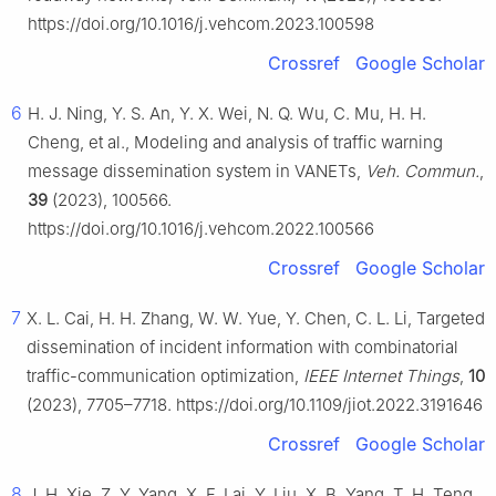
https://doi.org/10.1016/j.vehcom.2023.100598
Crossref
Google Scholar
6
H. J. Ning, Y. S. An, Y. X. Wei, N. Q. Wu, C. Mu, H. H.
Cheng, et al., Modeling and analysis of traffic warning
message dissemination system in VANETs,
Veh. Commun.
,
39
(2023), 100566.
https://doi.org/10.1016/j.vehcom.2022.100566
Crossref
Google Scholar
7
X. L. Cai, H. H. Zhang, W. W. Yue, Y. Chen, C. L. Li, Targeted
dissemination of incident information with combinatorial
traffic-communication optimization,
IEEE Internet Things
,
10
(2023), 7705–7718. https://doi.org/10.1109/jiot.2022.3191646
Crossref
Google Scholar
8
J. H. Xie, Z. Y. Yang, X. F. Lai, Y. Liu, X. B. Yang, T. H. Teng,