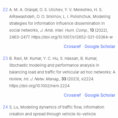
22
A. M. A. Oraiqat, O. S. Ulichev, Y. V. Meleshko, H. S.
AlRawashdeh, O. O. Smirnov, L. I. Polishchuk, Modeling
strategies for information influence dissemination in
social networks,
J. Amb. Intel. Hum. Comp.
,
13
(2022),
2463–2477. https://doi.org/10.1007/s12652-021-03364-w
Crossref
Google Scholar
23
B. Ravi, M. Kumar, Y. C. Hu, S. Hassan, B. Kumar,
Stochastic modeling and performance analysis in
balancing load and traffic for vehicular ad hoc networks: A
review,
Int. J. Netw. Manag.
,
33
(2023), e2224.
https://doi.org/10.1002/nem.2224
Crossref
Google Scholar
24
S. Lu, Modeling dynamics of traffic flow, information
creation and spread through vehicle-to-vehicle