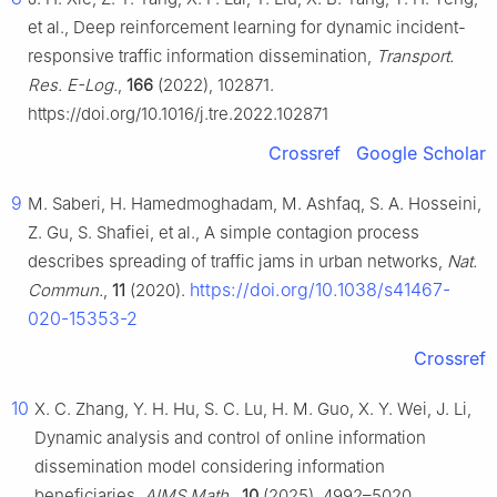
et al., Deep reinforcement learning for dynamic incident-
responsive traffic information dissemination,
Transport.
Res. E-Log.
,
166
(2022), 102871.
https://doi.org/10.1016/j.tre.2022.102871
Crossref
Google Scholar
9
M. Saberi, H. Hamedmoghadam, M. Ashfaq, S. A. Hosseini,
Z. Gu, S. Shafiei, et al., A simple contagion process
describes spreading of traffic jams in urban networks,
Nat.
https://doi.org/10.1038/s41467-
Commun.
,
11
(2020).
020-15353-2
Crossref
10
X. C. Zhang, Y. H. Hu, S. C. Lu, H. M. Guo, X. Y. Wei, J. Li,
Dynamic analysis and control of online information
dissemination model considering information
beneficiaries,
AIMS Math.
,
10
(2025), 4992–5020.