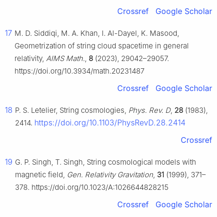
Crossref
Google Scholar
17
M. D. Siddiqi, M. A. Khan, I. Al-Dayel, K. Masood,
Geometrization of string cloud spacetime in general
relativity,
AIMS Math.
,
8
(2023), 29042–29057.
https://doi.org/10.3934/math.20231487
Crossref
Google Scholar
18
P. S. Letelier, String cosmologies,
Phys. Rev. D
,
28
(1983),
https://doi.org/10.1103/PhysRevD.28.2414
2414.
Crossref
19
G. P. Singh, T. Singh, String cosmological models with
magnetic field,
Gen. Relativity Gravitation
,
31
(1999), 371–
378. https://doi.org/10.1023/A:1026644828215
Crossref
Google Scholar