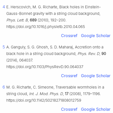
4
E. Herscovich, M. G. Richarte, Black holes in Einstein-
Gauss-Bonnet gravity with a string cloud background,
Phys. Lett. B
,
689
(2010), 192–200.
https://doi.org/10.1016/j.physletb.2010.04.065
Crossref
Google Scholar
5
A. Ganguly, S. G. Ghosh, S. D. Maharaj, Accretion onto a
black hole in a string cloud background,
Phys. Rev. D
,
90
(2014), 064037.
https://doi.org/10.1103/PhysRevD.90.064037
Crossref
Google Scholar
6
M. G. Richarte, C. Simeone, Traversable wormholes in a
string cloud,
Int. J. Mod. Phys. D
,
17
(2008), 1179–1196.
https://doi.org/10.1142/S0218271808012759
Crossref
Google Scholar