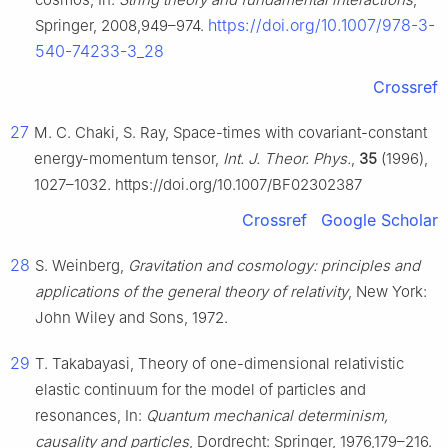
https://doi.org/10.1007/978-3-
Springer, 2008,949–974.
540-74233-3_28
Crossref
27
M. C. Chaki, S. Ray, Space-times with covariant-constant
energy-momentum tensor,
Int. J. Theor. Phys.
,
35
(1996),
1027–1032. https://doi.org/10.1007/BF02302387
Crossref
Google Scholar
28
S. Weinberg,
Gravitation and cosmology: principles and
applications of the general theory of relativity
, New York:
John Wiley and Sons, 1972.
29
T. Takabayasi, Theory of one-dimensional relativistic
elastic continuum for the model of particles and
resonances, In:
Quantum mechanical determinism,
causality and particles
, Dordrecht: Springer, 1976,179–216.