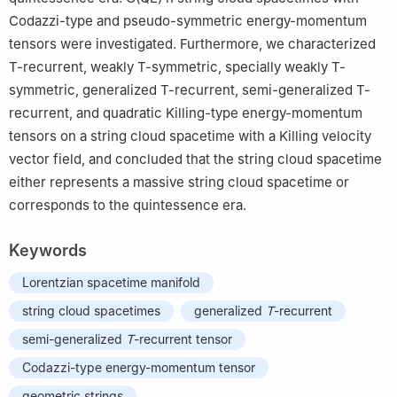
Codazzi-type and pseudo-symmetric energy-momentum
tensors were investigated. Furthermore, we characterized
T
-recurrent, weakly
T
-symmetric, specially weakly
T
-
symmetric, generalized
T
-recurrent, semi-generalized
T
-
recurrent, and quadratic Killing-type energy-momentum
tensors on a string cloud spacetime with a Killing velocity
vector field, and concluded that the string cloud spacetime
either represents a massive string cloud spacetime or
corresponds to the quintessence era.
Keywords
Lorentzian spacetime manifold
string cloud spacetimes
generalized
T
-recurrent
semi-generalized
T
-recurrent tensor
Codazzi-type energy-momentum tensor
geometric strings