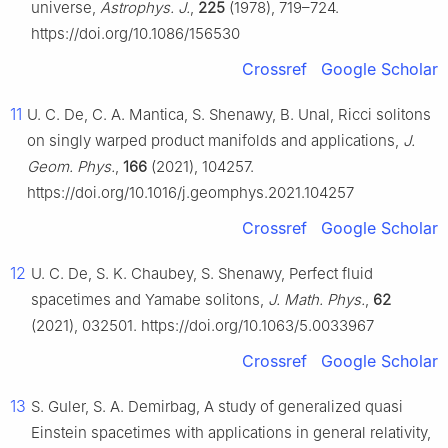
universe,
Astrophys. J.
,
225
(1978), 719–724.
https://doi.org/10.1086/156530
Crossref
Google Scholar
11
U. C. De, C. A. Mantica, S. Shenawy, B. Unal, Ricci solitons
on singly warped product manifolds and applications,
J.
Geom. Phys.
,
166
(2021), 104257.
https://doi.org/10.1016/j.geomphys.2021.104257
Crossref
Google Scholar
12
U. C. De, S. K. Chaubey, S. Shenawy, Perfect fluid
spacetimes and Yamabe solitons,
J. Math. Phys.
,
62
(2021), 032501. https://doi.org/10.1063/5.0033967
Crossref
Google Scholar
13
S. Guler, S. A. Demirbag, A study of generalized quasi
Einstein spacetimes with applications in general relativity,