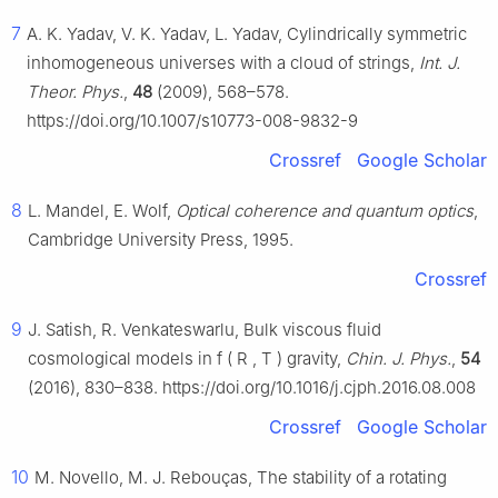
7
A. K. Yadav, V. K. Yadav, L. Yadav, Cylindrically symmetric
inhomogeneous universes with a cloud of strings,
Int. J.
Theor. Phys.
,
48
(2009), 568–578.
https://doi.org/10.1007/s10773-008-9832-9
Crossref
Google Scholar
8
L. Mandel, E. Wolf,
Optical coherence and quantum optics
,
Cambridge University Press, 1995.
Crossref
9
J. Satish, R. Venkateswarlu, Bulk viscous fluid
cosmological models in
f
(
R
,
T
)
gravity,
Chin. J. Phys.
,
54
(2016), 830–838. https://doi.org/10.1016/j.cjph.2016.08.008
Crossref
Google Scholar
10
M. Novello, M. J. Rebouças, The stability of a rotating