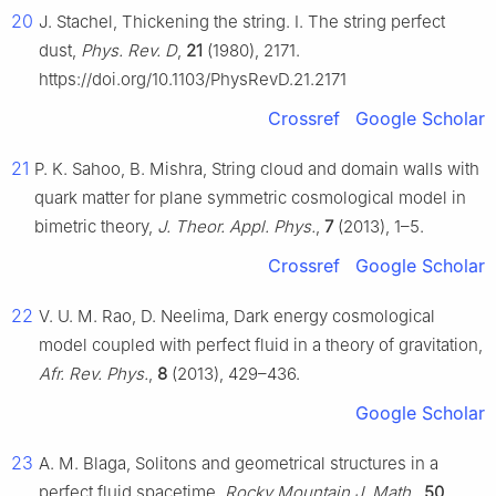
20
J. Stachel, Thickening the string. I. The string perfect
dust,
Phys. Rev. D
,
21
(1980), 2171.
https://doi.org/10.1103/PhysRevD.21.2171
Crossref
Google Scholar
21
P. K. Sahoo, B. Mishra, String cloud and domain walls with
quark matter for plane symmetric cosmological model in
bimetric theory,
J. Theor. Appl. Phys.
,
7
(2013), 1–5.
Crossref
Google Scholar
22
V. U. M. Rao, D. Neelima, Dark energy cosmological
model coupled with perfect fluid in a theory of gravitation,
Afr. Rev. Phys.
,
8
(2013), 429–436.
Google Scholar
23
A. M. Blaga, Solitons and geometrical structures in a
perfect fluid spacetime,
Rocky Mountain J. Math.
,
50