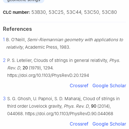
53B30, 53C25, 53C44, 53C50, 53C80
CLC number:
References
1
B. O'Neill,
Semi-Riemannian geometry with applications to
relativity
, Academic Press, 1983.
2
P. S. Letelier, Clouds of strings in general relativity,
Phys.
Rev. D
,
20
(1979), 1294.
https://doi.org/10.1103/PhysRevD.20.1294
Crossref
Google Scholar
3
S. G. Ghosh, U. Papnoi, S. D. Maharaj, Cloud of strings in
third order Lovelock gravity,
Phys. Rev. D
,
90
(2014),
044068. https://doi.org/10.1103/PhysRevD.90.044068
Crossref
Google Scholar