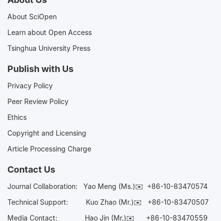
About SciOpen
Learn about Open Access
Tsinghua University Press
Publish with Us
Privacy Policy
Peer Review Policy
Ethics
Copyright and Licensing
Article Processing Charge
Contact Us
Journal Collaboration:
Yao Meng (Ms.)✉️
+86-10-83470574
Technical Support:
Kuo Zhao (Mr.)✉️
+86-10-83470507
Media Contact:
Hao Jin (Mr.)✉️
+86-10-83470559