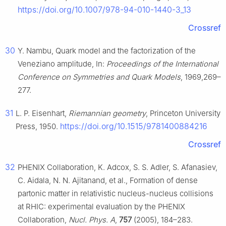
https://doi.org/10.1007/978-94-010-1440-3_13
Crossref
30
Y. Nambu, Quark model and the factorization of the
Veneziano amplitude, In:
Proceedings of the International
Conference on Symmetries and Quark Models
, 1969,269–
277.
31
L. P. Eisenhart,
Riemannian geometry
, Princeton University
https://doi.org/10.1515/9781400884216
Press, 1950.
Crossref
32
PHENIX Collaboration, K. Adcox, S. S. Adler, S. Afanasiev,
C. Aidala, N. N. Ajitanand, et al., Formation of dense
partonic matter in relativistic nucleus-nucleus collisions
at RHIC: experimental evaluation by the PHENIX
Collaboration,
Nucl. Phys. A
,
757
(2005), 184–283.