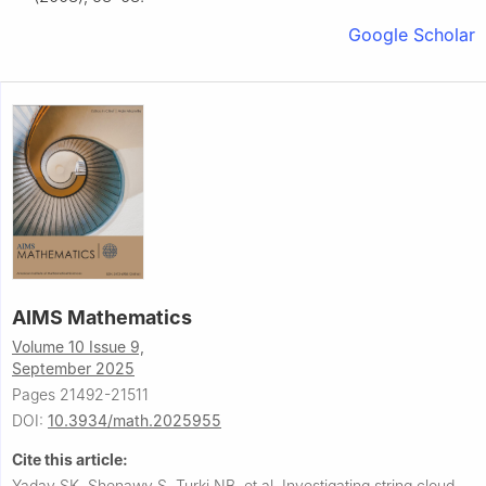
Google Scholar
AIMS Mathematics
Volume 10 Issue 9,
September 2025
Pages 21492-21511
DOI:
10.3934/math.2025955
Cite this article:
Yadav SK, Shenawy S, Turki NB, et al.
Investigating string cloud