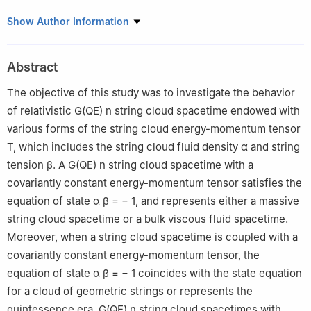
1
Department of Applied Science and Humanities, United College
Show Author Information
of Engineering & Research, UPSIDC, Industrial Area, Naini,
Prayagraj, Uttar Predesh, India
Abstract
2
Basic Science Department, Modern Academy for Engineering
and Technology, Maadi, Egypt
The objective of this study was to investigate the behavior
3
Department of Mathematics, College of Science, King Saud
of relativistic G(QE)
n
string cloud spacetime endowed with
University, P.O. Box 2455, Riyadh 11451, Saudi Arabia
various forms of the string cloud energy-momentum tensor
4
School of Mathematics, Hangzhou Normal University,
T
, which includes the string cloud fluid density
α
and string
Hangzhou 311121, China
tension
β
. A G(QE)
n
string cloud spacetime with a
covariantly constant energy-momentum tensor satisfies the
equation of state
α
β
=
−
1
, and represents either a massive
string cloud spacetime or a bulk viscous fluid spacetime.
Moreover, when a string cloud spacetime is coupled with a
covariantly constant energy-momentum tensor, the
equation of state
α
β
=
−
1
coincides with the state equation
for a cloud of geometric strings or represents the
quintessence era. G(QE)
n
string cloud spacetimes with