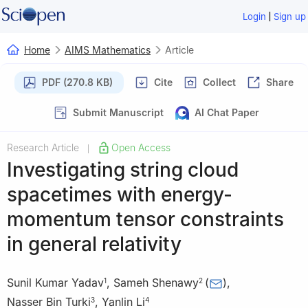
|
Login
Sign up
Home
AIMS Mathematics
Article
PDF (270.8 KB)
Cite
Collect
Share
Submit Manuscript
AI Chat Paper
Research Article
Open Access
|
Investigating string cloud
spacetimes with energy-
momentum tensor constraints
in general relativity
Sunil Kumar Yadav
,
Sameh Shenawy
(
)
,
1
2
Nasser Bin Turki
,
Yanlin Li
3
4