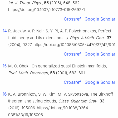
Int. J. Theor. Phys.
,
55
(2016), 548–562.
https://doi.org/10.1007/s10773-015-2692-1
Crossref
Google Scholar
14
R. Jackiw, V. P. Nair, S. Y. Pi, A. P. Polychronakos, Perfect
fluid theory and its extensions,
J. Phys. A Math. Gen.
,
37
(2004), R327. https://doi.org/10.1088/0305-4470/37/42/R01
Crossref
Google Scholar
15
M. C. Chaki, On generalized quasi Einstein manifolds,
Publ. Math. Debrecen
,
58
(2001), 683–691.
Crossref
Google Scholar
16
K. A. Bronnikov, S. W. Kim, M. V. Skvortsova, The Birkhoff
theorem and string clouds,
Class. Quantum Grav.
,
33
(2016), 195006. https://doi.org/10.1088/0264-
9381/33/19/195006