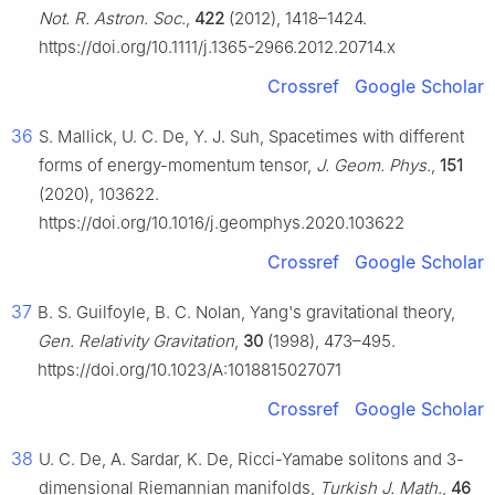
Not. R. Astron. Soc.
,
422
(2012), 1418–1424.
https://doi.org/10.1111/j.1365-2966.2012.20714.x
Crossref
Google Scholar
36
S. Mallick, U. C. De, Y. J. Suh, Spacetimes with different
forms of energy-momentum tensor,
J. Geom. Phys.
,
151
(2020), 103622.
https://doi.org/10.1016/j.geomphys.2020.103622
Crossref
Google Scholar
37
B. S. Guilfoyle, B. C. Nolan, Yang's gravitational theory,
Gen. Relativity Gravitation
,
30
(1998), 473–495.
https://doi.org/10.1023/A:1018815027071
Crossref
Google Scholar
38
U. C. De, A. Sardar, K. De, Ricci-Yamabe solitons and 3-
dimensional Riemannian manifolds,
Turkish J. Math.
,
46