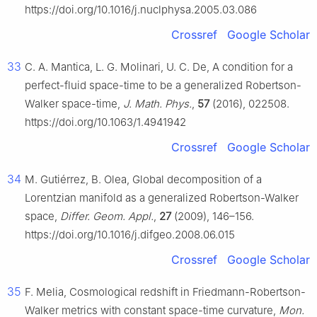
https://doi.org/10.1016/j.nuclphysa.2005.03.086
Crossref
Google Scholar
33
C. A. Mantica, L. G. Molinari, U. C. De, A condition for a
perfect-fluid space-time to be a generalized Robertson-
Walker space-time,
J. Math. Phys.
,
57
(2016), 022508.
https://doi.org/10.1063/1.4941942
Crossref
Google Scholar
34
M. Gutiérrez, B. Olea, Global decomposition of a
Lorentzian manifold as a generalized Robertson-Walker
space,
Differ. Geom. Appl.
,
27
(2009), 146–156.
https://doi.org/10.1016/j.difgeo.2008.06.015
Crossref
Google Scholar
35
F. Melia, Cosmological redshift in Friedmann-Robertson-
Walker metrics with constant space-time curvature,
Mon.