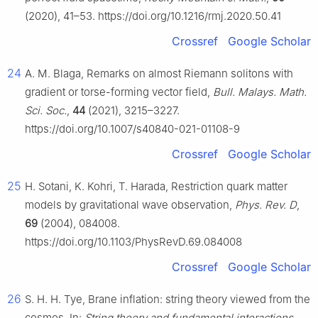
(2020), 41–53. https://doi.org/10.1216/rmj.2020.50.41
Crossref
Google Scholar
24
A. M. Blaga, Remarks on almost Riemann solitons with
gradient or torse-forming vector field,
Bull. Malays. Math.
Sci. Soc.
,
44
(2021), 3215–3227.
https://doi.org/10.1007/s40840-021-01108-9
Crossref
Google Scholar
25
H. Sotani, K. Kohri, T. Harada, Restriction quark matter
models by gravitational wave observation,
Phys. Rev. D
,
69
(2004), 084008.
https://doi.org/10.1103/PhysRevD.69.084008
Crossref
Google Scholar
26
S. H. H. Tye, Brane inflation: string theory viewed from the
cosmos, In:
String theory and fundamental interactions
,