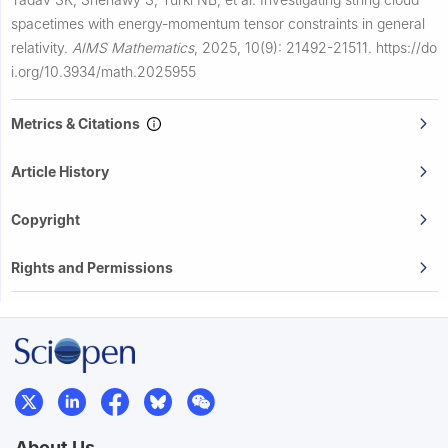
spacetimes with energy-momentum tensor constraints in general
relativity.
AIMS Mathematics
,
2025, 10(9): 21492-21511.
https://do
i.org/10.3934/math.2025955
Metrics & Citations
Article History
Copyright
Rights and Permissions
About Us