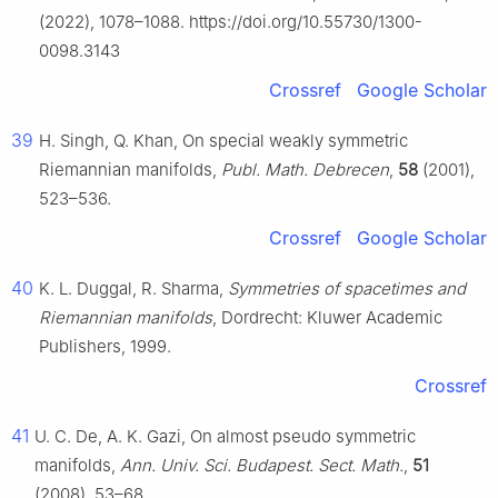
(2022), 1078–1088. https://doi.org/10.55730/1300-
0098.3143
Crossref
Google Scholar
39
H. Singh, Q. Khan, On special weakly symmetric
Riemannian manifolds,
Publ. Math. Debrecen
,
58
(2001),
523–536.
Crossref
Google Scholar
40
K. L. Duggal, R. Sharma,
Symmetries of spacetimes and
Riemannian manifolds
, Dordrecht: Kluwer Academic
Publishers, 1999.
Crossref
41
U. C. De, A. K. Gazi, On almost pseudo symmetric
manifolds,
Ann. Univ. Sci. Budapest. Sect. Math.
,
51
(2008), 53–68.