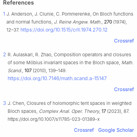
References
1
J. Anderson, J. Clunie, C. Pommerenke, On Bloch functions
and normal functions,
J. Reine Angew. Math
.,
270
(1974),
https://doi.org/10.1515/crll.1974.270.12
12–37.
Crossref
2
R. Aulaskari, R. Zhao, Composition operators and closures
of some Möbius invariant spaces in the Bloch space,
Math.
Scand
.,
107
(2010), 139–149.
https://doi.org/10.7146/math.scand.a-15147
Crossref
3
J. Chen, Closures of holomorphic tent spaces in weighted
Bloch spaces,
Complex Anal. Oper. Theory
,
17
(2023), 87.
https://doi.org/10.1007/s11785-023-01389-x
Crossref
Google Scholar