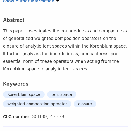
1
University of Electronic Science and Technology of China,
Show Author Information
Zhongshan Institute, 528402, Zhongshan, Guangdong, China
2
Institute of Fundamental and Frontier Sciences, University of
Abstract
Electronic Science and Technology of China, 610054, Chengdu,
Sichuan, China
This paper investigates the boundedness and compactness
3
Department of Mathematics, Shantou University, Shantou
of generalized weighted composition operators on the
515063, Guangdong, China
closure of analytic tent spaces within the Korenblum space.
It further analyzes the boundedness, compactness, and
essential norm of these operators when acting from the
Korenblum space to analytic tent spaces.
Keywords
Korenblum space
tent space
weighted composition operator
closure
30H99, 47B38
CLC number: