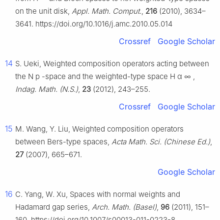
on the unit disk,
Appl. Math. Comput.
,
216
(2010), 3634–
3641. https://doi.org/10.1016/j.amc.2010.05.014
Crossref
Google Scholar
14
S. Ueki, Weighted composition operators acting between
the
N
p
-space and the weighted-type space
H
α
∞
,
Indag. Math. (N.S.)
,
23
(2012), 243–255.
Crossref
Google Scholar
15
M. Wang, Y. Liu, Weighted composition operators
between Bers-type spaces,
Acta Math. Sci. (Chinese Ed.)
,
27
(2007), 665–671.
Google Scholar
16
C. Yang, W. Xu, Spaces with normal weights and
Hadamard gap series,
Arch. Math. (Basel)
,
96
(2011), 151–
160. https://doi.org/10.1007/s00013-011-0223-8