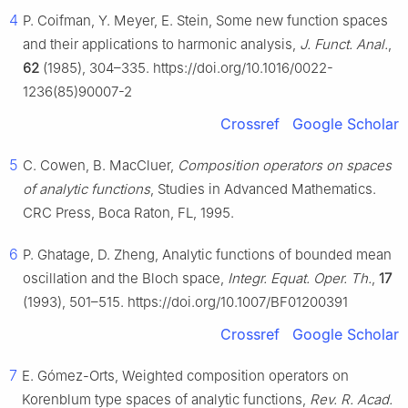
4
P. Coifman, Y. Meyer, E. Stein, Some new function spaces
and their applications to harmonic analysis,
J. Funct. Anal.
,
62
(1985), 304–335. https://doi.org/10.1016/0022-
1236(85)90007-2
Crossref
Google Scholar
5
C. Cowen, B. MacCluer,
Composition operators on spaces
of analytic functions
, Studies in Advanced Mathematics.
CRC Press, Boca Raton, FL, 1995.
6
P. Ghatage, D. Zheng, Analytic functions of bounded mean
oscillation and the Bloch space,
Integr. Equat. Oper. Th.
,
17
(1993), 501–515. https://doi.org/10.1007/BF01200391
Crossref
Google Scholar
7
E. Gómez-Orts, Weighted composition operators on
Korenblum type spaces of analytic functions,
Rev. R. Acad.