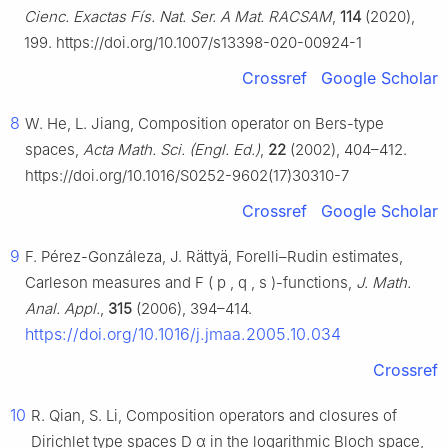
Cienc. Exactas Fís. Nat. Ser. A Mat. RACSAM
,
114
(2020),
199. https://doi.org/10.1007/s13398-020-00924-1
Crossref
Google Scholar
8
W. He, L. Jiang, Composition operator on Bers-type
spaces,
Acta Math. Sci. (Engl. Ed.)
,
22
(2002), 404–412.
https://doi.org/10.1016/S0252-9602(17)30310-7
Crossref
Google Scholar
9
F. Pérez-Gonzáleza, J. Rättyä, Forelli–Rudin estimates,
Carleson measures and
F
(
p
,
q
,
s
)
-functions,
J. Math.
Anal. Appl.
,
315
(2006), 394–414.
https://doi.org/10.1016/j.jmaa.2005.10.034
Crossref
10
R. Qian, S. Li, Composition operators and closures of
Dirichlet type spaces
D
α
in the logarithmic Bloch space,