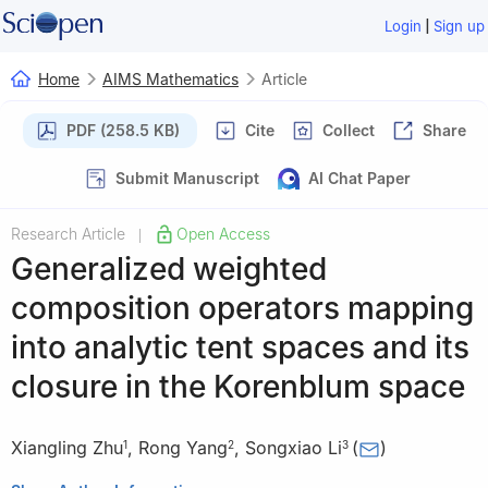
|
Login
Sign up
Home
AIMS Mathematics
Article
PDF (258.5 KB)
Cite
Collect
Share
Submit Manuscript
AI Chat Paper
Research Article
Open Access
|
Generalized weighted
composition operators mapping
into analytic tent spaces and its
closure in the Korenblum space
Xiangling Zhu
,
Rong Yang
,
Songxiao Li
(
)
1
2
3