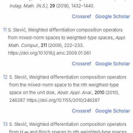
Indag. Math. (N.S.)
,
29
(2018), 1432–1440.
Crossref
Google Scholar
11
S. Stević, Weighted differntiation composition operators
from mixed-norm spaces to weighted-type spaces,
Appl.
Math. Comput.
,
211
(2009), 222–233.
https://doi.org/10.1016/j.amc.2009.01.061
Crossref
Google Scholar
12
S. Stević, Weighted differentiation composition operators
from the mixed-norm space to the
n
th weigthed-type
space on the unit disk,
Abstr. Appl. Anal.
,
2010
(2010),
246287. https://doi.org/10.1155/2010/246287
Crossref
Google Scholar
13
S. Stević, Weighted differentiation composition operators
from
H
∞
and Bloch spaces to
n
th weighted-type spaces