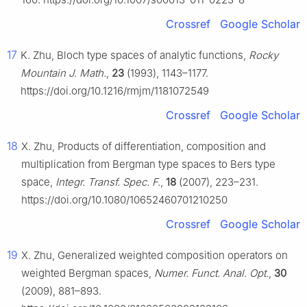
Crossref
Google Scholar
17
K. Zhu, Bloch type spaces of analytic functions,
Rocky
Mountain J. Math.
,
23
(1993), 1143–1177.
https://doi.org/10.1216/rmjm/1181072549
Crossref
Google Scholar
18
X. Zhu, Products of differentiation, composition and
multiplication from Bergman type spaces to Bers type
space,
Integr. Transf. Spec. F.
,
18
(2007), 223–231.
https://doi.org/10.1080/10652460701210250
Crossref
Google Scholar
19
X. Zhu, Generalized weighted composition operators on
weighted Bergman spaces,
Numer. Funct. Anal. Opt.
,
30
(2009), 881–893.