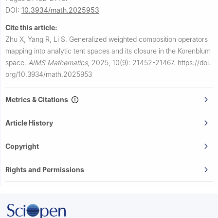
DOI:
10.3934/math.2025953
Cite this article:
Zhu X, Yang R, Li S.
Generalized weighted composition operators
mapping into analytic tent spaces and its closure in the Korenblum
space.
AIMS Mathematics
,
2025, 10(9): 21452-21467.
https://doi.
org/10.3934/math.2025953
Metrics & Citations
Article History
Copyright
Rights and Permissions