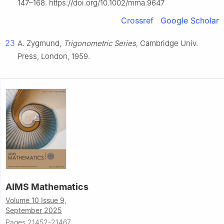
147–168. https://doi.org/10.1002/mma.9647
Crossref
Google Scholar
23
A. Zygmund,
Trigonometric Series
, Cambridge Univ.
Press, London, 1959.
AIMS Mathematics
Volume 10 Issue 9,
September 2025
Pages 21452-21467