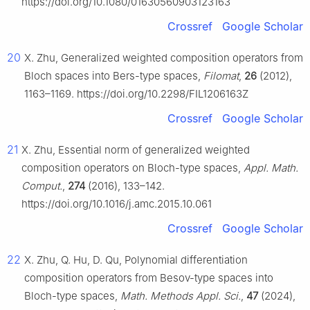
https://doi.org/10.1080/01630560903123163
Crossref
Google Scholar
20
X. Zhu, Generalized weighted composition operators from
Bloch spaces into Bers-type spaces,
Filomat
,
26
(2012),
1163–1169. https://doi.org/10.2298/FIL1206163Z
Crossref
Google Scholar
21
X. Zhu, Essential norm of generalized weighted
composition operators on Bloch-type spaces,
Appl. Math.
Comput.
,
274
(2016), 133–142.
https://doi.org/10.1016/j.amc.2015.10.061
Crossref
Google Scholar
22
X. Zhu, Q. Hu, D. Qu, Polynomial differentiation
composition operators from Besov-type spaces into
Bloch-type spaces,
Math. Methods Appl. Sci.
,
47
(2024),