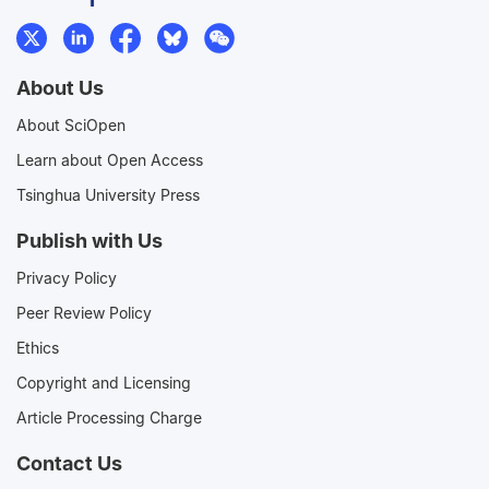
About Us
About SciOpen
Learn about Open Access
Tsinghua University Press
Publish with Us
Privacy Policy
Peer Review Policy
Ethics
Copyright and Licensing
Article Processing Charge
Contact Us