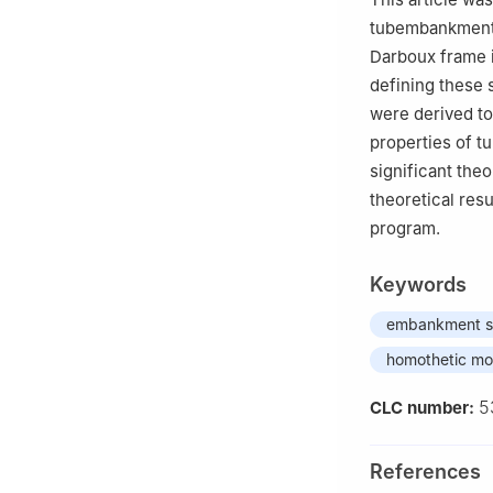
tubembankment-
Darboux frame 
defining these 
were derived to 
properties of t
significant theo
theoretical res
program.
Keywords
embankment s
homothetic mo
5
CLC number:
References