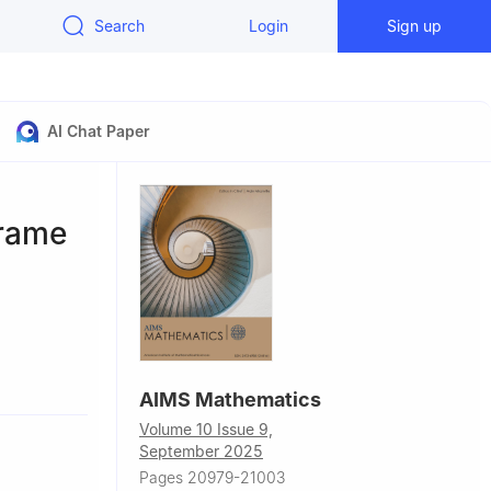
Search
Login
Sign up
AI Chat Paper
frame
Turkey
AIMS Mathematics
ty, Ankara,
Volume 10 Issue 9,
September 2025
Pages 20979-21003