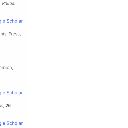
,
Philos.
le Scholar
Univ. Press,
ernion,
le Scholar
as
,
26
le Scholar