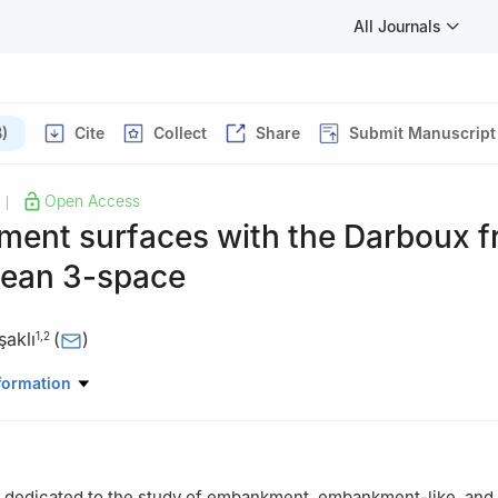
All Journals
)
Cite
Collect
Share
Submit Manuscript
Open Access
|
ent surfaces with the Darboux 
dean 3-space
aklı
(
)
1
,
2
athematics, Faculty of Arts and Science, Sinop University, Sinop, 
formation
Basic Sciences, Turkish Military Academy, National Defense Universi
s dedicated to the study of embankment, embankment-like, and