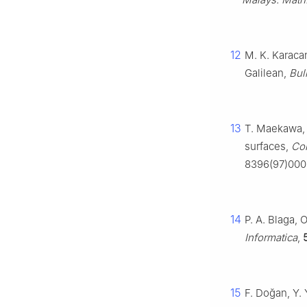
12
M. K. Karaca
Galilean,
Bul
13
T. Maekawa, M
surfaces,
Co
8396(97)000
14
P. A. Blaga, 
Informatica
,
15
F. Doğan, Y.