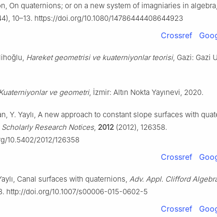
on, On quaternions; or on a new system of imagniaries in algebra
4), 10–13. https://doi.org/10.1080/14786444408644923
Crossref
Goog
lihoğlu,
Hareket geometrisi ve kuaterniyonlar teorisi
, Gazi: Gazi 
Kuaterniyonlar ve geometri
, İzmir: Altın Nokta Yayınevi, 2020.
n, Y. Yaylı, A new approach to constant slope surfaces with quat
l Scholarly Research Notices
,
2012
(2012), 126358.
org/10.5402/2012/126358
Crossref
Goog
 Yaylı, Canal surfaces with quaternions,
Adv. Appl. Clifford Algebr
8. http://doi.org/10.1007/s00006-015-0602-5
Crossref
Goog