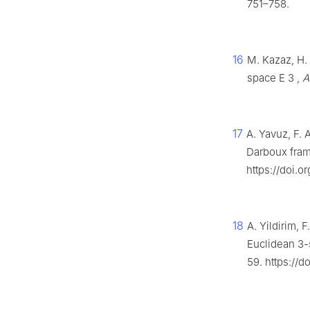
751–758.
16
M. Kazaz, H. 
space
E
3
,
A
17
A. Yavuz, F. 
Darboux fra
https://doi.
18
A. Yildirim,
Euclidean 3
59. https://