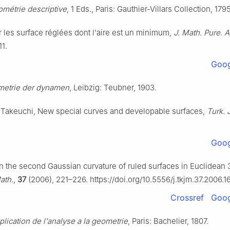
métrie descriptive
, 1 Eds., Paris: Gauthier-Villars Collection, 1795
r les surface réglées dont l'aire est un minimum,
J. Math. Pure. A
11.
Goog
etrie der dynamen
, Leibzig: Teubner, 1903.
. Takeuchi, New special curves and developable surfaces,
Turk. 
Goog
n the second Gaussian curvature of ruled surfaces in Euclidean 
ath.
,
37
(2006), 221–226. https://doi.org/10.5556/j.tkjm.37.2006.1
Crossref
Goog
plication de l'analyse a la geometrie
, Paris: Bachelier, 1807.