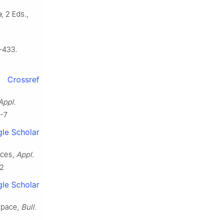
a
, 2 Eds.,
–433.
Crossref
Appl.
6-7
le Scholar
aces,
Appl.
02
le Scholar
space,
Bull.