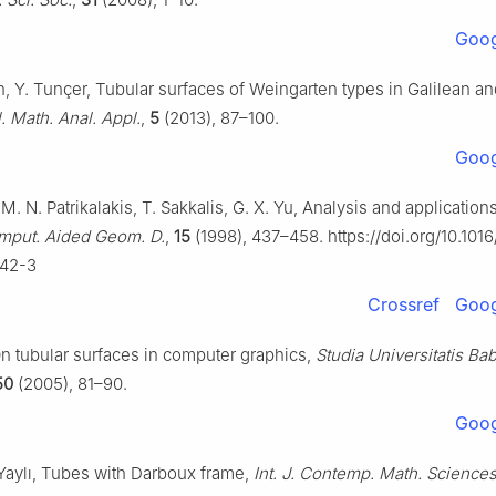
Goog
n, Y. Tunçer, Tubular surfaces of Weingarten types in Galilean 
l. Math. Anal. Appl.
,
5
(2013), 87–100.
Goog
. N. Patrikalakis, T. Sakkalis, G. X. Yu, Analysis and application
mput. Aided Geom. D.
,
15
(1998), 437–458. https://doi.org/10.101
42-3
Crossref
Goog
On tubular surfaces in computer graphics,
Studia Universitatis Ba
50
(2005), 81–90.
Goog
 Yaylı, Tubes with Darboux frame,
Int. J. Contemp. Math. Science