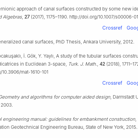
ernionic approach of canal surfaces constructed by some new id
rd Algebras
,
27
(2017), 1175–1190. http://doi.org/10.1007/s00006-
Crossref
Goog
neralized canal surfaces, PhD Thesis, Ankara University, 2012.
ocakuşaklı, İ. Gök, Y. Yaylı, A study of the tubular surfaces constr
dicatrices in Euclidean 3-space,
Turk. J. Math.
,
42
(2018), 1711–17
rg/10.3906/mat-1610-101
Crossref
Goog
Geometry and algorithms for computer aided design
, Darmstadt U
 2003.
l engineering manual: guidelines for embankment construction
,
ation Geotechnical Engineering Bureau, State of New York, 2015.