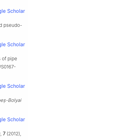
le Scholar
and pseudo-
le Scholar
s of pipe
6/S0167-
le Scholar
beș-Bolyai
le Scholar
s
,
7
(2012),