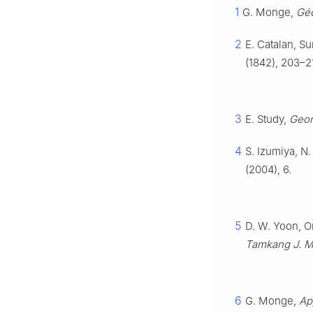
1
G. Monge,
Géo
2
E. Catalan, Su
(1842), 203–2
3
E. Study,
Geom
4
S. Izumiya, N
(2004), 6.
5
D. W. Yoon, O
Tamkang J. M
6
G. Monge,
Ap