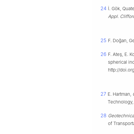
24
İ. Gök, Quat
Appl. Cliffo
25
F. Doğan, Ge
26
F. Ateş, E. K
spherical in
http://doi.o
27
E. Hartman,
Technology,
28
Geotechnica
of Transport