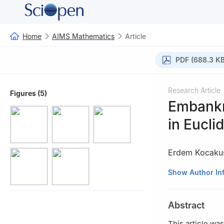
Home
AIMS Mathematics
Article
PDF (688.3 KB
Research Article
Figures (5)
Embankm
in Eucli
Erdem Kocakuş
1
Department of M
Show Author In
2
Department of 
Turkey
Abstract
This article wa