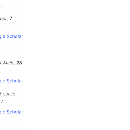
.
ppl.
,
7
le Scholar
J. Math.
,
28
le Scholar
3-space,
67
le Scholar