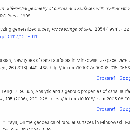
n differential geometry of curves and surfaces with mathematic
RC Press, 1998.
lyzing generalized tubes,
Proceedings of SPIE
,
2354
(1994), 422
rg/10.1117/12.189111
larslan, New types of canal surfaces in Minkowski 3-space,
Adv. 
bras
,
26
(2016), 449–468. http://doi.org/10.1007/s00006-015-055
Crossref
Goog
Z. Feng, J.-G. Sun, Analytic and algebraic properties of canal surf
t.
,
195
(2006), 220–228. https://doi.org/10.1016/j.cam.2005.08.0
Crossref
Goog
, Y. Yaylı, On the geodesics of tubular surfaces in Minkowski
3
-
 Sci. Soc.
,
31
(2008), 1–10.