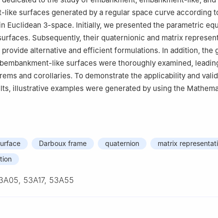
like surfaces generated by a regular space curve according t
in Euclidean
3
-space. Initially, we presented the parametric eq
surfaces. Subsequently, their quaternionic and matrix represen
provide alternative and efficient formulations. In addition, the
ubembankment-like surfaces were thoroughly examined, leading
rems and corollaries. To demonstrate the applicability and valid
ults, illustrative examples were generated by using the Mathema
urface
Darboux frame
quaternion
matrix representat
tion
3A05, 53A17, 53A55