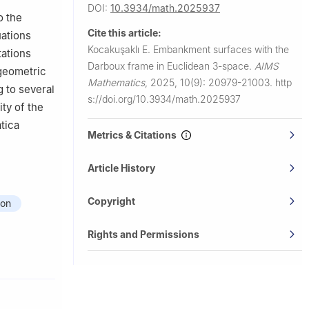
DOI:
10.3934/math.2025937
o the
Cite this article:
uations
Kocakuşaklı E.
Embankment surfaces with the
tations
Darboux frame in Euclidean 3-space.
AIMS
 geometric
Mathematics
,
2025, 10(9): 20979-21003.
http
 to several
s://doi.org/10.3934/math.2025937
ity of the
tica
Metrics & Citations
Article History
Copyright
ion
Rights and Permissions