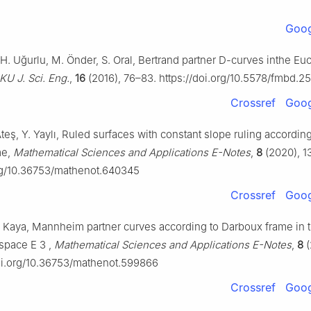
Goog
H. Uğurlu, M. Önder, S. Oral, Bertrand partner D-curves inthe Eu
KU J. Sci. Eng.
,
16
(2016), 76–83. https://doi.org/10.5578/fmbd.2
Crossref
Goog
Ateş, Y. Yaylı, Ruled surfaces with constant slope ruling according
me,
Mathematical Sciences and Applications E-Notes
,
8
(2020), 1
org/10.36753/mathenot.640345
Crossref
Goog
 F. Kaya, Mannheim partner curves according to Darboux frame in 
-space
E
3
,
Mathematical Sciences and Applications E-Notes
,
8
(
doi.org/10.36753/mathenot.599866
Crossref
Goog