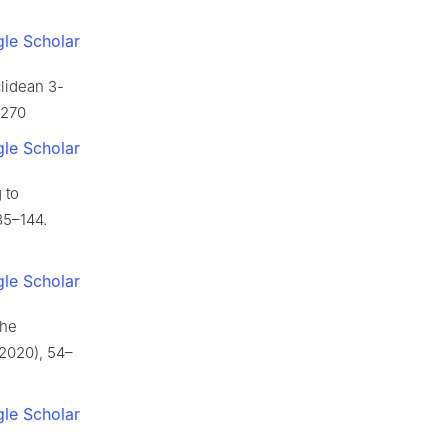
le Scholar
clidean 3-
5270
le Scholar
 to
35–144.
le Scholar
the
2020), 54–
le Scholar