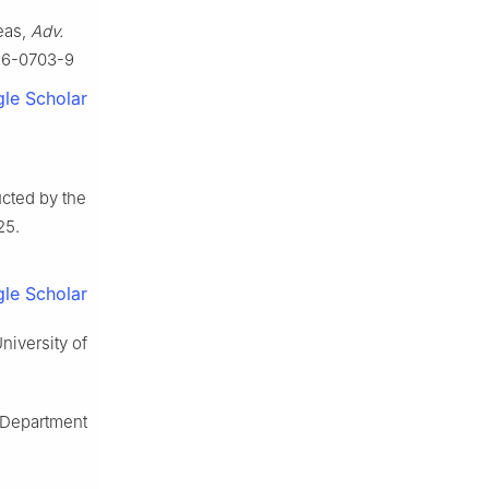
eas,
Adv.
016-0703-9
le Scholar
ucted by the
25.
le Scholar
niversity of
 Department