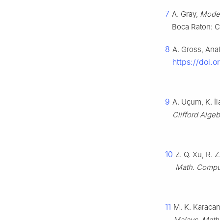
7
A. Gray,
Moder
Boca Raton: C
8
A. Gross, Ana
https://doi.o
9
A. Uçum, K. İ
Clifford Alge
10
Z. Q. Xu, R. 
Math. Compu
11
M. K. Karacan
Malays. Math.