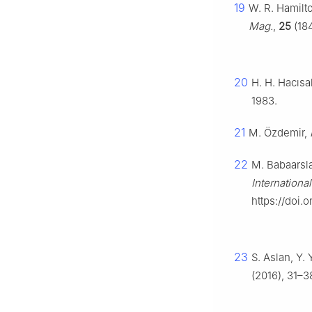
19
W. R. Hamilt
Mag.
,
25
(184
20
H. H. Hacısa
1983.
21
M. Özdemir,
22
M. Babaarsla
Internationa
https://doi.
23
S. Aslan, Y.
(2016), 31–3